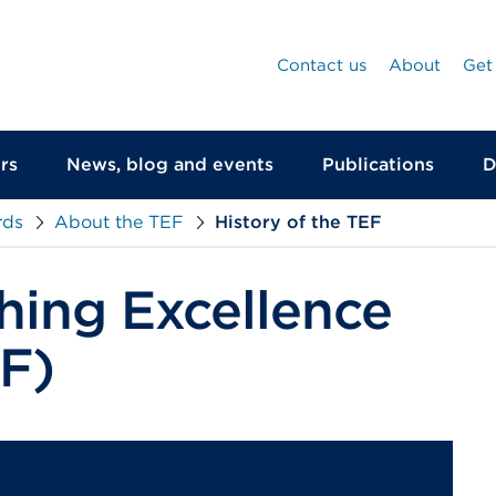
Contact us
About
Get
rs
News, blog and events
Publications
D
rds
About the TEF
History of the TEF
hing Excellence
F)