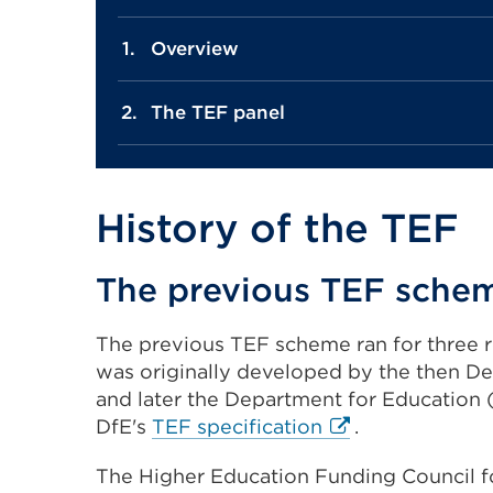
Overview
The TEF panel
History of the TEF
The previous TEF sche
The previous TEF scheme ran for three r
was originally developed by the then Dep
and later the Department for Education 
External
DfE's
TEF specification
.
link
The Higher Education Funding Council fo
(Opens