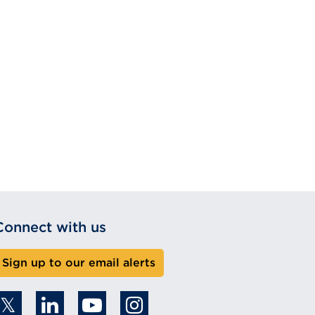
Connect with us
Sign up to our email alerts