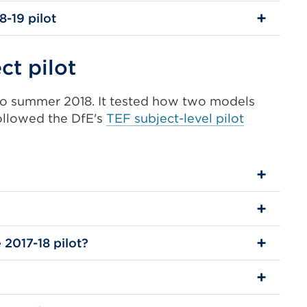
8-19 pilot
ct pilot
 to summer 2018. It tested how two models
followed the DfE's
TEF subject-level pilot
 2017-18 pilot?