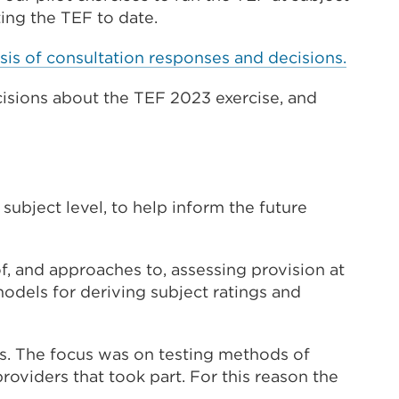
(Opens
ting the TEF to date.
in
sis of consultation responses and decisions.
a
new
sions about the TEF 2023
exercise, and
tab
or
window)
subject level, to help inform the future
f, and approaches to, assessing provision at
models for deriving subject ratings and
s. The focus was on testing methods of
oviders that took part. For this reason the