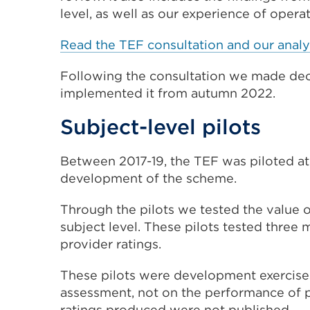
(Opens
level, as well as our experience of opera
in
Read the TEF consultation and our analy
a
new
Following the
consultation
we made deci
tab
implemented it from autumn 2022.
or
window)
Subject-level pilots
Between 2017-19, the TEF was piloted at 
development of the scheme.
Through the pilots we tested the value o
subject level. These pilots tested three 
provider ratings.
These pilots were development exercise
assessment, not on the performance of pr
ratings produced were not published.