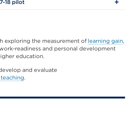
7-18 pilot
ch exploring the measurement of
learning gain
,
, work-readiness and personal development
higher education.
develop and evaluate
 teaching
.