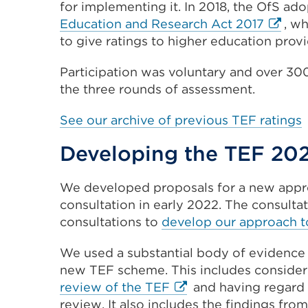
for implementing it. In 2018, the OfS ad
in
Externa
Education and Research Act 2017
, w
a
link
to give ratings to higher education provi
new
(Opens
tab
Participation was voluntary and over 30
in
or
the three rounds of assessment.
a
window)
new
See our archive of previous TEF ratings
tab
or
Developing the TEF 202
windo
We developed proposals for a new appro
consultation in early 2022. The consulta
consultations to
develop our approach to
We used a substantial body of evidence 
new TEF scheme. This includes conside
External
review of the TEF
and having regard
link
review. It also includes the findings from