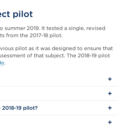
ct pilot
o summer 2019. It tested a single, revised
s from the 2017-18 pilot.
ious pilot as it was designed to ensure that
assessment of that subject. The 2018-19 pilot
de
.
 2018-19 pilot?