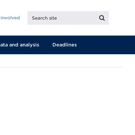
Search
Search
 involved
site
ata and analysis
Deadlines