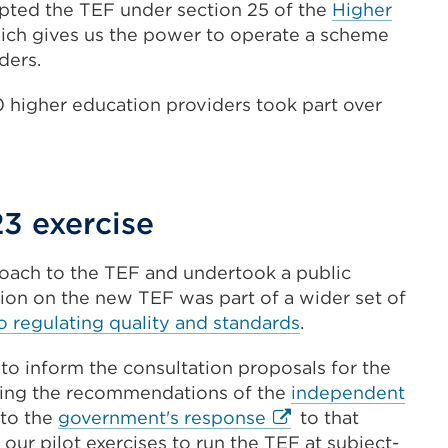
opted the TEF under section 25 of the
Higher
l
hich gives us the power to operate a scheme
ders.
0 higher education providers took part over
3 exercise
w)
ach to the TEF and undertook a public
tion on the new TEF was part of a wider set of
 regulating quality and standards
.
to inform the consultation proposals for the
ring the recommendations of the
independent
External
 to the
government's response
to that
link
 our pilot exercises to run the TEF at subject-