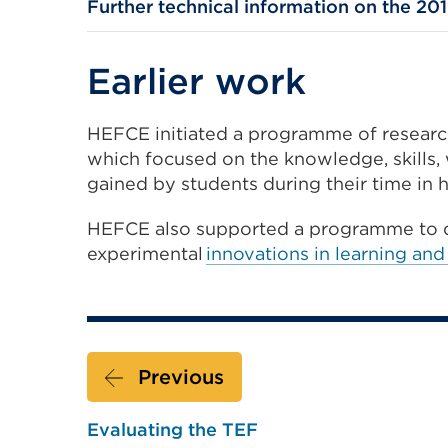
Further technical information on the 201
Earlier work
HEFCE initiated a programme of resear
which focused on the knowledge, skills
gained by students during their time in 
HEFCE also supported a programme to 
experimental
innovations in learning and
Previous
Evaluating the TEF