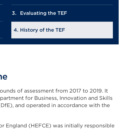
Evaluating the TEF
History of the TEF
me
ounds of assessment from 2017 to 2019. It
artment for Business, Innovation and Skills
(DfE), and operated in accordance with the
r England (HEFCE) was initially responsible