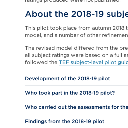
About the 2018-19 subje
This pilot took place from autumn 2018 t
model, and a number of other refinement
The revised model differed from the prev
all subject ratings were based on a full 
followed the
TEF subject-level pilot gui
Development of the 2018-19 pilot
Who took part in the 2018-19 pilot?
Who carried out the assessments for the
Findings from the 2018-19 pilot