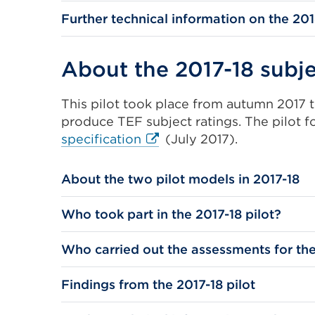
Further technical information on the 201
About the 2017-18 subje
This pilot took place from autumn 2017
produce TEF subject ratings. The pilot 
External
specification
(July 2017).
link
(Opens
About the two pilot models in 2017-18
in
a
Who took part in the 2017-18 pilot?
new
tab
Who carried out the assessments for the
or
window)
Findings from the 2017-18 pilot