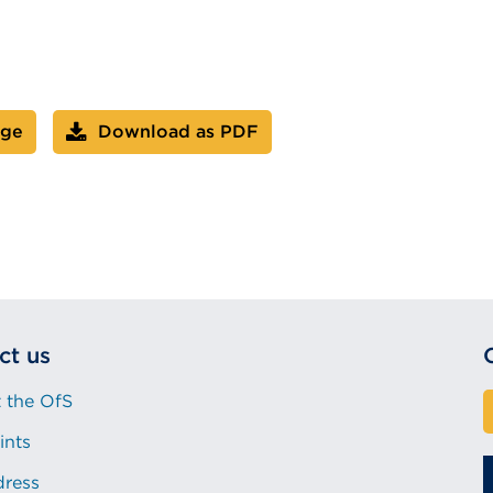
age
Download as PDF
ct us
 the OfS
ints
dress