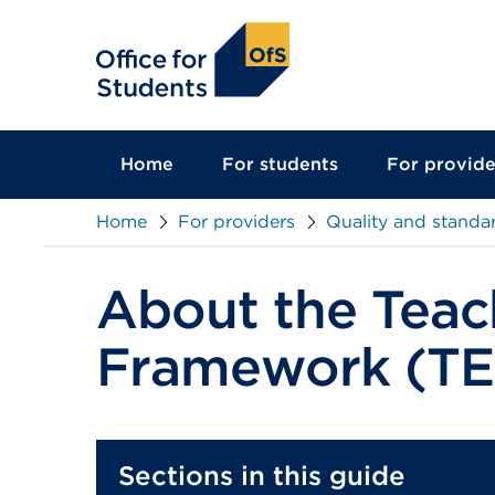
main
content
Home
For students
For provide
Home
For providers
Quality and standa
About the Teac
Framework (TE
Sections in this guide