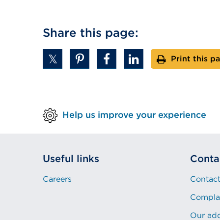
Share this page:
Print this p
Help us improve your experience
Useful links
Conta
Careers
Contact
Compla
Our ad