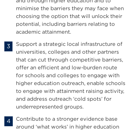
and through higher education and to
minimise the barriers they may face when
choosing the option that will unlock their
potential, including barriers relating to
academic attainment.
Support a strategic local infrastructure of
universities, colleges and other partners
that can cut through competitive barriers,
offer an efficient and low-burden route
for schools and colleges to engage with
higher education outreach, enable schools
to engage with attainment raising activity,
and address outreach ‘cold spots’ for
underrepresented groups.
Contribute to a stronger evidence base
around ‘what works’ in higher education