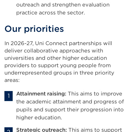
outreach and strengthen evaluation
practice across the sector.
Our priorities
In 2026-27, Uni Connect partnerships will
deliver collaborative approaches with
universities and other higher education
providers to support young people from
underrepresented groups in three priority
areas:
Attainment raising:
This aims to improve
the academic attainment and progress of
pupils and support their progression into
higher education.
Strategic outreach:
This aims to support