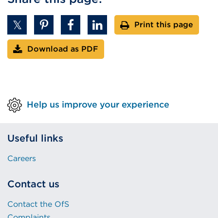
Print this page
Download as PDF
Help us improve your experience
Useful links
Careers
Contact us
Contact the OfS
Complaints