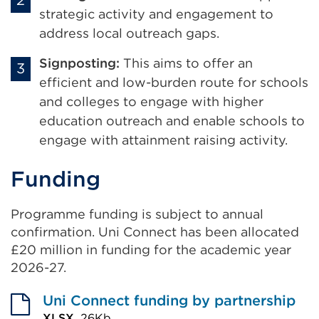
strategic activity and engagement to
address local outreach gaps.
Signposting:
This
aims to offer an
efficient and low-burden route for schools
and colleges to engage with higher
education outreach and enable schools to
engage with attainment raising activity
.
Funding
Programme funding is subject to annual
confirmation. Uni Connect has been allocated
£20 million in funding for the academic year
2026-27.
Uni Connect funding by partnership
XLSX,
26Kb