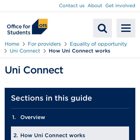
main
Contact us
About
Get involved
content
To
Mobile
na
Home
For providers
Equality of opportunity
Uni Connect
How Uni Connect works
Search
Uni Connect
Sections in this guide
Overview
How Uni Connect works