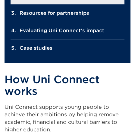
Resources for partnerships
Evaluating Uni Connect's impact
Case studies
How Uni Connect
works
Uni Connect supports young people to
achieve their ambitions by helping remove
academic, financial and cultural barriers to
higher education.