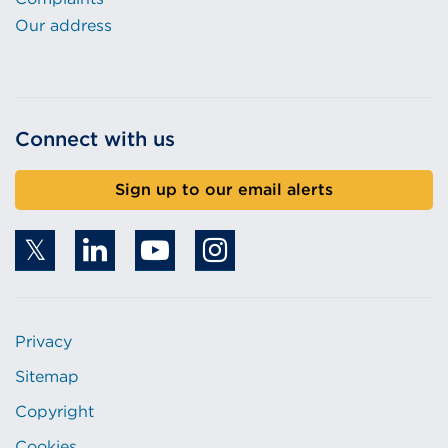
Our address
Connect with us
Sign up to our email alerts
Privacy
Sitemap
Copyright
Cookies