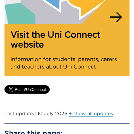
Visit the Uni Connect
website
Information for students, parents, carers
and teachers about Uni Connect
Last updated
10 July 2026
+ show all updates
Share this page: