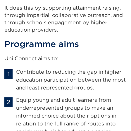
It does this by supporting attainment raising,
through impartial, collaborative outreach, and
through schools engagement by higher
education providers.
Programme aims
Uni Connect aims to:
Contribute to reducing the gap in higher
education participation between the most
and least represented groups.
Equip young and adult learners from
underrepresented groups to make an
informed choice about their options in
relation to the full range of routes into