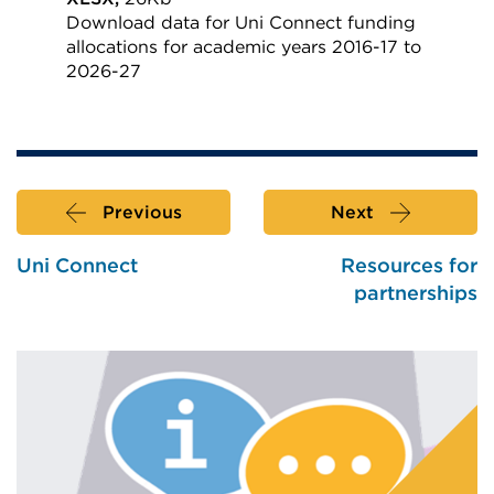
Download data for Uni Connect funding
allocations for academic years 2016-17 to
2026-27
External
link
(Opens
in
Previous
Next
a
new
Uni Connect
Resources for
tab
partnerships
or
window)