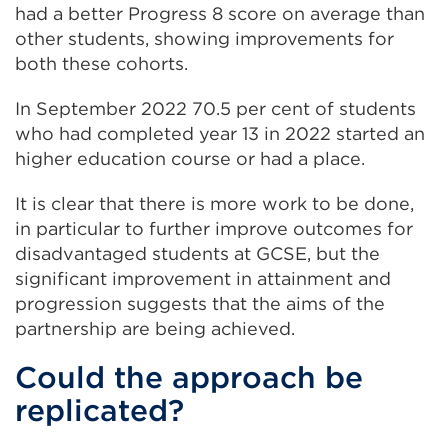
(Opens
had a better Progress 8 score on average than
in
other students, showing improvements for
a
both these cohorts.
new
In September 2022 70.5 per cent of students
tab
who had completed year 13 in 2022 started an
or
higher education course or had a place.
window)
It is clear that there is more work to be done,
in particular to further improve outcomes for
disadvantaged students at GCSE, but the
significant improvement in attainment and
progression suggests that the aims of the
partnership are being achieved.
Could the approach be
replicated?