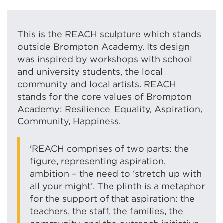
This is the REACH sculpture which stands
outside Brompton Academy. Its design
was inspired by workshops with school
and university students, the local
community and local artists.
REACH
stands for the core values of Brompton
Academy: Resilience, Equality, Aspiration,
Community, Happiness.
'REACH comprises of two parts: the
figure, representing aspiration,
ambition – the need to ‘stretch up with
all your might’. The plinth is a metaphor
for the support of that aspiration: the
teachers, the staff, the families, the