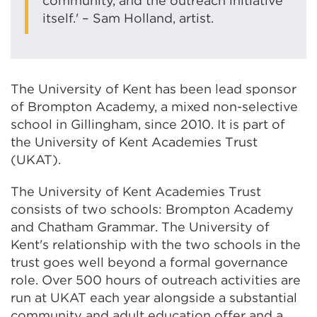
community, and the outreach initiative
itself.' – Sam Holland, artist.
The University of Kent has been lead sponsor
of Brompton Academy, a mixed non-selective
school in Gillingham, since 2010. It is part of
the University of Kent Academies Trust
(UKAT).
The University of Kent Academies Trust
consists of two schools: Brompton Academy
and Chatham Grammar. The University of
Kent's relationship with the two schools in the
trust goes well beyond a formal governance
role. Over 500 hours of outreach activities are
run at UKAT each year alongside a substantial
community and adult education offer and a