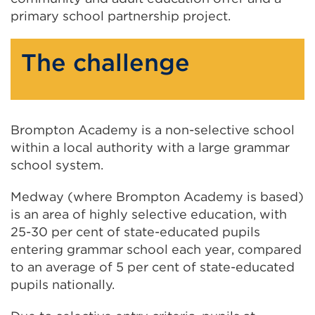
primary school partnership project.
The challenge
Brompton Academy is a non-selective school
within a local authority with a large grammar
school system.
Medway (where Brompton Academy is based)
is an area of highly selective education, with
25-30 per cent of state-educated pupils
entering grammar school each year, compared
to an average of 5 per cent of state-educated
pupils nationally.