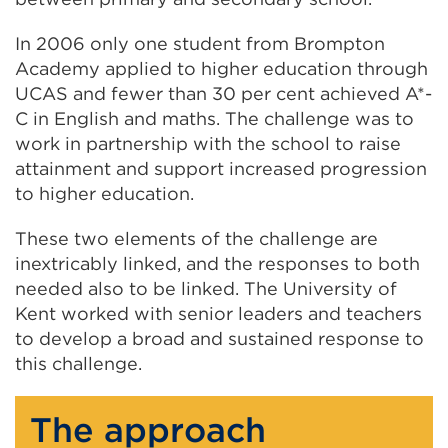
In 2006 only one student from Brompton
Academy applied to higher education through
UCAS and fewer than 30 per cent achieved A*-
C in English and maths. The challenge was to
work in partnership with the school to raise
attainment and support increased progression
to higher education.
These two elements of the challenge are
inextricably linked, and the responses to both
needed also to be linked. The University of
Kent worked with senior leaders and teachers
to develop a broad and sustained response to
this challenge.
The approach