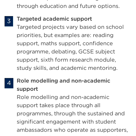
through education and future options.
Targeted academic support
Targeted projects vary based on school
priorities, but examples are: reading
support, maths support, confidence
programme, debating, GCSE subject
support, sixth form research module,
study skills, and academic mentoring.
Role modelling and non-academic
support
Role modelling and non-academic
support takes place through all
programmes, through the sustained and
significant engagement with student
ambassadors who operate as supporters,