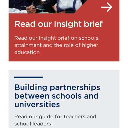
Read our Insight brief
Read our Insight brief on schools,
attainment and the role of higher
education
Building partnerships
between schools and
universities
Read our guide for teachers and
school leaders