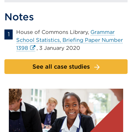
Notes
House of Commons Library,
Grammar
School Statistics, Briefing Paper Number
External
1398
, 3 January 2020
link
(Opens
See all case studies
in
a
new
tab
or
window)