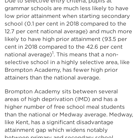
Due to selective entry criteria, pupils at
grammar schools are much less likely to have
low prior attainment when starting secondary
school (0.1 per cent in 2018 compared to the
12.7 per cent national average) and much more
likely to have high prior attainment (93.5 per
cent in 2018 compared to the 42.6 per cent
1
national average)
. This means that a non-
selective school in a highly selective area, like
Brompton Academy, has fewer high prior
attainers than the national average.
Brompton Academy sits between several
areas of high deprivation (IMD) and has a
higher number of free school meal students
than the national or Medway average. Medway,
like Kent, has a significant disadvantage
attainment gap which widens notably
between primary and secondary school.