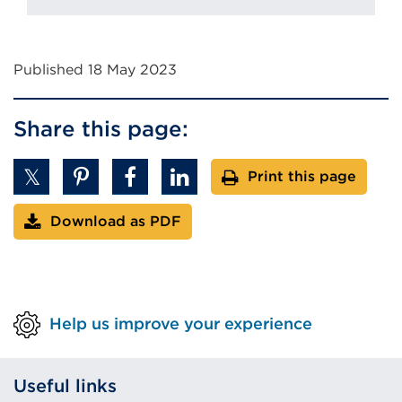
Published 18 May 2023
Share this page:
Print this page
Download as PDF
Help us improve your experience
Useful links