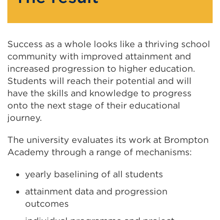
Success as a whole looks like a thriving school
community with improved attainment and
increased progression to higher education.
Students will reach their potential and will
have the skills and knowledge to progress
onto the next stage of their educational
journey.
The university evaluates its work at Brompton
Academy through a range of mechanisms:
yearly baselining of all students
attainment data and progression
outcomes