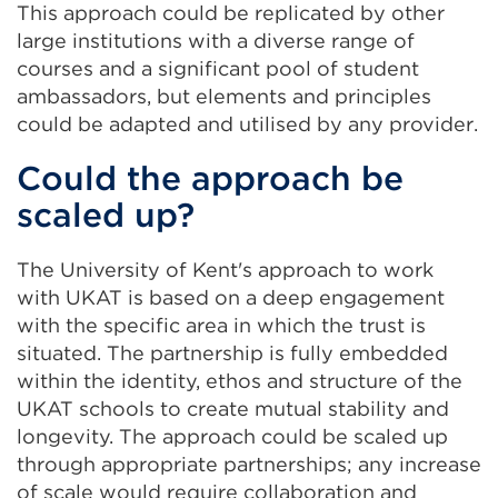
This approach could be replicated by other
large institutions with a diverse range of
courses and a significant pool of student
ambassadors, but elements and principles
could be adapted and utilised by any provider.
Could the approach be
scaled up?
The University of Kent's approach to work
with UKAT is based on a deep engagement
with the specific area in which the trust is
situated. The partnership is fully embedded
within the identity, ethos and structure of the
UKAT schools to create mutual stability and
longevity. The approach could be scaled up
through appropriate partnerships; any increase
of scale would require collaboration and