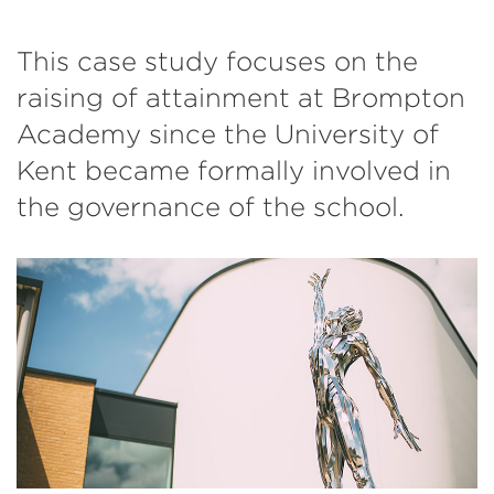
This case study focuses on the
raising of attainment at Brompton
Academy since the University of
Kent became formally involved in
the governance of the school.