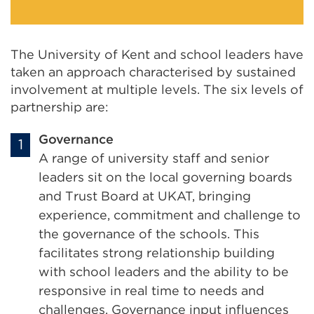
The University of Kent and school leaders have
taken an approach characterised by sustained
involvement at multiple levels. The six levels of
partnership are:
Governance
A range of university staff and senior
leaders sit on the local governing boards
and Trust Board at UKAT, bringing
experience, commitment and challenge to
the governance of the schools. This
facilitates strong relationship building
with school leaders and the ability to be
responsive in real time to needs and
challenges. Governance input influences