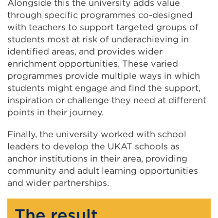
Alongside this the university adds value
through specific programmes co-designed
with teachers to support targeted groups of
students most at risk of underachieving in
identified areas, and provides wider
enrichment opportunities. These varied
programmes provide multiple ways in which
students might engage and find the support,
inspiration or challenge they need at different
points in their journey.
Finally, the university worked with school
leaders to develop the UKAT schools as
anchor institutions in their area, providing
community and adult learning opportunities
and wider partnerships.
The result