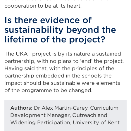
cooperation to be at its heart.
Is there evidence of
sustainability beyond the
lifetime of the project?
The UKAT project is by its nature a sustained
partnership, with no plans to ‘end’ the project.
Having said that, with the principles of the
partnership embedded in the schools the
impact should be sustainable were elements
of the programme to be changed.
Authors:
Dr Alex Martin-Carey, Curriculum
Development Manager, Outreach and
Widening Participation, University of Kent