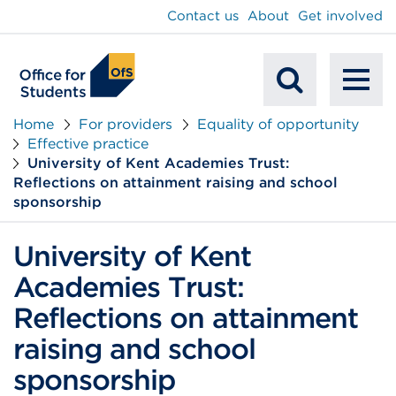
main
Contact us
About
Get involved
content
To
Mobile
na
Home
For providers
Equality of opportunity
Effective practice
Search
University of Kent Academies Trust:
Reflections on attainment raising and school
sponsorship
University of Kent
Academies Trust:
Reflections on attainment
raising and school
sponsorship