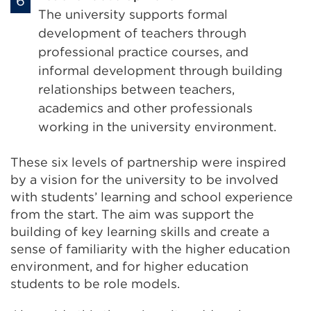
The university supports formal
development of teachers through
professional practice courses, and
informal development through building
relationships between teachers,
academics and other professionals
working in the university environment.
These six levels of partnership were inspired
by a vision for the university to be involved
with students’ learning and school experience
from the start. The aim was support the
building of key learning skills and create a
sense of familiarity with the higher education
environment, and for higher education
students to be role models.