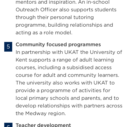
mentors and inspiration. An in-school
Outreach Officer also supports students
through their personal tutoring
programme, building relationships and
acting as a role model.
Community focused programmes
In partnership with UKAT the University of
Kent supports a range of adult learning
courses, including a subsidised access
course for adult and community learners.
The university also works with UKAT to
provide a programme of activities for
local primary schools and parents, and to
develop relationships with partners across
the Medway region.
Teacher development