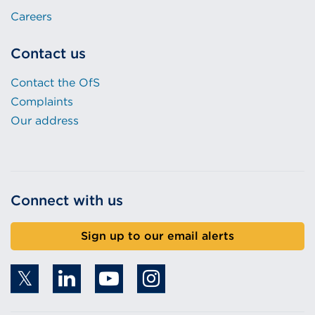
Careers
Contact us
Contact the OfS
Complaints
Our address
Connect with us
Sign up to our email alerts