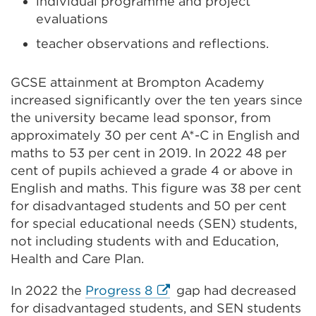
individual programme and project
evaluations
teacher observations and reflections.
GCSE attainment at Brompton Academy
increased significantly over the ten years since
the university became lead sponsor, from
approximately 30 per cent A*-C in English and
maths to 53 per cent in 2019. In 2022 48 per
cent of pupils achieved a grade 4 or above in
English and maths. This figure was 38 per cent
for disadvantaged students and 50 per cent
for special educational needs (SEN) students,
not including students with and Education,
Health and Care Plan.
External
In 2022 the
Progress 8
gap had decreased
link
for disadvantaged students, and SEN students