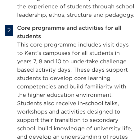
the experience of students through school
leadership, ethos, structure and pedagogy.
Core programme and activities for all
students
This core programme includes visit days
to Kent’s campuses for all students in
years 7, 8 and 10 to undertake challenge
based activity days. These days support
students to develop core learning
competencies and build familiarity with
the higher education environment.
Students also receive in-school talks,
workshops and activities designed to
support their transition to secondary
school, build knowledge of university life,
and develop an understanding of routes