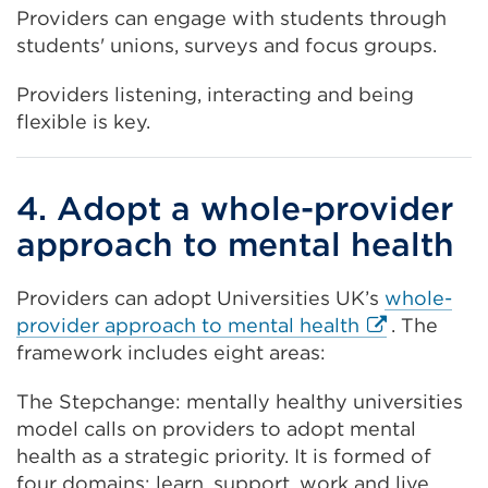
Providers can engage with students through
students' unions, surveys and focus groups.
Providers listening, interacting and being
flexible is key.
4. Adopt a whole-provider
approach to mental health
Providers can adopt Universities UK’s
whole-
External
provider approach to mental health
. The
link
framework includes eight areas:
(Opens
The Stepchange: mentally healthy universities
in
model calls on providers to adopt mental
a
health as a strategic priority. It is formed of
new
four domains: learn, support, work and live.
tab