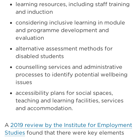
learning resources, including staff training
and induction
considering inclusive learning in module
and programme development and
evaluation
alternative assessment methods for
disabled students
counselling services and administrative
processes to identify potential wellbeing
issues
accessibility plans for social spaces,
teaching and learning facilities, services
and accommodation.
A
2019 review by the Institute for Employment
Studies
found that there were key elements