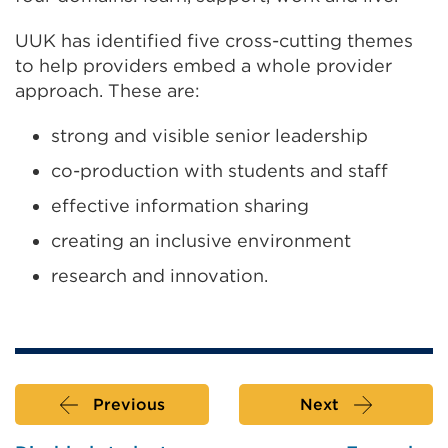
or
UUK has identified five cross-cutting themes
window)
to help providers embed a whole provider
approach. These are:
strong and visible senior leadership
co-production with students and staff
effective information sharing
creating an inclusive environment
research and innovation.
Previous
Next