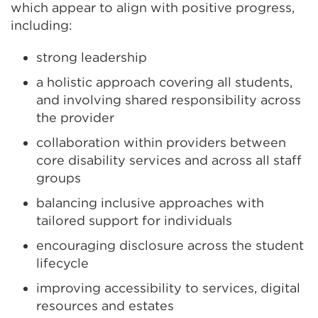
which appear to align with positive progress,
including:
strong leadership
a holistic approach covering all students,
and involving shared responsibility across
the provider
collaboration within providers between
core disability services and across all staff
groups
balancing inclusive approaches with
tailored support for individuals
encouraging disclosure across the student
lifecycle
improving accessibility to services, digital
resources and estates