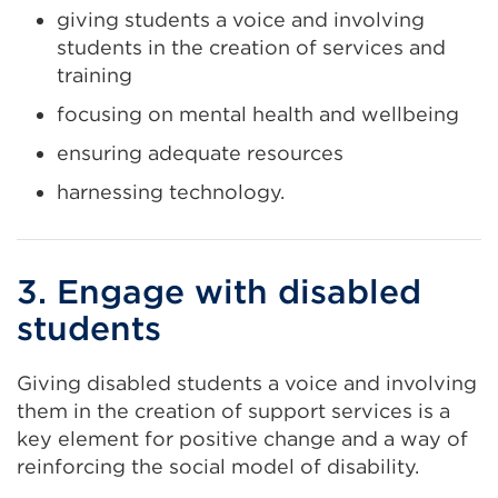
giving students a voice and involving
students in the creation of services and
training
focusing on mental health and wellbeing
ensuring adequate resources
harnessing technology.
3. Engage with disabled
students
Giving disabled students a voice and involving
them in the creation of support services is a
key element for positive change and a way of
reinforcing the social model of disability.