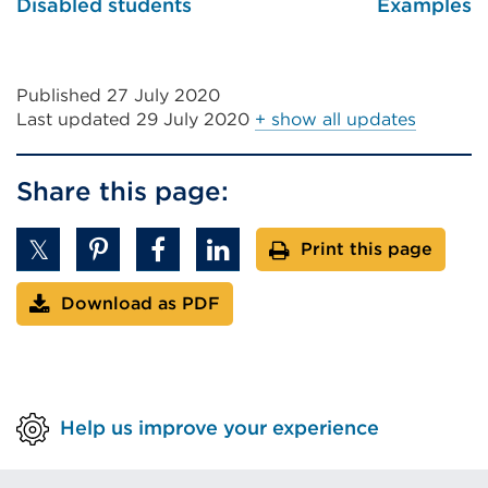
Disabled students
Examples
Published 27 July 2020
Last updated
29 July 2020
+ show all updates
Share this page:
Print this page
Download as PDF
Help us improve your experience