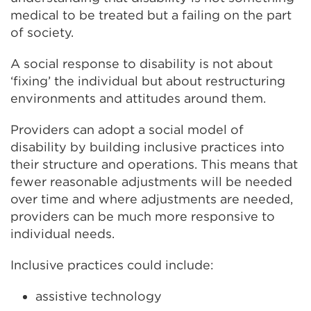
medical to be treated but a failing on the part
of society.
A social response to disability is not about
‘fixing’ the individual but about restructuring
environments and attitudes around them.
Providers can adopt a social model of
disability by building inclusive practices into
their structure and operations. This means that
fewer reasonable adjustments will be needed
over time and where adjustments are needed,
providers can be much more responsive to
individual needs.
Inclusive practices could include:
assistive technology