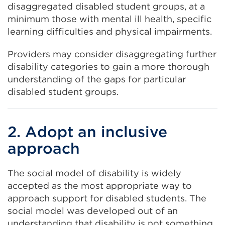
disaggregated disabled student groups, at a
minimum those with mental ill health, specific
learning difficulties and physical impairments.
Providers may consider disaggregating further
disability categories to gain a more thorough
understanding of the gaps for particular
disabled student groups.
2. Adopt an inclusive
approach
The social model of disability is widely
accepted as the most appropriate way to
approach support for disabled students. The
social model was developed out of an
understanding that disability is not something