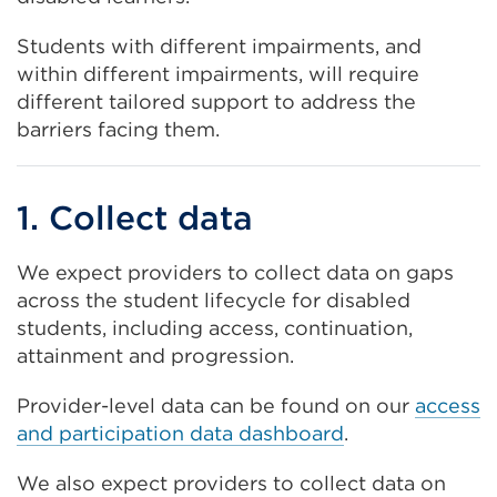
Students with different impairments, and
within different impairments, will require
different tailored support to address the
barriers facing them.
1. Collect data
We expect providers to collect data on gaps
across the student lifecycle for disabled
students, including access, continuation,
attainment and progression.
Provider-level data can be found on our
access
and participation data dashboard
.
We also expect providers to collect data on