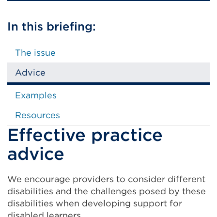
In this briefing:
The issue
Advice
Examples
Resources
Effective practice
advice
We encourage providers to consider different
disabilities and the challenges posed by these
disabilities when developing support for
disabled learners.