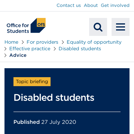
main
Contact us
About
Get involved
content
To
Mobile
na
Home
For providers
Equality of opportunity
Effective practice
Disabled students
Search
Advice
Topic briefing
Disabled students
Published
27 July 2020