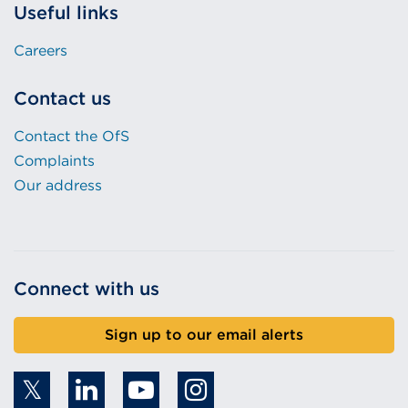
Useful links
Careers
Contact us
Contact the OfS
Complaints
Our address
Connect with us
Sign up to our email alerts