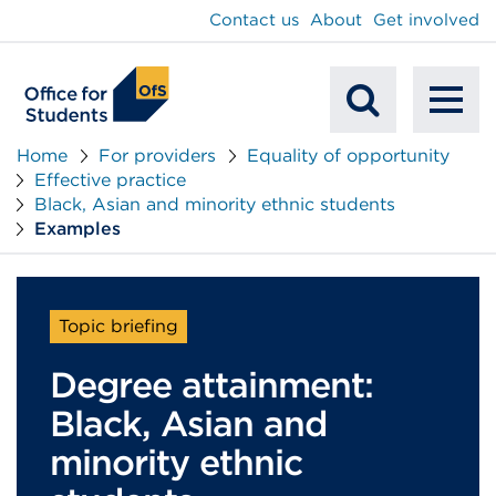
main
Contact us
About
Get involved
content
To
Mobile
na
Home
For providers
Equality of opportunity
Effective practice
Search
Black, Asian and minority ethnic students
Examples
Topic briefing
Degree attainment:
Black, Asian and
minority ethnic