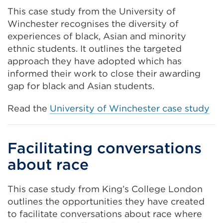
This case study from the University of
Winchester recognises the diversity of
experiences of black, Asian and minority
ethnic students. It outlines the targeted
approach they have adopted which has
informed their work to close their awarding
gap for black and Asian students.
Read the
University of Winchester case study
Facilitating conversations
about race
This case study from King’s College London
outlines the opportunities they have created
to facilitate conversations about race where