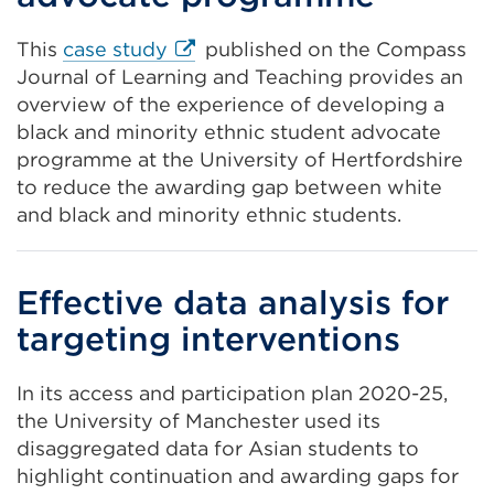
External
This
case study
published on the Compass
link
Journal of Learning and Teaching provides an
(Opens
overview of the experience of developing a
in
black and minority ethnic student advocate
a
programme at the University of Hertfordshire
new
to reduce the awarding gap between white
tab
and black and minority ethnic students.
or
window)
Effective data analysis for
targeting interventions
In its access and participation plan 2020-25,
the University of Manchester used its
disaggregated data for Asian students to
highlight continuation and awarding gaps for