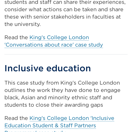
students and staff can share their experiences,
consider what actions can be taken and share
these with senior stakeholders in faculties at
the university.
Read the
King's College London
'Conversations about race' case study
Inclusive education
This case study from King’s College London
outlines the work they have done to engage
black, Asian and minority ethnic staff and
students to close their awarding gaps
Read the
King's College London 'Inclusive
Education Student & Staff Partners