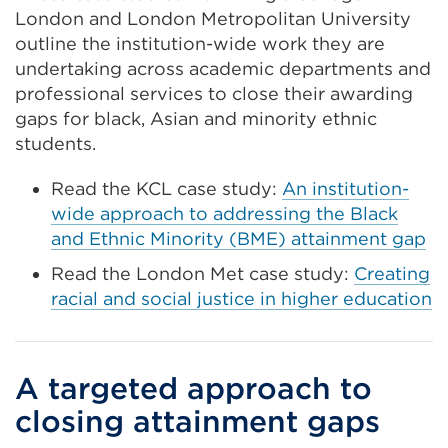
London and London Metropolitan University
outline the institution-wide work they are
undertaking across academic departments and
professional services to close their awarding
gaps for black, Asian and minority ethnic
students.
Read the KCL case study:
An institution-
wide approach to addressing the Black
and Ethnic Minority (BME) attainment gap
Read the London Met case study:
Creating
racial and social justice in higher education
A targeted approach to
closing attainment gaps