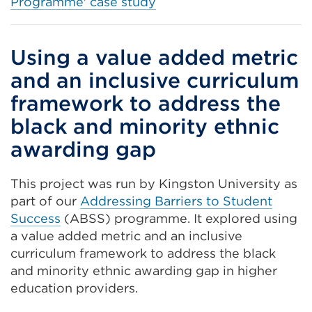
Programme' case study
Using a value added metric
and an inclusive curriculum
framework to address the
black and minority ethnic
awarding gap
This project was run by Kingston University as
part of our
Addressing Barriers to Student
Success
(ABSS) programme. It explored using
a value added metric and an inclusive
curriculum framework to address the black
and minority ethnic awarding gap in higher
education providers.