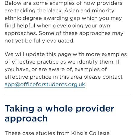
Below are some examples of how providers
are tackling the black, Asian and minority
ethnic degree awarding gap which you may
find helpful when developing your own
approaches. Some of these approaches may
not yet be fully evaluated.
We will update this page with more examples
of effective practice as we identify them. If
you have, or are aware of, examples of
effective practice in this area please contact
app@officeforstudents.org.uk
.
Taking a whole provider
approach
These case studies from King’s College