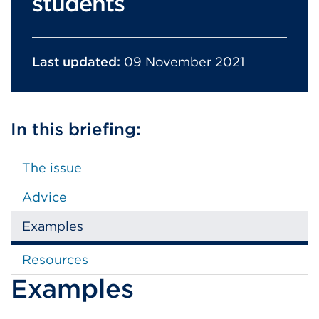
students
Last updated:
09 November 2021
In this briefing:
The issue
Advice
Examples
Resources
Examples