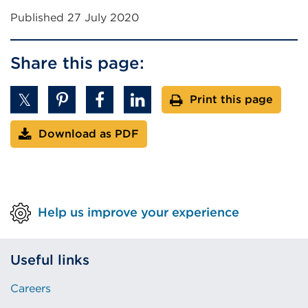
Published 27 July 2020
Share this page:
Print this page
Download as PDF
Help us improve your experience
Useful links
Careers