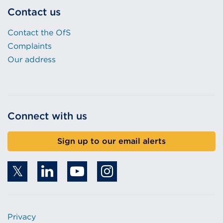
Contact us
Contact the OfS
Complaints
Our address
Connect with us
Sign up to our email alerts
Privacy