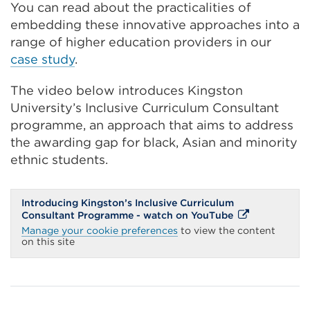
You can read about the practicalities of
embedding these innovative approaches into a
range of higher education providers in our
case study
.
The video below introduces Kingston
University’s Inclusive Curriculum Consultant
programme, an approach that aims to address
the awarding gap for black, Asian and minority
ethnic students.
Introducing Kingston’s Inclusive Curriculum
External
Consultant Programme - watch on YouTube
link
Manage your cookie preferences
to view the content
(Opens
on this site
in
a
new
tab
or
window)