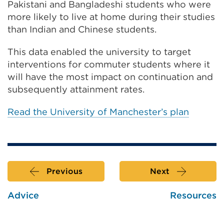
Pakistani and Bangladeshi students who were
more likely to live at home during their studies
than Indian and Chinese students.
This data enabled the university to target
interventions for commuter students where it
will have the most impact on continuation and
subsequently attainment rates.
Read the University of Manchester’s plan
Previous
Next
Advice
Resources