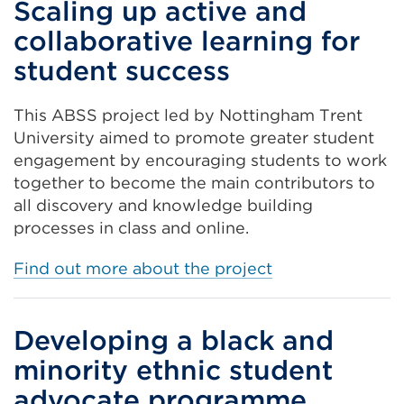
Scaling up active and
collaborative learning for
student success
This ABSS project led by Nottingham Trent
University aimed to promote
greater student
engagement by encouraging students to work
together to become the main contributors to
all discovery and knowledge building
processes in class and online.
Find out more about the project
Developing a black and
minority ethnic student
advocate programme