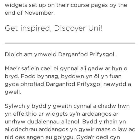
widgets set up on their course pages by the
end of November.
Get inspired, Discover Uni!
Diolch am ymweld Darganfod Prifysgol.
Mae'r safle'n cael ei gynnal a'i gadw ar hyn o
bryd. Fodd bynnag, byddwn yn ôl yn fuan
gyda phrofiad Darganfod Prifysgol newydd a
gwell.
Sylwch y bydd y gwaith cynnal a chadw hwn
yn effeithio ar widgets sy'n arddangos ar
unrhyw dudalennau allanol. Bydd y rhain yn
ailddechrau arddangos yn gywir maes o law ac
nid oes angen eu golygu. Gyda'r oedi cyn