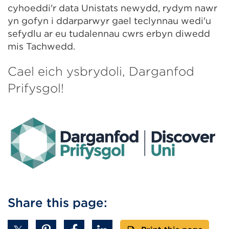
cyhoeddi'r data Unistats newydd, rydym nawr
yn gofyn i ddarparwyr gael teclynnau wedi'u
sefydlu ar eu tudalennau cwrs erbyn diwedd
mis Tachwedd.
Cael eich ysbrydoli, Darganfod
Prifysgol!
Share this page: