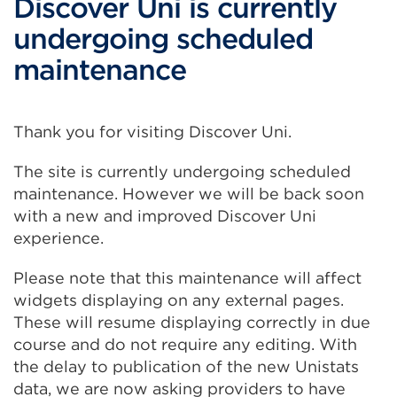
Discover Uni is currently
undergoing scheduled
maintenance
Thank you for visiting Discover Uni.
The site is currently undergoing scheduled
maintenance. However we will be back soon
with a new and improved Discover Uni
experience.
Please note that this maintenance will affect
widgets displaying on any external pages.
These will resume displaying correctly in due
course and do not require any editing. With
the delay to publication of the new Unistats
data, we are now asking providers to have