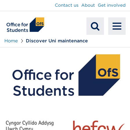
main
Contact us
About
Get involved
content
To
Mobile
na
Home
Discover Uni maintenance
Search