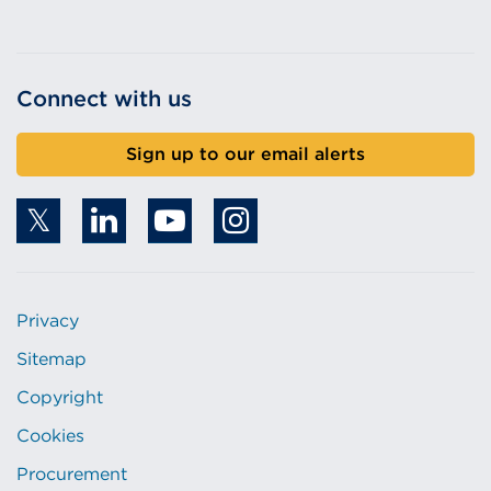
Connect with us
Sign up to our email alerts
Privacy
Sitemap
Copyright
Cookies
Procurement