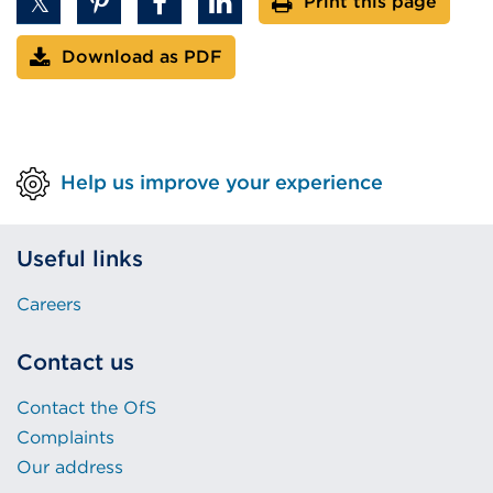
Print this page
Download as PDF
Help us improve your experience
Useful links
Careers
Contact us
Contact the OfS
Complaints
Our address