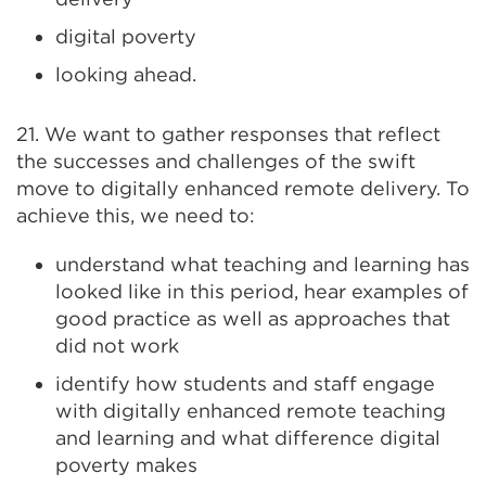
digital poverty
looking ahead.
21. We want to gather responses that reflect
the successes and challenges of the swift
move to digitally enhanced remote delivery. To
achieve this, we need to:
understand what teaching and learning has
looked like in this period, hear examples of
good practice as well as approaches that
did not work
identify how students and staff engage
with digitally enhanced remote teaching
and learning and what difference digital
poverty makes