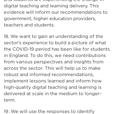
digital teaching and learning delivery. This
evidence will inform our recommendations to
government, higher education providers,
teachers and students.
18. We want to gain an understanding of the
sector’s experience to build a picture of what
the COVID-19 period has been like for students
in England. To do this, we need contributions
from various perspectives and insights from
across the sector. This will help us to make
robust and informed recommendations,
implement lessons learned and inform how
high-quality digital teaching and learning is
delivered at scale in the medium to longer-
term.
19. We will use the responses to identify