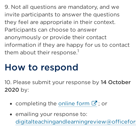
9. Not all questions are mandatory, and we
invite participants to answer the questions
they feel are appropriate in their context.
Participants can choose to answer
anonymously or provide their contact
information if they are happy for us to contact
1
them about their response.
How to respond
10. Please submit your response by
14 October
2020
by:
External
completing the
online form
; or
link
emailing your response to:
(Opens
digitalteachingandlearningreview@officefor
in
a