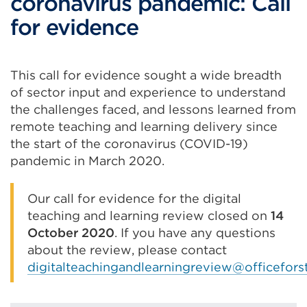
coronavirus pandemic: Call
for evidence
This call for evidence sought a wide breadth
of sector input and experience to understand
the challenges faced, and lessons learned from
remote teaching and learning delivery since
the start of the coronavirus (COVID-19)
pandemic in March 2020.
Our call for evidence for the digital
teaching and learning review closed on
14
October 2020
. If you have any questions
about the review, please contact
digitalteachingandlearningreview@officefors