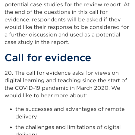
potential case studies for the review report. At
the end of the questions in this call for
evidence, respondents will be asked if they
would like their response to be considered for
a further discussion and used as a potential
case study in the report.
Call for evidence
20. The call for evidence asks for views on
digital learning and teaching since the start of
the COVID-19 pandemic in March 2020. We
would like to hear more about:
the successes and advantages of remote
delivery
the challenges and limitations of digital
delivery