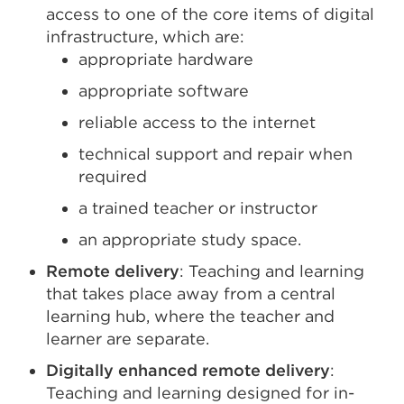
access to one of the core items of digital
infrastructure, which are:
appropriate hardware
appropriate software
reliable access to the internet
technical support and repair when
required
a trained teacher or instructor
an appropriate study space.
Remote delivery
: Teaching and learning
that takes place away from a central
learning hub, where the teacher and
learner are separate.
Digitally enhanced remote delivery
:
Teaching and learning designed for in-