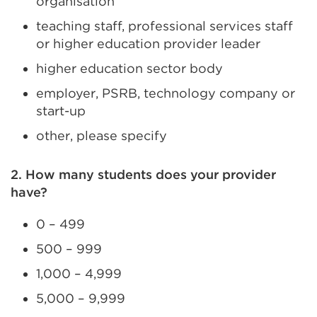
organisation
teaching staff, professional services staff
or higher education provider leader
higher education sector body
employer, PSRB, technology company or
start-up
other, please specify
2. How many students does your provider
have?
0 – 499
500 – 999
1,000 – 4,999
5,000 – 9,999