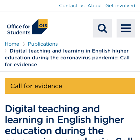
main
Contact us
About
Get involved
content
To
Mobile
na
Home
Publications
Digital teaching and learning in English higher
Search
education during the coronavirus pandemic: Call
for evidence
Call for evidence
Digital teaching and
learning in English higher
education during the