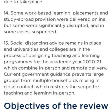
due to take place.
14. Some work-based learning, placements and
study-abroad provision were delivered online,
but some were significantly disrupted, and in
some cases, suspended.
15. Social distancing advice remains in place
and universities and colleges are in the
process of designing teaching and learning
programmes for the academic year 2020-21
which combine in-person and remote delivery.
Current government guidance prevents large
groups from multiple households mixing in
close contact, which restricts the scope for
teaching and learning in-person.
Objectives of the review