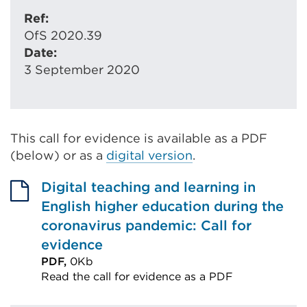
Ref:
OfS 2020.39
Date:
3 September 2020
This call for evidence is available as a PDF
(below) or as a
digital version
.
Digital teaching and learning in
English higher education during the
coronavirus pandemic: Call for
evidence
PDF,
0Kb
Read the call for evidence as a PDF
External