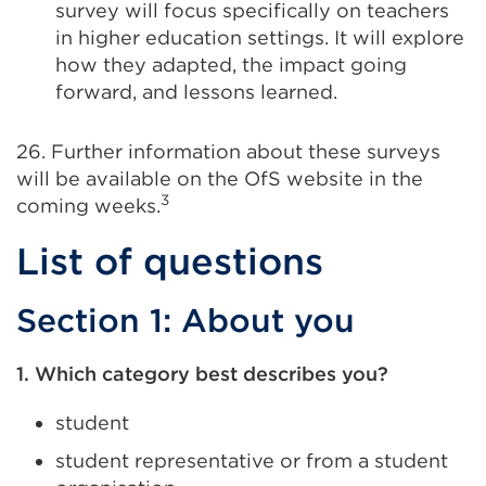
survey will focus specifically on teachers
in higher education settings. It will explore
how they adapted, the impact going
forward, and lessons learned.
26. Further information about these surveys
will be available on the OfS website in the
3
coming weeks.
List of questions
Section 1: About you
1. Which category best describes you?
student
student representative or from a student