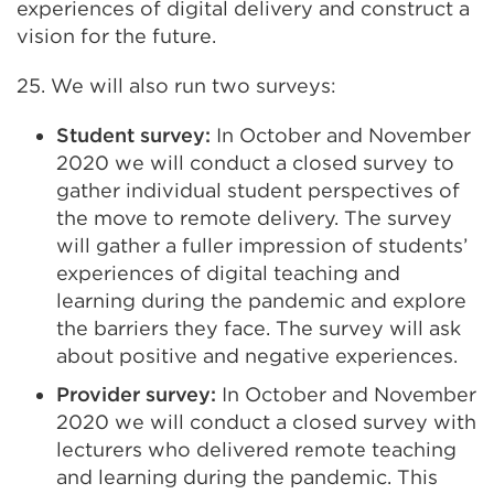
experiences of digital delivery and construct a
vision for the future.
25. We will also run two surveys:
Student survey:
In October and November
2020 we will conduct a closed survey to
gather individual student perspectives of
the move to remote delivery. The survey
will gather a fuller impression of students’
experiences of digital teaching and
learning during the pandemic and explore
the barriers they face. The survey will ask
about positive and negative experiences.
Provider survey:
In October and November
2020 we will conduct a closed survey with
lecturers who delivered remote teaching
and learning during the pandemic. This