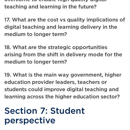
teaching and learning in the future?
17. What are the cost vs quality implications of
digital teaching and learning delivery in the
medium to longer term?
18. What are the strategic opportunities
arising from the shift in delivery mode for the
medium to longer term?
19. What is the main way government, higher
education provider leaders, teachers or
students could improve digital teaching and
learning across the higher education sector?
Section 7: Student
perspective