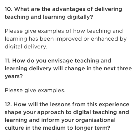
10. What are the advantages of delivering
teaching and learning digitally?
Please give examples of how teaching and
learning has been improved or enhanced by
digital delivery.
11. How do you envisage teaching and
learning delivery will change in the next three
years?
Please give examples.
12. How will the lessons from this experience
shape your approach to digital teaching and
learning and inform your organisational
culture in the medium to longer term?