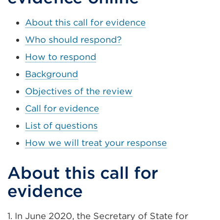
About this call for evidence
Who should respond?
How to respond
Background
Objectives of the review
Call for evidence
List of questions
How we will treat your response
About this call for
evidence
1. In June 2020, the Secretary of State for