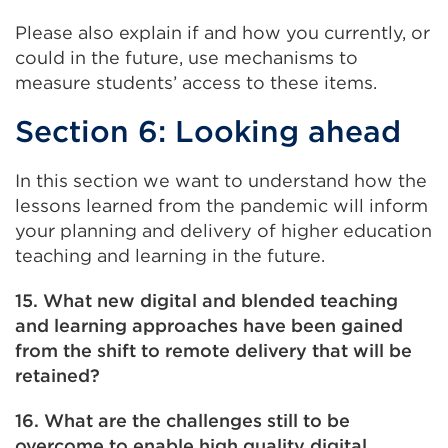
Please also explain if and how you currently, or
could in the future, use mechanisms to
measure students’ access to these items.
Section 6: Looking ahead
In this section we want to understand how the
lessons learned from the pandemic will inform
your planning and delivery of higher education
teaching and learning in the future.
15. What new digital and blended teaching
and learning approaches have been gained
from the shift to remote delivery that will be
retained?
16. What are the challenges still to be
overcome to enable high quality digital