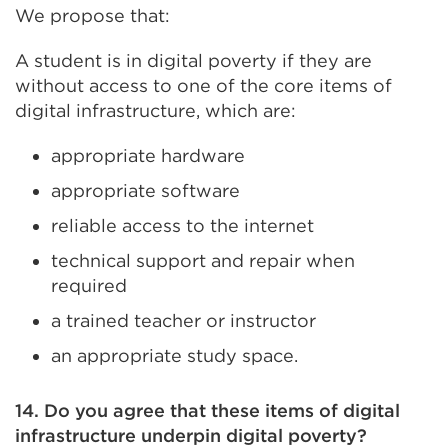
We propose that:
A student is in digital poverty if they are
without access to one of the core items of
digital infrastructure, which are:
appropriate hardware
appropriate software
reliable access to the internet
technical support and repair when
required
a trained teacher or instructor
an appropriate study space.
14. Do you agree that these items of digital
infrastructure underpin digital poverty?