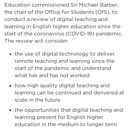
Education commissioned Sir Michael Barber,
the chair of the Office for Students (OfS), to
conduct a review of digital teaching and
learning in English higher education since the
start of the coronavirus (COVID-19) pandemic.
The review will consider:
the use of digital technology to deliver
remote teaching and learning since the
start of the pandemic and understand
what has and has not worked
how high quality digital teaching and
learning can be continued and delivered at
scale in the future
the opportunities that digital teaching and
learning present for English higher
education in the medium to longer term