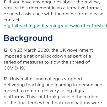
11. If you have any enquiries about the review,
new
require this document in an alternative format,
tab
or need assistance with the online form, please
or
contact
window)
digitalteachingandlearningreview@officeforstud
Background
12. On 23 March 2020, the UK government
imposed a national lockdown as part of a
series of measures to slow the spread of
COVID-19.
13. Universities and colleges stopped
delivering teaching and learning in-person and
moved to remote delivery, using digital
platforms. This shift took place in the middle
of the final term when final examinations were