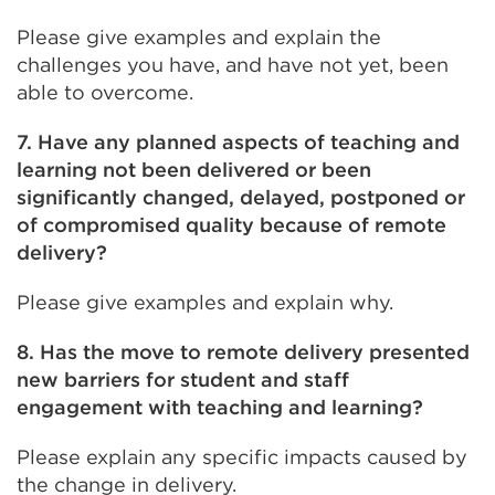
Please give examples and explain the
challenges you have, and have not yet, been
able to overcome.
7. Have any planned aspects of teaching and
learning not been delivered or been
significantly changed, delayed, postponed or
of compromised quality because of remote
delivery?
Please give examples and explain why.
8. Has the move to remote delivery presented
new barriers for student and staff
engagement with teaching and learning?
Please explain any specific impacts caused by
the change in delivery.