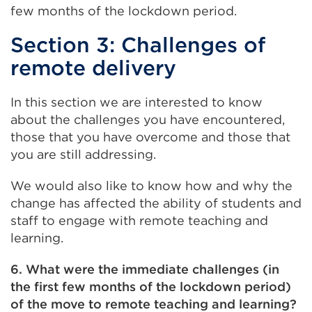
few months of the lockdown period.
Section 3: Challenges of
remote delivery
In this section we are interested to know
about the challenges you have encountered,
those that you have overcome and those that
you are still addressing.
We would also like to know how and why the
change has affected the ability of students and
staff to engage with remote teaching and
learning.
6. What were the immediate challenges (in
the first few months of the lockdown period)
of the move to remote teaching and learning?