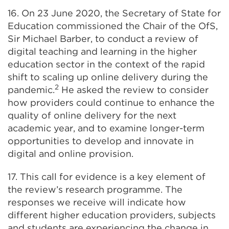
16. On 23 June 2020, the Secretary of State for
Education commissioned the Chair of the OfS,
Sir Michael Barber, to conduct a review of
digital teaching and learning in the higher
education sector in the context of the rapid
shift to scaling up online delivery during the
2
pandemic.
He asked the review to consider
how providers could continue to enhance the
quality of online delivery for the next
academic year, and to examine longer-term
opportunities to develop and innovate in
digital and online provision.
17. This call for evidence is a key element of
the review’s research programme. The
responses we receive will indicate how
different higher education providers, subjects
and students are experiencing the change in