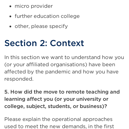
micro provider
further education college
other, please specify
Section 2: Context
In this section we want to understand how you
(or your affiliated organisations) have been
affected by the pandemic and how you have
responded.
5. How did the move to remote teaching and
learning affect you (or your university or
college, subject, students, or business)?
Please explain the operational approaches
used to meet the new demands, in the first