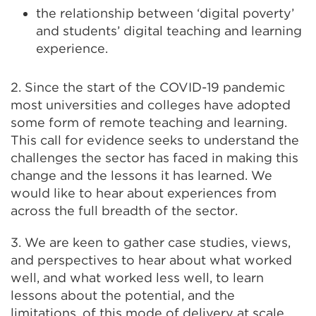
the relationship between ‘digital poverty’
and students’ digital teaching and learning
experience.
2. Since the start of the COVID-19 pandemic
most universities and colleges have adopted
some form of remote teaching and learning.
This call for evidence seeks to understand the
challenges the sector has faced in making this
change and the lessons it has learned. We
would like to hear about experiences from
across the full breadth of the sector.
3. We are keen to gather case studies, views,
and perspectives to hear about what worked
well, and what worked less well, to learn
lessons about the potential, and the
limitations, of this mode of delivery at scale.