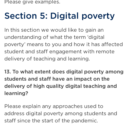
Please give examples.
Section 5: Digital poverty
In this section we would like to gain an
understanding of what the term ‘digital
poverty’ means to you and how it has affected
student and staff engagement with remote
delivery of teaching and learning.
13. To what extent does digital poverty among
students and staff have an impact on the
delivery of high quality digital teaching and
learning?
Please explain any approaches used to
address digital poverty among students and
staff since the start of the pandemic.