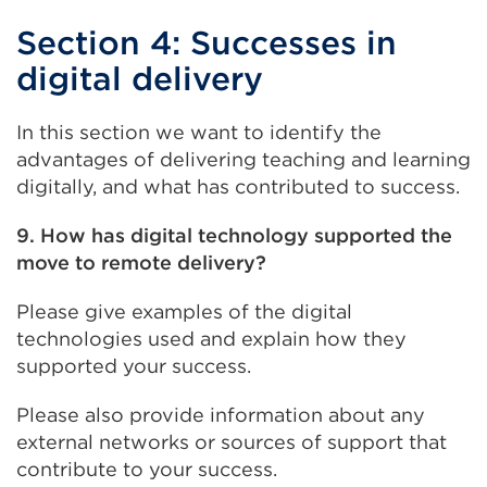
Section 4: Successes in
digital delivery
In this section we want to identify the
advantages of delivering teaching and learning
digitally, and what has contributed to success.
9. How has digital technology supported the
move to remote delivery?
Please give examples of the digital
technologies used and explain how they
supported your success.
Please also provide information about any
external networks or sources of support that
contribute to your success.