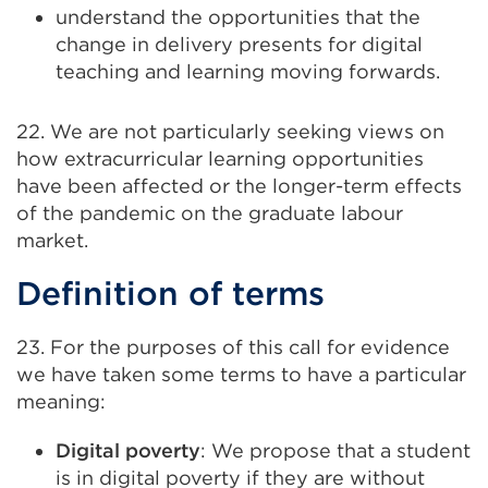
understand the opportunities that the
change in delivery presents for digital
teaching and learning moving forwards.
22. We are not particularly seeking views on
how extracurricular learning opportunities
have been affected or the longer-term effects
of the pandemic on the graduate labour
market.
Definition of terms
23. For the purposes of this call for evidence
we have taken some terms to have a particular
meaning:
Digital poverty
: We propose that a student
is in digital poverty if they are without