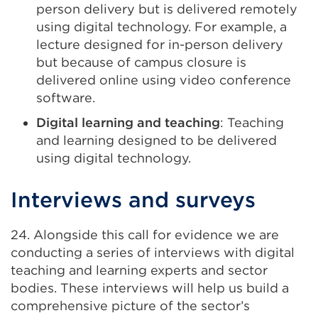
person delivery but is delivered remotely
using digital technology. For example, a
lecture designed for in-person delivery
but because of campus closure is
delivered online using video conference
software.
Digital learning and teaching
: Teaching
and learning designed to be delivered
using digital technology.
Interviews and surveys
24. Alongside this call for evidence we are
conducting a series of interviews with digital
teaching and learning experts and sector
bodies. These interviews will help us build a
comprehensive picture of the sector’s