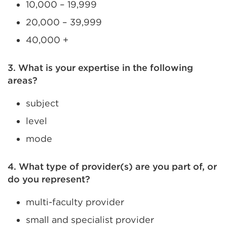
10,000 – 19,999
20,000 – 39,999
40,000 +
3. What is your expertise in the following
areas?
subject
level
mode
4. What type of provider(s) are you part of, or
do you represent?
multi-faculty provider
small and specialist provider