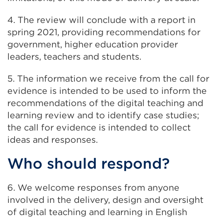
4. The review will conclude with a report in
spring 2021, providing recommendations for
government, higher education provider
leaders, teachers and students.
5. The information we receive from the call for
evidence is intended to be used to inform the
recommendations of the digital teaching and
learning review and to identify case studies;
the call for evidence is intended to collect
ideas and responses.
Who should respond?
6. We welcome responses from anyone
involved in the delivery, design and oversight
of digital teaching and learning in English