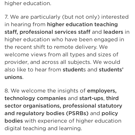
higher education.
7. We are particularly (but not only) interested
in hearing from
higher education teaching
staff, professional services staff
and
leaders
in
higher education who have been engaged in
the recent shift to remote delivery. We
welcome views from all types and sizes of
provider, and across all subjects. We would
also like to hear from
student
s and
students’
unions
.
8. We welcome the insights of
employers,
technology companies
and
start-ups
,
third
sector organisations, professional statutory
and regulatory bodies (PSRBs)
and
policy
bodies
with experience of higher education
digital teaching and learning.