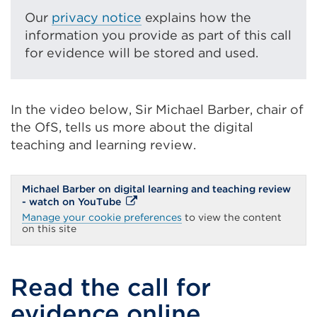
link
Our
privacy notice
explains how the
(Opens
information you provide as part of this call
in
for evidence will be stored and used.
a
new
tab
In the video below, Sir Michael Barber, chair of
or
the OfS, tells us more about the digital
window)
teaching and learning review.
Michael Barber on digital learning and teaching review
External
- watch on YouTube
link
Manage your cookie preferences
to view the content
(Opens
on this site
in
a
new
tab
Read the call for
or
window)
evidence online