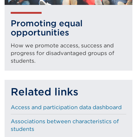
Promoting equal
opportunities
How we promote access, success and
progress for disadvantaged groups of
students.
Related links
Access and participation data dashboard
Associations between characteristics of
students