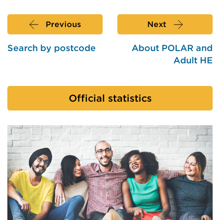
Previous
Next
Search by postcode
About POLAR and
Adult HE
Official statistics