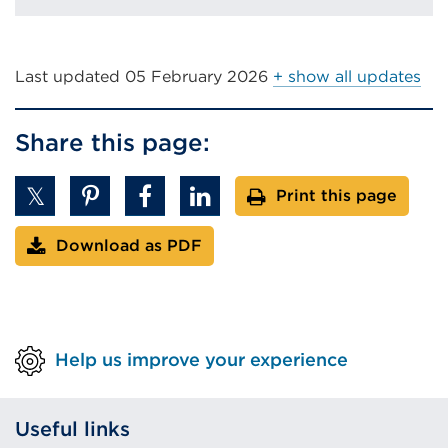
Last updated
05 February 2026
+ show all updates
Share this page:
Print this page
Download as PDF
Help us improve your experience
Useful links