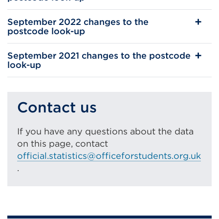
September 2022 changes to the
postcode look-up
September 2021 changes to the postcode
look-up
Contact us
If you have any questions about the data
on this page, contact
official.statistics@officeforstudents.org.uk
.