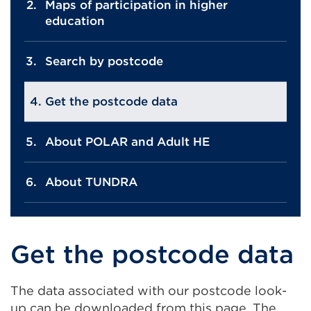
Maps of participation in higher
education
Search by postcode
Get the postcode data
About POLAR and Adult HE
About TUNDRA
Get the postcode data
The data associated with our postcode look-
up can be downloaded from this page. The