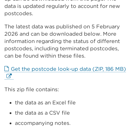
data is updated regularly to account for new
postcodes.
The latest data was published on 5 February
2026 and can be downloaded below. More
information regarding the status of different
postcodes, including terminated postcodes,
can be found within these files.
E
Get the postcode look-up data (ZIP, 186 MB)
li
(
This zip file contains:
in
a
the data as an Excel file
n
t
the data as a CSV file
o
accompanying notes.
w