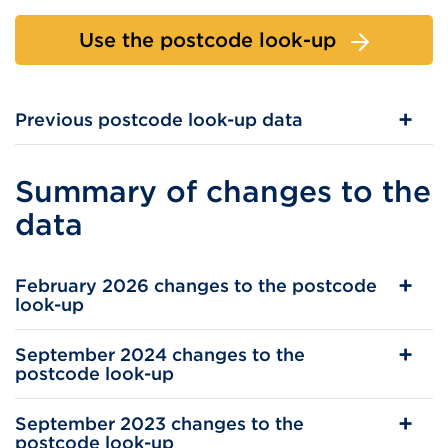
Use the postcode look-up
Previous postcode look-up data
Summary of changes to the
data
February 2026 changes to the postcode
look-up
September 2024 changes to the
postcode look-up
September 2023 changes to the
postcode look-up