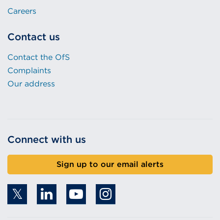
Careers
Contact us
Contact the OfS
Complaints
Our address
Connect with us
Sign up to our email alerts