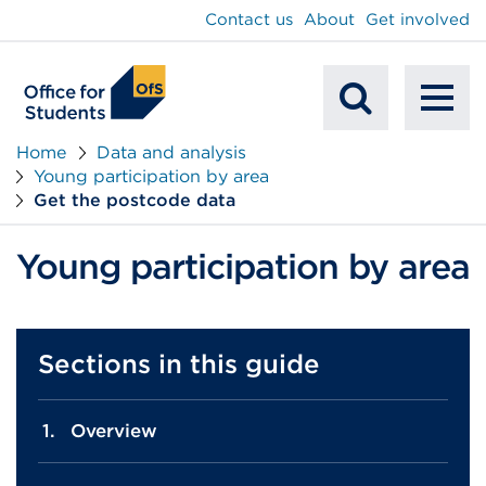
main
Contact us
About
Get involved
content
To
Mobile
na
Home
Data and analysis
Young participation by area
Search
Get the postcode data
Young participation by area
Sections in this guide
Overview