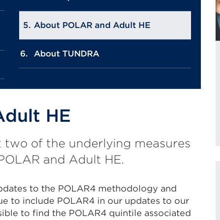
About POLAR and Adult HE
About TUNDRA
dult HE
t two of the underlying measures
s: POLAR and Adult HE.
updates to the POLAR4 methodology and
ue to include POLAR4 in our updates to our
ssible to find the POLAR4 quintile associated