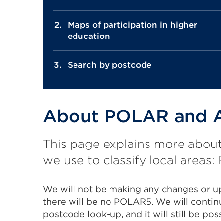
Maps of participation in higher
education
Search by postcode
About POLAR and A
This page explains more abou
we use to classify local area
We will not be making any changes or 
there will be no POLAR5. We will contin
postcode look-up, and it will still be po