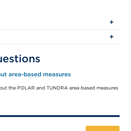
uestions
out area-based measures
 about the POLAR and TUNDRA area-based measures