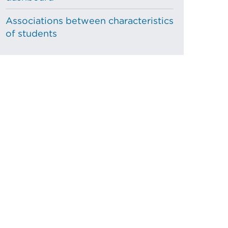
Associations between characteristics
of students