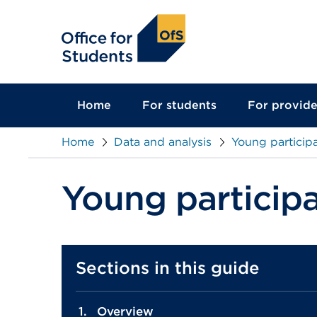
main
content
Home
For students
For provide
Home
Data and analysis
Young participa
Young participa
Sections in this guide
Overview