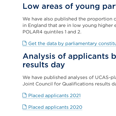
Low areas of young par
We have also published the proportion o
in England that are in low young higher 
POLAR4 quintiles 1 and 2.
Get the data by parliamentary consti
Analysis of applicants
results day
We have published analyses of UCAS-pl
Joint Council for Qualifications results d
External
Placed applicants 2021
link
External
Placed applicants 2020
(Opens
link
in