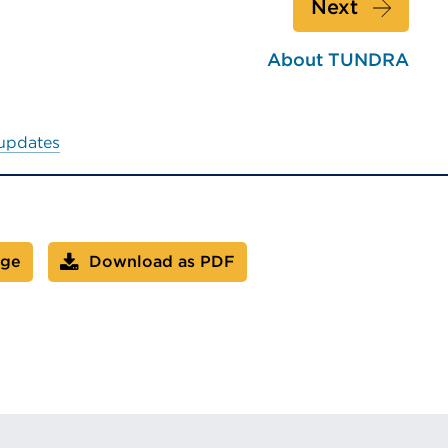
Next
About TUNDRA
 updates
age
Download as PDF