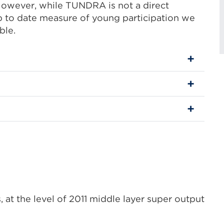
However, while TUNDRA is not a direct
 to date measure of young participation we
ble.
 at the level of 2011 middle layer super output