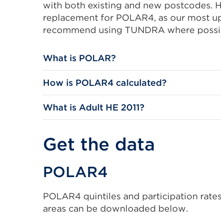
with both existing and new postcodes. 
replacement for POLAR4, as our most up
recommend using TUNDRA where possi
What is POLAR?
How is POLAR4 calculated?
What is Adult HE 2011?
Get the data
POLAR4
POLAR4 quintiles and participation rates,
areas can be downloaded below.