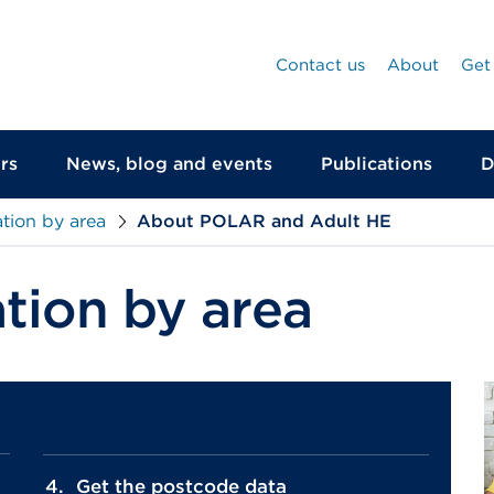
Contact us
About
Get
rs
News, blog and events
Publications
D
tion by area
About POLAR and Adult HE
tion by area
Get the postcode data