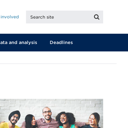
Search
Search
 involved
site
ata and analysis
Deadlines