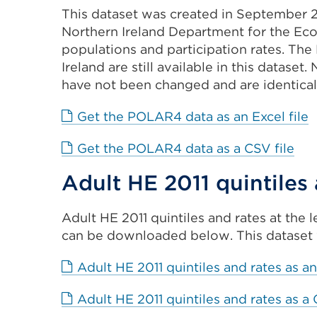
This dataset was created in September 2
Northern Ireland Department for the Ec
populations and participation rates. The
Ireland are still available in this dataset
have not been changed and are identical
E
Get the POLAR4 data as an Excel file
l
Ext
Get the POLAR4 data as a CSV file
(
link
i
Adult HE 2011 quintiles
(Op
a
in
n
Adult HE 2011 quintiles and rates at the 
a
t
can be downloaded below. This dataset 
ne
o
tab
w
Adult HE 2011 quintiles and rates as an
or
wi
Adult HE 2011 quintiles and rates as a 