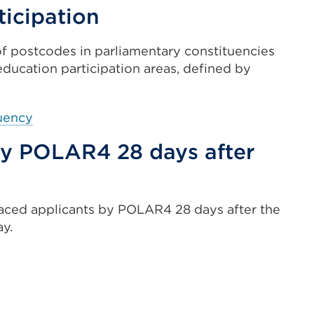
in
ticipation
(Opens
a
in
new
f postcodes in parliamentary constituencies
a
tab
education participation areas, defined by
new
or
tab
window)
or
External
tuency
window)
link
 by POLAR4 28 days after
(Opens
in
a
new
aced applicants by POLAR4 28 days after the
tab
ay.
or
window)