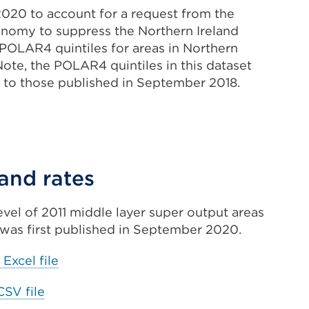
020 to account for a request from the
onomy to suppress the Northern Ireland
 POLAR4 quintiles for areas in Northern
. Note, the POLAR4 quintiles in this dataset
 to those published in September 2018.
xternal
ink
ernal
Opens
n
 and rates
ens
ew
level of 2011 middle layer super output areas
ab
was first published in September 2020.
w
r
indow)
External
 Excel file
link
ndow)
External
CSV file
(Opens
link