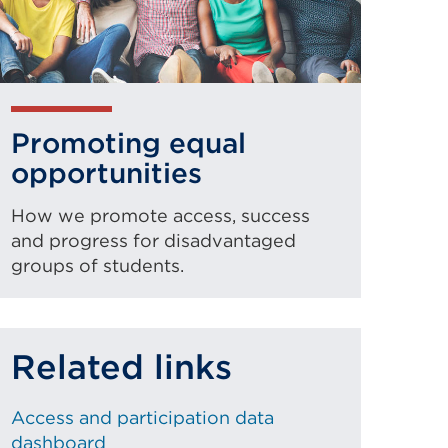
Promoting equal
opportunities
How we promote access, success
and progress for disadvantaged
groups of students.
Related links
Access and participation data
dashboard