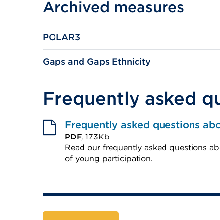
Archived measures
(Opens
a
in
new
a
tab
POLAR3
new
or
tab
window)
Gaps and Gaps Ethnicity
or
window)
Frequently asked q
Frequently asked questions ab
PDF,
173Kb
Read our frequently asked questions
of young participation.
External
link
(Opens
in