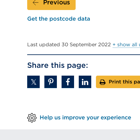
Previous
a
new
Get the postcode data
tab
or
window)
Last updated
30 September 2022
+ show all
Share this page:
Print this p
Help us improve your experience