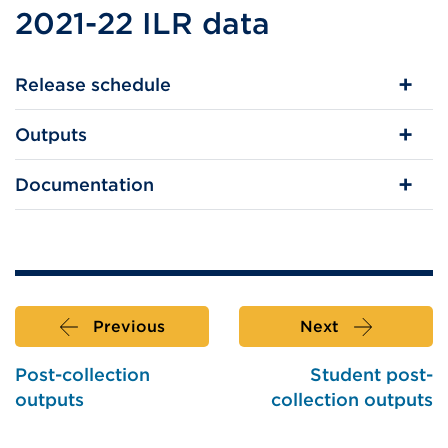
2021-22 ILR data
Release schedule
Outputs
Documentation
Previous
Next
Post-collection
Student post-
outputs
collection outputs