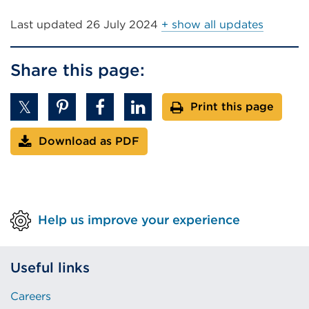
Last updated
26 July 2024
+ show all updates
Share this page:
Print this page
Download as PDF
Help us improve your experience
Useful links
Careers