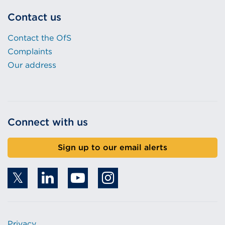
Contact us
Contact the OfS
Complaints
Our address
Connect with us
Sign up to our email alerts
Privacy