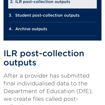
ILR post-collection outputs
Student post-collection outputs
Archive outputs
ILR post-collection
outputs
After a provider has submitted
final individualised data to the
Department of Education (DfE),
we create files called post-