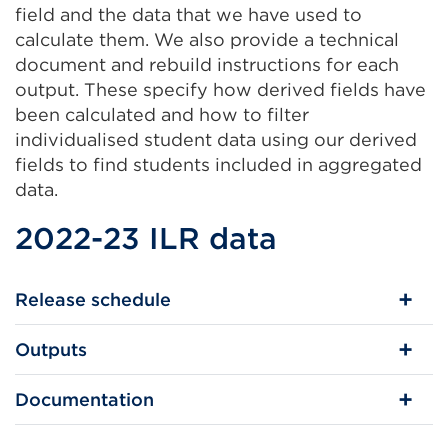
field and the data that we have used to
calculate them. We also provide a technical
document and rebuild instructions for each
output. These specify how derived fields have
been calculated and how to filter
individualised student data using our derived
fields to find students included in aggregated
data.
2022-23 ILR data
Release schedule
Outputs
Documentation