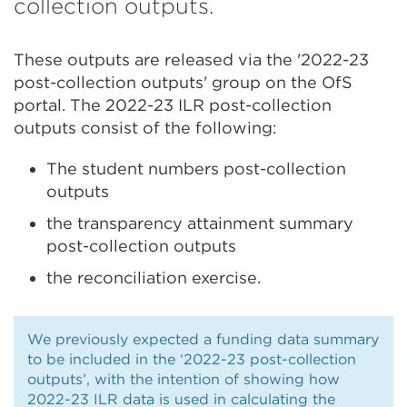
collection outputs.
These outputs are released via the '2022-23
post-collection outputs' group on the OfS
portal. The 2022-23 ILR post-collection
outputs consist of the following:
The student numbers post-collection
outputs
the transparency attainment summary
post-collection outputs
the reconciliation exercise.
We previously expected a funding data summary
to be included in the ‘2022-23 post-collection
outputs’, with the intention of showing how
2022-23 ILR data is used in calculating the