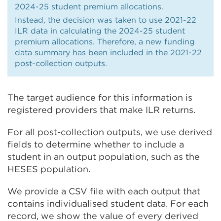
2024-25 student premium allocations.
Instead, the decision was taken to use 2021-22
ILR data in calculating the 2024-25 student
premium allocations. Therefore, a new funding
data summary has been included in the 2021-22
post-collection outputs.
The target audience for this information is
registered providers that make ILR returns.
For all post-collection outputs, we use derived
fields to determine whether to include a
student in an output population, such as the
HESES population.
We provide a CSV file with each output that
contains individualised student data. For each
record, we show the value of every derived