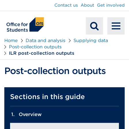
main
Contact us
About
Get involved
content
To
Mobile
na
Home
Data and analysis
Supplying data
Post-collection outputs
Search
ILR post-collection outputs
Post-collection outputs
Sections in this guide
Overview