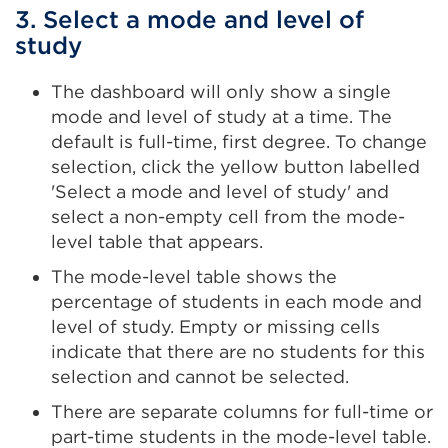
3. Select a mode and level of
study
The dashboard will only show a single
mode and level of study at a time. The
default is full-time, first degree. To change
selection, click the yellow button labelled
'Select a mode and level of study' and
select a non-empty cell from the mode-
level table that appears.
The mode-level table shows the
percentage of students in each mode and
level of study. Empty or missing cells
indicate that there are no students for this
selection and cannot be selected.
There are separate columns for full-time or
part-time students in the mode-level table.