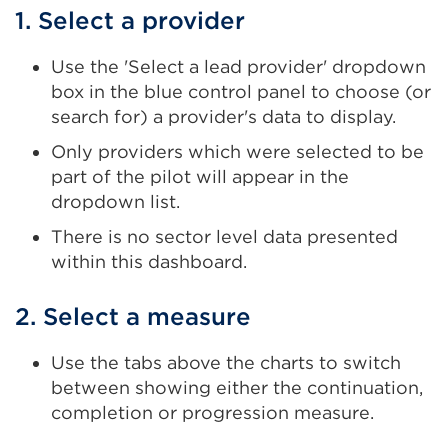
1. Select a provider
Use the 'Select a lead provider' dropdown
box in the blue control panel to choose (or
search for) a provider's data to display.
Only providers which were selected to be
part of the pilot will appear in the
dropdown list.
There is no sector level data presented
within this dashboard.
2. Select a measure
Use the tabs above the charts to switch
between showing either the continuation,
completion or progression measure.