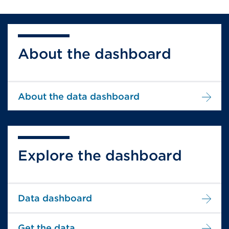
About the dashboard
About the data dashboard
Explore the dashboard
Data dashboard
Get the data