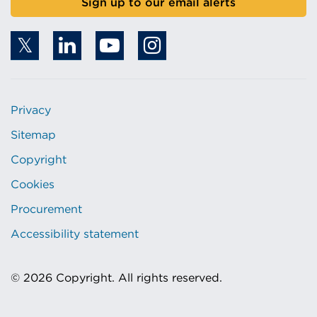
Sign up to our email alerts
Privacy
Sitemap
Copyright
Cookies
Procurement
Accessibility statement
© 2026 Copyright. All rights reserved.