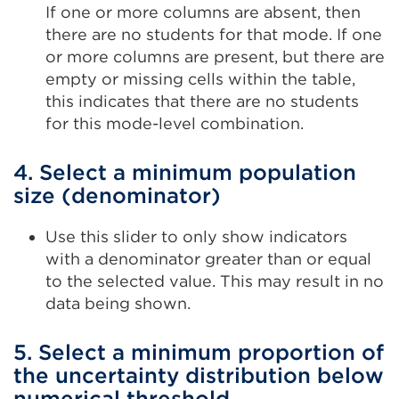
If one or more columns are absent, then
there are no students for that mode. If one
or more columns are present, but there are
empty or missing cells within the table,
this indicates that there are no students
for this mode-level combination.
4. Select a minimum population
size (denominator)
Use this slider to only show indicators
with a denominator greater than or equal
to the selected value. This may result in no
data being shown.
5. Select a minimum proportion of
the uncertainty distribution below
numerical threshold