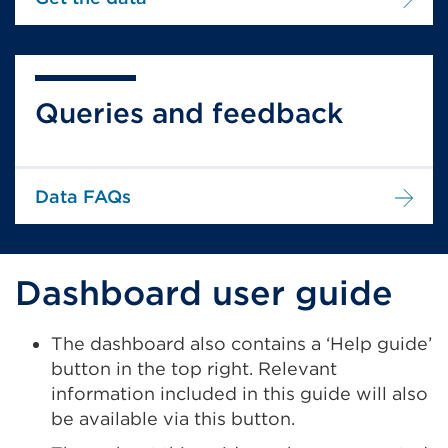
Queries and feedback
Data FAQs
Dashboard user guide
The dashboard also contains a ‘Help guide’
button in the top right. Relevant
information included in this guide will also
be available via this button.