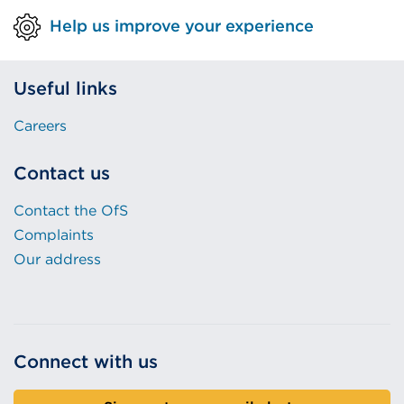
Help us improve your experience
Useful links
Careers
Contact us
Contact the OfS
Complaints
Our address
Connect with us