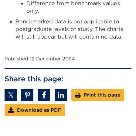
Difference from benchmark values
only.
Benchmarked data is not applicable to
postgraduate levels of study. The charts
will still appear but will contain no data.
Published 12 December 2024
Share this page:
Print this page
Download as PDF