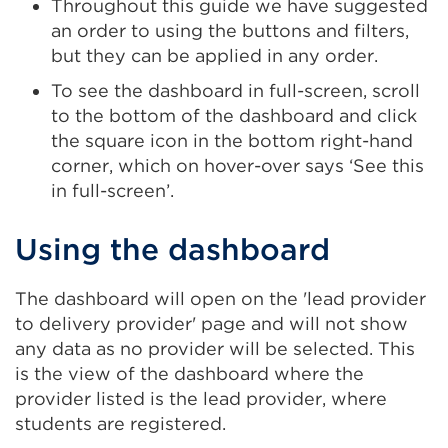
Throughout this guide we have suggested
an order to using the buttons and filters,
but they can be applied in any order.
To see the dashboard in full-screen, scroll
to the bottom of the dashboard and click
the square icon in the bottom right-hand
corner, which on hover-over says ‘See this
in full-screen’.
Using the dashboard
The dashboard will open on the 'lead provider
to delivery provider' page and will not show
any data as no provider will be selected. This
is the view of the dashboard where the
provider listed is the lead provider, where
students are registered.