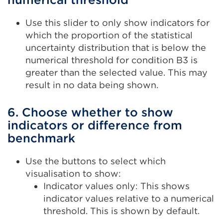
Use this slider to only show indicators for
which the proportion of the statistical
uncertainty distribution that is below the
numerical threshold for condition B3 is
greater than the selected value. This may
result in no data being shown.
6. Choose whether to show
indicators or difference from
benchmark
Use the buttons to select which
visualisation to show:
Indicator values only: This shows
indicator values relative to a numerical
threshold. This is shown by default.