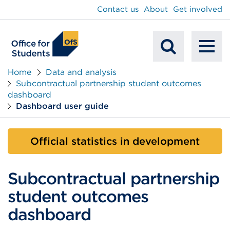
main
Contact us
About
Get involved
content
To
Mobile
na
Home
Data and analysis
Subcontractual partnership student outcomes
Search
dashboard
Dashboard user guide
Official statistics in development
Subcontractual partnership
student outcomes
dashboard