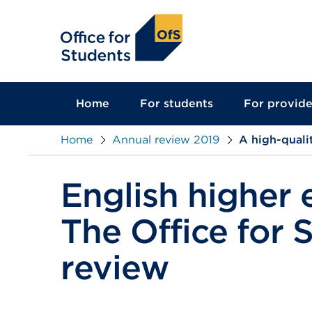
main
content
Home
For students
For provide
Home
Annual review 2019
A high-quali
English higher 
The Office for 
review