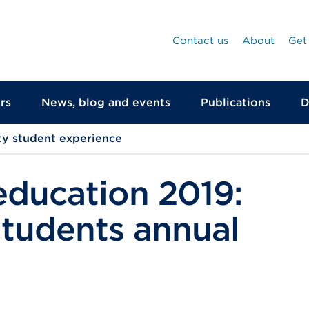
Contact us
About
Get
rs
News, blog and events
Publications
D
ty student experience
education 2019:
Students annual