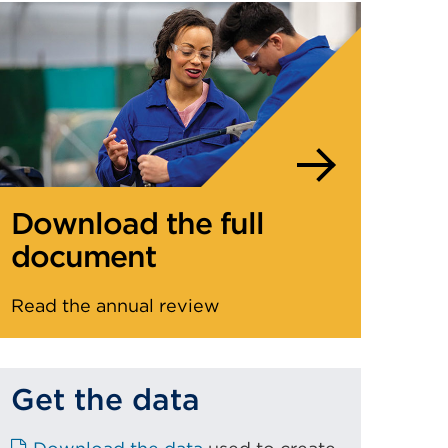
Download the full
document
Read the annual review
Get the data
E