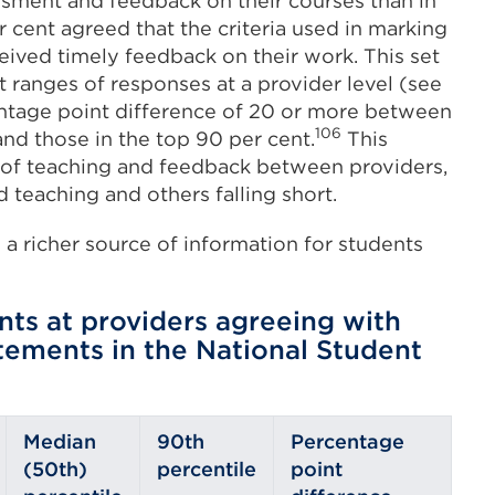
essment and feedback on their courses than in
 cent agreed that the criteria used in marking
ceived timely feedback on their work. This set
 ranges of responses at a provider level (see
centage point difference of 20 or more between
106
and those in the top 90 per cent.
This
ty of teaching and feedback between providers,
teaching and others falling short.
a richer source of information for students
nts at providers agreeing with
ements in the National Student
Median
90th
Percentage
(50th)
percentile
point