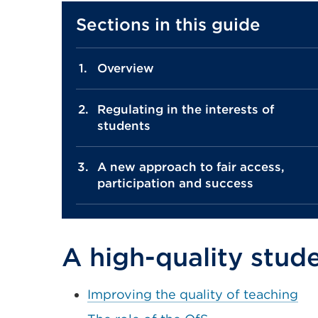
Sections in this guide
Overview
Regulating in the interests of
students
A new approach to fair access,
participation and success
A high-quality stud
Improving the quality of teaching