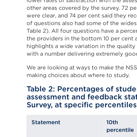
lower rates of satisfaction with the ass
other areas covered by the survey. 72 per
were clear, and 74 per cent said they re
of questions also had some of the widest
Table 2). All four questions have a per
the providers in the bottom 10 per cent 
highlights a wide variation in the quali
with a number delivering extremely good 
We are looking at ways to make the NSS 
making choices about where to study.
Table 2: Percentages of stude
assessment and feedback stat
Survey, at specific percentiles
Statement
10th
percentile