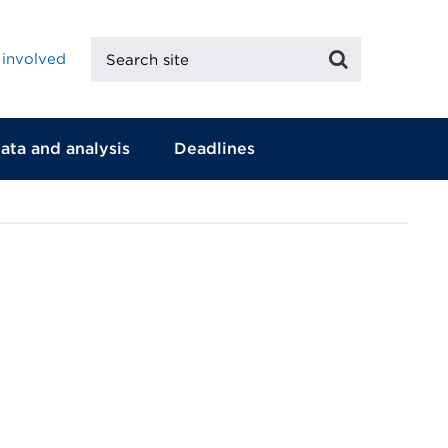
Search
Search
 involved
site
ata and analysis
Deadlines