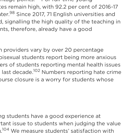
es remain high, with 92.2 per cent of 2016-17
98
ter.
Since 2017, 71 English universities and
 signalling the high quality of the teaching in
nts, therefore, already have a good
n providers vary by over 20 percentage
bisexual students report being more anxious
s of students reporting mental health issues
102
 last decade.
Numbers reporting hate crime
urse closure is a worry for students whose
ng students have a good experience at
rtant issue to students when judging the value
104
.
We measure students’ satisfaction with