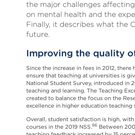
the major challenges affecting
on mental health and the expe
Finally, it describes what the O
future.
Improving the quality o
Since the increase in fees in 2012, ther
ensure that teaching at universities is 
National Student Survey, introduced in 2
teaching and learning. The Teaching E
created to balance the focus on the Re
excellence in higher education teaching 
Overall, student satisfaction is high, wit
96
courses in the 2019 NSS.
Between 2006 
teaching feedback increased by 15 perce