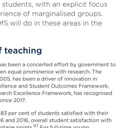
 students, with an explicit focus
rience of marginalised groups.
fS will do in these areas in the
f teaching
e has been a concerted effort by government to
given equal prominence with research. The
005, has been a driver of innovation in
xcellence and Student Outcomes Framework,
search Excellence Framework, has recognised
since 2017.
h 83 per cent of students satisfied with their
and 2016, overall student satisfaction with
97
ntage points.
For full-time young