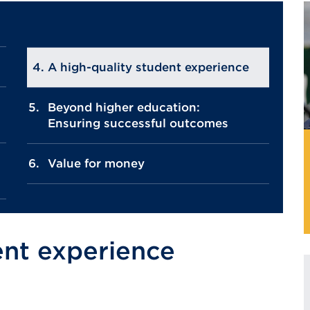
A high-quality student experience
Beyond higher education:
Ensuring successful outcomes
Value for money
ent experience