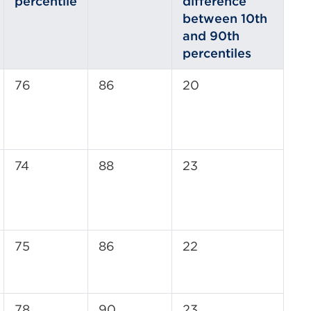
percentile
difference
between 10th
and 90th
percentiles
76
86
20
74
88
23
75
86
22
78
90
23