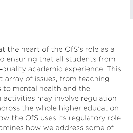
t the heart of the OfS’s role as a
o ensuring that all students from
‑quality academic experience. This
 array of issues, from teaching
s to mental health and the
 activities may involve regulation
 across the whole higher education
ow the OfS uses its regulatory role
examines how we address some of