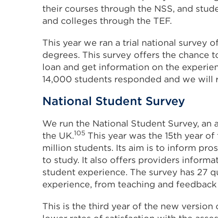
their courses through the NSS, and stud
and colleges through the TEF.
This year we ran a trial national survey
degrees. This survey offers the chance t
loan and get information on the experie
14,000 students responded and we will r
National Student Survey
We run the National Student Survey, an a
105
the UK.
This year was the 15th year o
million students. Its aim is to inform p
to study. It also offers providers infor
student experience. The survey has 27 qu
experience, from teaching and feedback to
This is the third year of the new version