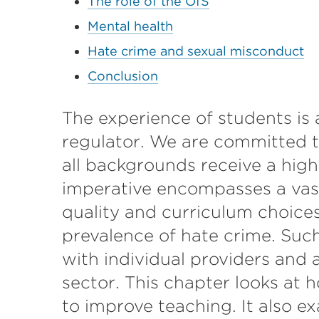
The role of the OfS
Mental health
Hate crime and sexual misconduct
Conclusion
The experience of students is a
regulator. We are committed t
all backgrounds receive a high
imperative encompasses a vast
quality and curriculum choice
prevalence of hate crime. Such
with individual providers and
sector. This chapter looks at h
to improve teaching. It also 