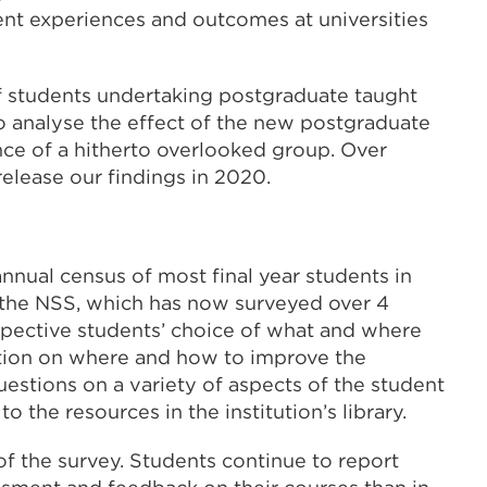
ent experiences and outcomes at universities
 of students undertaking postgraduate taught
o analyse the effect of the new postgraduate
nce of a hitherto overlooked group. Over
elease our findings in 2020.
nnual census of most final year students in
f the NSS, which has now surveyed over 4
rospective students’ choice of what and where
mation on where and how to improve the
estions on a variety of aspects of the student
 the resources in the institution’s library.
 of the survey. Students continue to report