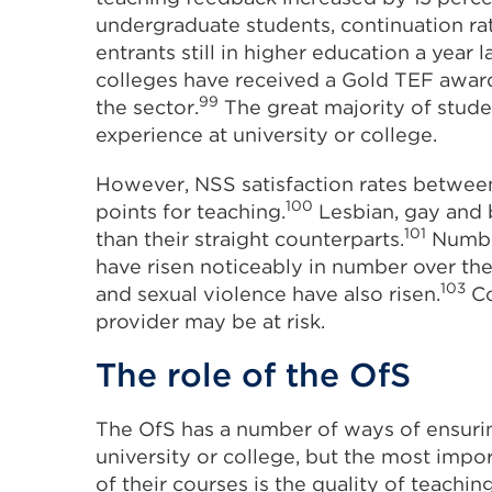
undergraduate students, continuation rat
entrants still in higher education a year la
colleges have received a Gold TEF award,
99
the sector.
The great majority of stude
experience at university or college.
However, NSS satisfaction rates betwee
100
points for teaching.
Lesbian, gay and 
101
than their straight counterparts.
Number
have risen noticeably in number over the
103
and sexual violence have also risen.
Co
provider may be at risk.
The role of the OfS
The OfS has a number of ways of ensuri
university or college, but the most impo
of their courses is the quality of teaching