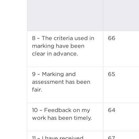
8 – The criteria used in
66
marking have been
clear in advance.
9 – Marking and
65
assessment has been
fair.
10 – Feedback on my
64
work has been timely.
11 – I have received
67