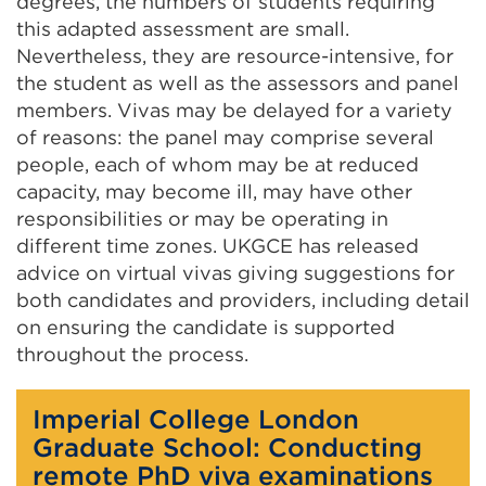
degrees, the numbers of students requiring
this adapted assessment are small.
Nevertheless, they are resource-intensive, for
the student as well as the assessors and panel
members. Vivas may be delayed for a variety
of reasons: the panel may comprise several
people, each of whom may be at reduced
capacity, may become ill, may have other
responsibilities or may be operating in
different time zones. UKGCE has released
advice on virtual vivas giving suggestions for
both candidates and providers, including detail
on ensuring the candidate is supported
throughout the process.
Imperial College London
Graduate School: Conducting
remote PhD viva examinations