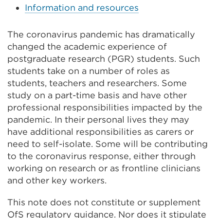
Information and resources
The coronavirus pandemic has dramatically
changed the academic experience of
postgraduate research (PGR) students. Such
students take on a number of roles as
students, teachers and researchers. Some
study on a part-time basis and have other
professional responsibilities impacted by the
pandemic. In their personal lives they may
have additional responsibilities as carers or
need to self-isolate. Some will be contributing
to the coronavirus response, either through
working on research or as frontline clinicians
and other key workers.
This note does not constitute or supplement
OfS regulatory guidance. Nor does it stipulate