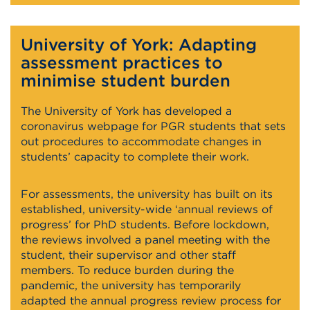
University of York: Adapting
assessment practices to
minimise student burden
The University of York has developed a
coronavirus webpage for PGR students that sets
out procedures to accommodate changes in
students’ capacity to complete their work.
For assessments, the university has built on its
established, university-wide ‘annual reviews of
progress’ for PhD students. Before lockdown,
the reviews involved a panel meeting with the
student, their supervisor and other staff
members. To reduce burden during the
pandemic, the university has temporarily
adapted the annual progress review process for