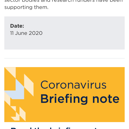
supporting them.
Date:
11 June 2020