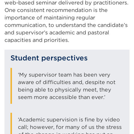
web-based seminar delivered by practitioners.
One consistent recommendation is the
importance of maintaining regular
communication, to understand the candidate’s
and supervisor’s academic and pastoral
capacities and priorities.
Student perspectives
‘My supervisor team has been very
aware of difficulties and, despite not
being able to physically meet, they
seem more accessible than ever.’
‘Academic supervision is fine by video
call; however, for many of us the stress