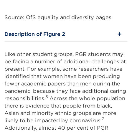
Source: OfS equality and diversity pages
Description of Figure 2
Like other student groups, PGR students may
be facing a number of additional challenges at
present. For example, some researchers have
identified that women have been producing
fewer academic papers than men during the
pandemic, because they face additional caring
6
responsibilities.
Across the whole population
there is evidence that people from black,
Asian and minority ethnic groups are more
7
likely to be impacted by coronavirus.
Additionally, almost 40 per cent of PGR