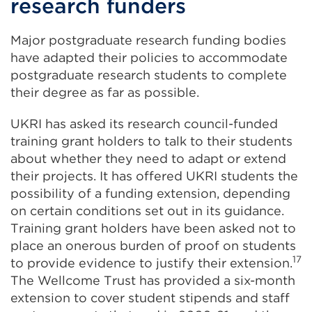
research funders
Major postgraduate research funding bodies
have adapted their policies to accommodate
postgraduate research students to complete
their degree as far as possible.
UKRI has asked its research council-funded
training grant holders to talk to their students
about whether they need to adapt or extend
their projects. It has offered UKRI students the
possibility of a funding extension, depending
on certain conditions set out in its guidance.
Training grant holders have been asked not to
place an onerous burden of proof on students
17
to provide evidence to justify their extension.
The Wellcome Trust has provided a six-month
extension to cover student stipends and staff