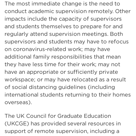
The most immediate change is the need to
conduct academic supervision remotely. Other
impacts include the capacity of supervisors
and students themselves to prepare for and
regularly attend supervision meetings. Both
supervisors and students may have to refocus
on coronavirus-related work; may have
additional family responsibilities that mean
they have less time for their work; may not
have an appropriate or sufficiently private
workspace; or may have relocated as a result
of social distancing guidelines (including
international students returning to their homes
overseas).
The UK Council for Graduate Education
(UKCGE) has provided several resources in
support of remote supervision, including a