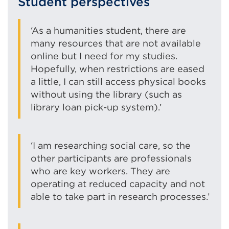
Student perspectives
‘As a humanities student, there are
many resources that are not available
online but I need for my studies.
Hopefully, when restrictions are eased
a little, I can still access physical books
without using the library (such as
library loan pick-up system).’
‘I am researching social care, so the
other participants are professionals
who are key workers. They are
operating at reduced capacity and not
able to take part in research processes.’