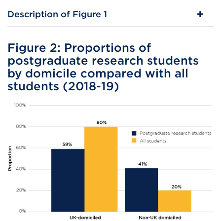
Description of Figure 1
Figure 2: Proportions of
postgraduate research students
by domicile compared with all
students (2018-19)