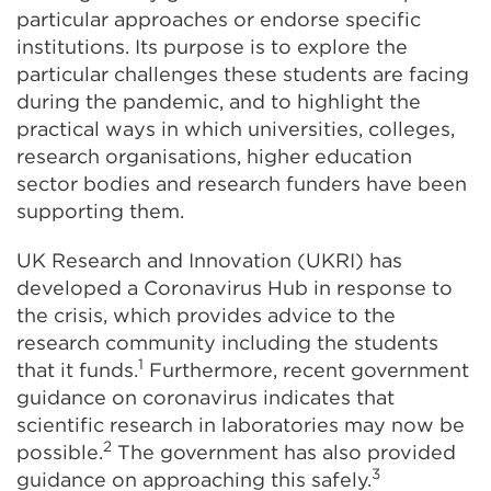
particular approaches or endorse specific
institutions. Its purpose is to explore the
particular challenges these students are facing
during the pandemic, and to highlight the
practical ways in which universities, colleges,
research organisations, higher education
sector bodies and research funders have been
supporting them.
UK Research and Innovation (UKRI) has
developed a Coronavirus Hub in response to
the crisis, which provides advice to the
research community including the students
1
that it funds.
Furthermore, recent government
guidance on coronavirus indicates that
scientific research in laboratories may now be
2
possible.
The government has also provided
3
guidance on approaching this safely.