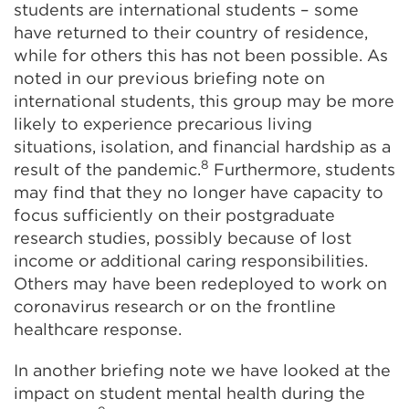
students are international students – some
have returned to their country of residence,
while for others this has not been possible. As
noted in our previous briefing note on
international students, this group may be more
likely to experience precarious living
situations, isolation, and financial hardship as a
8
result of the pandemic.
Furthermore, students
may find that they no longer have capacity to
focus sufficiently on their postgraduate
research studies, possibly because of lost
income or additional caring responsibilities.
Others may have been redeployed to work on
coronavirus research or on the frontline
healthcare response.
In another briefing note we have looked at the
impact on student mental health during the