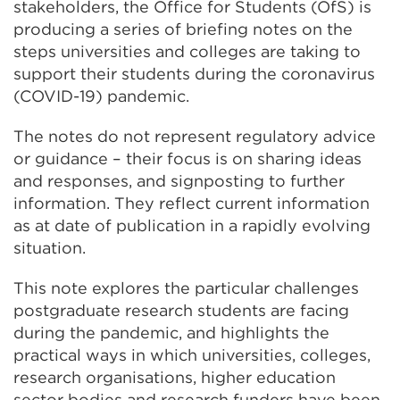
stakeholders, the Office for Students (OfS) is
producing a series of briefing notes on the
steps universities and colleges are taking to
support their students during the coronavirus
(COVID-19) pandemic.
The notes do not represent regulatory advice
or guidance – their focus is on sharing ideas
and responses, and signposting to further
information. They reflect current information
as at date of publication in a rapidly evolving
situation.
This note explores the particular challenges
postgraduate research students are facing
during the pandemic, and highlights the
practical ways in which universities, colleges,
research organisations, higher education
sector bodies and research funders have been