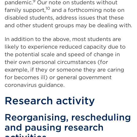
9
pandemic.
Our note on students without
10
family support,
and a forthcoming note on
disabled students, address issues that these
and other student groups may be dealing with.
In addition to the above, most students are
likely to experience reduced capacity due to
the potential scale and speed of change in
their own personal circumstances (for
example, if they or someone they are caring
for becomes ill) or general government
coronavirus guidance.
Research activity
Reorganising, resc
h
eduling
and pausing research