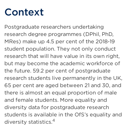
Context
Postgraduate researchers undertaking
research degree programmes (DPhil, PhD,
MRes) make up 4.5 per cent of the 2018-19
student population. They not only conduct
research that will have value in its own right,
but may become the academic workforce of
the future. 59.2 per cent of postgraduate
research students live permanently in the UK,
65 per cent are aged between 21 and 30, and
there is almost an equal proportion of male
and female students. More equality and
diversity data for postgraduate research
students is available in the OfS’s equality and
4
diversity statistics.