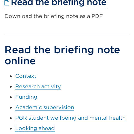
Extern
Read the briefing note
link
Download the briefing note as a PDF
(Open
in
a
new
Read the briefing note
tab
online
or
windo
Context
Research activity
Funding
Academic supervision
PGR student wellbeing and mental health
Looking ahead