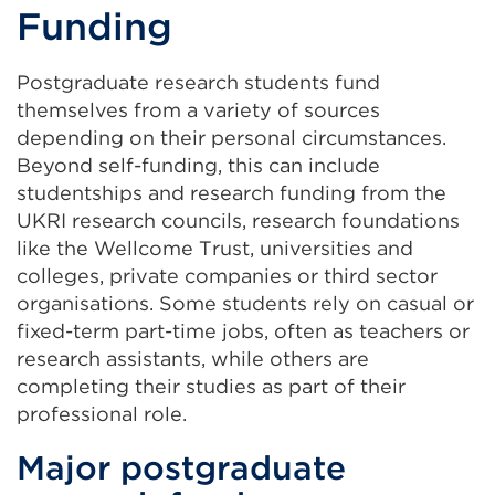
Funding
Postgraduate research students fund
themselves from a variety of sources
depending on their personal circumstances.
Beyond self-funding, this can include
studentships and research funding from the
UKRI research councils, research foundations
like the Wellcome Trust, universities and
colleges, private companies or third sector
organisations. Some students rely on casual or
fixed-term part-time jobs, often as teachers or
research assistants, while others are
completing their studies as part of their
professional role.
Major postgraduate