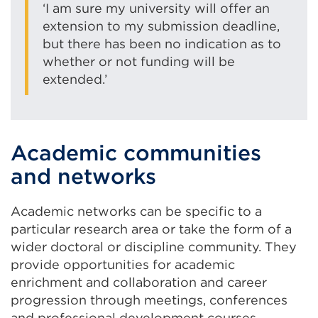
‘I am sure my university will offer an
extension to my submission deadline,
but there has been no indication as to
whether or not funding will be
extended.’
Academic communities
and networks
Academic networks can be specific to a
particular research area or take the form of a
wider doctoral or discipline community. They
provide opportunities for academic
enrichment and collaboration and career
progression through meetings, conferences
and professional development courses.