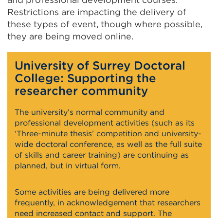
Restrictions are impacting the delivery of
these types of event, though where possible,
they are being moved online.
University of Surrey Doctoral
College: Supporting the
researcher community
The university’s normal community and
professional development activities (such as its
‘Three-minute thesis’ competition and university-
wide doctoral conference, as well as the full suite
of skills and career training) are continuing as
planned, but in virtual form.
Some activities are being delivered more
frequently, in acknowledgement that researchers
need increased contact and support. The