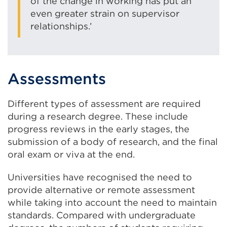
of the change in working has put an
even greater strain on supervisor
relationships.’
Assessments
Different types of assessment are required
during a research degree. These include
progress reviews in the early stages, the
submission of a body of research, and the final
oral exam or viva at the end.
Universities have recognised the need to
provide alternative or remote assessment
while taking into account the need to maintain
standards. Compared with undergraduate