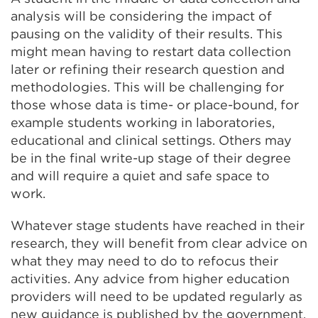
analysis will be considering the impact of
pausing on the validity of their results. This
might mean having to restart data collection
later or refining their research question and
methodologies. This will be challenging for
those whose data is time- or place-bound, for
example students working in laboratories,
educational and clinical settings. Others may
be in the final write-up stage of their degree
and will require a quiet and safe space to
work.
Whatever stage students have reached in their
research, they will benefit from clear advice on
what they may need to do to refocus their
activities. Any advice from higher education
providers will need to be updated regularly as
new guidance is published by the government.