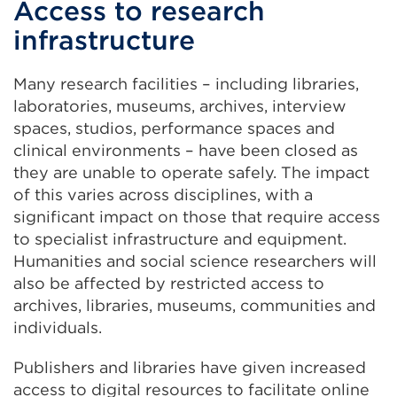
Access to research
infrastructure
Many research facilities – including libraries,
laboratories, museums, archives, interview
spaces, studios, performance spaces and
clinical environments – have been closed as
they are unable to operate safely. The impact
of this varies across disciplines, with a
significant impact on those that require access
to specialist infrastructure and equipment.
Humanities and social science researchers will
also be affected by restricted access to
archives, libraries, museums, communities and
individuals.
Publishers and libraries have given increased
access to digital resources to facilitate online