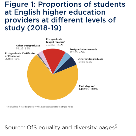
Figure 1: Proportions of students
at English higher education
providers at different levels of
study (2018-19)
5
Source: OfS equality and diversity pages