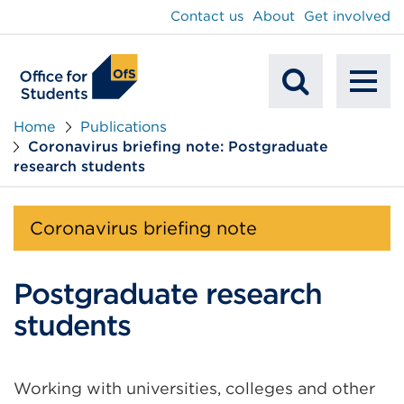
main
Contact us
About
Get involved
content
To
Mobile
na
Home
Publications
Coronavirus briefing note: Postgraduate
Search
research students
Coronavirus briefing note
Postgraduate research
students
Working with universities, colleges and other