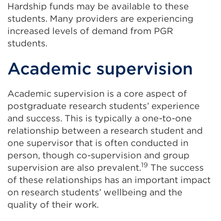
Hardship funds may be available to these
students. Many providers are experiencing
increased levels of demand from PGR
students.
Academic supervision
Academic supervision is a core aspect of
postgraduate research students’ experience
and success. This is typically a one-to-one
relationship between a research student and
one supervisor that is often conducted in
person, though co-supervision and group
19
supervision are also prevalent.
The success
of these relationships has an important impact
on research students’ wellbeing and the
quality of their work.