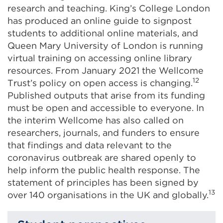
research and teaching. King’s College London
has produced an online guide to signpost
students to additional online materials, and
Queen Mary University of London is running
virtual training on accessing online library
resources. From January 2021 the Wellcome
12
Trust’s policy on open access is changing.
Published outputs that arise from its funding
must be open and accessible to everyone. In
the interim Wellcome has also called on
researchers, journals, and funders to ensure
that findings and data relevant to the
coronavirus outbreak are shared openly to
help inform the public health response.
The
statement of principles
has been signed by
13
over 140 organisations in the UK and globally.