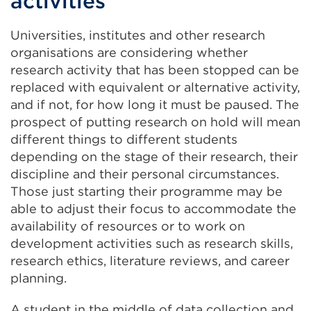
activities
Universities, institutes and other research
organisations are considering whether
research activity that has been stopped can be
replaced with equivalent or alternative activity,
and if not, for how long it must be paused. The
prospect of putting research on hold will mean
different things to different students
depending on the stage of their research, their
discipline and their personal circumstances.
Those just starting their programme may be
able to adjust their focus to accommodate the
availability of resources or to work on
development activities such as research skills,
research ethics, literature reviews, and career
planning.
A student in the middle of data collection and