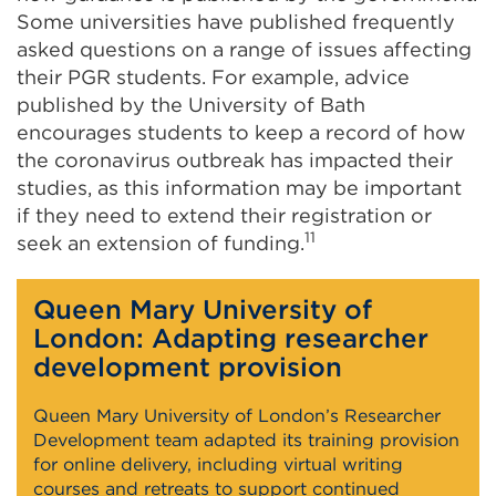
Some universities have published frequently
asked questions on a range of issues affecting
their PGR students. For example, advice
published by the University of Bath
encourages students to keep a record of how
the coronavirus outbreak has impacted their
studies, as this information may be important
if they need to extend their registration or
11
seek an extension of funding.
Queen Mary University of
London: Adapting researcher
development provision
Queen Mary University of London’s Researcher
Development team adapted its training provision
for online delivery, including virtual writing
courses and retreats to support continued