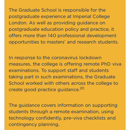
The Graduate School is responsible for the
postgraduate experience at Imperial College
London. As well as providing guidance on
postgraduate education policy and practice, it
offers more than 140 professional development
opportunities to masters’ and research students.
In response to the coronavirus lockdown
measures, the college is offering remote PhD viva
examinations. To support staff and students
taking part in such examinations, the Graduate
School worked with others across the college to
20
create good practice guidance.
The guidance covers information on supporting
students through a remote examination, using
technology confidently, pre-viva checklists and
contingency planning.