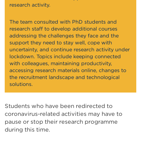
research activity.
The team consulted with PhD students and
research staff to develop additional courses
addressing the challenges they face and the
support they need to stay well, cope with
uncertainty, and continue research activity under
lockdown. Topics include keeping connected
with colleagues, maintaining productivity,
accessing research materials online, changes to
the recruitment landscape and technological
solutions.
Students who have been redirected to
coronavirus-related activities may have to
pause or stop their research programme
during this time.