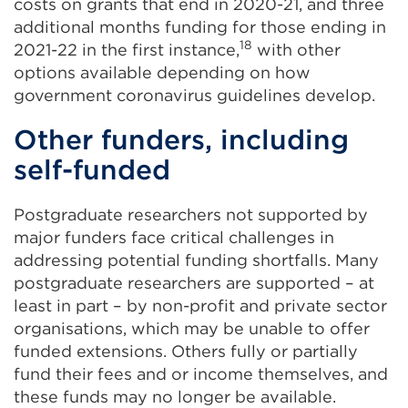
costs on grants that end in 2020-21, and three
additional months funding for those ending in
18
2021-22 in the first instance,
with other
options available depending on how
government coronavirus guidelines develop.
Other funders, including
self-funded
Postgraduate researchers not supported by
major funders face critical challenges in
addressing potential funding shortfalls. Many
postgraduate researchers are supported – at
least in part – by non-profit and private sector
organisations, which may be unable to offer
funded extensions. Others fully or partially
fund their fees and or income themselves, and
these funds may no longer be available.