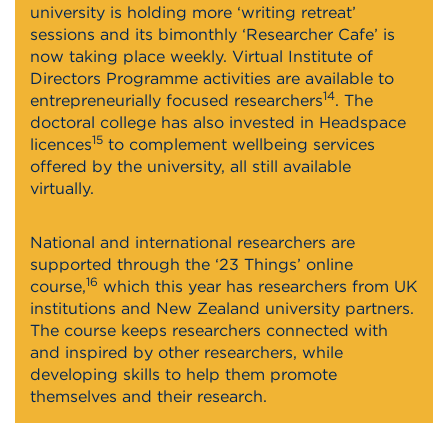
university is holding more ‘writing retreat’
sessions and its bimonthly ‘Researcher Cafe’ is
now taking place weekly. Virtual Institute of
Directors Programme activities are available to
14
entrepreneurially focused researchers
. The
doctoral college has also invested in Headspace
15
licences
to complement wellbeing services
offered by the university, all still available
virtually.
National and international researchers are
supported through the ‘23 Things’ online
16
course,
which this year has researchers from UK
institutions and New Zealand university partners.
The course keeps researchers connected with
and inspired by other researchers, while
developing skills to help them promote
themselves and their research.