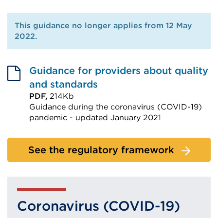
This guidance no longer applies from 12 May
2022.
Guidance for providers about quality
and standards
PDF,
214Kb
Guidance during the coronavirus (COVID-19)
pandemic - updated January 2021
External
link
See the regulatory framework
(Opens
in
a
new
Coronavirus (COVID-19)
tab