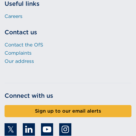
Useful links
Careers
Contact us
Contact the OfS
Complaints
Our address
Connect with us
Sign up to our email alerts