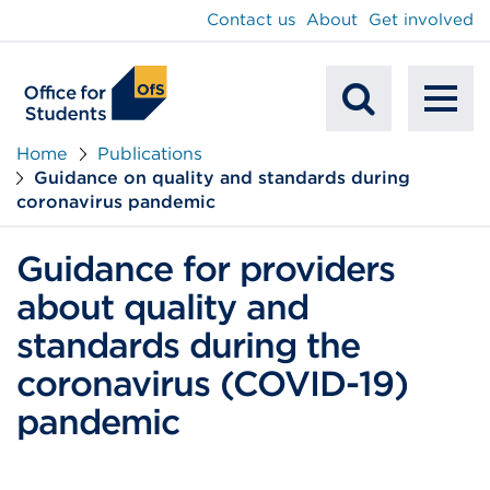
main
Contact us
About
Get involved
content
To
Mobile
na
Home
Publications
Guidance on quality and standards during
Search
coronavirus pandemic
Guidance for providers
about quality and
standards during the
coronavirus (COVID-19)
pandemic