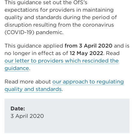
This guidance set out the OfS's
expectations for providers in maintaining
quality and standards during the period of
disruption resulting from the coronavirus
(COVID-19) pandemic.
This guidance applied
from 3 April 2020
and is
no longer in effect as of
12 May 2022
. Read
our letter to providers which rescinded the
guidance
.
Read more about
our approach to regulating
quality and standards
.
Date:
3 April 2020