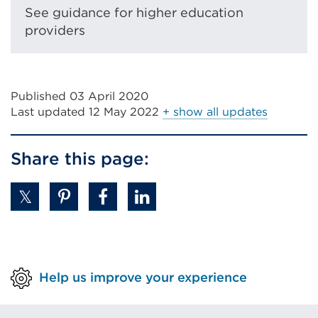
or
See guidance for higher education
window)
providers
Published 03 April 2020
Last updated
12 May 2022
+ show all updates
Share this page:
Help us improve your experience