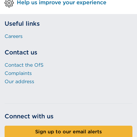
Help us improve your experience
Useful links
Careers
Contact us
Contact the OfS
Complaints
Our address
Connect with us
Sign up to our email alerts