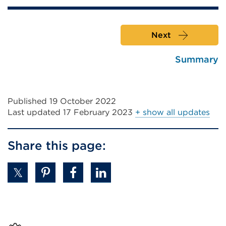
Next
Summary
Published 19 October 2022
Last updated
17 February 2023
+ show all updates
Share this page: