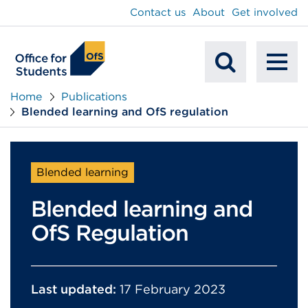
main
Contact us
About
Get involved
content
To
Mobile
na
Home
Publications
Blended learning and OfS regulation
Search
Blended learning
Blended learning and
OfS Regulation
Last updated:
17 February 2023