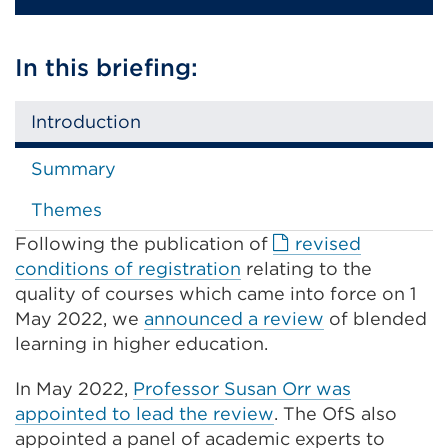
In this briefing:
Introduction
Summary
Themes
Following the publication of
revised
External
conditions of registration
relating to the
link
quality of courses which came into force on 1
(Opens
May 2022, we
announced a review
of blended
in
learning in higher education.
a
In May 2022,
Professor Susan Orr was
new
appointed to lead the review
. The OfS also
tab
appointed a panel of academic experts to
or