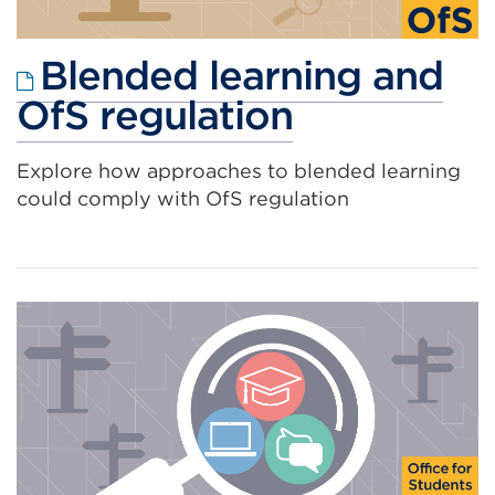
Blended learning and
External
OfS regulation
link
Explore how approaches to blended learning
(Opens
could comply with OfS regulation
in
a
new
tab
or
window)