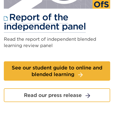
Report of the
Extern
independent panel
link
Read the report of independent blended
(Open
learning review panel
in
a
See our student guide to online and
new
blended learning
tab
or
Read our press release
windo