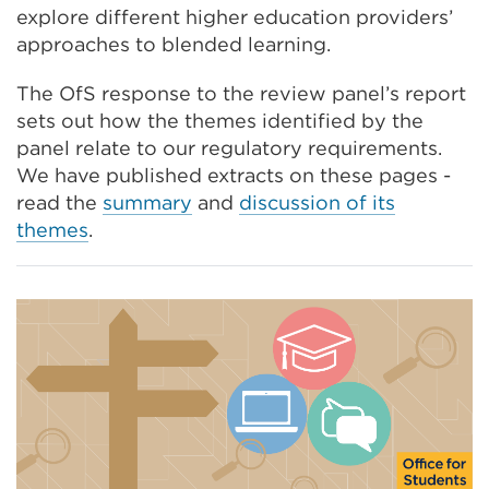
explore different higher education providers’
window)
approaches to blended learning.
The OfS response to the review panel’s report
sets out how the themes identified by the
panel relate to our regulatory requirements.
We have published extracts on these pages -
read the
summary
and
discussion of its
themes
.