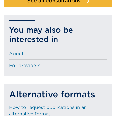
See all consultations
You may also be
interested in
About
For providers
Alternative formats
How to request publications in an
alternative format