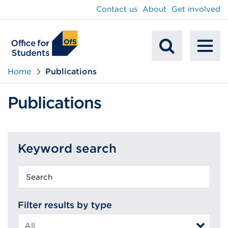
main
Contact us
About
Get involved
content
To
Mobile
na
Home
Publications
Search
Publications
Keyword search
Keyword
search
Filter results by type