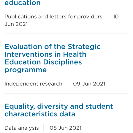
education
Publications and letters for providers
10
Jun 2021
Evaluation of the Strategic
Interventions in Health
Education Disciplines
programme
Independent research
09 Jun 2021
Equality, diversity and student
characteristics data
Data analysis
08 Jun 2021