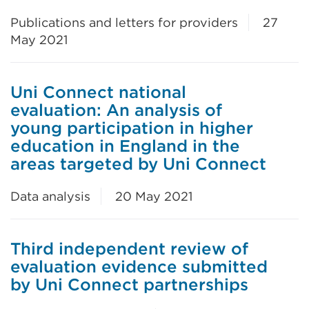
Publications and letters for providers
27
May 2021
Uni Connect national
evaluation: An analysis of
young participation in higher
education in England in the
areas targeted by Uni Connect
Data analysis
20 May 2021
Third independent review of
evaluation evidence submitted
by Uni Connect partnerships