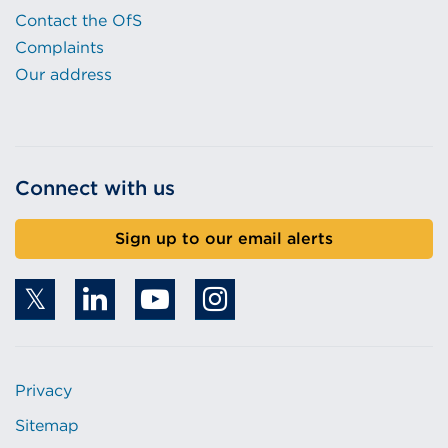
Contact the OfS
Complaints
Our address
Connect with us
Sign up to our email alerts
Privacy
Sitemap