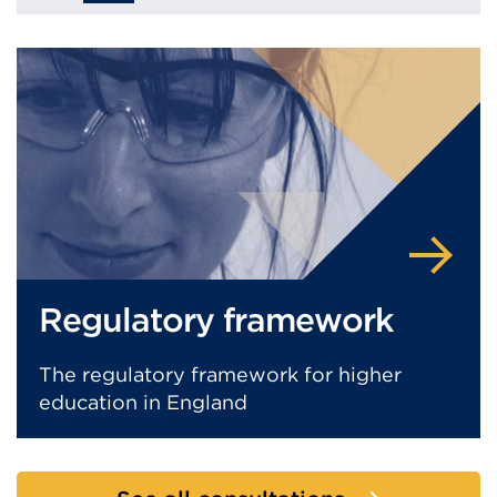
Regulatory framework
The regulatory framework for higher
education in England