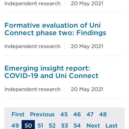
Independent research
20 May 2021
Formative evaluation of Uni
Connect phase two: Findings
Independent research
20 May 2021
Emerging insight report:
COVID-19 and Uni Connect
Independent research
20 May 2021
First
Previous
45
46
47
48
Page
Page
Page
Page
Page
Page
49
50
51
52
53
54
Next
Last
Page
Page
Page
Page
Page
Page
Page