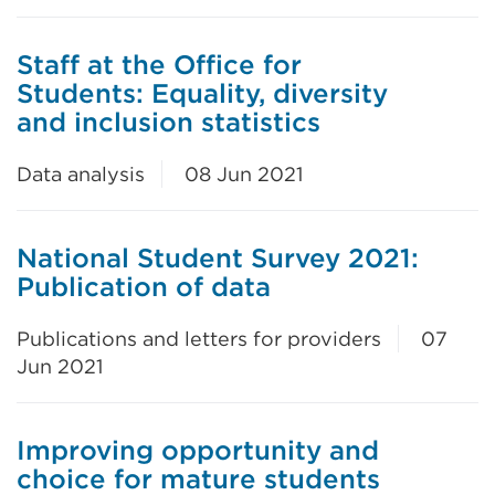
Staff at the Office for
Students: Equality, diversity
and inclusion statistics
Data analysis
08 Jun 2021
National Student Survey 2021:
Publication of data
Publications and letters for providers
07
Jun 2021
Improving opportunity and
choice for mature students