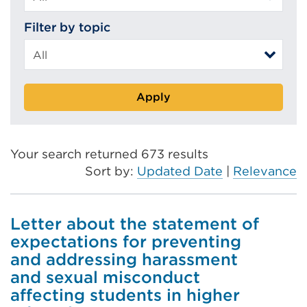
Filter by topic
Apply
Your search returned 673 results
Sort by:
Updated Date
|
Relevance
Letter about the statement of
expectations for preventing
and addressing harassment
and sexual misconduct
affecting students in higher