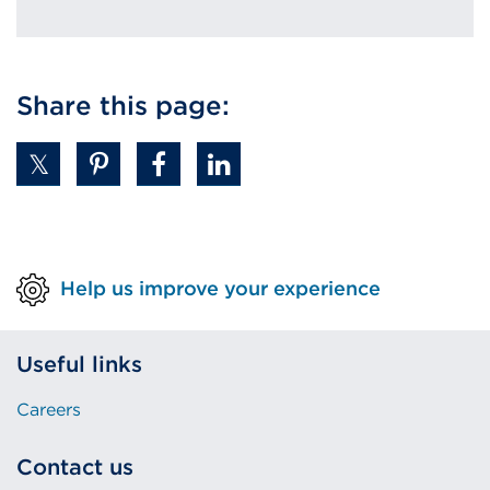
Share this page:
Help us improve your experience
Useful links
Careers
Contact us