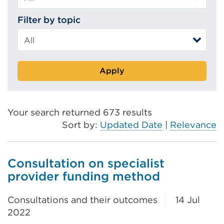
Filter by topic
Apply
Your search returned 673 results
Sort by:
Updated Date
|
Relevance
Consultation on specialist
provider funding method
Consultations and their outcomes
14 Jul
2022