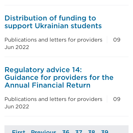
Distribution of funding to
support Ukrainian students
Publications and letters for providers
09
Jun 2022
Regulatory advice 14:
Guidance for providers for the
Annual Financial Return
Publications and letters for providers
09
Jun 2022
First
Previous
36
37
38
39