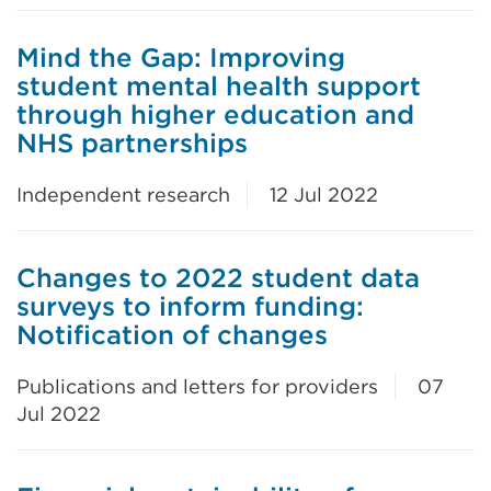
Mind the Gap: Improving
student mental health support
through higher education and
NHS partnerships
Independent research
12 Jul 2022
Changes to 2022 student data
surveys to inform funding:
Notification of changes
Publications and letters for providers
07
Jul 2022