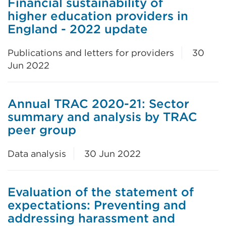
Financial sustainability of
higher education providers in
England - 2022 update
Publications and letters for providers
30
Jun 2022
Annual TRAC 2020-21: Sector
summary and analysis by TRAC
peer group
Data analysis
30 Jun 2022
Evaluation of the statement of
expectations: Preventing and
addressing harassment and