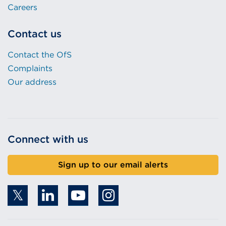
Careers
Contact us
Contact the OfS
Complaints
Our address
Connect with us
Sign up to our email alerts