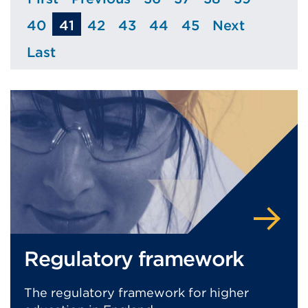
Page
Page
Page
Page
Page
Page
40
41
42
43
44
45
Next
Page
Page
Page
Page
Page
Page
Last
Page
Regulatory framework
The regulatory framework for higher