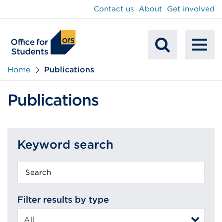
main
Contact us
About
Get involved
content
To
Mobile
na
Home
Publications
Search
Publications
Keyword search
Keyword
search
Filter results by type