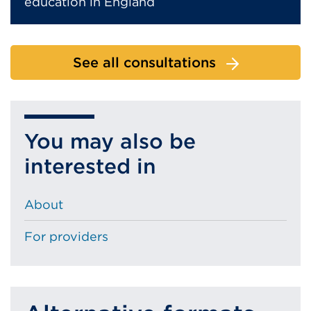
education in England
See all consultations
You may also be
interested in
About
For providers