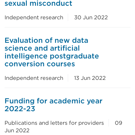
sexual misconduct
Independent research
30 Jun 2022
Evaluation of new data
science and artificial
intelligence postgraduate
conversion courses
Independent research
13 Jun 2022
Funding for academic year
2022-23
Publications and letters for providers
09
Jun 2022