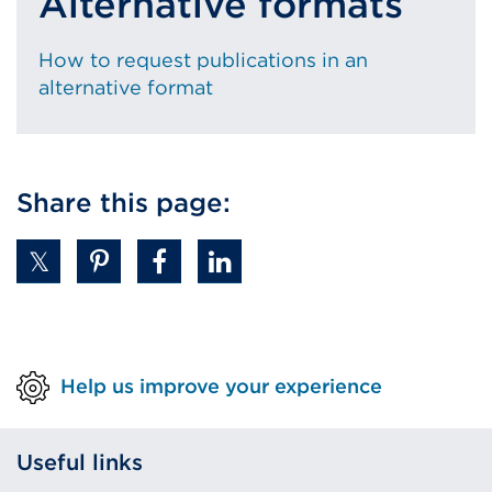
Alternative formats
How to request publications in an
alternative format
Share this page:
Help us improve your experience
Useful links