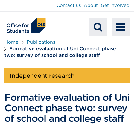
main
Contact us
About
Get involved
content
To
Mobile
na
Home
Publications
Formative evaluation of Uni Connect phase
Search
two: survey of school and college staff
Independent research
Formative evaluation of Uni
Connect phase two: survey
of school and college staff