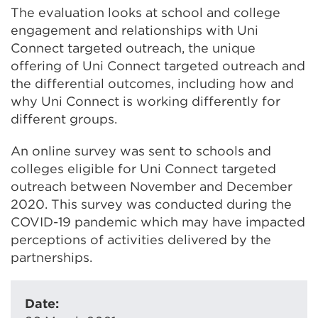
The evaluation looks at school and college
engagement and relationships with Uni
Connect targeted outreach, the unique
offering of Uni Connect targeted outreach and
the differential outcomes, including how and
why Uni Connect is working differently for
different groups.
An online survey was sent to schools and
colleges eligible for Uni Connect targeted
outreach between November and December
2020. This survey was conducted during the
COVID-19 pandemic which may have impacted
perceptions of activities delivered by the
partnerships.
Date: