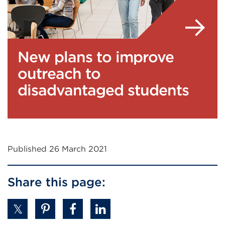
New plans to improve
outreach to
disadvantaged students
Published 26 March 2021
Share this page: