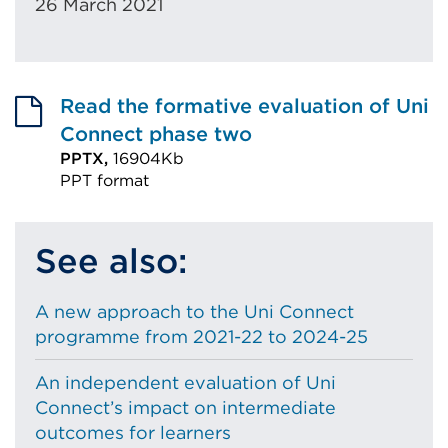
26 March 2021
Read the formative evaluation of Uni
Connect phase two
PPTX,
16904Kb
PPT format
External
link
See also:
(Opens
in
A new approach to the Uni Connect
a
programme from 2021-22 to 2024-25
new
tab
An independent evaluation of Uni
or
Connect’s impact on intermediate
window)
outcomes for learners