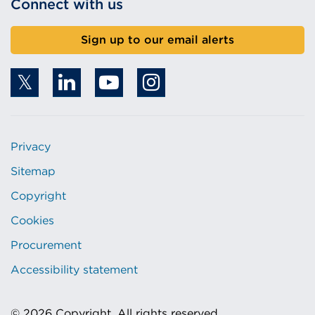
Connect with us
Sign up to our email alerts
Privacy
Sitemap
Copyright
Cookies
Procurement
Accessibility statement
© 2026 Copyright. All rights reserved.