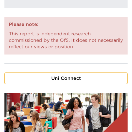
Please note:
This report is independent research
commissioned by the OfS. It does not necessarily
reflect our views or position.
Uni Connect