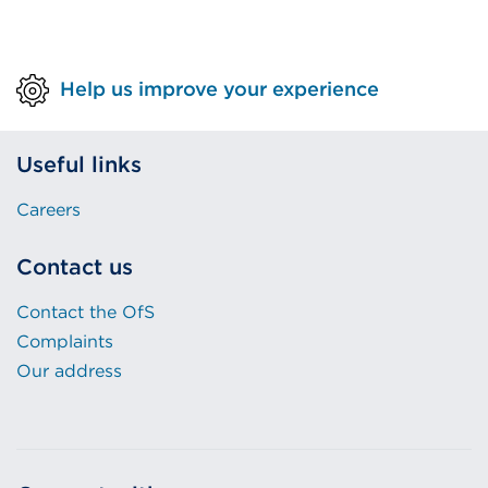
Help us improve your experience
Useful links
Careers
Contact us
Contact the OfS
Complaints
Our address