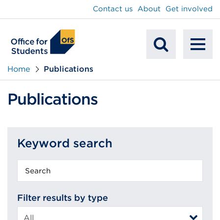
main
Contact us
About
Get involved
content
To
Mobile
na
Home
Publications
Search
Publications
Keyword search
Keyword
search
Filter results by type