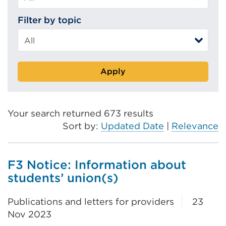
Filter by topic
Apply
Your search returned 673 results
Sort by:
Updated Date
|
Relevance
F3 Notice: Information about
students’ union(s)
Publications and letters for providers
23
Nov 2023