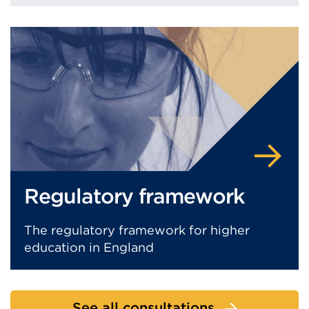
Regulatory framework
The regulatory framework for higher
education in England
See all consultations