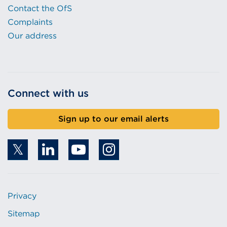
Contact the OfS
Complaints
Our address
Connect with us
Sign up to our email alerts
Privacy
Sitemap