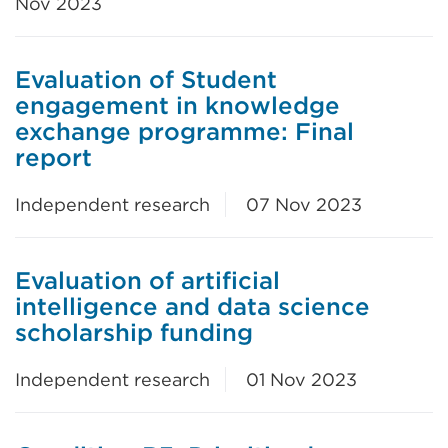
Nov 2023
Evaluation of Student
engagement in knowledge
exchange programme: Final
report
Independent research
07 Nov 2023
Evaluation of artificial
intelligence and data science
scholarship funding
Independent research
01 Nov 2023