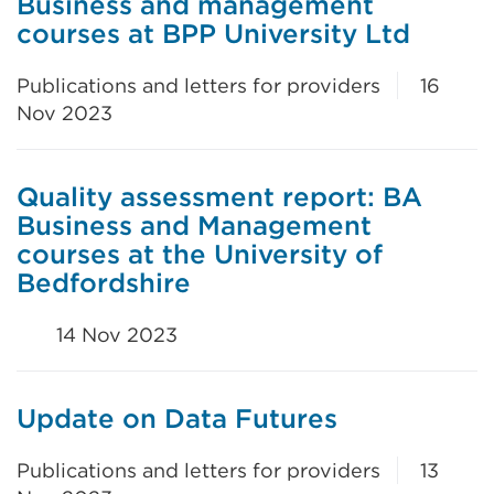
Business and management
courses at BPP University Ltd
Publications and letters for providers
16
Nov 2023
Quality assessment report: BA
Business and Management
courses at the University of
Bedfordshire
14 Nov 2023
Update on Data Futures
Publications and letters for providers
13