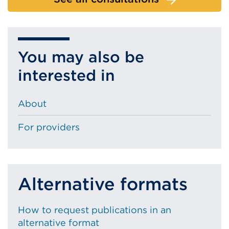
You may also be
interested in
About
For providers
Alternative formats
How to request publications in an
alternative format