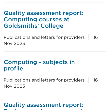
Quality assessment report:
Computing courses at
Goldsmiths’ College
Publications and letters for providers
16
Nov 2023
Computing - subjects in
profile
Publications and letters for providers
16
Nov 2023
Quality assessment report: