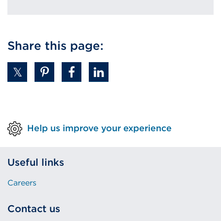
Share this page:
Help us improve your experience
Useful links
Careers
Contact us