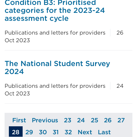
Condition B3: Prioritised
categories for the 2023-24
assessment cycle
Publications and letters for providers
26
Oct 2023
The National Student Survey
2024
Publications and letters for providers
24
Oct 2023
First
Previous
23
24
25
26
27
Page
Page
Page
Page
Page
Page
Page
28
29
30
31
32
Next
Last
Page
Page
Page
Page
Page
Page