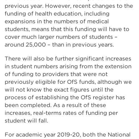
previous year. However, recent changes to the
funding of health education, including
expansions in the numbers of medical
students, means that this funding will have to
cover much larger numbers of students –
around 25,000 – than in previous years.
There will also be further significant increases
in student numbers arising from the extension
of funding to providers that were not
previously eligible for OfS funds, although we
will not know the exact figures until the
process of establishing the OfS register has
been completed. As a result of these
increases, real-terms rates of funding per
student will fall.
For academic year 2019-20, both the National