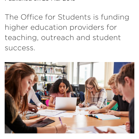
The Office for Students is funding
higher education providers for
teaching, outreach and student
success.