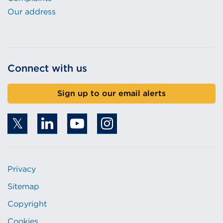
Our address
Connect with us
Sign up to our email alerts
Privacy
Sitemap
Copyright
Cookies