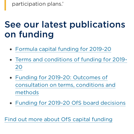
participation plans.’
See our latest publications
on funding
Formula capital funding for 2019-20
Terms and conditions of funding for 2019-
20
Funding for 2019-20: Outcomes of
consultation on terms, conditions and
methods
Funding for 2019-20 OfS board decisions
Find out more about OfS capital funding