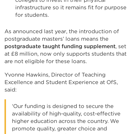
infrastructure so it remains fit for purpose
for students.
As announced last year, the introduction of
postgraduate masters’ loans means the
postgraduate taught funding supplement
, set
at £8 million, now only supports students that
are not eligible for these loans.
Yvonne Hawkins, Director of Teaching
Excellence and Student Experience at OfS,
said:
‘Our funding is designed to secure the
availability of high-quality, cost-effective
higher education across the country. We
promote quality, greater choice and