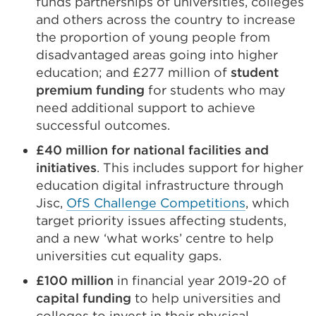
funds partnerships of universities, colleges
and others across the country to increase
the proportion of young people from
disadvantaged areas going into higher
education; and £277 million of
student
premium funding
for students who may
need additional support to achieve
successful outcomes.
£40 million for national facilities and
initiatives
. This includes support for higher
education digital infrastructure through
Jisc,
OfS Challenge Competitions
, which
target priority issues affecting students,
and a new ‘what works’ centre to help
universities cut equality gaps.
£100 million
in financial year 2019-20 of
capital funding
to help universities and
colleges to invest in their physical