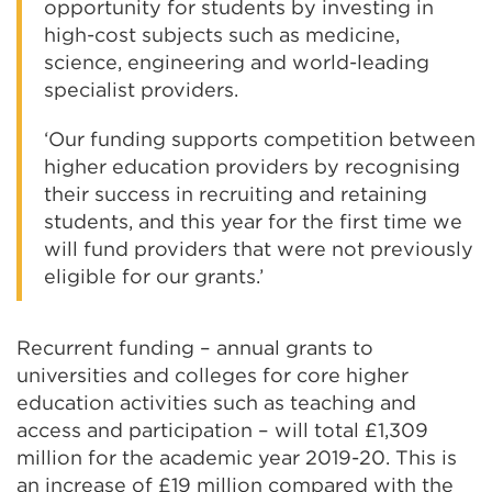
opportunity for students by investing in
high-cost subjects such as medicine,
science, engineering and world-leading
specialist providers.
‘Our funding supports competition between
higher education providers by recognising
their success in recruiting and retaining
students, and this year for the first time we
will fund providers that were not previously
eligible for our grants.’
Recurrent funding – annual grants to
universities and colleges for core higher
education activities such as teaching and
access and participation – will total £1,309
million for the academic year 2019-20. This is
an increase of £19 million compared with the