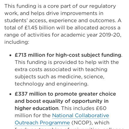
This funding is a core part of our regulatory
work, and helps drive improvements in
students’ access, experience and outcomes. A
total of £1.45 billion will be allocated across a
range of activities for academic year 2019-20,
including:
£713 million for high-cost subject funding
.
This funding is provided to help with the
extra costs associated with teaching
subjects such as medicine, science,
technology and engineering.
£337 million to promote greater choice
and boost equality of opportunity in
higher education
. This includes £60
million for the
National Collaborative
Outreach Programme
(NCOP), which