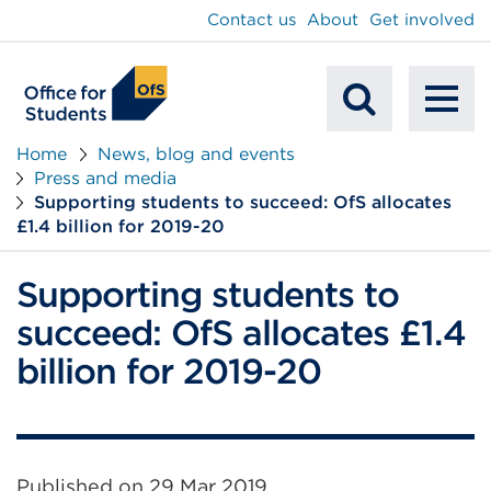
main
Contact us
About
Get involved
content
To
Mobile
na
Home
News, blog and events
Press and media
Search
Supporting students to succeed: OfS allocates
£1.4 billion for 2019-20
Supporting students to
succeed: OfS allocates £1.4
billion for 2019-20
Published on
29 Mar 2019