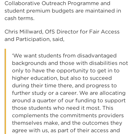
Collaborative Outreach Programme and
student premium budgets are maintained in
cash terms.
Chris Millward, OfS Director for Fair Access
and Participation, said,
‘We want students from disadvantaged
backgrounds and those with disabilities not
only to have the opportunity to get in to
higher education, but also to succeed
during their time there, and progress to
further study or a career. We are allocating
around a quarter of our funding to support
those students who need it most. This
complements the commitments providers
themselves make, and the outcomes they
agree with us, as part of their access and