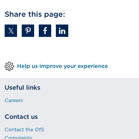
Share this page:
Help us improve your experience
Useful links
Careers
Contact us
Contact the OfS
Complaints