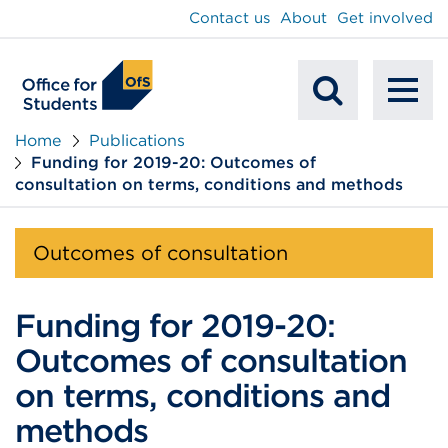
main
Contact us
About
Get involved
content
To
Mobile
na
Home
Publications
Funding for 2019-20: Outcomes of
Search
consultation on terms, conditions and methods
Outcomes of consultation
Funding for 2019-20:
Outcomes of consultation
on terms, conditions and
methods