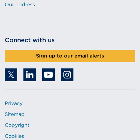
Our address
Connect with us
Sign up to our email alerts
Privacy
Sitemap
Copyright
Cookies