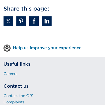
link
Share this page:
(Opens
in
a
new
tab
or
Help us improve your experience
window)
Useful links
Careers
Contact us
Contact the OfS
Complaints