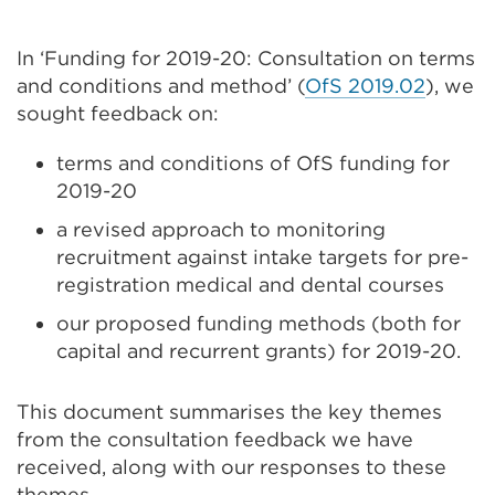
In ‘Funding for 2019-20: Consultation on terms
and conditions and method’ (
OfS 2019.02
), we
sought feedback on:
terms and conditions of OfS funding for
2019-20
a revised approach to monitoring
recruitment against intake targets for pre-
registration medical and dental courses
our proposed funding methods (both for
capital and recurrent grants) for 2019-20.
This document summarises the key themes
from the consultation feedback we have
received, along with our responses to these
themes.