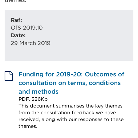
Ref:
OfS 2019.10
Date:
29 March 2019
Funding for 2019-20: Outcomes of
consultation on terms, conditions
and methods
PDF,
326Kb
This document summarises the key themes
from the consultation feedback we have
received, along with our responses to these
themes.
External