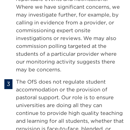
Where we have significant concerns, we
may investigate further, for example, by
calling in evidence from a provider, or
commissioning expert onsite
investigations or reviews. We may also
commission polling targeted at the
students of a particular provider where
our monitoring activity suggests there
may be concerns.
The OfS does not regulate student
accommodation or the provision of
pastoral support. Our role is to ensure
universities are doing all they can
continue to provide high quality teaching
and learning for all students, whether that
provision is face-to-face, blended, or