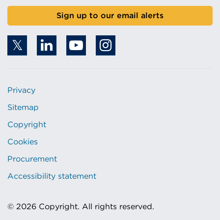
Sign up to our email alerts
Privacy
Sitemap
Copyright
Cookies
Procurement
Accessibility statement
© 2026 Copyright. All rights reserved.