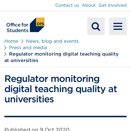
main
Contact us
About
Get involved
content
To
Mobile
na
Home
News, blog and events
Press and media
Search
Regulator monitoring digital teaching quality
at universities
Regulator monitoring
digital teaching quality at
universities
Published on
9 Oct 2020