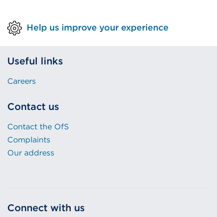
Help us improve your experience
Useful links
Careers
Contact us
Contact the OfS
Complaints
Our address
Connect with us