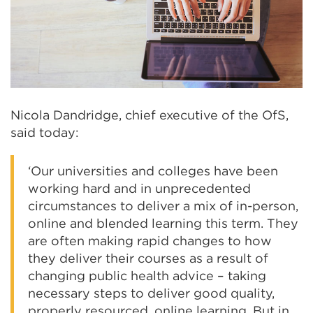
Nicola Dandridge, chief executive of the OfS,
said today:
‘Our universities and colleges have been
working hard and in unprecedented
circumstances to deliver a mix of in-person,
online and blended learning this term. They
are often making rapid changes to how
they deliver their courses as a result of
changing public health advice – taking
necessary steps to deliver good quality,
properly resourced, online learning. But in