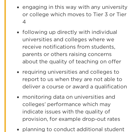
engaging in this way with any university
or college which moves to Tier 3 or Tier
4
following up directly with individual
universities and colleges where we
receive notifications from students,
parents or others raising concerns
about the quality of teaching on offer
requiring universities and colleges to
report to us when they are not able to
deliver a course or award a qualification
monitoring data on universities and
colleges’ performance which may
indicate issues with the quality of
provision, for example drop-out rates
planning to conduct additional student