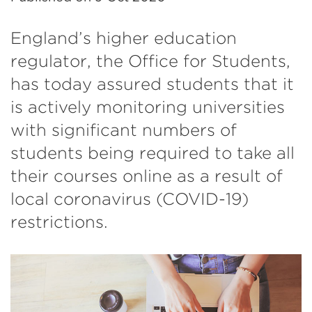
England’s higher education
regulator, the Office for Students,
has today assured students that it
is actively monitoring universities
with significant numbers of
students being required to take all
their courses online as a result of
local coronavirus (COVID-19)
restrictions.