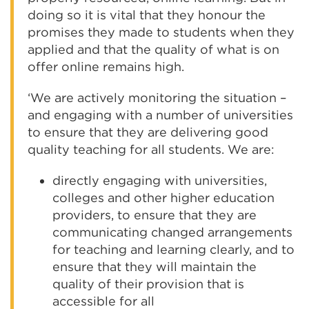
doing so it is vital that they honour the
promises they made to students when they
applied and that the quality of what is on
offer online remains high.
‘We are actively monitoring the situation –
and engaging with a number of universities
to ensure that they are delivering good
quality teaching for all students. We are:
directly engaging with universities,
colleges and other higher education
providers, to ensure that they are
communicating changed arrangements
for teaching and learning clearly, and to
ensure that they will maintain the
quality of their provision that is
accessible for all