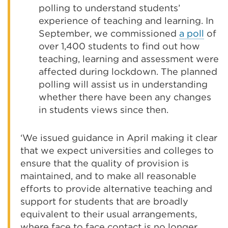
polling to understand students’
experience of teaching and learning. In
September, we commissioned
a poll
of
over 1,400 students to find out how
teaching, learning and assessment were
affected during lockdown. The planned
polling will assist us in understanding
whether there have been any changes
in students views since then.
‘We issued guidance in April making it clear
that we expect universities and colleges to
ensure that the quality of provision is
maintained, and to make all reasonable
efforts to provide alternative teaching and
support for students that are broadly
equivalent to their usual arrangements,
where face to face contact is no longer