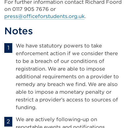
For further information contact Richard Foord
on 0117 905 7676 or
press@officeforstudents.org.uk
.
Notes
We have statutory powers to take
enforcement action if we consider there
to be a breach of our conditions of
registration. We are able to impose
additional requirements on a provider to
remedy any breach we find. We are also
able to impose a monetary penalty or
restrict a provider’s access to sources of
funding.
We are actively following-up on
reportable events and notifications.