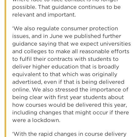
possible. That guidance continues to be
relevant and important.
‘We also regulate consumer protection
issues, and in June we published further
guidance saying that we expect universities
and colleges to make all reasonable efforts
to fulfil their contracts with students to
deliver higher education that is broadly
equivalent to that which was originally
advertised, even if that is being delivered
online. We also stressed the importance of
being clear with first year students about
how courses would be delivered this year,
including changes that might occur if there
were a lockdown.
‘With the rapid changes in course delivery