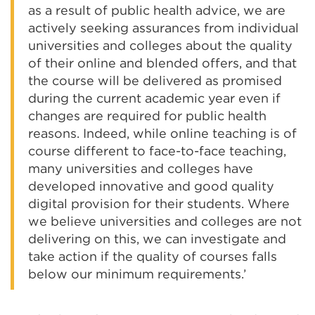
as a result of public health advice, we are
actively seeking assurances from individual
universities and colleges about the quality
of their online and blended offers, and that
the course will be delivered as promised
during the current academic year even if
changes are required for public health
reasons. Indeed, while online teaching is of
course different to face-to-face teaching,
many universities and colleges have
developed innovative and good quality
digital provision for their students. Where
we believe universities and colleges are not
delivering on this, we can investigate and
take action if the quality of courses falls
below our minimum requirements.’