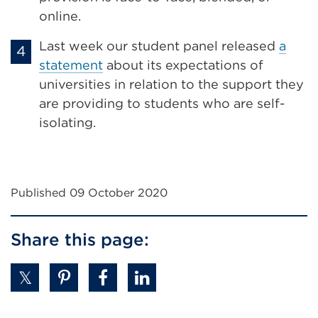
online.
Last week our student panel released
a
statement
about its expectations of
universities in relation to the support they
are providing to students who are self-
isolating.
Published 09 October 2020
Share this page: