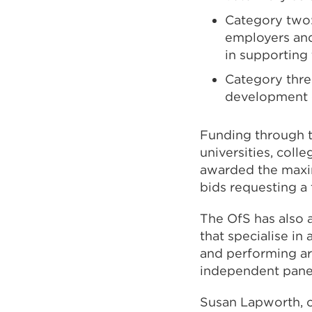
Category two:
employers and
in supporting 
Category three
development o
Funding through t
universities, coll
awarded the maxim
bids requesting a 
The OfS has also 
that specialise in 
and performing ar
independent panel
Susan Lapworth, ch