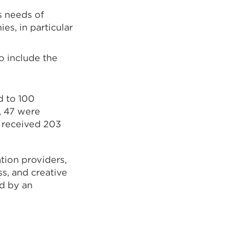
s needs of
s, in particular
o include the
d to 100
, 47 were
 received 203
tion providers,
ss
,
and creative
ed by an