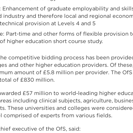
 Enhancement of graduate employability and skill
 industry and therefore local and regional economie
technical provision at Levels 4 and 5
: Part-time and other forms of flexible provision t
f higher education short course study.
he competitive bidding process has been provide
eges and other higher education providers. Of these
um amount of £5.8 million per provider. The OfS
total of £830 million.
awarded £57 million to world-leading higher educa
areas including clinical subjects, agriculture, busine
ts. These universities and colleges were consider
 comprised of experts from various fields.
ief executive of the OfS, said: