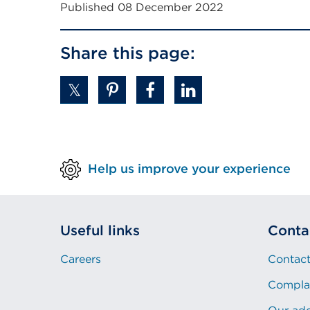
Published 08 December 2022
Share this page:
Help us improve your experience
Useful links
Conta
Careers
Contact
Compla