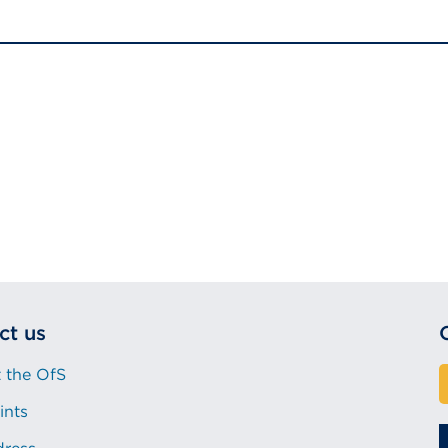
ct us
 the OfS
ints