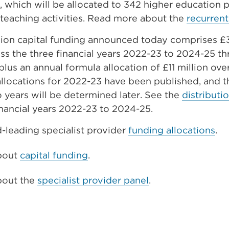
, which will be allocated to 342 higher education 
 teaching activities. Read more about the
recurrent
lion capital funding announced today comprises £
s the three financial years 2022-23 to 2024-25 t
plus an annual formula allocation of £11 million ove
llocations for 2022-23 have been published, and t
 years will be determined later. See the
distributio
inancial years 2022-23 to 2024-25.
-leading specialist provider
funding allocations
.
bout
capital funding
.
bout the
specialist provider panel
.