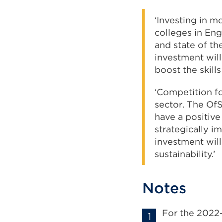
‘Investing in m
colleges in Eng
and state of th
investment will 
boost the skill
‘Competition fo
sector. The OfS
have a positive
strategically i
investment wil
sustainability.’
Notes
For the 2022-