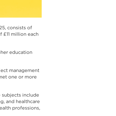
25, consists of
 £11 million each
gher education
roject management
 met one or more
 subjects include
g, and healthcare
health professions,