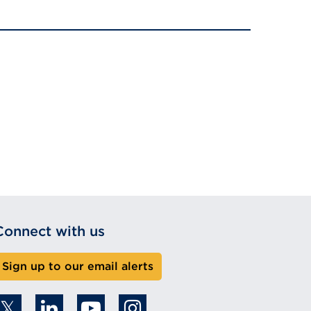
Connect with us
Sign up to our email alerts