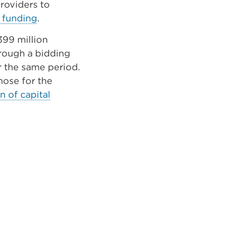
providers to
 funding
.
399 million
hrough a bidding
r the same period.
hose for the
n of capital