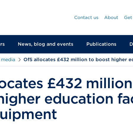
Contact us
About
Get
rs
News, blog and events
Publications
D
 media
OfS allocates £432 million to boost higher e
locates £432 million
igher education fac
quipment