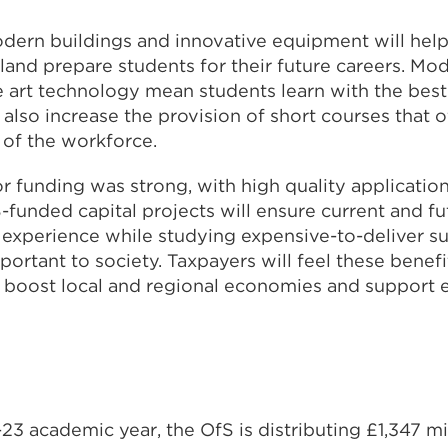
odern buildings and innovative equipment will help
land prepare students for their future careers. Mo
e art technology mean students learn with the best f
also increase the provision of short courses that off
s of the workforce.
r funding was strong, with high quality applicatio
-funded capital projects will ensure current and f
 experience while studying expensive-to-deliver su
mportant to society. Taxpayers will feel these benefi
l boost local and regional economies and support
23 academic year, the OfS is distributing £1,347 mi