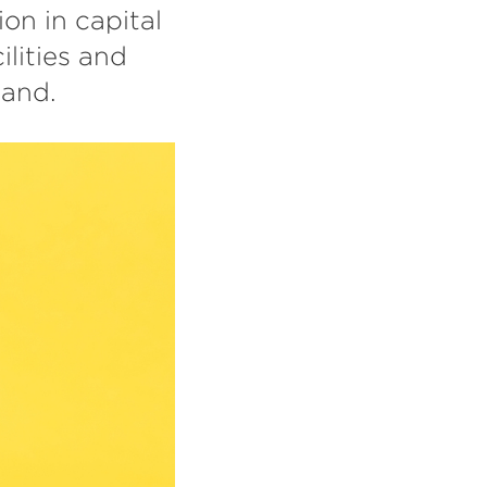
on in capital
lities and
land.