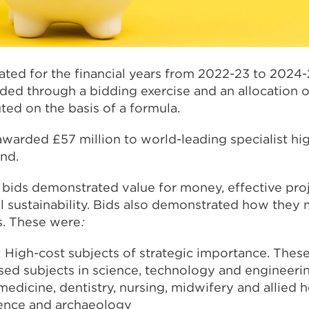
ated for the financial years from 2022-23 to 2024-
ed through a bidding exercise and an allocation of
uted on the basis of a formula.
awarded £57 million to world-leading specialist hi
and.
l bids demonstrated value for money, effective p
 sustainability. Bids also demonstrated how they
es. These were
:
 High-cost subjects of strategic importance. These
sed subjects in science, technology and engineerin
 medicine, dentistry, nursing, midwifery and allied 
ience and archaeology