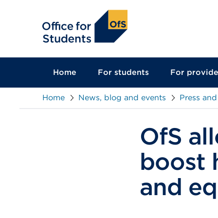
main
content
Home
For students
For provide
Home
News, blog and events
Press and
OfS al
boost h
and e