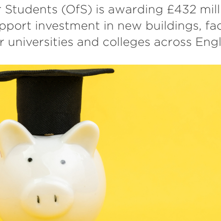
r Students (OfS) is awarding £432 milli
pport investment in new buildings, faci
 universities and colleges across Eng