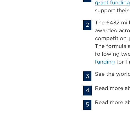
grant funding
support their
The £432 mil
awarded acros
competition, 
The formula a
following two
funding
for f
See the world
Read more a
Read more a