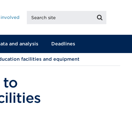
Search
Search
 involved
site
ata and analysis
Deadlines
ducation facilities and equipment
 to
ilities