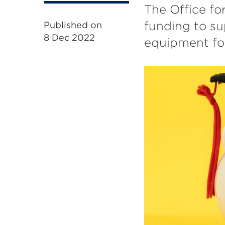
The Office fo
funding to su
Published on
8 Dec 2022
equipment for