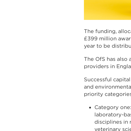
The funding, alloc
£399 million award
year to be distrib
The OfS has also 
providers in Engl
Successful capita
and environmental
priority categori
Category one:
laboratory-ba
disciplines in
veterinary sc