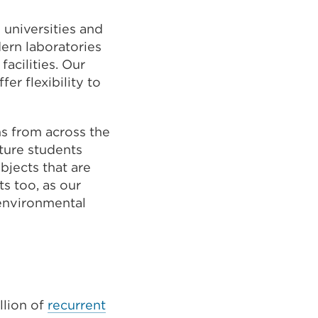
 universities and
dern laboratories
acilities. Our
er flexibility to
ns from across the
uture students
bjects that are
ts too, as our
 environmental
llion of
recurrent