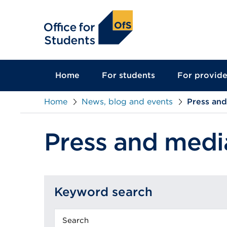
main
content
Home
For students
For provide
Home
News, blog and events
Press an
Press and medi
Keyword search
Keyword