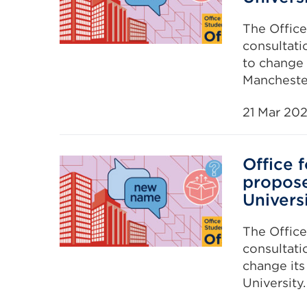
The Office
consultati
to change 
Manchester
21 Mar 20
Office 
propose
Univers
The Office
consultati
change it
University.