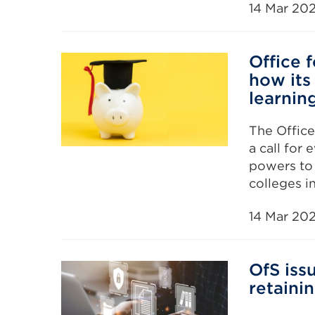
14 Mar 20
Office 
how its
learning
The Office
a call for 
powers to 
colleges i
14 Mar 20
OfS iss
retaini