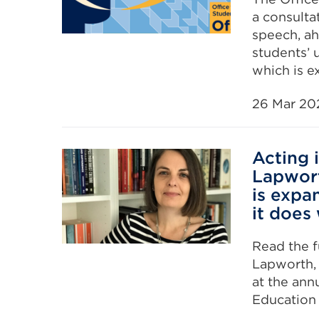
a consult
speech, ah
students’ 
which is e
26 Mar 20
Acting 
Lapwort
is expa
it does
Read the f
Lapworth, 
at the ann
Education