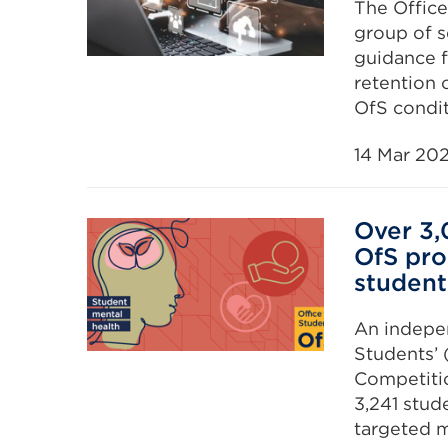
The Office
group of s
guidance f
retention 
OfS condit
14 Mar 20
Over 3,
OfS pro
student
An indepen
Students’ 
Competiti
3,241 stud
targeted m