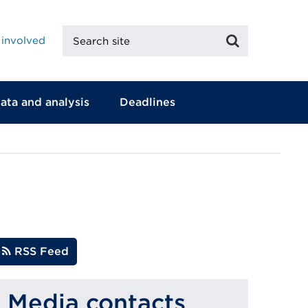
Search
Search
 involved
site
ata and analysis
Deadlines
RSS Feed
Media contacts