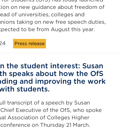
ation on new guidance about freedom of
ead of universities, colleges and
unions taking on new free speech duties,
xpected to be from August this year.
24
Press release
in the student interest: Susan
h speaks about how the OfS
nding and improving the work
 with students.
ull transcript of a speech by Susan
Chief Executive of the OfS, who spoke
ual Association of Colleges Higher
 conference on Thursday 21 March.