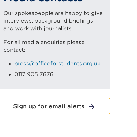
Our spokespeople are happy to give
interviews, background briefings
and work with journalists.
For all media enquiries please
contact:
press@officeforstudents.org.uk
0117 905 7676
Sign up for email alerts