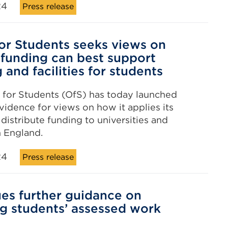
24
Press release
for Students seeks views on
 funding can best support
 and facilities for students
 for Students (OfS) has today launched
evidence for views on how it applies its
distribute funding to universities and
n England.
24
Press release
ues further guidance on
ng students’ assessed work