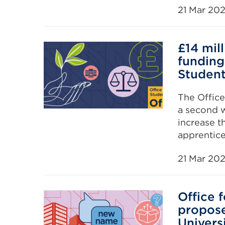
21 Mar 20
£14 mil
funding
Studen
The Office
a second w
increase t
apprentice
21 Mar 20
Office 
propos
Univers