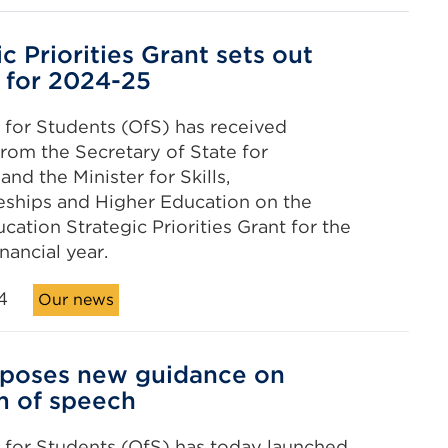
c Priorities Grant sets out
 for 2024-25
 for Students (OfS) has received
rom the Secretary of State for
nd the Minister for Skills,
eships and Higher Education on the
cation Strategic Priorities Grant for the
nancial year.
4
Our news
oposes new guidance on
m of speech
 for Students (OfS) has today launched