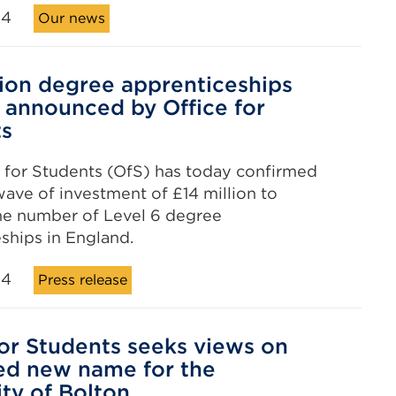
24
Our news
lion degree apprenticeships
 announced by Office for
ts
 for Students (OfS) has today confirmed
ave of investment of £14 million to
he number of Level 6 degree
ships in England.
24
Press release
for Students seeks views on
ed new name for the
ity of Bolton