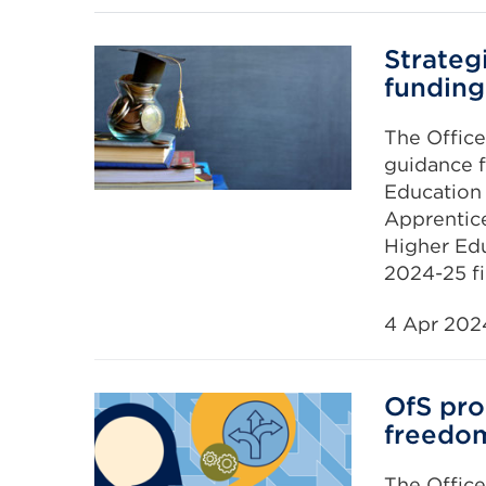
Strategi
funding
The Office
guidance f
Education a
Apprentic
Higher Edu
2024-25 fi
4 Apr 202
OfS pr
freedo
The Office