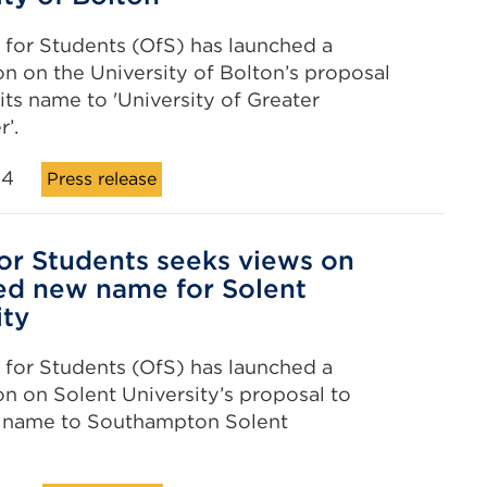
 for Students (OfS) has launched a
on on the University of Bolton’s proposal
its name to 'University of Greater
’.
24
Press release
for Students seeks views on
d new name for Solent
ity
 for Students (OfS) has launched a
on on Solent University’s proposal to
s name to Southampton Solent