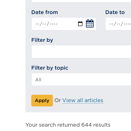
search
Date from
Date to
Filter by
Filter by topic
Or
View all articles
Apply
Your search returned 644 results