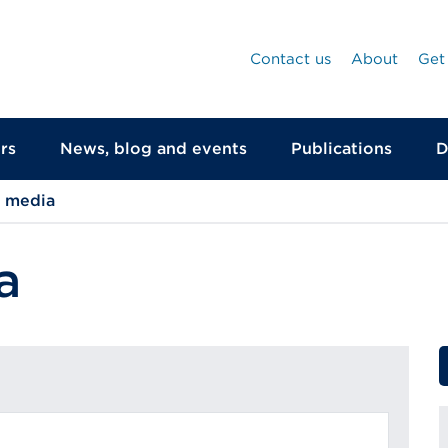
Contact us
About
Get
rs
News, blog and events
Publications
D
d media
a