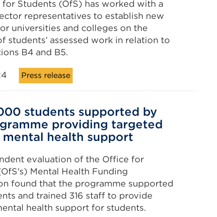
 for Students (OfS) has worked with a
ector representatives to establish new
or universities and colleges on the
of students’ assessed work in relation to
ions B4 and B5.
24
Press release
000 students supported by
gramme providing targeted
 mental health support
dent evaluation of the Office for
(OfS's) Mental Health Funding
on found that the programme supported
ents and trained 316 staff to provide
ental health support for students.