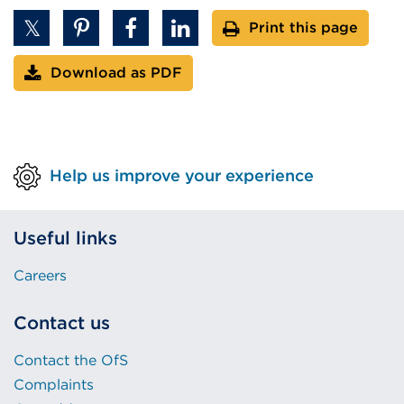
Print this page
Download as PDF
Help us improve your experience
Useful links
Careers
Contact us
Contact the OfS
Complaints