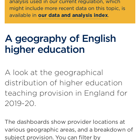
analysis used in our current regulation, which
might include more recent data on this topic, is
available in
our data and analysis index
.
A geography of English
higher education
A look at the geographical
distribution of higher education
teaching provision in England for
2019-20.
The dashboards show provider locations at
various geographic areas, and a breakdown of
subject provision. You can filter by