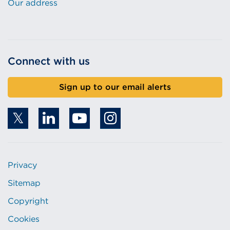
Our address
Connect with us
Sign up to our email alerts
Privacy
Sitemap
Copyright
Cookies