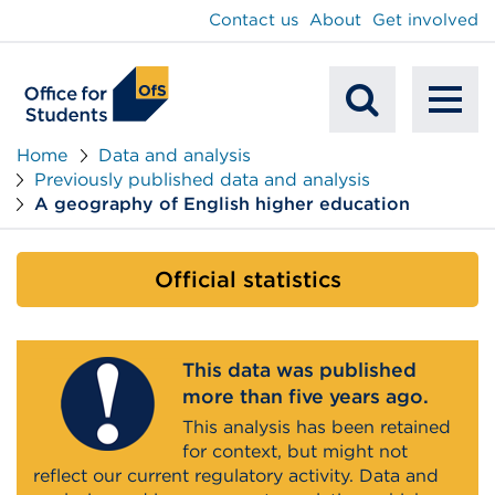
main
Contact us
About
Get involved
content
To
Mobile
na
Home
Data and analysis
Previously published data and analysis
Search
A geography of English higher education
Official statistics
This data was published
more than five years ago.
This analysis has been retained
for context, but might not
reflect our current regulatory activity. Data and