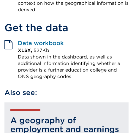
context on how the geographical information is
derived
External
Get the data
link
(Opens
in
Data workbook
a
XLSX,
527Kb
Data shown in the dashboard, as well as
new
additional information identifying whether a
tab
provider is a further education college and
or
ONS geography codes
window)
External
Also see:
link
(Opens
in
a
A geography of
new
employment and earnings