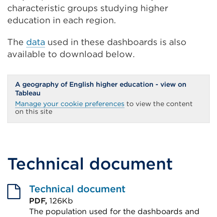
characteristic groups studying higher
education in each region.
The
data
used in these dashboards is also
available to download below.
A geography of English higher education - view on
Tableau
Manage your cookie preferences
to view the content
on this site
Technical document
Technical document
PDF,
126Kb
The population used for the dashboards and