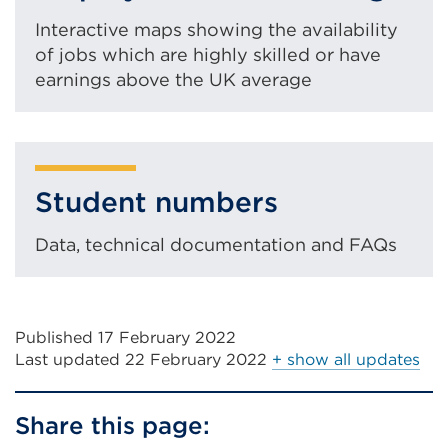
tab
or
Interactive maps showing the availability
of jobs which are highly skilled or have
window)
earnings above the UK average
Student numbers
Data, technical documentation and FAQs
Published 17 February 2022
Last updated
22 February 2022
+ show all updates
Share this page: