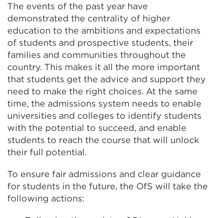
The events of the past year have
demonstrated the centrality of higher
education to the ambitions and expectations
of students and prospective students, their
families and communities throughout the
country. This makes it all the more important
that students get the advice and support they
need to make the right choices. At the same
time, the admissions system needs to enable
universities and colleges to identify students
with the potential to succeed, and enable
students to reach the course that will unlock
their full potential.
To ensure fair admissions and clear guidance
for students in the future, the OfS will take the
following actions: