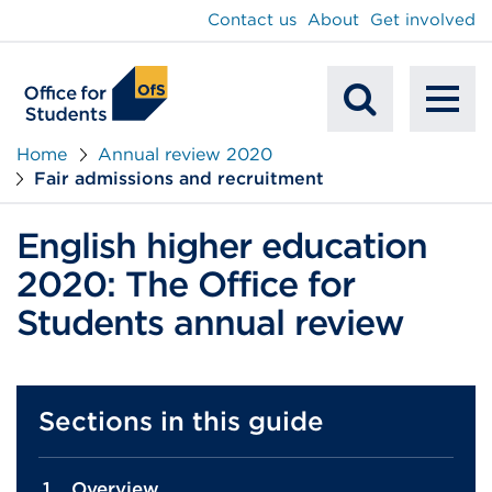
main
Contact us
About
Get involved
content
To
Mobile
na
Home
Annual review 2020
Fair admissions and recruitment
Search
English higher education
2020: The Office for
Students annual review
Sections in this guide
Overview