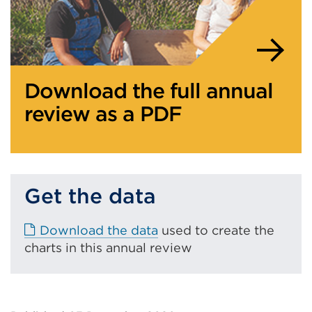
Download the full annual
review as a PDF
Get the data
E
Download the data
used to create the
x
charts in this annual review
t
e
r