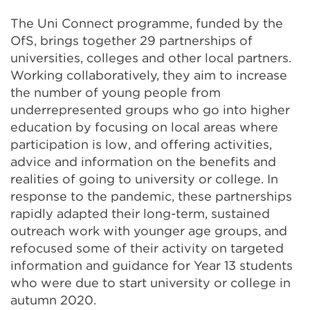
The Uni Connect programme, funded by the
OfS, brings together 29 partnerships of
universities, colleges and other local partners.
Working collaboratively, they aim to increase
the number of young people from
underrepresented groups who go into higher
education by focusing on local areas where
participation is low, and offering activities,
advice and information on the benefits and
realities of going to university or college. In
response to the pandemic, these partnerships
rapidly adapted their long-term, sustained
outreach work with younger age groups, and
refocused some of their activity on targeted
information and guidance for Year 13 students
who were due to start university or college in
autumn 2020.