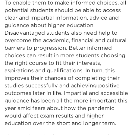
To enable them to make informed choices, all
potential students should be able to access
clear and impartial information, advice and
guidance about higher education.
Disadvantaged students also need help to
overcome the academic, financial and cultural
barriers to progression. Better informed
choices can result in more students choosing
the right course to fit their interests,
aspirations and qualifications. In turn, this
improves their chances of completing their
studies successfully and achieving positive
outcomes later in life. Impartial and accessible
guidance has been all the more important this
year amid fears about how the pandemic
would affect exam results and higher
education over the short and longer term.