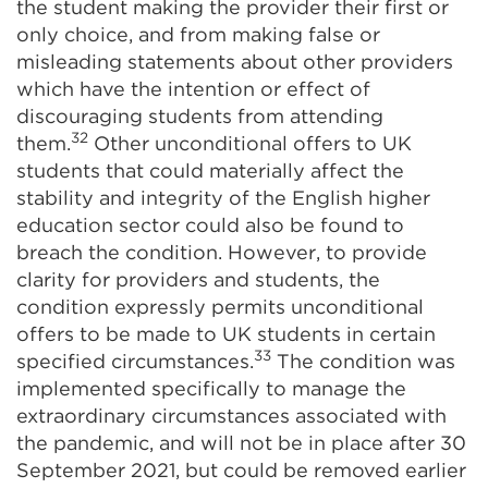
the student making the provider their first or
only choice, and from making false or
misleading statements about other providers
which have the intention or effect of
discouraging students from attending
32
them.
Other unconditional offers to UK
students that could materially affect the
stability and integrity of the English higher
education sector could also be found to
breach the condition. However, to provide
clarity for providers and students, the
condition expressly permits unconditional
offers to be made to UK students in certain
33
specified circumstances.
The condition was
implemented specifically to manage the
extraordinary circumstances associated with
the pandemic, and will not be in place after 30
September 2021, but could be removed earlier