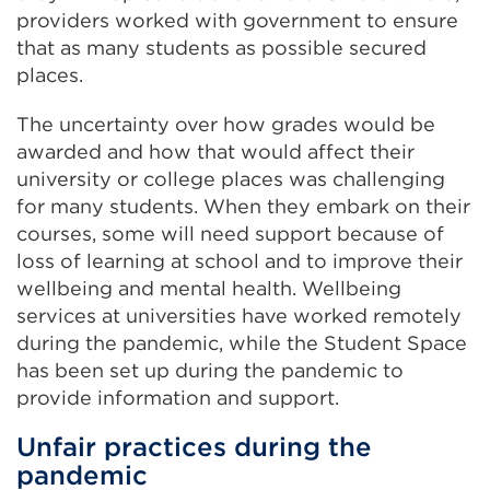
providers worked with government to ensure
that as many students as possible secured
places.
The uncertainty over how grades would be
awarded and how that would affect their
university or college places was challenging
for many students. When they embark on their
courses, some will need support because of
loss of learning at school and to improve their
wellbeing and mental health. Wellbeing
services at universities have worked remotely
during the pandemic, while the Student Space
has been set up during the pandemic to
provide information and support.
Unfair practices during the
pandemic