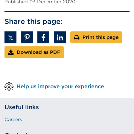
Published 03 December 2020
n
a
l
Share this page:
l
i
Print this page
n
k
Download as PDF
(
O
p
e
n
Help us improve your experience
s
i
Useful links
n
a
Careers
n
e