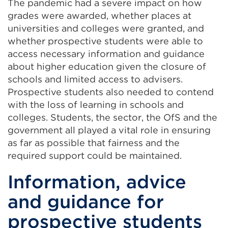
The pandemic had a severe impact on how
grades were awarded, whether places at
universities and colleges were granted, and
whether prospective students were able to
access necessary information and guidance
about higher education given the closure of
schools and limited access to advisers.
Prospective students also needed to contend
with the loss of learning in schools and
colleges. Students, the sector, the OfS and the
government all played a vital role in ensuring
as far as possible that fairness and the
required support could be maintained.
Information, advice
and guidance for
prospective students