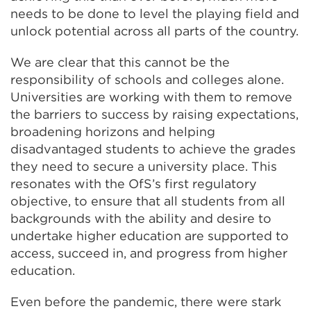
needs to be done to level the playing field and
unlock potential across all parts of the country.
We are clear that this cannot be the
responsibility of schools and colleges alone.
Universities are working with them to remove
the barriers to success by raising expectations,
broadening horizons and helping
disadvantaged students to achieve the grades
they need to secure a university place. This
resonates with the OfS’s first regulatory
objective, to ensure that all students from all
backgrounds with the ability and desire to
undertake higher education are supported to
access, succeed in, and progress from higher
education.
Even before the pandemic, there were stark