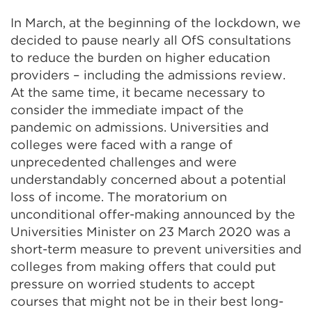
In March, at the beginning of the lockdown, we
decided to pause nearly all OfS consultations
to reduce the burden on higher education
providers – including the admissions review.
At the same time, it became necessary to
consider the immediate impact of the
pandemic on admissions. Universities and
colleges were faced with a range of
unprecedented challenges and were
understandably concerned about a potential
loss of income. The moratorium on
unconditional offer-making announced by the
Universities Minister on 23 March 2020 was a
short-term measure to prevent universities and
colleges from making offers that could put
pressure on worried students to accept
courses that might not be in their best long-