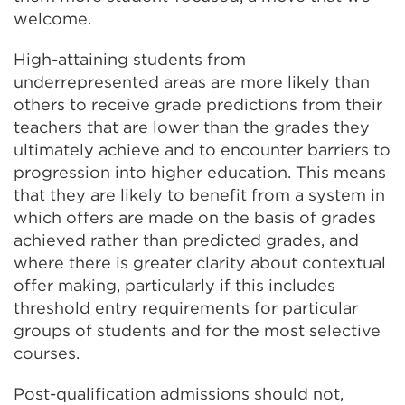
welcome.
High-attaining students from
underrepresented areas are more likely than
others to receive grade predictions from their
teachers that are lower than the grades they
ultimately achieve and to encounter barriers to
progression into higher education. This means
that they are likely to benefit from a system in
which offers are made on the basis of grades
achieved rather than predicted grades, and
where there is greater clarity about contextual
offer making, particularly if this includes
threshold entry requirements for particular
groups of students and for the most selective
courses.
Post-qualification admissions should not,