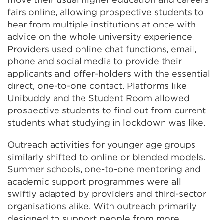
fairs online, allowing prospective students to
hear from multiple institutions at once with
advice on the whole university experience.
Providers used online chat functions, email,
phone and social media to provide their
applicants and offer-holders with the essential
direct, one-to-one contact. Platforms like
Unibuddy and the Student Room allowed
prospective students to find out from current
students what studying in lockdown was like.
Outreach activities for younger age groups
similarly shifted to online or blended models.
Summer schools, one-to-one mentoring and
academic support programmes were all
swiftly adapted by providers and third-sector
organisations alike. With outreach primarily
designed to support people from more