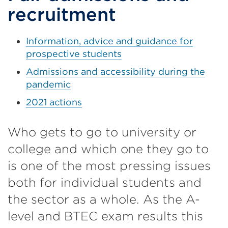
recruitment
Information, advice and guidance for
prospective students
Admissions and accessibility during the
pandemic
2021 actions
Who gets to go to university or
college and which one they go to
is one of the most pressing issues
both for individual students and
the sector as a whole. As the A-
level and BTEC exam results this