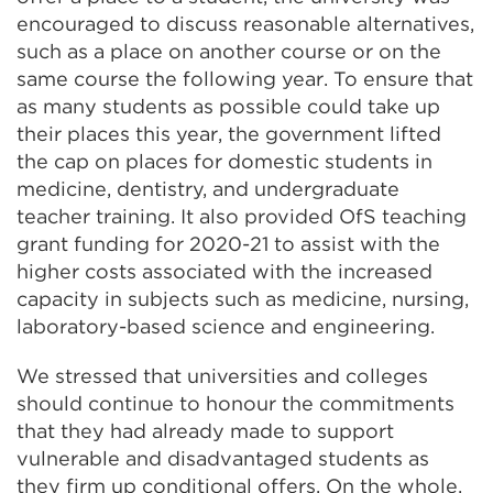
encouraged to discuss reasonable alternatives,
such as a place on another course or on the
same course the following year. To ensure that
as many students as possible could take up
their places this year, the government lifted
the cap on places for domestic students in
medicine, dentistry, and undergraduate
teacher training. It also provided OfS teaching
grant funding for 2020-21 to assist with the
higher costs associated with the increased
capacity in subjects such as medicine, nursing,
laboratory-based science and engineering.
We stressed that universities and colleges
should continue to honour the commitments
that they had already made to support
vulnerable and disadvantaged students as
they firm up conditional offers. On the whole,