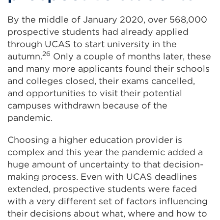
By the middle of January 2020, over 568,000
prospective students had already applied
through UCAS to start university in the
26
autumn.
Only a couple of months later, these
and many more applicants found their schools
and colleges closed, their exams cancelled,
and opportunities to visit their potential
campuses withdrawn because of the
pandemic.
Choosing a higher education provider is
complex and this year the pandemic added a
huge amount of uncertainty to that decision-
making process. Even with UCAS deadlines
extended, prospective students were faced
with a very different set of factors influencing
their decisions about what, where and how to