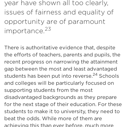
year have shown all too clearly,
issues of fairness and equality of
opportunity are of paramount
23
importance.
There is authoritative evidence that, despite
the efforts of teachers, parents and pupils, the
recent progress on narrowing the attainment
gap between the most and least advantaged
24
students has been put into reverse.
Schools
and colleges will be particularly focused on
supporting students from the most
disadvantaged backgrounds as they prepare
for the next stage of their education. For these
students to make it to university, they need to
beat the odds. While more of them are
achieving this than ever before, much more