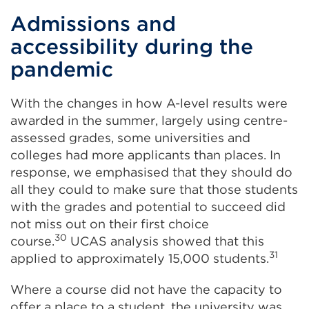
Admissions and
accessibility during the
pandemic
With the changes in how A-level results were
awarded in the summer, largely using centre-
assessed grades, some universities and
colleges had more applicants than places. In
response, we emphasised that they should do
all they could to make sure that those students
with the grades and potential to succeed did
not miss out on their first choice
30
course.
UCAS analysis showed that this
31
applied to approximately 15,000 students.
Where a course did not have the capacity to
offer a place to a student, the university was