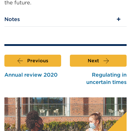
the future.
Notes
Previous
Next
Annual review 2020
Regulating in
uncertain times