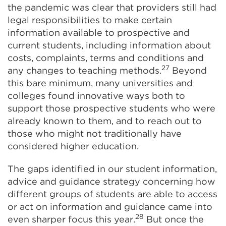
the pandemic was clear that providers still had
legal responsibilities to make certain
information available to prospective and
current students, including information about
costs, complaints, terms and conditions and
27
any changes to teaching methods.
Beyond
this bare minimum, many universities and
colleges found innovative ways both to
support those prospective students who were
already known to them, and to reach out to
those who might not traditionally have
considered higher education.
The gaps identified in our student information,
advice and guidance strategy concerning how
different groups of students are able to access
or act on information and guidance came into
28
even sharper focus this year.
But once the