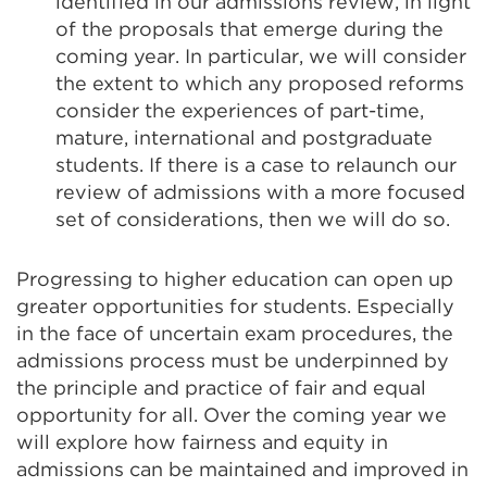
identified in our admissions review, in light
of the proposals that emerge during the
coming year. In particular, we will consider
the extent to which any proposed reforms
consider the experiences of part-time,
mature, international and postgraduate
students. If there is a case to relaunch our
review of admissions with a more focused
set of considerations, then we will do so.
Progressing to higher education can open up
greater opportunities for students. Especially
in the face of uncertain exam procedures, the
admissions process must be underpinned by
the principle and practice of fair and equal
opportunity for all. Over the coming year we
will explore how fairness and equity in
admissions can be maintained and improved in