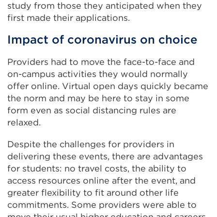
study from those they anticipated when they
first made their applications.
Impact of coronavirus on choice
Providers had to move the face-to-face and
on-campus activities they would normally
offer online. Virtual open days quickly became
the norm and may be here to stay in some
form even as social distancing rules are
relaxed.
Despite the challenges for providers in
delivering these events, there are advantages
for students: no travel costs, the ability to
access resources online after the event, and
greater flexibility to fit around other life
commitments. Some providers were able to
move their usual higher education and careers