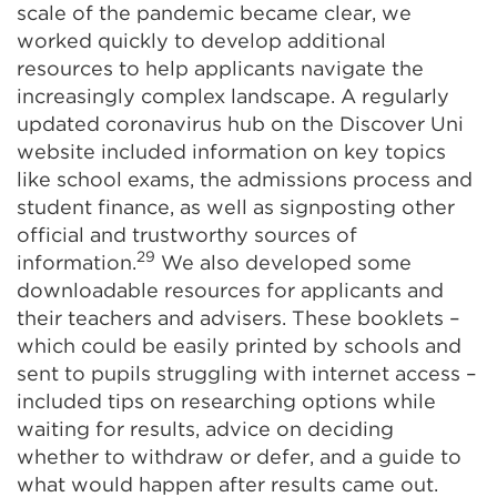
scale of the pandemic became clear, we
worked quickly to develop additional
resources to help applicants navigate the
increasingly complex landscape. A regularly
updated coronavirus hub on the Discover Uni
website included information on key topics
like school exams, the admissions process and
student finance, as well as signposting other
official and trustworthy sources of
29
information.
We also developed some
downloadable resources for applicants and
their teachers and advisers. These booklets –
which could be easily printed by schools and
sent to pupils struggling with internet access –
included tips on researching options while
waiting for results, advice on deciding
whether to withdraw or defer, and a guide to
what would happen after results came out.