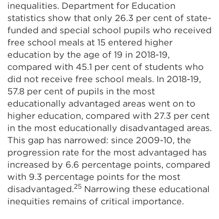
inequalities. Department for Education
statistics show that only 26.3 per cent of state-
funded and special school pupils who received
free school meals at 15 entered higher
education by the age of 19 in 2018-19,
compared with 45.1 per cent of students who
did not receive free school meals. In 2018-19,
57.8 per cent of pupils in the most
educationally advantaged areas went on to
higher education, compared with 27.3 per cent
in the most educationally disadvantaged areas.
This gap has narrowed: since 2009-10, the
progression rate for the most advantaged has
increased by 6.6 percentage points, compared
with 9.3 percentage points for the most
25
disadvantaged.
Narrowing these educational
inequities remains of critical importance.