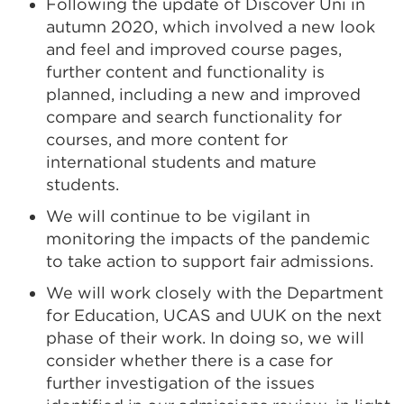
Following the update of Discover Uni in
autumn 2020, which involved a new look
and feel and improved course pages,
further content and functionality is
planned, including a new and improved
compare and search functionality for
courses, and more content for
international students and mature
students.
We will continue to be vigilant in
monitoring the impacts of the pandemic
to take action to support fair admissions.
We will work closely with the
Department
for Education
, UCAS and UUK on the next
phase of their work. In doing so, we will
consider whether there is a case for
further investigation of the issues