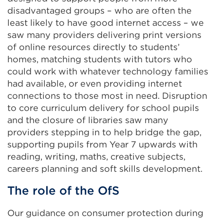
disadvantaged groups – who are often the
least likely to have good internet access – we
saw many providers delivering print versions
of online resources directly to students’
homes, matching students with tutors who
could work with whatever technology families
had available, or even providing internet
connections to those most in need. Disruption
to core curriculum delivery for school pupils
and the closure of libraries saw many
providers stepping in to help bridge the gap,
supporting pupils from Year 7 upwards with
reading, writing, maths, creative subjects,
careers planning and soft skills development.
The role of the OfS
Our guidance on consumer protection during