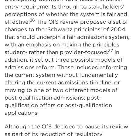
entry requirements through to stakeholders’
perceptions of whether the system is fair and
36
effective.
The OfS review proposed a set of
changes to the ‘Schwartz principles’ of 2004
that should underpin a fair admissions system,
with an emphasis on making the principles
37
student- rather than provider-focused.
In
addition, it set out three possible models of
admissions reform. These included reforming
the current system without fundamentally
altering the current admissions timeline, or
moving to one of two different models of
post-qualification admissions: post-
qualification offers or post-qualification
applications.
Although the OfS decided to pause its review
as part of its reduction of regulatory