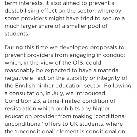
term interests. It also aimed to prevent a
destabilising effect on the sector, whereby
some providers might have tried to secure a
much larger share of a smaller pool of
students.
During this time we developed proposals to
prevent providers from engaging in conduct
which, in the view of the OfS, could
reasonably be expected to have a material
negative effect on the stability or integrity of
the English higher education sector. Following
a consultation, in July, we introduced
Condition Z3, a time-limited condition of
registration which prohibits any higher
education provider from making ‘conditional
unconditional’ offers to UK students, where
the ‘unconditional’ element is conditional on