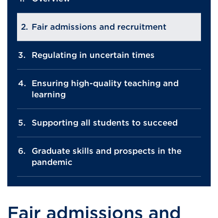
Fair admissions and recruitment
Regulating in uncertain times
Ensuring high-quality teaching and
learning
Supporting all students to succeed
Graduate skills and prospects in the
pandemic
Fair admissions and