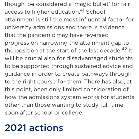
though, be considered a ‘magic bullet’ for fair
41
access to higher education.
School
attainment is still the most influential factor for
university admissions and there is evidence
that the pandemic may have reversed
progress on narrowing the attainment gap to
42
the position at the start of the last decade.
It
will be crucial also for disadvantaged students
to be supported through sustained advice and
guidance in order to create pathways through
to the right course for them. There has also, at
this point, been only limited consideration of
how the admissions system works for students
other than those wanting to study full-time
soon after school or college.
2021 actions