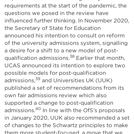
requirements at the start of the pandemic, the
questions we posed in the review have
influenced further thinking. In November 2020,
the Secretary of State for Education
announced his intention to consult on reform
of the university admissions system, signalling
a desire for a shift to a new model of post-
38
qualification admissions.
Earlier that month,
UCAS announced its intention to explore two
possible models for post-qualification
39
admissions,
and Universities UK (UUK)
published a set of recommendations from its
own fair admissions review which also
supported a change to post-qualification
40
admissions.
In line with the OfS’s proposals
in January 2020, UUK also recommended a set
of changes to the Schwartz principles to make
them more student-focused, a move that we