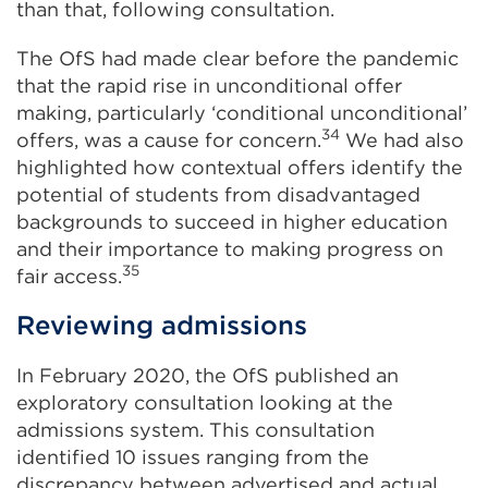
than that, following consultation.
The OfS had made clear before the pandemic
that the rapid rise in unconditional offer
making, particularly ‘conditional unconditional’
34
offers, was a cause for concern.
We had also
highlighted how contextual offers identify the
potential of students from disadvantaged
backgrounds to succeed in higher education
and their importance to making progress on
35
fair access.
Reviewing admissions
In February 2020, the OfS published an
exploratory consultation looking at the
admissions system. This consultation
identified 10 issues ranging from the
discrepancy between advertised and actual