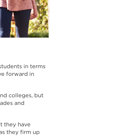
students in terms
ve forward in
and colleges, but
rades and
t they have
as they firm up