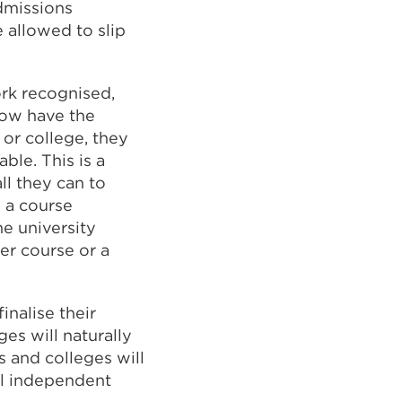
admissions
 allowed to slip
ork recognised,
now have the
 or college, they
able. This is a
ll they can to
 a course
he university
er course or a
inalise their
es will naturally
s and colleges will
al independent