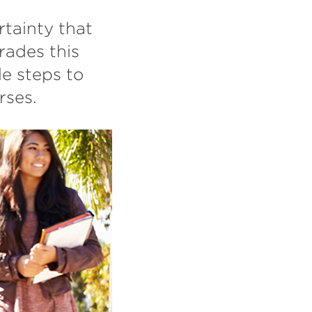
tainty that
rades this
le steps to
rses.