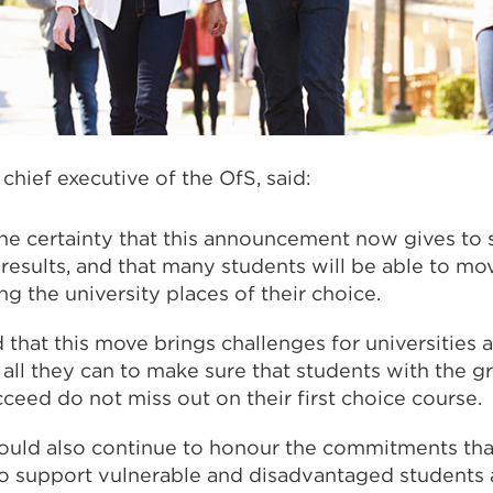
chief executive of the OfS, said:
e certainty that this announcement now gives to 
l results, and that many students will be able to mo
ng the university places of their choice.
that this move brings challenges for universities 
all they can to make sure that students with the g
cceed do not miss out on their first choice course.
should also continue to honour the commitments tha
o support vulnerable and disadvantaged students 