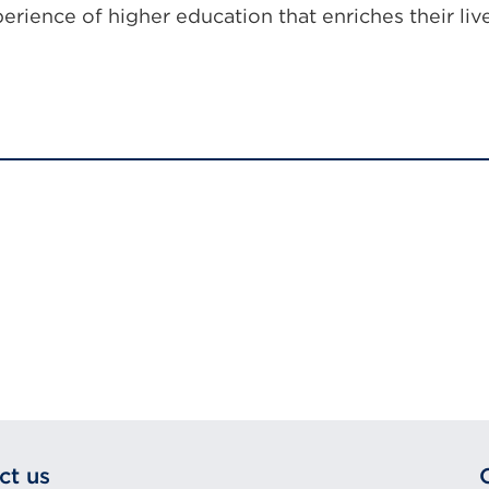
xperience of higher education that enriches their liv
ct us