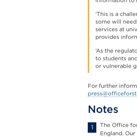
information to 
‘This is a chal
some will need
services at univ
provides infor
‘As the regulat
to students and
or vulnerable g
For further infor
press@officeforst
Notes
The Office fo
England. Our 