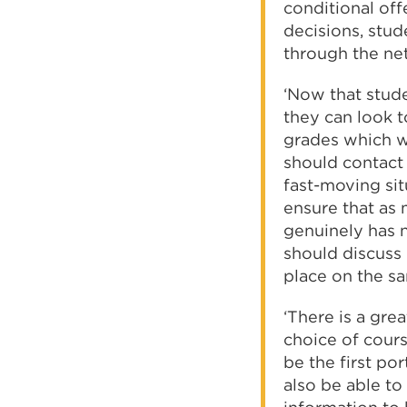
conditional off
decisions, stu
through the ne
‘Now that stud
they can look t
grades which wo
should contact t
fast-moving situ
ensure that as
genuinely has n
should discuss 
place on the sa
‘There is a grea
choice of cours
be the first po
also be able to