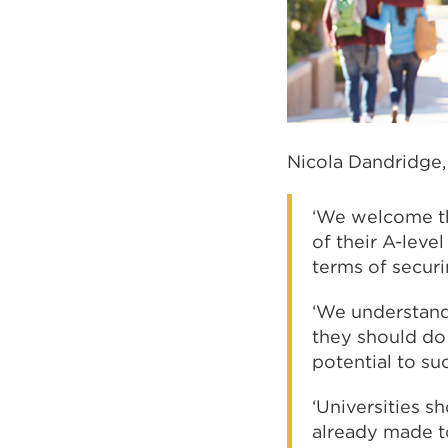
Nicola Dandridge, 
‘We welcome th
of their A-leve
terms of securi
‘We understand 
they should do 
potential to su
‘Universities 
already made t