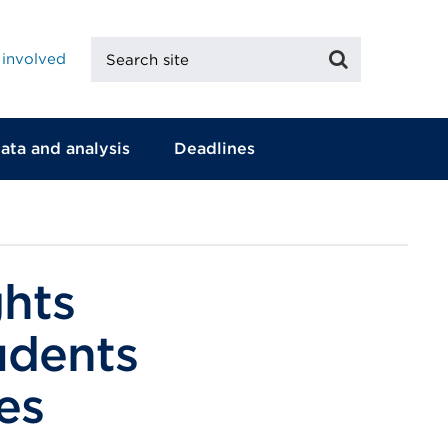
Search
Search
 involved
site
ata and analysis
Deadlines
ghts
tudents
es