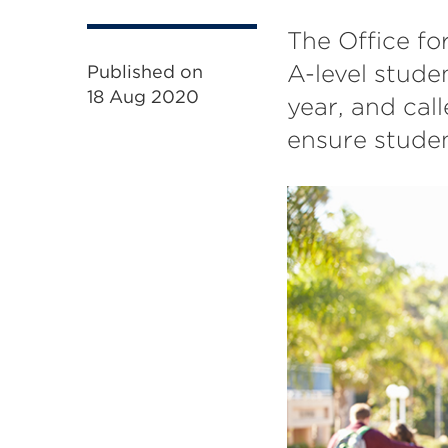
The Office fo
A-level stude
Published on
18 Aug 2020
year, and call
ensure studen