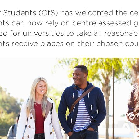
r Students (OfS) has welcomed the cer
nts can now rely on centre assessed g
ed for universities to take all reasonab
ts receive places on their chosen cou