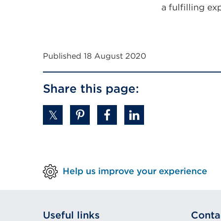
a fulfilling e
Published 18 August 2020
Share this page:
Help us improve your experience
Useful links
Conta