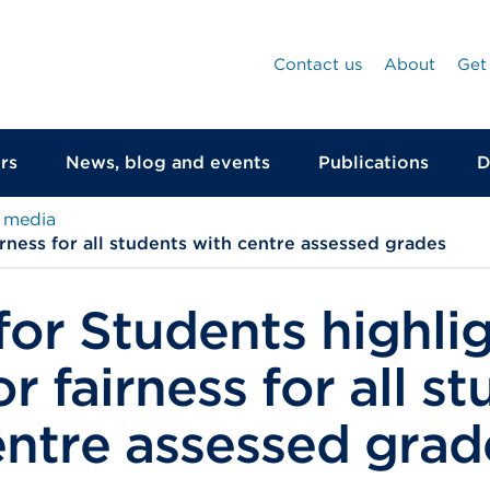
Contact us
About
Get
rs
News, blog and events
Publications
D
 media
irness for all students with centre assessed grades
for Students highli
r fairness for all s
entre assessed grad