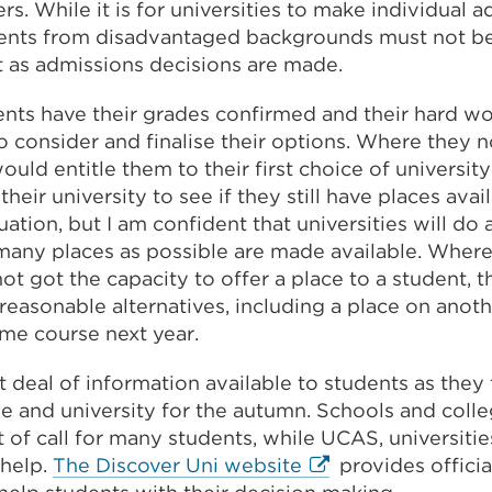
ers. While it is for universities to make individual 
dents from disadvantaged backgrounds must not be
t as admissions decisions are made.
ents have their grades confirmed and their hard w
o consider and finalise their options. Where they 
uld entitle them to their first choice of university
heir university to see if they still have places avail
ation, but I am confident that universities will do a
 many places as possible are made available. Where
ot got the capacity to offer a place to a student, t
reasonable alternatives, including a place on anoth
me course next year.
t deal of information available to students as they f
e and university for the autumn. Schools and colleg
rt of call for many students, while UCAS, universitie
External
 help.
The Discover Uni website
provides offici
link