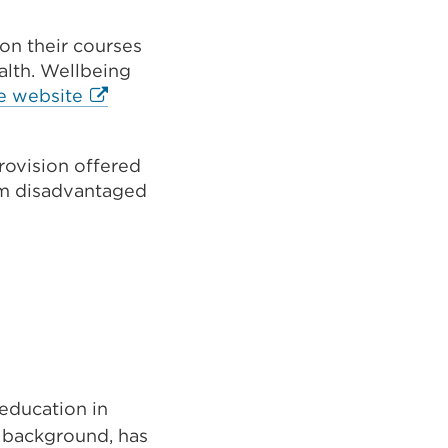
 on their courses
alth. Wellbeing
External
e website
link
(Opens
provision offered
in
rom disadvantaged
a
new
tab
or
window)
 education in
r background, has