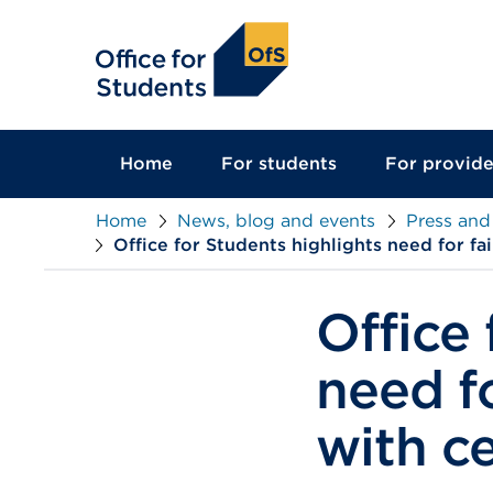
main
content
Home
For students
For provide
Home
News, blog and events
Press and
Office for Students highlights need for fa
Office 
need fo
with c