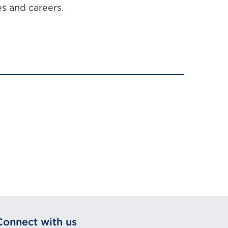
es and careers.
Connect with us