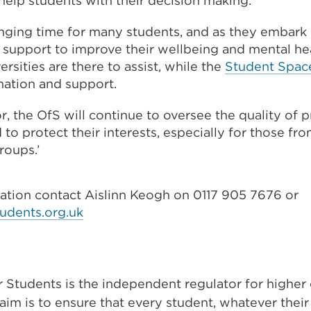
help students with their decision making.
(Opens
lenging time for many students, and as they embark
in
 support to improve their wellbeing and mental he
a
ersities are there to assist, while the
Student Spac
new
mation and support.
tab
or
or, the OfS will continue to oversee the quality of 
window)
 to protect their interests, especially for those f
roups.’
mation contact Aislinn Keogh on 0117 905 7676 or
udents.org.uk
r Students is the independent regulator for higher
aim is to ensure that every student, whatever thei