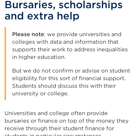
Bursaries, scholarships
(Opens
window)
in
and extra help
a
new
Please note
: we provide universities and
tab
colleges with data and information that
or
supports their work to address inequalities
window)
in higher education.
But we do not confirm or advise on student
eligibility for this sort of financial support.
Students should discuss this with their
university or college.
Universities and college often provide
bursaries or finance on top of the money they
receive through their student finance for
students in particular circumstances.