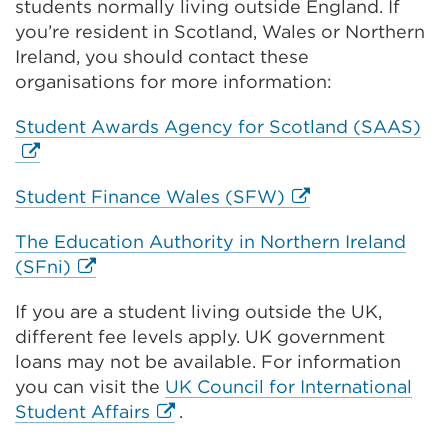
students normally living outside England. If
you’re resident in Scotland, Wales or Northern
Ireland, you should contact these
organisations for more information:
Ext
Student Awards Agency for Scotland (SAAS)
lin
(O
External
Student Finance Wales (SFW)
in
link
a
The Education Authority in Northern Ireland
(Opens
ne
External
(SFni)
in
ta
link
a
or
If you are a student living outside the UK,
(Opens
new
wi
different fee levels apply. UK government
in
tab
loans may not be available. For information
a
or
you can visit the
UK Council for International
new
window)
External
Student Affairs
.
tab
link
or