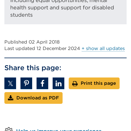
Including equal opportunities, mental
s
n
health support and support for disabled
i
s
students
n
i
a
n
n
a
e
n
Published 02 April 2018
w
e
Last updated
12 December 2024
+ show all updates
t
w
a
t
b
Share this page:
a
o
b
r
Print this page
o
w
r
i
Download as PDF
w
n
i
d
n
o
d
w
o