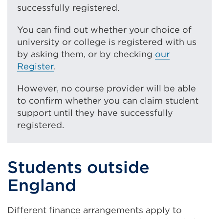
successfully registered.
You can find out whether your choice of
university or college is registered with us
by asking them, or by checking
our
Register
.
However, no course provider will be able
to confirm whether you can claim student
support until they have successfully
registered.
Students outside
England
Different finance arrangements apply to