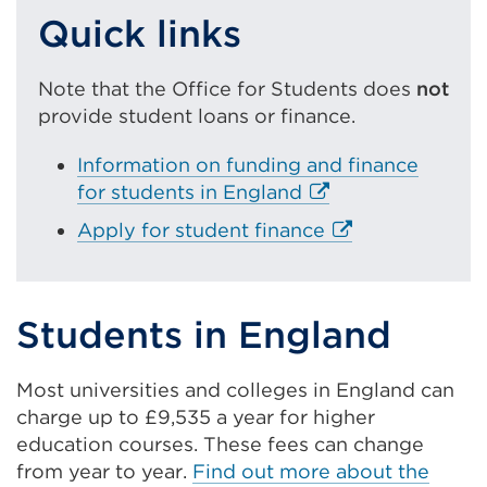
Quick links
Note that the Office for Students does
not
provide student loans or finance.
Information on funding and finance
E
for students in England
x
E
Apply for student finance
t
x
e
t
r
e
Students in England
n
r
a
n
l
Most universities and colleges in England can
a
l
charge up to £9,535 a year for higher
l
i
education courses. These fees can change
l
n
from year to year.
Find out more about the
i