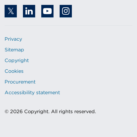
Privacy
Sitemap
Copyright
Cookies
Procurement
Accessibility statement
© 2026 Copyright. All rights reserved.