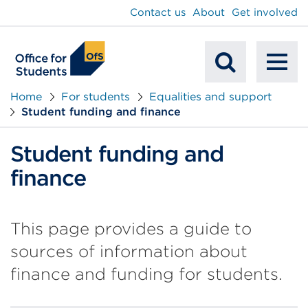
main
Contact us
About
Get involved
content
To
Mobile
na
Home
For students
Equalities and support
Student funding and finance
Search
Student funding and
finance
This page provides a guide to
sources of information about
finance and funding for students.