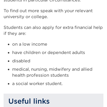
To find out more speak with your relevant
university or college.
Students can also apply for extra financial help
if they are:
on a low income
have children or dependent adults
disabled
medical, nursing, midwifery and allied
health profession students
a social worker student.
Useful links