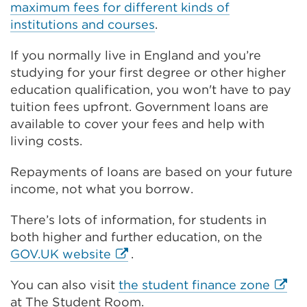
k
maximum fees for different kinds of
n
(
institutions and courses
.
k
O
(
p
If you normally live in England and you’re
O
e
studying for your first degree or other higher
p
n
education qualification, you won't have to pay
e
s
tuition fees upfront. Government loans are
n
i
available to cover your fees and help with
s
n
living costs.
i
a
n
Repayments of loans are based on your future
n
a
income, not what you borrow.
e
n
w
e
There’s lots of information, for students in
t
w
both higher and further education, on the
a
t
External
GOV.UK website
.
b
a
link
o
b
Extern
You can also visit
the student finance zone
(Opens
r
o
link
at The Student Room.
in