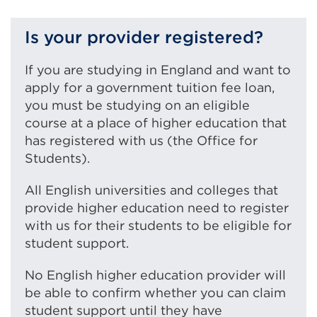
w
r
(Open
a
i
w
in
new
Is your provider registered?
n
i
a
tab
d
n
new
or
If you are studying in England and want to
o
d
tab
window)
apply for a government tuition fee loan,
w
o
or
you must be studying on an eligible
)
w
wind
course at a place of higher education that
)
has registered with us (the Office for
Students).
All English universities and colleges that
provide higher education need to register
with us for their students to be eligible for
student support.
No English higher education provider will
be able to confirm whether you can claim
student support until they have