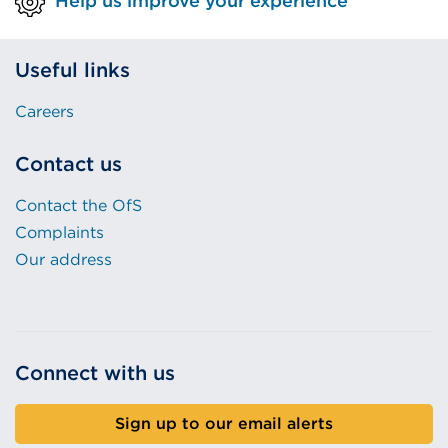
Help us improve your experience
)
w
)
Useful links
Careers
Contact us
Contact the OfS
Complaints
Our address
Connect with us
Sign up to our email alerts