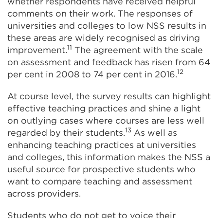
whether respondents have received helpful
comments on their work. The responses of
universities and colleges to low NSS results in
these areas are widely recognised as driving
11
improvement.
The agreement with the scale
on assessment and feedback has risen from 64
12
per cent in 2008 to 74 per cent in 2016.
At course level, the survey results can highlight
effective teaching practices and shine a light
on outlying cases where courses are less well
13
regarded by their students.
As well as
enhancing teaching practices at universities
and colleges, this information makes the NSS a
useful source for prospective students who
want to compare teaching and assessment
across providers.
Students who do not get to voice their