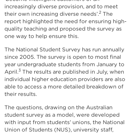
increasingly diverse provision, and to meet
2
their own increasing diverse needs’.
The
report highlighted the need for ensuring high-
quality teaching and proposed the survey as
one way to help ensure this.
The National Student Survey has run annually
since 2005. The survey is open to most final
year undergraduate students from January to
3
April.
The results are published in July, when
individual higher education providers are also
able to access a more detailed breakdown of
their results.
The questions, drawing on the Australian
student survey as a model, were developed
with input from students’ unions, the National
Union of Students (NUS), university staff,