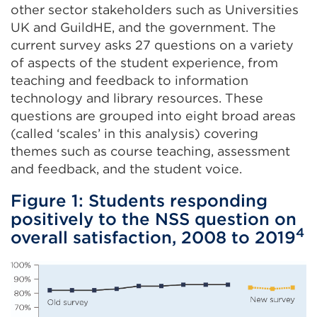
other sector stakeholders such as Universities
UK and GuildHE, and the government. The
current survey asks 27 questions on a variety
of aspects of the student experience, from
teaching and feedback to information
technology and library resources. These
questions are grouped into eight broad areas
(called ‘scales’ in this analysis) covering
themes such as course teaching, assessment
and feedback, and the student voice.
Figure 1: Students responding
positively to the NSS question on
4
overall satisfaction, 2008 to 2019