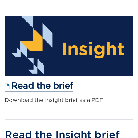
External
Read the brief
link
Download the Insight brief as a PDF
(Opens
in
a
new
Read the Insight brief