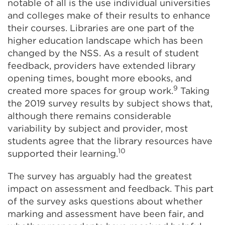
notable of all is the use individual universities
and colleges make of their results to enhance
their courses. Libraries are one part of the
higher education landscape which has been
changed by the NSS. As a result of student
feedback, providers have extended library
opening times, bought more ebooks, and
9
created more spaces for group work.
Taking
the 2019 survey results by subject shows that,
although there remains considerable
variability by subject and provider, most
students agree that the library resources have
10
supported their learning.
The survey has arguably had the greatest
impact on assessment and feedback. This part
of the survey asks questions about whether
marking and assessment have been fair, and