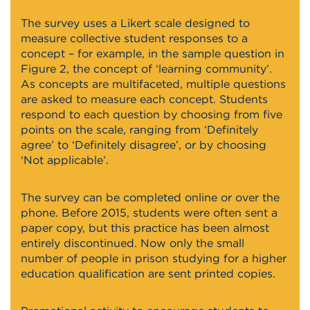
The survey uses a Likert scale designed to
measure collective student responses to a
concept – for example, in the sample question in
Figure 2, the concept of ‘learning community’.
As concepts are multifaceted, multiple questions
are asked to measure each concept. Students
respond to each question by choosing from five
points on the scale, ranging from ‘Definitely
agree’ to ‘Definitely disagree’, or by choosing
‘Not applicable’.
The survey can be completed online or over the
phone. Before 2015, students were often sent a
paper copy, but this practice has been almost
entirely discontinued. Now only the small
number of people in prison studying for a higher
education qualification are sent printed copies.