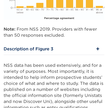
Note:
From NSS 2019. Providers with fewer
than 50 responses excluded.
Description of Figure 3
NSS data has been used extensively, and for a
variety of purposes. Most importantly, it is
intended to help inform prospective students’
choice of what and where to study. The data is
published on a number of websites including
the official information site (formerly Unistats
and now Discover Uni), alongside other useful
information such as entry qualifications,