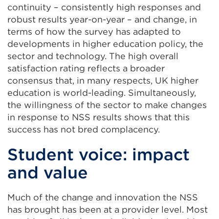
continuity – consistently high responses and
robust results year-on-year – and change, in
terms of how the survey has adapted to
developments in higher education policy, the
sector and technology. The high overall
satisfaction rating reflects a broader
consensus that, in many respects, UK higher
education is world-leading. Simultaneously,
the willingness of the sector to make changes
in response to NSS results shows that this
success has not bred complacency.
Student voice: impact
and value
Much of the change and innovation the NSS
has brought has been at a provider level. Most