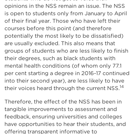
opinions in the NSS remain an issue. The NSS
is open to students only from January to April
of their final year. Those who have left their
courses before this point (and therefore
potentially the most likely to be dissatisfied)
are usually excluded. This also means that
groups of students who are less likely to finish
their degrees, such as black students with
mental health conditions (of whom only 77.1
per cent starting a degree in 2016-17 continued
into their second year), are less likely to have
14
their voices heard through the current NSS.
Therefore, the effect of the NSS has been in
tangible improvements to assessment and
feedback, ensuring universities and colleges
have opportunities to hear their students, and
offering transparent informative to