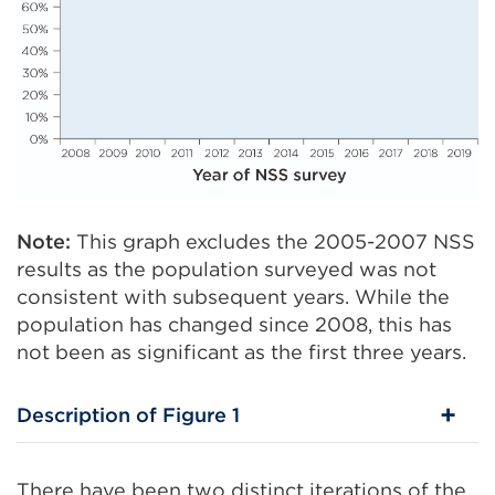
Note:
This graph excludes the 2005-2007 NSS
results as the population surveyed was not
consistent with subsequent years. While the
population has changed since 2008, this has
not been as significant as the first three years.
Description of Figure 1
There have been two distinct iterations of the