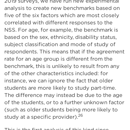
2019 surveys, we have run new experimental
analysis to create new benchmarks based on
five of the six factors which are most closely
correlated with different responses to the
NSS. For age, for example, the benchmark is
based on the sex, ethnicity, disability status,
subject classification and mode of study of
respondents. This means that if the agreement
rate for an age group is different from the
benchmark, this is unlikely to result from any
of the other characteristics included: for
instance, we can ignore the fact that older
students are more likely to study part-time.
The difference may instead be due to the age
of the students, or to a further unknown factor
(such as older students being more likely to
26
study at a specific provider).
This is the first analysis of this kind since