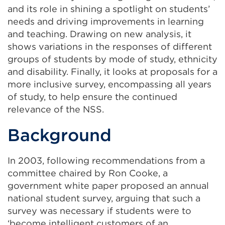
and its role in shining a spotlight on students’
needs and driving improvements in learning
and teaching. Drawing on new analysis, it
shows variations in the responses of different
groups of students by mode of study, ethnicity
and disability. Finally, it looks at proposals for a
more inclusive survey, encompassing all years
of study, to help ensure the continued
relevance of the NSS.
Background
In 2003, following recommendations from a
committee chaired by Ron Cooke, a
government white paper proposed an annual
national student survey, arguing that such a
survey was necessary if students were to
‘become intelligent customers of an