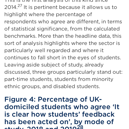
27
2014.
It is pertinent because it allows us to
highlight where the percentage of
respondents who agree are different, in terms
of statistical significance, from the calculated
benchmarks. More than the headline data, this
sort of analysis highlights where the sector is
particularly well regarded and where it
continues to fall short in the eyes of students.
Leaving aside subject of study, already
discussed, three groups particularly stand out:
part-time students, students from minority
ethnic groups, and disabled students.
Figure 4: Percentage of UK-
domiciled students who agree ‘It
is clear how students’ feedback
has been acted on’, by mode of
28