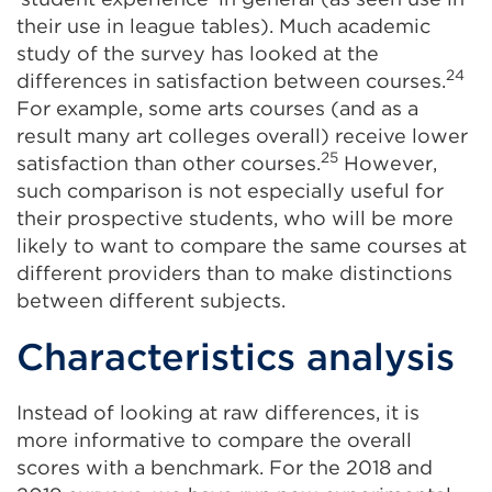
their use in league tables). Much academic
study of the survey has looked at the
24
differences in satisfaction between courses.
For example, some arts courses (and as a
result many art colleges overall) receive lower
25
satisfaction than other courses.
However,
such comparison is not especially useful for
their prospective students, who will be more
likely to want to compare the same courses at
different providers than to make distinctions
between different subjects.
Characteristics analysis
Instead of looking at raw differences, it is
more informative to compare the overall
scores with a benchmark. For the 2018 and