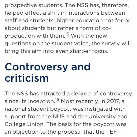
prospective students. The NSS has, therefore,
helped effect a shift in interactions between
staff and students: higher education not for or
about students but rather a form of co-
15
production with them.
With the new
questions on the student voice, the survey will
bring this aim into even sharper focus.
Controversy and
criticism
The NSS has attracted a degree of controversy
16
since its inception.
Most recently, in 2017, a
national student boycott was instigated with
support from the NUS and the University and
College Union. The basis for the boycott was
an objection to the proposal that the TEF –