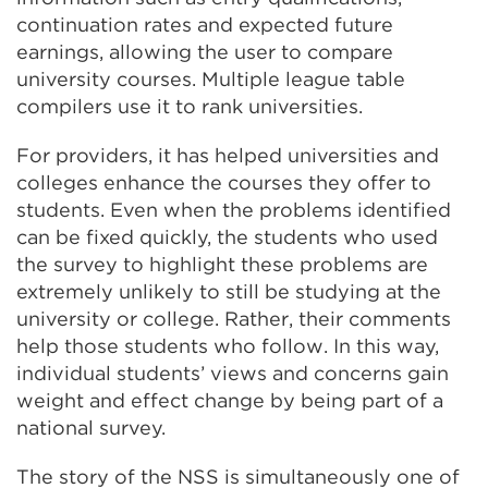
continuation rates and expected future
earnings, allowing the user to compare
university courses. Multiple league table
compilers use it to rank universities.
For providers, it has helped universities and
colleges enhance the courses they offer to
students. Even when the problems identified
can be fixed quickly, the students who used
the survey to highlight these problems are
extremely unlikely to still be studying at the
university or college. Rather, their comments
help those students who follow. In this way,
individual students’ views and concerns gain
weight and effect change by being part of a
national survey.
The story of the NSS is simultaneously one of