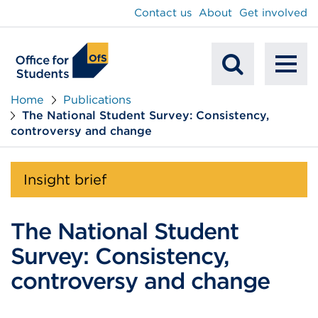
main
Contact us
About
Get involved
content
To
Mobile
na
Home
Publications
The National Student Survey: Consistency,
Search
controversy and change
Insight brief
The National Student
Survey: Consistency,
controversy and change