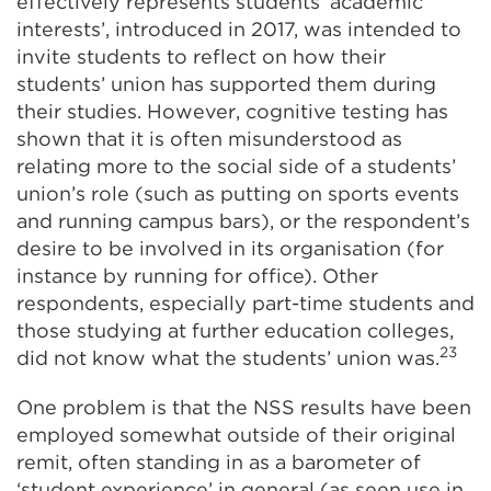
effectively represents students’ academic
interests’, introduced in 2017, was intended to
invite students to reflect on how their
students’ union has supported them during
their studies. However, cognitive testing has
shown that it is often misunderstood as
relating more to the social side of a students’
union’s role (such as putting on sports events
and running campus bars), or the respondent’s
desire to be involved in its organisation (for
instance by running for office). Other
respondents, especially part-time students and
those studying at further education colleges,
23
did not know what the students’ union was.
One problem is that the NSS results have been
employed somewhat outside of their original
remit, often standing in as a barometer of
‘student experience’ in general (as seen use in