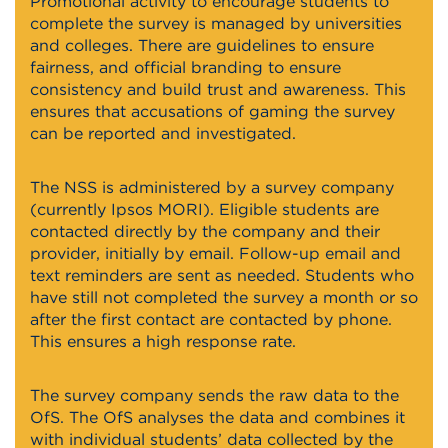
Promotional activity to encourage students to
complete the survey is managed by universities
and colleges. There are guidelines to ensure
fairness, and official branding to ensure
consistency and build trust and awareness. This
ensures that accusations of gaming the survey
can be reported and investigated.
The NSS is administered by a survey company
(currently Ipsos MORI). Eligible students are
contacted directly by the company and their
provider, initially by email. Follow-up email and
text reminders are sent as needed. Students who
have still not completed the survey a month or so
after the first contact are contacted by phone.
This ensures a high response rate.
The survey company sends the raw data to the
OfS. The OfS analyses the data and combines it
with individual students’ data collected by the