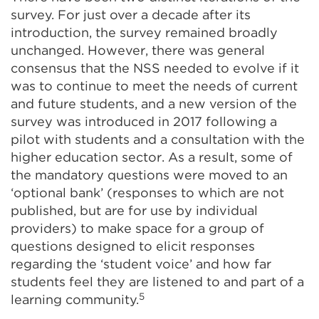
survey. For just over a decade after its
introduction, the survey remained broadly
unchanged. However, there was general
consensus that the NSS needed to evolve if it
was to continue to meet the needs of current
and future students, and a new version of the
survey was introduced in 2017 following a
pilot with students and a consultation with the
higher education sector. As a result, some of
the mandatory questions were moved to an
‘optional bank’ (responses to which are not
published, but are for use by individual
providers) to make space for a group of
questions designed to elicit responses
regarding the ‘student voice’ and how far
students feel they are listened to and part of a
5
learning community.