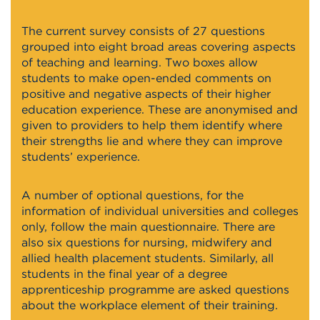
The current survey consists of 27 questions
grouped into eight broad areas covering aspects
of teaching and learning. Two boxes allow
students to make open-ended comments on
positive and negative aspects of their higher
education experience. These are anonymised and
given to providers to help them identify where
their strengths lie and where they can improve
students’ experience.
A number of optional questions, for the
information of individual universities and colleges
only, follow the main questionnaire. There are
also six questions for nursing, midwifery and
allied health placement students. Similarly, all
students in the final year of a degree
apprenticeship programme are asked questions
about the workplace element of their training.