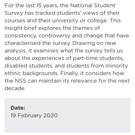
For the last 15 years, the National Student
Survey has tracked students’ views of their
courses and their university or college. This
Insight brief explores the themes of
consistency, controversy and change that have
characterised the survey. Drawing on new
analysis, it examines what the survey tells us
about the experiences of part-time students,
disabled students, and students from minority
ethnic backgrounds. Finally, it considers how
the NSS can maintain its relevance for the next
decade.
Date:
19 February 2020