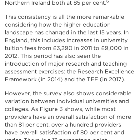
6
Northern Ireland both at 85 per cent.
This consistency is all the more remarkable
considering how the higher education
landscape has changed in the last 15 years. In
England, this includes increases in university
tuition fees from £3,290 in 2011 to £9,000 in
2012. This period has also seen the
introduction of major research and teaching
assessment exercises: the Research Excellence
Framework (in 2014) and the TEF (in 2017).
However, the survey also shows considerable
variation between individual universities and
colleges. As Figure 3 shows, while most
providers have an overall satisfaction of more
than 81 per cent, over a hundred providers
have overall satisfaction of 80 per cent and