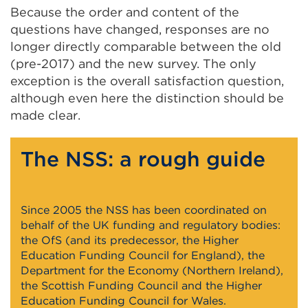
Because the order and content of the
questions have changed, responses are no
longer directly comparable between the old
(pre-2017) and the new survey. The only
exception is the overall satisfaction question,
although even here the distinction should be
made clear.
The NSS: a rough guide
Since 2005 the NSS has been coordinated on
behalf of the UK funding and regulatory bodies:
the OfS (and its predecessor, the Higher
Education Funding Council for England), the
Department for the Economy (Northern Ireland),
the Scottish Funding Council and the Higher
Education Funding Council for Wales.