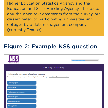
Higher Education Statistics Agency and the
Education and Skills Funding Agency. This data,
and the open text comments from the survey, are
disseminated to participating universities and
colleges by a data management company
(currently Texuna).
Figure 2: Example NSS question