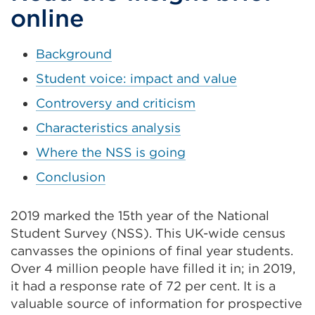
tab
online
or
window)
Background
Student voice: impact and value
Controversy and criticism
Characteristics analysis
Where the NSS is going
Conclusion
2019 marked the 15th year of the National
Student Survey (NSS). This UK-wide census
canvasses the opinions of final year students.
Over 4 million people have filled it in; in 2019,
it had a response rate of 72 per cent. It is a
valuable source of information for prospective