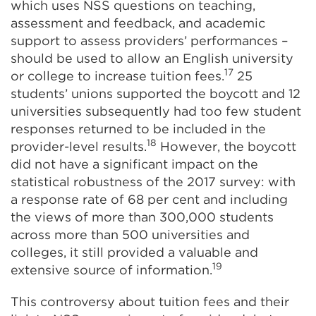
which uses NSS questions on teaching,
assessment and feedback, and academic
support to assess providers’ performances –
should be used to allow an English university
17
or college to increase tuition fees.
25
students’ unions supported the boycott and 12
universities subsequently had too few student
responses returned to be included in the
18
provider-level results.
However, the boycott
did not have a significant impact on the
statistical robustness of the 2017 survey: with
a response rate of 68 per cent and including
the views of more than 300,000 students
across more than 500 universities and
colleges, it still provided a valuable and
19
extensive source of information.
This controversy about tuition fees and their