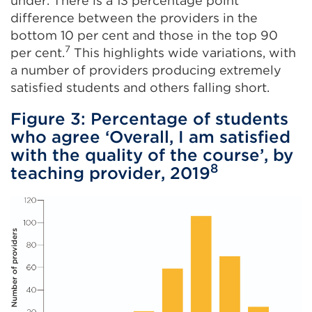
under. There is a 13 percentage point
difference between the providers in the
bottom 10 per cent and those in the top 90
7
per cent.
This highlights wide variations, with
a number of providers producing extremely
satisfied students and others falling short.
Figure 3: Percentage of students
who agree ‘Overall, I am satisfied
with the quality of the course’, by
8
teaching provider, 2019