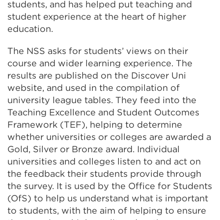
students, and has helped put teaching and
student experience at the heart of higher
education.
The NSS asks for students’ views on their
course and wider learning experience. The
results are published on the Discover Uni
website, and used in the compilation of
university league tables. They feed into the
Teaching Excellence and Student Outcomes
Framework (TEF), helping to determine
whether universities or colleges are awarded a
Gold, Silver or Bronze award. Individual
universities and colleges listen to and act on
the feedback their students provide through
the survey. It is used by the Office for Students
(
OfS) to help us understand what is important
to students, with the aim of helping to ensure