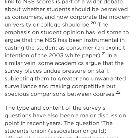
link to NSS scores is part of a wider debate
about whether students should be perceived
as consumers, and how corporate the modern
20
university or college should be.
The
emphasis on student opinion has led some to
argue that the NSS has been instrumental in
casting the student as consumer (an explicit
21
intention of the 2003 white paper).
In a
similar vein, some academics argue that the
survey places undue pressure on staff,
subjecting them to greater and unwarranted
surveillance and making competitive but
22
specious comparisons between courses.
The type and content of the survey’s
questions have also been a major discussion
point in recent years. The question ‘The
students’ union (association or guild)