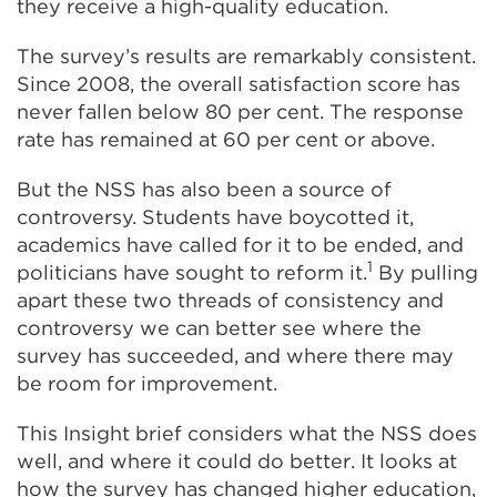
they receive a high-quality education.
The survey’s results are remarkably consistent.
Since 2008, the overall satisfaction score has
never fallen below 80 per cent. The response
rate has remained at 60 per cent or above.
But the NSS has also been a source of
controversy. Students have boycotted it,
academics have called for it to be ended, and
1
politicians have sought to reform it.
By pulling
apart these two threads of consistency and
controversy we can better see where the
survey has succeeded, and where there may
be room for improvement.
This Insight brief considers what the NSS does
well, and where it could do better. It looks at
how the survey has changed higher education,