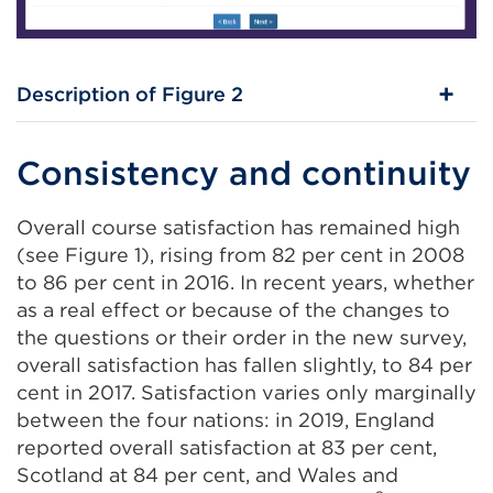
Description of Figure 2
Consistency and continuity
Overall course satisfaction has remained high
(see Figure 1), rising from 82 per cent in 2008
to 86 per cent in 2016. In recent years, whether
as a real effect or because of the changes to
the questions or their order in the new survey,
overall satisfaction has fallen slightly, to 84 per
cent in 2017. Satisfaction varies only marginally
between the four nations: in 2019, England
reported overall satisfaction at 83 per cent,
Scotland at 84 per cent, and Wales and