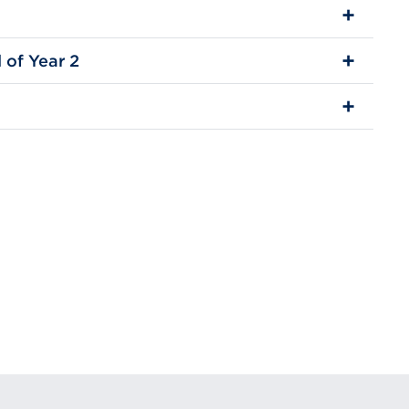
 of Year 2