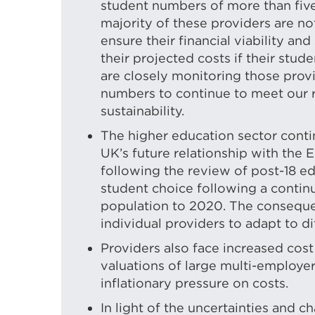
student numbers of more than five
majority of these providers are no
ensure their financial viability an
their projected costs if their stu
are closely monitoring those provi
numbers to continue to meet our re
sustainability.
The higher education sector contin
UK’s future relationship with the 
following the review of post-18 e
student choice following a continu
population to 2020. The consequen
individual providers to adapt to d
Providers also face increased cost
valuations of large multi-employ
inflationary pressure on costs.
In light of the uncertainties and c