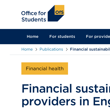
main
content
Home
For students
For provide
Home
Publications
Financial sustainab
Financial health
Financial susta
providers in En