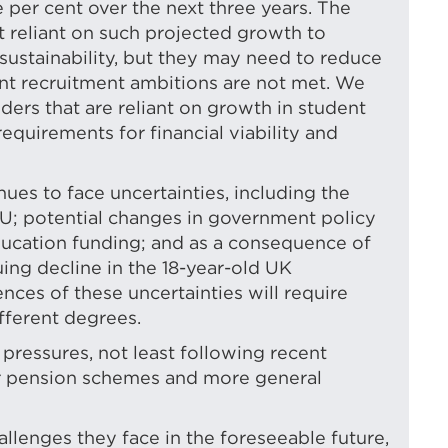
 per cent over the next three years. The
t reliant on such projected growth to
d sustainability, but they may need to reduce
dent recruitment ambitions are not met. We
ders that are reliant on growth in student
quirements for financial viability and
ues to face uncertainties, including the
EU; potential changes in government policy
ducation funding; and as a consequence of
ing decline in the 18-year-old UK
ces of these uncertainties will require
ifferent degrees.
 pressures, not least following recent
er pension schemes and more general
hallenges they face in the foreseeable future,