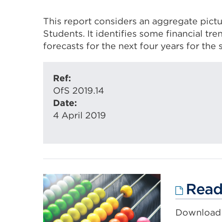
This report considers an aggregate pictu
Students. It identifies some financial tr
forecasts for the next four years for the 
Ref:
OfS 2019.14
Date:
4 April 2019
Read 
Download 