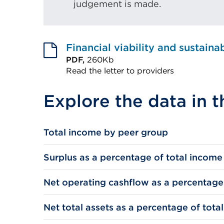
judgement is made.
Financial viability and sustaina
PDF,
260Kb
Read the letter to providers
External
Explore the data in t
link
(Opens
in
Total income by peer group
a
new
Surplus as a percentage of total income
tab
or
Net operating cashflow as a percentage
window)
Net total assets as a percentage of tota