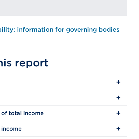
bility: information for governing bodies
his report
 of total income
l income