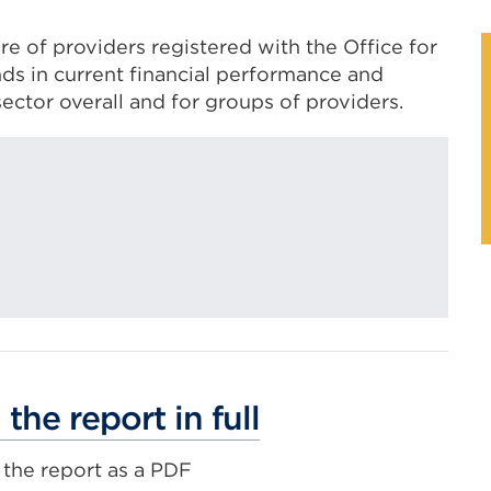
re of providers registered with the Office for
ends in current financial performance and
sector overall and for groups of providers.
External
the report in full
link
the report as a PDF
(Opens