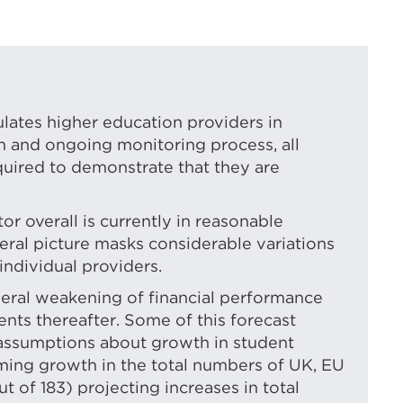
in
a
new
tab
or
ulates higher education providers in
on and ongoing monitoring process, all
window)
quired to demonstrate that they are
or overall is currently in reasonable
neral picture masks considerable variations
individual providers.
eneral weakening of financial performance
nts thereafter. Some of this forecast
assumptions about growth in student
ming growth in the total numbers of UK, EU
t of 183) projecting increases in total