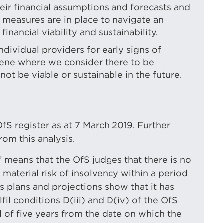
heir financial assumptions and forecasts and
measures are in place to navigate an
nancial viability and sustainability.
ndividual providers for early signs of
ervene where we consider there to be
not be viable or sustainable in the future.
fS register as at 7 March 2019. Further
om this analysis.
e’ means that the OfS judges that there is no
 material risk of insolvency within a period
’s plans and projections show that it has
lfil conditions D(iii) and D(iv) of the OfS
 of five years from the date on which the