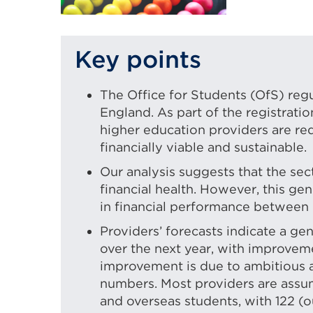
Key points
The Office for Students (OfS) reg
England. As part of the registrati
higher education providers are re
financially viable and sustainable.
Our analysis suggests that the sect
financial health. However, this ge
in financial performance between 
Providers’ forecasts indicate a g
over the next year, with improveme
improvement is due to ambitious 
numbers. Most providers are assu
and overseas students, with 122 (ou