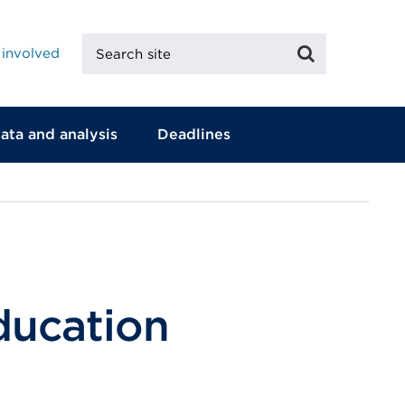
Search
Search
 involved
site
ata and analysis
Deadlines
education