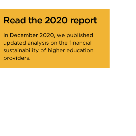
Read the 2020 report
In December 2020, we published
updated analysis on the financial
sustainability of higher education
providers.