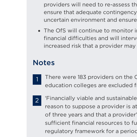
providers will need to re-assess t
ensure that adequate contingency 
uncertain environment and ensure fi
The OfS will continue to monitor i
financial difficulties and will int
increased risk that a provider may 
Notes
There were 183 providers on the O
education colleges are excluded fr
‘Financially viable and sustainabl
reason to suppose a provider is at
of three years and that a provider
sufficient financial resources to fu
regulatory framework for a period