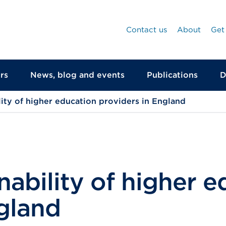
Contact us
About
Get
rs
News, blog and events
Publications
D
ility of higher education providers in England
inability of higher 
gland