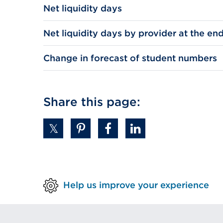
Net liquidity days
Net liquidity days by provider at the end
Change in forecast of student numbers
Share this page:
Help us improve your experience