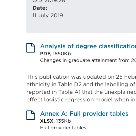
OfS 2019.28
Date:
11 July 2019
Analysis of degree classificatio
PDF,
1850Kb
Changes in graduate attainment from 20
External
link
This publication was updated on 25 Feb
ethnicity in Table D2 and the labelling 
(Opens
reported in Table A1 that the unexplained
in
effect logistic regression model when in
a
new
Annex A: Full provider tables
tab
XLSX,
135Kb
or
Full provider tables
External
window)