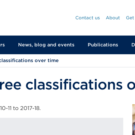
Contact us
About
Get
rs
News, blog and events
Publications
D
lassifications over time
ree classifications 
-11 to 2017-18.