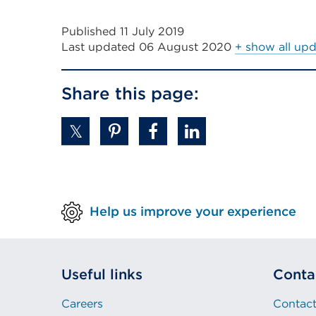
link
Published 11 July 2019
(Opens
Last updated
06 August 2020
+ show all up
in
a
Share this page:
new
tab
or
window)
Help us improve your experience
Useful links
Conta
Careers
Contact