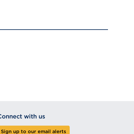
Connect with us
Sign up to our email alerts