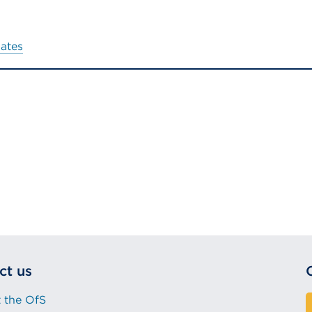
dates
ct us
 the OfS