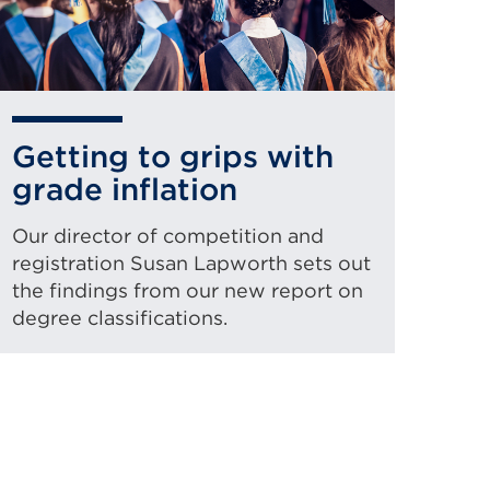
Getting to grips with
grade inflation
Our director of competition and
registration Susan Lapworth sets out
the findings from our new report on
degree classifications.