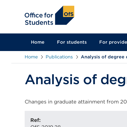
main
content
Home
For students
For provide
Home
Publications
Analysis of degree c
Analysis of deg
Changes in graduate attainment from 2010
Ref: