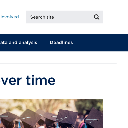
Search
Search
 involved
site
ata and analysis
Deadlines
over time