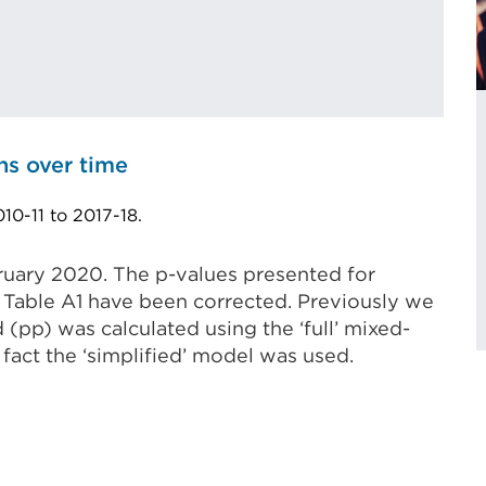
ns over time
10-11 to 2017-18.
ruary 2020. The p-values presented for
of Table A1 have been corrected. Previously we
 (pp) was calculated using the ‘full’ mixed-
 fact the ‘simplified’ model was used.