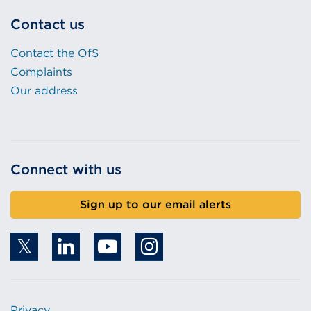
Contact us
Contact the OfS
Complaints
Our address
Connect with us
Sign up to our email alerts
Privacy