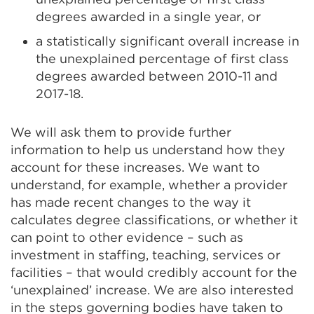
degrees awarded in a single year, or
a statistically significant overall increase in
the unexplained percentage of first class
degrees awarded between 2010-11 and
2017-18.
We will ask them to provide further
information to help us understand how they
account for these increases. We want to
understand, for example, whether a provider
has made recent changes to the way it
calculates degree classifications, or whether it
can point to other evidence – such as
investment in staffing, teaching, services or
facilities – that would credibly account for the
‘unexplained’ increase. We are also interested
in the steps governing bodies have taken to