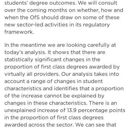
students’ degree outcomes. We will consult
over the coming months on whether, how and
when the OfS should draw on some of these
new sector-led activities in its regulatory
framework.
In the meantime we are looking carefully at
today’s analysis. It shows that there are
statistically significant changes in the
proportion of first class degrees awarded by
virtually all providers. Our analysis takes into
account a range of changes in student
characteristics and identifies that a proportion
of the increase cannot be explained by
changes in these characteristics. There is an
unexplained increase of 13.9 percentage points
in the proportion of first class degrees
awarded across the sector. We can see that