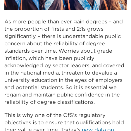
As more people than ever gain degrees – and
the proportion of firsts and 2:1s grows
significantly – there is understandable public
concern about the reliability of degree
standards over time. Worries about grade
inflation, which have been publicly
acknowledged by sector leaders, and covered
in the national media, threaten to devalue a
university education in the eyes of employers
and potential students. So it is essential we
regain and maintain public confidence in the
reliability of degree classifications.
This is why one of the OfS’s regulatory
objectives is to ensure that qualifications hold
their value over time. Today’s
new data on