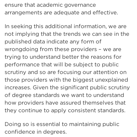
ensure that academic governance
arrangements are adequate and effective.
In seeking this additional information, we are
not implying that the trends we can see in the
published data indicate any form of
wrongdoing from these providers – we are
trying to understand better the reasons for
performance that will be subject to public
scrutiny and so are focusing our attention on
those providers with the biggest unexplained
increases. Given the significant public scrutiny
of degree standards we want to understand
how providers have assured themselves that
they continue to apply consistent standards.
Doing so is essential to maintaining public
confidence in degrees.