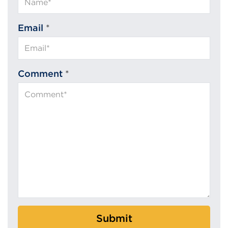
Email
*
Comment
*
Submit