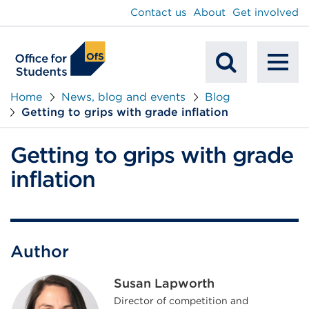
main
Contact us
About
Get involved
content
To
Mobile
na
Home
News, blog and events
Blog
Getting to grips with grade inflation
Search
Getting to grips with grade
inflation
Author
Susan Lapworth
Director of competition and