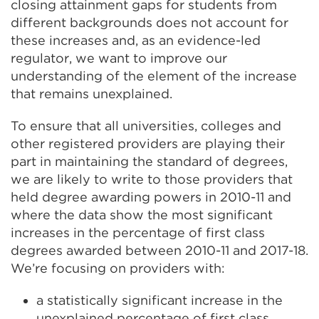
closing attainment gaps for students from
different backgrounds does not account for
these increases and, as an evidence-led
regulator, we want to improve our
understanding of the element of the increase
that remains unexplained.
To ensure that all universities, colleges and
other registered providers are playing their
part in maintaining the standard of degrees,
we are likely to write to those providers that
held degree awarding powers in 2010-11 and
where the data show the most significant
increases in the percentage of first class
degrees awarded between 2010-11 and 2017-18.
We’re focusing on providers with:
a statistically significant increase in the
unexplained percentage of first class