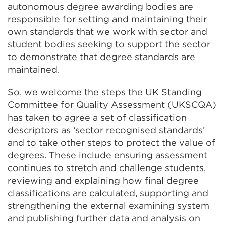
autonomous degree awarding bodies are
responsible for setting and maintaining their
own standards that we work with sector and
student bodies seeking to support the sector
to demonstrate that degree standards are
maintained.
So, we welcome the steps the UK Standing
Committee for Quality Assessment (UKSCQA)
has taken to agree a set of classification
descriptors as ‘sector recognised standards’
and to take other steps to protect the value of
degrees. These include ensuring assessment
continues to stretch and challenge students,
reviewing and explaining how final degree
classifications are calculated, supporting and
strengthening the external examining system
and publishing further data and analysis on