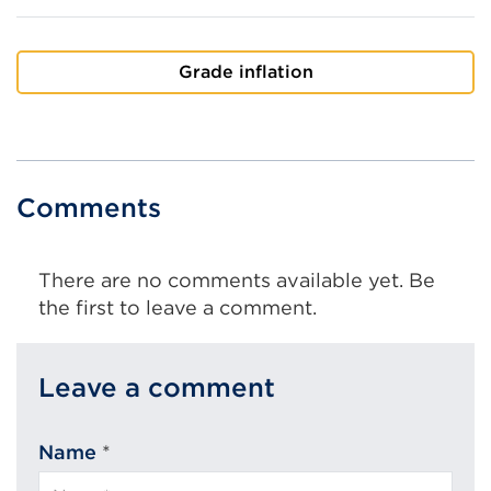
Grade inflation
Comments
There are no comments available yet. Be
the first to leave a comment.
Leave a comment
Name
*