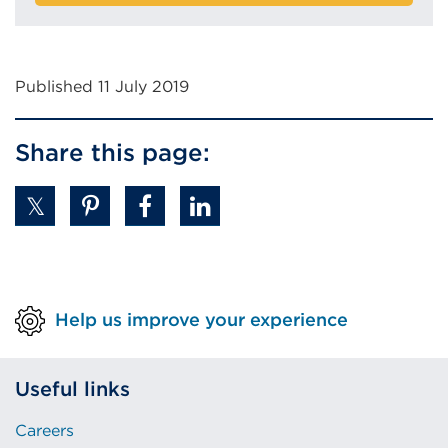
Published 11 July 2019
Share this page:
Help us improve your experience
Useful links
Careers