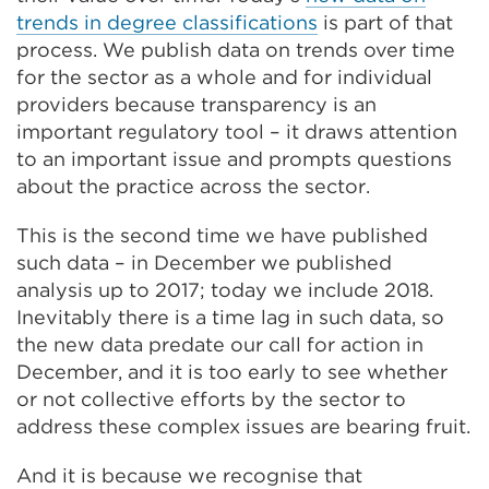
trends in degree classifications
is part of that
process. We publish data on trends over time
for the sector as a whole and for individual
providers because transparency is an
important regulatory tool – it draws attention
to an important issue and prompts questions
about the practice across the sector.
This is the second time we have published
such data – in December we published
analysis up to 2017; today we include 2018.
Inevitably there is a time lag in such data, so
the new data predate our call for action in
December, and it is too early to see whether
or not collective efforts by the sector to
address these complex issues are bearing fruit.
And it is because we recognise that