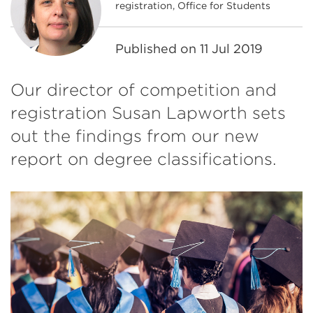
registration, Office for Students
Published on
11 Jul 2019
Our director of competition and
registration Susan Lapworth sets
out the findings from our new
report on degree classifications.