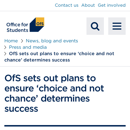
main
Contact us
About
Get involved
content
To
Mobile
na
Home
News, blog and events
Press and media
Search
OfS sets out plans to ensure ‘choice and not
chance’ determines success
OfS sets out plans to
ensure ‘choice and not
chance’ determines
success