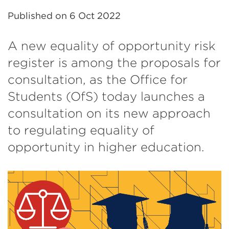
Published on
6 Oct 2022
A new equality of opportunity risk
register is among the proposals for
consultation, as the Office for
Students (OfS) today launches a
consultation on its new approach
to regulating equality of
opportunity in higher education.