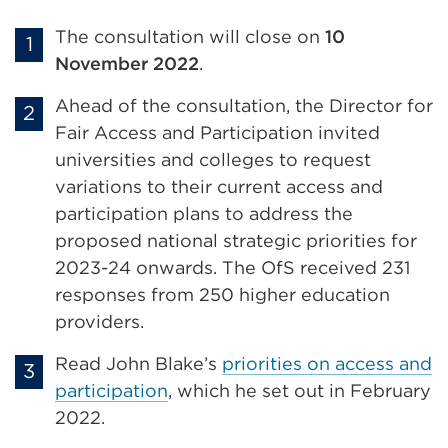
The consultation will close on
10
November 2022
.
Ahead of the consultation, the Director for
Fair Access and Participation invited
universities and colleges to request
variations to their current access and
participation plans to address the
proposed national strategic priorities for
2023-24 onwards. The OfS received 231
responses from 250 higher education
providers.
Read John Blake’s
priorities on access and
participation
, which he set out in February
2022.