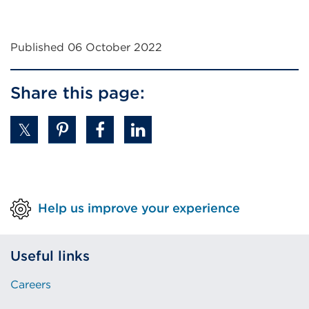
Published 06 October 2022
Share this page:
Help us improve your experience
Useful links
Careers