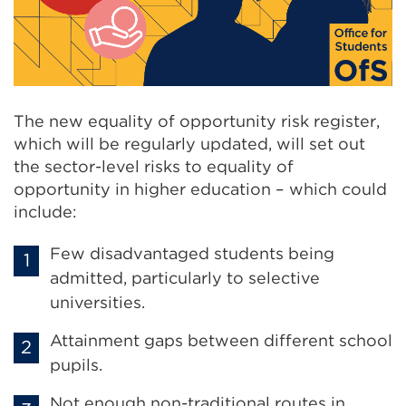
The new equality of opportunity risk register,
which will be regularly updated, will set out
the sector-level risks to equality of
opportunity in higher education – which could
include:
Few disadvantaged students being
admitted, particularly to selective
universities.
Attainment gaps between different school
pupils.
Not enough non-traditional routes in