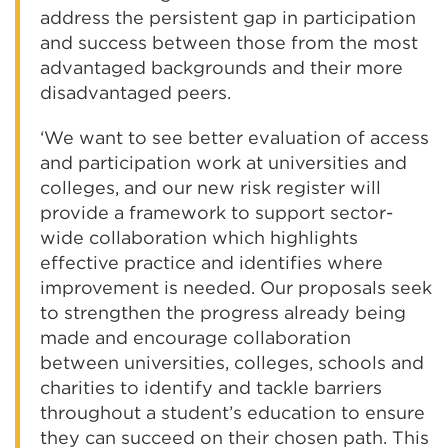
address the persistent gap in participation
and success between those from the most
advantaged backgrounds and their more
disadvantaged peers.
‘We want to see better evaluation of access
and participation work at universities and
colleges, and our new risk register will
provide a framework to support sector-
wide collaboration which highlights
effective practice and identifies where
improvement is needed. Our proposals seek
to strengthen the progress already being
made and encourage collaboration
between universities, colleges, schools and
charities to identify and tackle barriers
throughout a student’s education to ensure
they can succeed on their chosen path. This