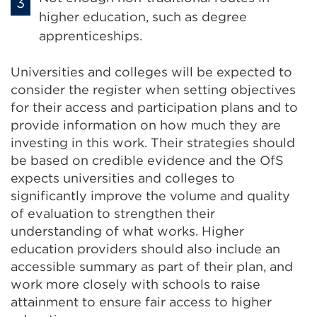
higher education, such as degree
apprenticeships.
Universities and colleges will be expected to
consider the register when setting objectives
for their access and participation plans and to
provide information on how much they are
investing in this work. Their strategies should
be based on credible evidence and the OfS
expects universities and colleges to
significantly improve the volume and quality
of evaluation to strengthen their
understanding of what works. Higher
education providers should also include an
accessible summary as part of their plan, and
work more closely with schools to raise
attainment to ensure fair access to higher