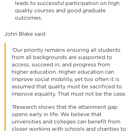
leads to successful participation on high
quality courses and good graduate
outcomes.
John Blake said:
‘Our priority remains ensuring all students
from all backgrounds are supported to
access, succeed in, and progress from
higher education. Higher education can
improve social mobility, yet too often it is
assumed that quality must be sacrificed to
improve equality. That must not be the case.
‘Research shows that the attainment gap
opens early in life. We believe that
universities and colleges can benefit from
closer working with schools and charities to