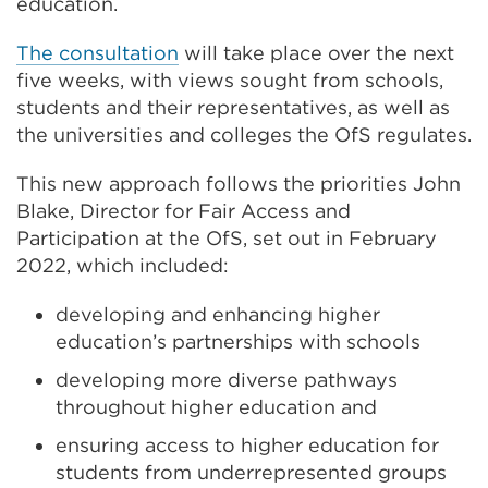
education.
The consultation
will take place over the next
five weeks, with views sought from schools,
students and their representatives, as well as
the universities and colleges the OfS regulates.
This new approach follows the priorities John
Blake, Director for Fair Access and
Participation at the OfS, set out in February
2022, which included:
developing and enhancing higher
education’s partnerships with schools
developing more diverse pathways
throughout higher education and
ensuring access to higher education for
students from underrepresented groups