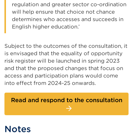
regulation and greater sector co-ordination
will help ensure that choice not chance
determines who accesses and succeeds in
English higher education.’
Subject to the outcomes of the consultation, it
is envisaged that the equality of opportunity
risk register will be launched in spring 2023
and that the proposed changes that focus on
access and participation plans would come
into effect from 2024-25 onwards.
Read and respond to the consultation
Notes