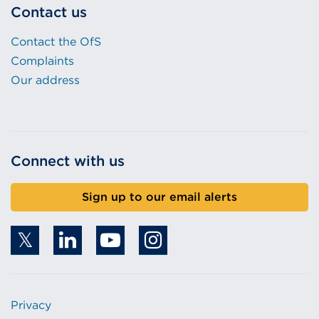
Contact us
Contact the OfS
Complaints
Our address
Connect with us
Sign up to our email alerts
Privacy