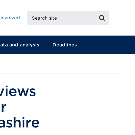
Search
Search
 involved
site
ata and analysis
Deadlines
 views
r
ashire