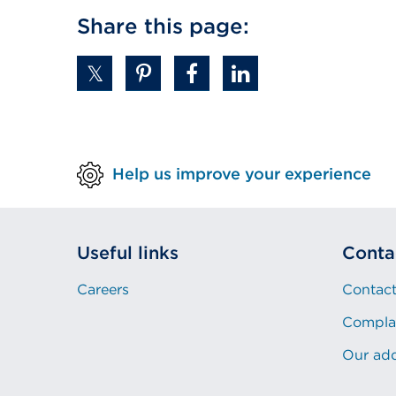
Share this page:
Help us improve your experience
Useful links
Conta
Careers
Contact
Compla
Our ad