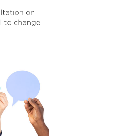
ltation on
l to change