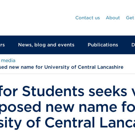
Contact us
About
Get
rs
News, blog and events
Publications
D
 media
sed new name for University of Central Lancashire
 for Students seeks
posed new name fo
sity of Central Lanc