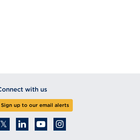
Connect with us
Sign up to our email alerts