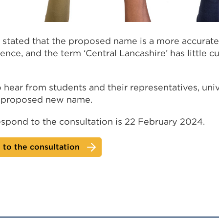
 stated that the proposed name is a more accurate r
nce, and the term ‘Central Lancashire’ has little c
 hear from students and their representatives, univ
e proposed new name.
espond to the consultation is 22 February 2024.
to the consultation