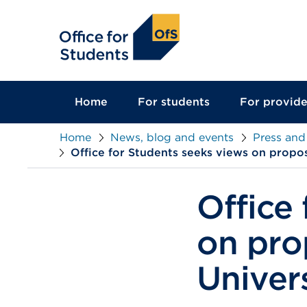
main
content
Home
For students
For provide
Home
News, blog and events
Press and
Office for Students seeks views on propo
Office
on pro
Univer