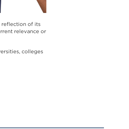
eflection of its
urrent relevance or
ersities, colleges