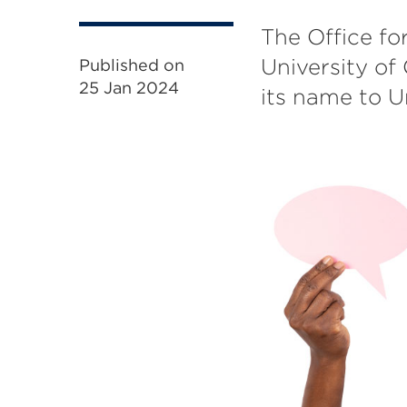
The Office fo
University of
Published on
25 Jan 2024
its name to U