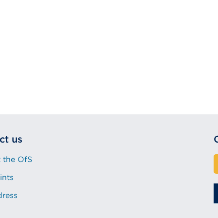
ct us
 the OfS
ints
dress