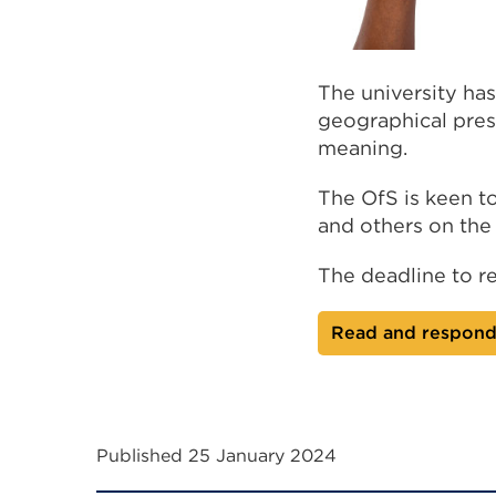
The university has
geographical prese
meaning.
The OfS is keen to
and others on th
The deadline to r
Read and respond 
Published 25 January 2024