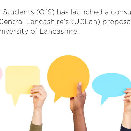
r Students (OfS) has launched a consu
 Central Lancashire’s (UCLan) proposa
niversity of Lancashire.