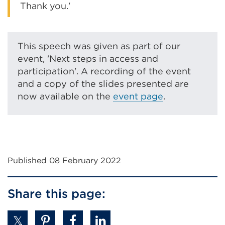
Thank you.'
This speech was given as part of our
event, 'Next steps in access and
participation'. A recording of the event
and a copy of the slides presented are
now available on the
event page
.
Published 08 February 2022
Share this page: