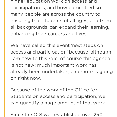
higher education work on access and
participation is, and how committed so
many people are across the country to
ensuring that students of all ages, and from
all backgrounds, can expand their learning,
enhancing their careers and lives.
We have called this event ‘next steps on
access and participation’ because, although
I am new to this role, of course this agenda
is not new: much important work has
already been undertaken, and more is going
on right now.
Because of the work of the Office for
Students on access and participation, we
can quantify a huge amount of that work.
Since the OfS was established over 250