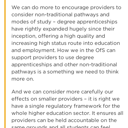
We can do more to encourage providers to
consider non-traditional pathways and
modes of study – degree apprenticeships
have rightly expanded hugely since their
inception, offering a high quality and
increasing high status route into education
and employment. How we in the OfS can
support providers to use degree
apprenticeships and other non-traditional
pathways is a something we need to think
more on.
And we can consider more carefully our
effects on smaller providers – it is right we
have a single regulatory framework for the
whole higher education sector. It ensures all
providers can be held accountable on the
same grounds and all students can feel