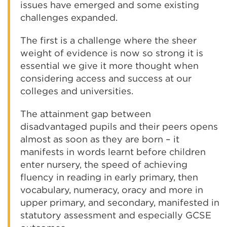
issues have emerged and some existing
challenges expanded.
The first is a challenge where the sheer
weight of evidence is now so strong it is
essential we give it more thought when
considering access and success at our
colleges and universities.
The attainment gap between
disadvantaged pupils and their peers opens
almost as soon as they are born – it
manifests in words learnt before children
enter nursery, the speed of achieving
fluency in reading in early primary, then
vocabulary, numeracy, oracy and more in
upper primary, and secondary, manifested in
statutory assessment and especially GCSE