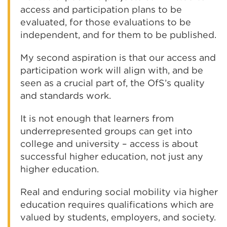
access and participation plans to be
evaluated, for those evaluations to be
independent, and for them to be published.
My second aspiration is that our access and
participation work will align with, and be
seen as a crucial part of, the OfS’s quality
and standards work.
It is not enough that learners from
underrepresented groups can get into
college and university – access is about
successful higher education, not just any
higher education.
Real and enduring social mobility via higher
education requires qualifications which are
valued by students, employers, and society.