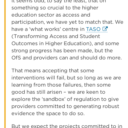
It seems odd, to say the least, that on
something so crucial to the higher
education sector as access and
participation, we have yet to match that. We
External
have a ‘what works’ centre in
TASO
link
(Transforming Access and Student
(Opens
Outcomes in Higher Education), and some
in
strong progress has been made, but the
a
OfS and providers can and should do more.
new
That means accepting that some
tab
interventions will fail, but so long as we are
or
learning from those failures, then some
window)
good has still arisen – we are keen to
explore the ‘sandbox’ of regulation to give
providers committed to generating robust
evidence the space to do so.
But we expect the projects committed to in