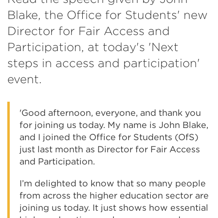
Blake, the Office for Students' new
Director for Fair Access and
Participation, at today's 'Next
steps in access and participation'
event.
'Good afternoon, everyone, and thank you
for joining us today. My name is John Blake,
and I joined the Office for Students (OfS)
just last month as Director for Fair Access
and Participation.
I’m delighted to know that so many people
from across the higher education sector are
joining us today. It just shows how essential