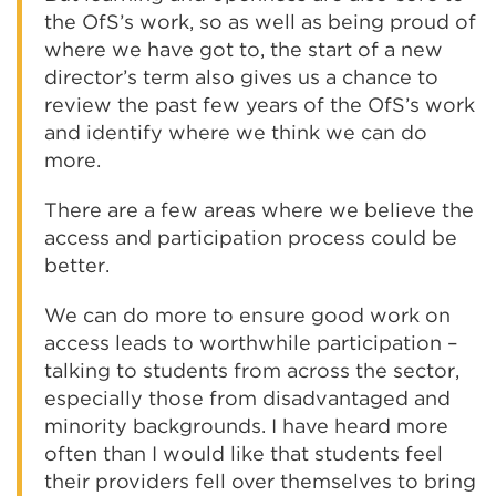
the OfS’s work, so as well as being proud of
where we have got to, the start of a new
director’s term also gives us a chance to
review the past few years of the OfS’s work
and identify where we think we can do
more.
There are a few areas where we believe the
access and participation process could be
better.
We can do more to ensure good work on
access leads to worthwhile participation –
talking to students from across the sector,
especially those from disadvantaged and
minority backgrounds. I have heard more
often than I would like that students feel
their providers fell over themselves to bring