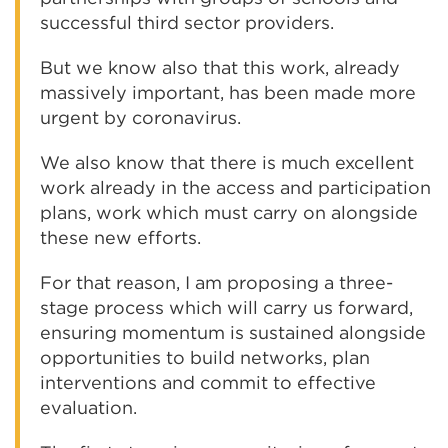
successful third sector providers.
But we know also that this work, already
massively important, has been made more
urgent by coronavirus.
We also know that there is much excellent
work already in the access and participation
plans, work which must carry on alongside
these new efforts.
For that reason, I am proposing a three-
stage process which will carry us forward,
ensuring momentum is sustained alongside
opportunities to build networks, plan
interventions and commit to effective
evaluation.