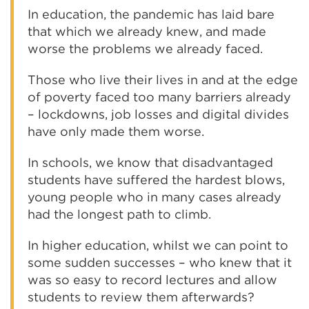
In education, the pandemic has laid bare
that which we already knew, and made
worse the problems we already faced.
Those who live their lives in and at the edge
of poverty faced too many barriers already
– lockdowns, job losses and digital divides
have only made them worse.
In schools, we know that disadvantaged
students have suffered the hardest blows,
young people who in many cases already
had the longest path to climb.
In higher education, whilst we can point to
some sudden successes – who knew that it
was so easy to record lectures and allow
students to review them afterwards?