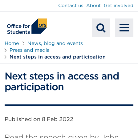
main
Contact us
About
Get involved
content
To
Mobile
na
Home
News, blog and events
Press and media
Search
Next steps in access and participation
Next steps in access and
participation
Published on
8 Feb 2022
Read the speech given by John