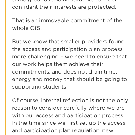
confident their interests are protected.
That is an immovable commitment of the
whole OfS.
But we know that smaller providers found
the access and participation plan process
more challenging – we need to ensure that
our work helps them achieve their
commitments, and does not drain time,
energy and money that should be going to
supporting students.
Of course, internal reflection is not the only
reason to consider carefully where we are
with our access and participation process.
In the time since we first set up the access
and participation plan regulation, new