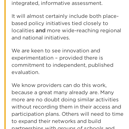
integrated, informative assessment.
It will almost certainly include both place-
based policy initiatives tied closely to
localities
and
more wide-reaching regional
and national initiatives.
We are keen to see innovation and
experimentation – provided there is
commitment to independent, published
evaluation.
We know providers can do this work,
because a great many already are. Many
more are no doubt doing similar activities
without recording them in their access and
participation plans. Others will need to time
to expand their networks and build
partnerships with groups of schools and