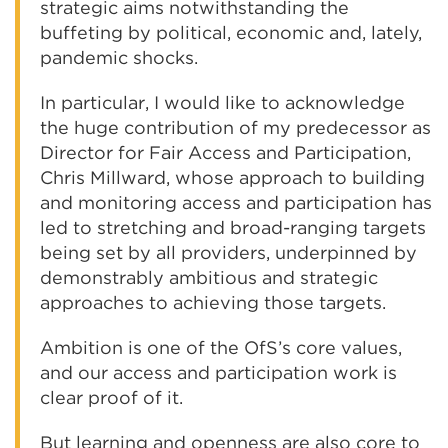
strategic aims notwithstanding the
buffeting by political, economic and, lately,
pandemic shocks.
In particular, I would like to acknowledge
the huge contribution of my predecessor as
Director for Fair Access and Participation,
Chris Millward, whose approach to building
and monitoring access and participation has
led to stretching and broad-ranging targets
being set by all providers, underpinned by
demonstrably ambitious and strategic
approaches to achieving those targets.
Ambition is one of the OfS’s core values,
and our access and participation work is
clear proof of it.
But learning and openness are also core to