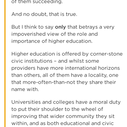
of them succeeding.
And no doubt, that is true.
But I think to say
only
that betrays a very
impoverished view of the role and
importance of higher education.
Higher education is offered by corner-stone
civic institutions – and whilst some
providers have more international horizons
than others, all of them have a locality, one
that more-often-than-not they share their
name with.
Universities and colleges have a moral duty
to put their shoulder to the wheel of
improving that wider community they sit
within, and as both educational and civic