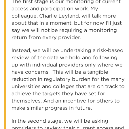
The first stage is our monitoring of current
access and participation work. My
colleague, Charlie Leyland, will talk more
about that in a moment, but for now I’ll just
say we will not be requiring a monitoring
return from every provider.
Instead, we will be undertaking a risk-based
review of the data we hold and following
up with individual providers only where we
have concerns. This will be a tangible
reduction in regulatory burden for the many
universities and colleges that are on track to
achieve the targets they have set for
themselves. And an incentive for others to
make similar progress in future.
In the second stage, we will be asking
providers to review their current access and