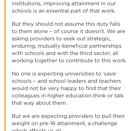
institutions, improving attainment in our
schools is an essential part of that work.
But they should not assume this duty falls
to them alone – of course it doesn’t. We are
asking providers to seek out strategic,
enduring, mutually-beneficial partnerships
with schools and with the third sector, all
working together to contribute to this work.
No one is expecting universities to ‘save’
schools – and school leaders and teachers
would not be very happy to find that their
colleagues in higher education think or talk
that way about them.
But we are expecting providers to pull their
weight on pre-16 attainment, a challenge
which affects us all.