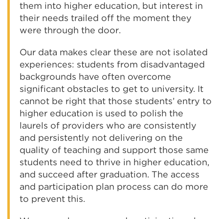
them into higher education, but interest in
their needs trailed off the moment they
were through the door.
Our data makes clear these are not isolated
experiences: students from disadvantaged
backgrounds have often overcome
significant obstacles to get to university. It
cannot be right that those students’ entry to
higher education is used to polish the
laurels of providers who are consistently
and persistently not delivering on the
quality of teaching and support those same
students need to thrive in higher education,
and succeed after graduation. The access
and participation plan process can do more
to prevent this.