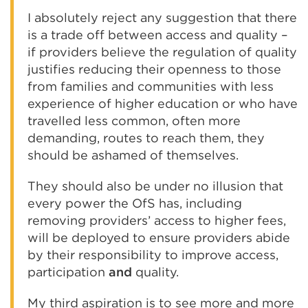
I absolutely reject any suggestion that there
is a trade off between access and quality –
if providers believe the regulation of quality
justifies reducing their openness to those
from families and communities with less
experience of higher education or who have
travelled less common, often more
demanding, routes to reach them, they
should be ashamed of themselves.
They should also be under no illusion that
every power the OfS has, including
removing providers’ access to higher fees,
will be deployed to ensure providers abide
by their responsibility to improve access,
participation
and
quality.
My third aspiration is to see more and more