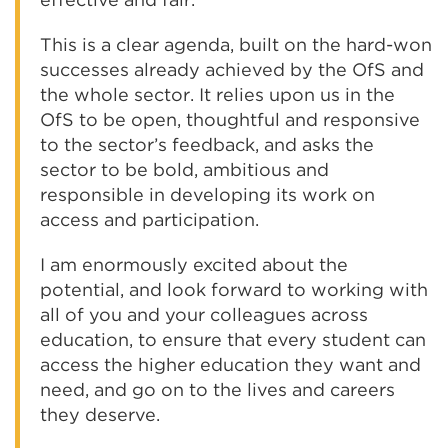
This is a clear agenda, built on the hard-won
successes already achieved by the OfS and
the whole sector. It relies upon us in the
OfS to be open, thoughtful and responsive
to the sector’s feedback, and asks the
sector to be bold, ambitious and
responsible in developing its work on
access and participation.
I am enormously excited about the
potential, and look forward to working with
all of you and your colleagues across
education, to ensure that every student can
access the higher education they want and
need, and go on to the lives and careers
they deserve.