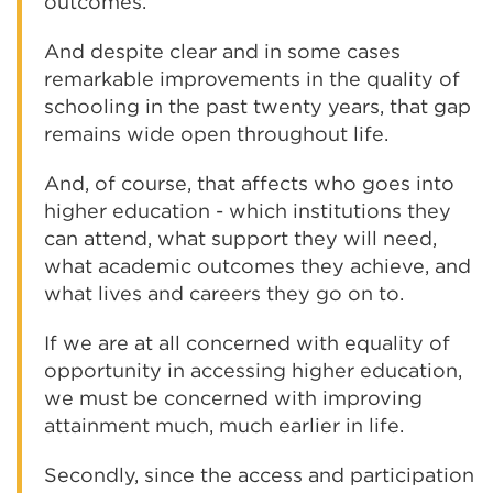
outcomes.
And despite clear and in some cases
remarkable improvements in the quality of
schooling in the past twenty years, that gap
remains wide open throughout life.
And, of course, that affects who goes into
higher education - which institutions they
can attend, what support they will need,
what academic outcomes they achieve, and
what lives and careers they go on to.
If we are at all concerned with equality of
opportunity in accessing higher education,
we must be concerned with improving
attainment much, much earlier in life.
Secondly, since the access and participation