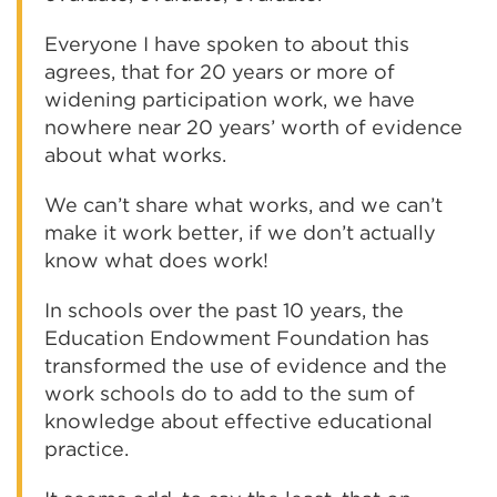
Everyone I have spoken to about this
agrees, that for 20 years or more of
widening participation work, we have
nowhere near 20 years’ worth of evidence
about what works.
We can’t share what works, and we can’t
make it work better, if we don’t actually
know what does work!
In schools over the past 10 years, the
Education Endowment Foundation has
transformed the use of evidence and the
work schools do to add to the sum of
knowledge about effective educational
practice.