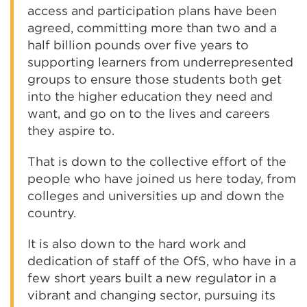
access and participation plans have been
agreed, committing more than two and a
half billion pounds over five years to
supporting learners from underrepresented
groups to ensure those students both get
into the higher education they need and
want, and go on to the lives and careers
they aspire to.
That is down to the collective effort of the
people who have joined us here today, from
colleges and universities up and down the
country.
It is also down to the hard work and
dedication of staff of the OfS, who have in a
few short years built a new regulator in a
vibrant and changing sector, pursuing its