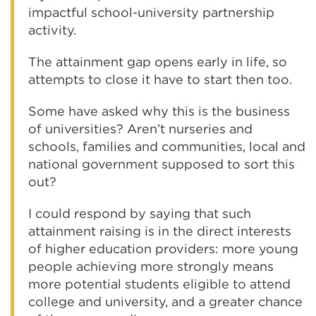
impactful school-university partnership
activity.
The attainment gap opens early in life, so
attempts to close it have to start then too.
Some have asked why this is the business
of universities? Aren’t nurseries and
schools, families and communities, local and
national government supposed to sort this
out?
I could respond by saying that such
attainment raising is in the direct interests
of higher education providers: more young
people achieving more strongly means
more potential students eligible to attend
college and university, and a greater chance