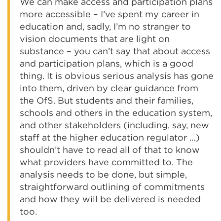
We can make access and participation plans
more accessible – I’ve spent my career in
education and, sadly, I’m no stranger to
vision documents that are light on
substance – you can’t say that about access
and participation plans, which is a good
thing. It is obvious serious analysis has gone
into them, driven by clear guidance from
the OfS. But students and their families,
schools and others in the education system,
and other stakeholders (including, say, new
staff at the higher education regulator …)
shouldn’t have to read all of that to know
what providers have committed to. The
analysis needs to be done, but simple,
straightforward outlining of commitments
and how they will be delivered is needed
too.