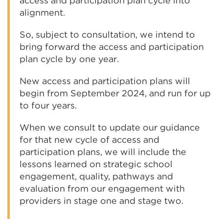
access and participation plan cycle into
alignment.
So, subject to consultation, we intend to
bring forward the access and participation
plan cycle by one year.
New access and participation plans will
begin from September 2024, and run for up
to four years.
When we consult to update our guidance
for that new cycle of access and
participation plans, we will include the
lessons learned on strategic school
engagement, quality, pathways and
evaluation from our engagement with
providers in stage one and stage two.