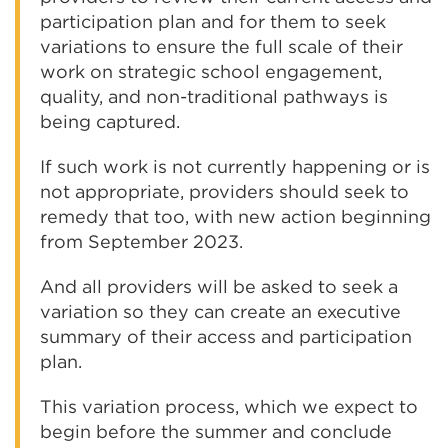
participation plan and for them to seek
variations to ensure the full scale of their
work on strategic school engagement,
quality, and non-traditional pathways is
being captured.
If such work is not currently happening or is
not appropriate, providers should seek to
remedy that too, with new action beginning
from September 2023.
And all providers will be asked to seek a
variation so they can create an executive
summary of their access and participation
plan.
This variation process, which we expect to
begin before the summer and conclude