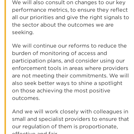
We will also consult on changes to our key
performance metrics, to ensure they reflect
all our priorities and give the right signals to
the sector about the outcomes we are
seeking.
We will continue our reforms to reduce the
burden of monitoring of access and
participation plans, and consider using our
enforcement tools in areas where providers
are not meeting their commitments. We will
also seek better ways to shine a spotlight
on those achieving the most positive
outcomes.
And we will work closely with colleagues in
small and specialist providers to ensure that
our regulation of them is proportionate,
effective and fair.