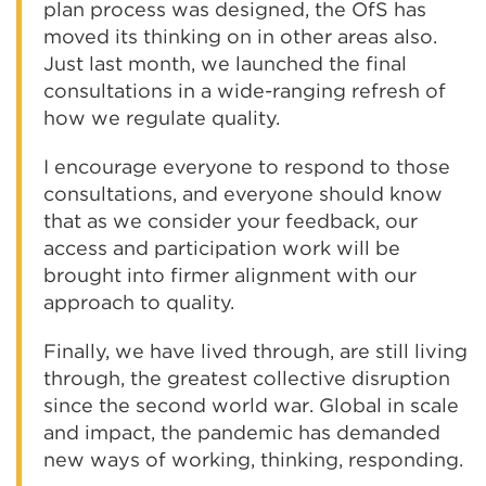
plan process was designed, the OfS has
moved its thinking on in other areas also.
Just last month, we launched the final
consultations in a wide-ranging refresh of
how we regulate quality.
I encourage everyone to respond to those
consultations, and everyone should know
that as we consider your feedback, our
access and participation work will be
brought into firmer alignment with our
approach to quality.
Finally, we have lived through, are still living
through, the greatest collective disruption
since the second world war. Global in scale
and impact, the pandemic has demanded
new ways of working, thinking, responding.