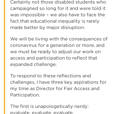
Certainly not those disabled students who
campaigned so long for it and were told it
was impossible – we also have to face the
fact that educational inequality is rarely
made better by major disruption.
We will be living with the consequences of
coronavirus for a generation or more, and
we must be ready to adjust our work on
access and participation to reflect that
expanded challenge.
To respond to these reflections and
challenges, I have three key aspirations for
my time as Director for Fair Access and
Participation.
The first is unapologetically nerdy:
evaluate, evaluate, evaluate.