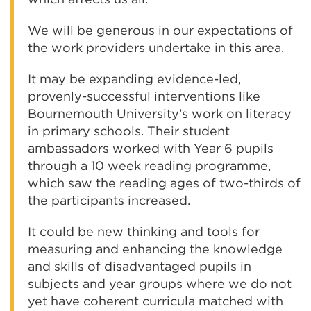
We will be generous in our expectations of
the work providers undertake in this area.
It may be expanding evidence-led,
provenly-successful interventions like
Bournemouth University’s work on literacy
in primary schools. Their student
ambassadors worked with Year 6 pupils
through a 10 week reading programme,
which saw the reading ages of two-thirds of
the participants increased.
It could be new thinking and tools for
measuring and enhancing the knowledge
and skills of disadvantaged pupils in
subjects and year groups where we do not
yet have coherent curricula matched with