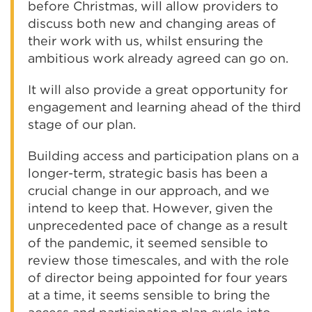
before Christmas, will allow providers to
discuss both new and changing areas of
their work with us, whilst ensuring the
ambitious work already agreed can go on.
It will also provide a great opportunity for
engagement and learning ahead of the third
stage of our plan.
Building access and participation plans on a
longer-term, strategic basis has been a
crucial change in our approach, and we
intend to keep that. However, given the
unprecedented pace of change as a result
of the pandemic, it seemed sensible to
review those timescales, and with the role
of director being appointed for four years
at a time, it seems sensible to bring the