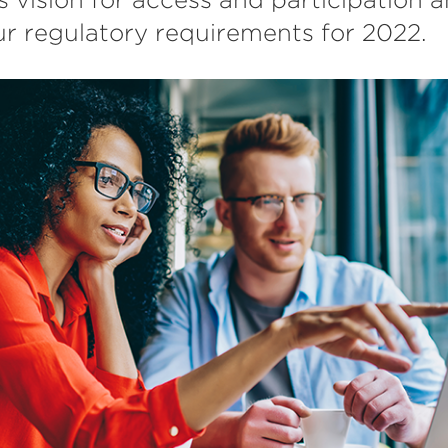
r regulatory requirements for 2022.