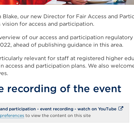
n Blake, our new Director for Fair Access and Partic
vision for access and participation.
erview of our access and participation regulator
022, ahead of publishing guidance in this area.
ticularly relevant for staff at registered higher ed
n access and participation plans.
We also welcome
ves.
 recording of the event
External
 and participation - event recording - watch on YouTube
link
preferences
to view the content on this site
(Opens
in
a
new