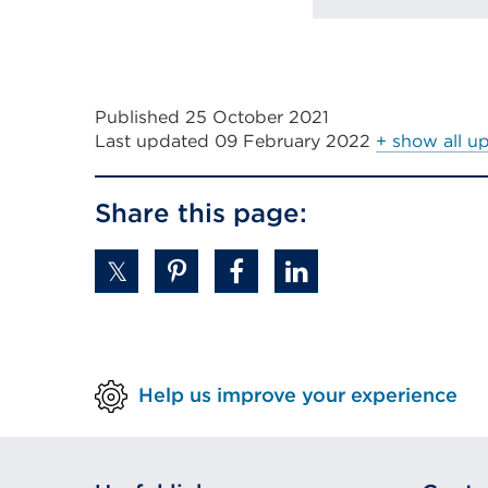
Published 25 October 2021
Last updated
09 February 2022
+ show all u
Share this page:
Help us improve your experience