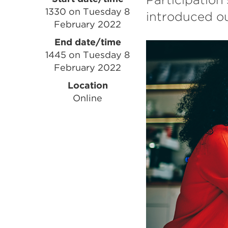
Event
1330 on Tuesday 8
introduced ou
information
February 2022
End date/time
1445 on Tuesday 8
February 2022
Location
Online