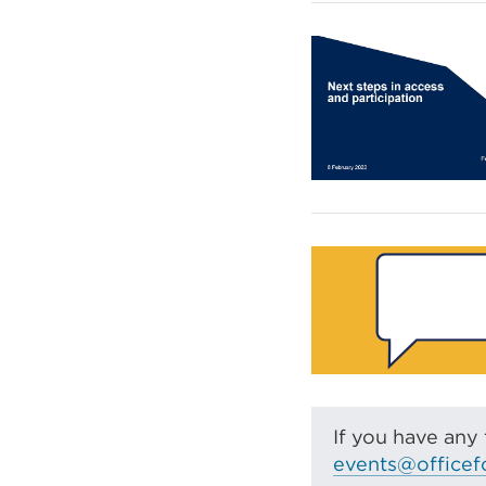
If you have any 
events@officef