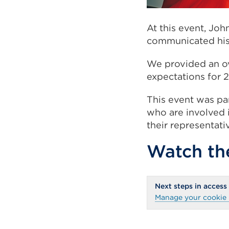
At this event, Joh
communicated his 
We provided an ov
expectations for 2
This event was par
who are involved i
their representati
Watch the
Next steps in access
Manage your cookie 