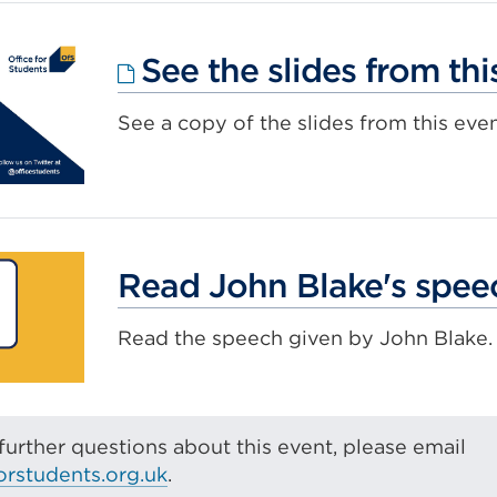
tab
or
window
See the slides from thi
See a copy of the slides from this even
Read John Blake's spee
Read the speech given by John Blake.
further questions about this event, please email
orstudents.org.uk
.