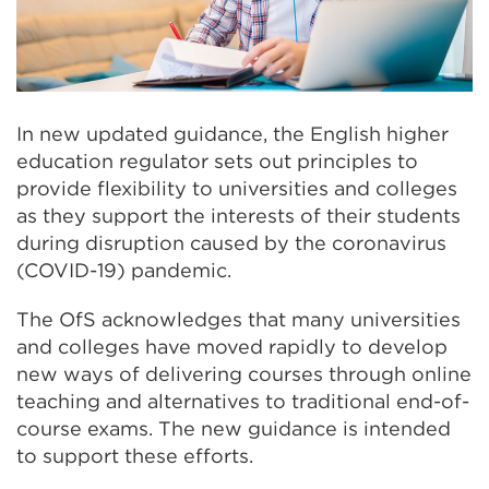
In new updated guidance, the English higher
education regulator sets out principles to
provide flexibility to universities and colleges
as they support the interests of their students
during disruption caused by the coronavirus
(COVID-19) pandemic.
The OfS acknowledges that many universities
and colleges have moved rapidly to develop
new ways of delivering courses through online
teaching and alternatives to traditional end-of-
course exams. The new guidance is intended
to support these efforts.