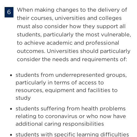
When making changes to the delivery of
their courses, universities and colleges
must also consider how they support all
students, particularly the most vulnerable,
to achieve academic and professional
outcomes. Universities should particularly
consider the needs and requirements of:
students from underrepresented groups,
particularly in terms of access to
resources, equipment and facilities to
study
students suffering from health problems
relating to coronavirus or who now have
additional caring responsibilities
students with specific learning difficulties