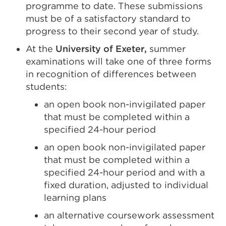
programme to date. These submissions
must be of a satisfactory standard to
progress to their second year of study.
At the
University of Exeter,
summer
examinations will take one of three forms
in recognition of differences between
students:
an open book non-invigilated paper
that must be completed within a
specified 24-hour period
an open book non-invigilated paper
that must be completed within a
specified 24-hour period and with a
fixed duration, adjusted to individual
learning plans
an alternative coursework assessment