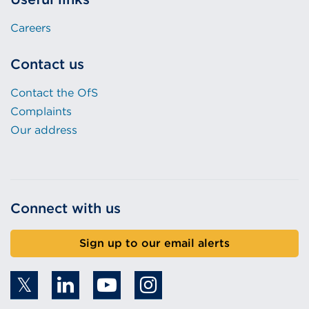
Careers
Contact us
Contact the OfS
Complaints
Our address
Connect with us
Sign up to our email alerts