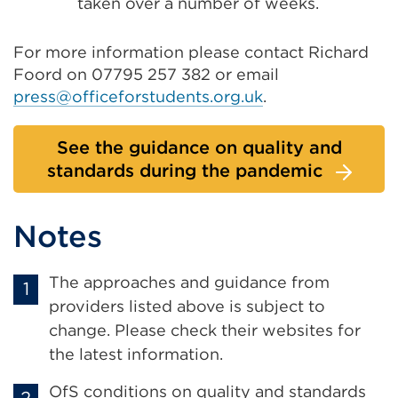
taken over a number of weeks.
For more information please contact Richard
Foord on 07795 257 382 or email
press@officeforstudents.org.uk
.
See the guidance on quality and
standards during the pandemic
Notes
The approaches and guidance from
providers listed above is subject to
change. Please check their websites for
the latest information.
OfS conditions on quality and standards