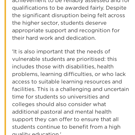
achievement to be reliably assessed and for
qualifications to be awarded fairly. Despite
the significant disruption being felt across
the higher sector, students deserve
appropriate support and recognition for
their hard work and dedication.
'It is also important that the needs of
vulnerable students are prioritised: this
includes those with disabilities, health
problems, learning difficulties, or who lack
access to suitable learning resources and
facilities. This is a challenging and uncertain
time for students so universities and
colleges should also consider what
additional pastoral and mental health
support they can offer to ensure that all
students continue to benefit from a high
quality education.'