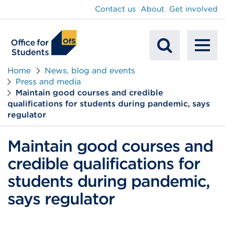
main
Contact us
About
Get involved
content
To
Mobile
na
Home
News, blog and events
Press and media
Search
Maintain good courses and credible
qualifications for students during pandemic, says
regulator
Maintain good courses and
credible qualifications for
students during pandemic,
says regulator