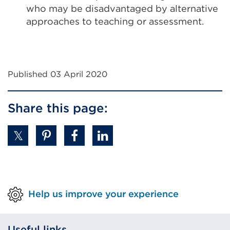
who may be disadvantaged by alternative
approaches to teaching or assessment.
Published 03 April 2020
Share this page:
Help us improve your experience
Useful links