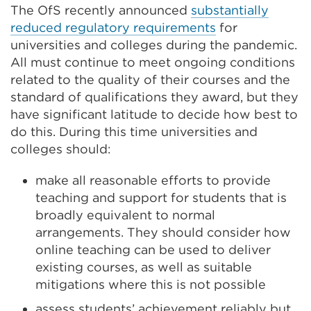
The OfS recently announced
substantially
reduced regulatory requirements
for
universities and colleges during the pandemic.
All must continue to meet ongoing conditions
related to the quality of their courses and the
standard of qualifications they award, but they
have significant latitude to decide how best to
do this. During this time universities and
colleges should:
make all reasonable efforts to provide
teaching and support for students that is
broadly equivalent to normal
arrangements. They should consider how
online teaching can be used to deliver
existing courses, as well as suitable
mitigations where this is not possible
assess students’ achievement reliably but