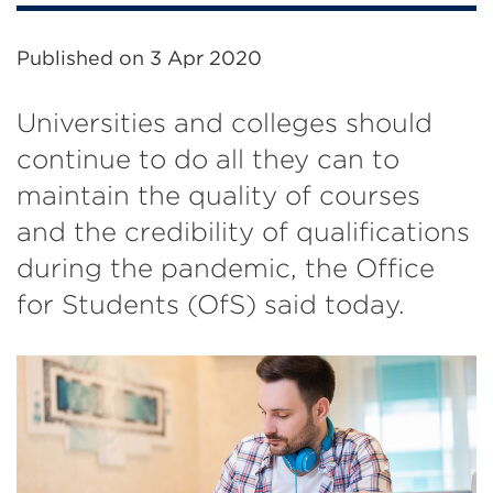
Published on
3 Apr 2020
Universities and colleges should
continue to do all they can to
maintain the quality of courses
and the credibility of qualifications
during the pandemic, the Office
for Students (OfS) said today.