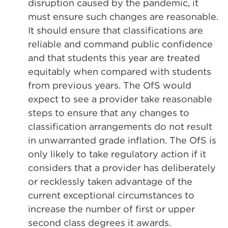
disruption caused by the pandemic, it
must ensure such changes are reasonable.
It should ensure that classifications are
reliable and command public confidence
and that students this year are treated
equitably when compared with students
from previous years. The OfS would
expect to see a provider take reasonable
steps to ensure that any changes to
classification arrangements do not result
in unwarranted grade inflation. The OfS is
only likely to take regulatory action if it
considers that a provider has deliberately
or recklessly taken advantage of the
current exceptional circumstances to
increase the number of first or upper
second class degrees it awards.