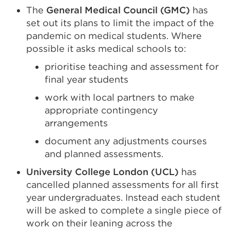
The
General Medical Council (GMC)
has
set out its plans to limit the impact of the
pandemic on medical students. Where
possible it asks medical schools to:
prioritise teaching and assessment for
final year students
work with local partners to make
appropriate contingency
arrangements
document any adjustments courses
and planned assessments.
University College London (UCL)
has
cancelled planned assessments for all first
year undergraduates. Instead each student
will be asked to complete a single piece of
work on their leaning across the