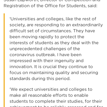
Registration of the Office for Students, said:
'Universities and colleges, like the rest of
society, are responding to an extraordinarily
difficult set of circumstances. They have
been moving rapidly to protect the
interests of students as they deal with the
unprecedented challenges of the
coronavirus outbreak. I have been
impressed with their ingenuity and
innovation. It is crucial they continue to
focus on maintaining quality and securing
standards during this period.
'We expect universities and colleges to
make all reasonable efforts to enable
students to complete their studies, for their