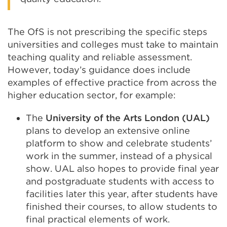
The OfS is not prescribing the specific steps
universities and colleges must take to maintain
teaching quality and reliable assessment.
However, today’s guidance does include
examples of effective practice from across the
higher education sector, for example:
The
University of the Arts London (UAL)
plans to develop an extensive online
platform to show and celebrate students’
work in the summer, instead of a physical
show. UAL also hopes to provide final year
and postgraduate students with access to
facilities later this year, after students have
finished their courses, to allow students to
final practical elements of work.