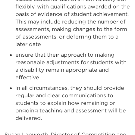
flexibly, with qualifications awarded on the
basis of evidence of student achievement.
This may include reducing the number of
assessments, making changes to the form
of assessments, or deferring them to a
later date
ensure that their approach to making
reasonable adjustments for students with
a disability remain appropriate and
effective
in all circumstances, they should provide
regular and clear communications to
students to explain how remaining or
ongoing teaching and assessment will be
delivered.
Susan Lapworth, Director of Competition and