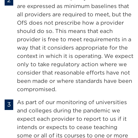
are expressed as minimum baselines that
all providers are required to meet, but the
OfS does not prescribe how a provider
should do so. This means that each
provider is free to meet requirements in a
way that it considers appropriate for the
context in which it is operating. We expect
only to take regulatory action where we
consider that reasonable efforts have not
been made or where standards have been
compromised.
As part of our monitoring of universities
and colleges during the pandemic we
expect each provider to report to us if it
intends or expects to cease teaching
some or all of its courses to one or more