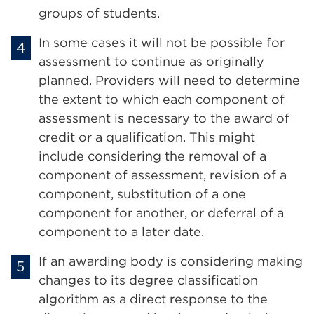
groups of students.
In some cases it will not be possible for
assessment to continue as originally
planned. Providers will need to determine
the extent to which each component of
assessment is necessary to the award of
credit or a qualification. This might
include considering the removal of a
component of assessment, revision of a
component, substitution of a one
component for another, or deferral of a
component to a later date.
If an awarding body is considering making
changes to its degree classification
algorithm as a direct response to the