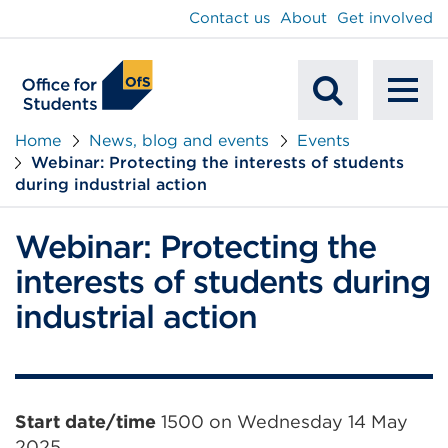
main
Contact us
About
Get involved
content
To
Mobile
na
Home
News, blog and events
Events
Webinar: Protecting the interests of students
Search
during industrial action
Webinar: Protecting the
interests of students during
industrial action
Event
Start date/time
1500 on Wednesday 14 May
2025