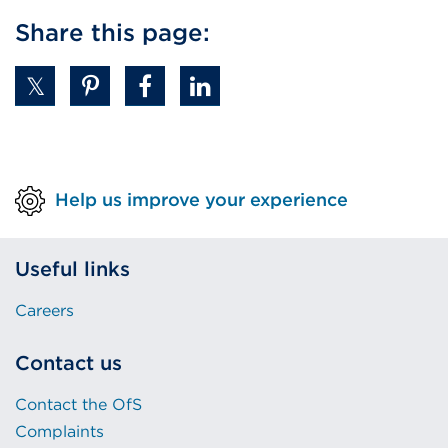
Share this page:
Help us improve your experience
Useful links
Careers
Contact us
Contact the OfS
Complaints