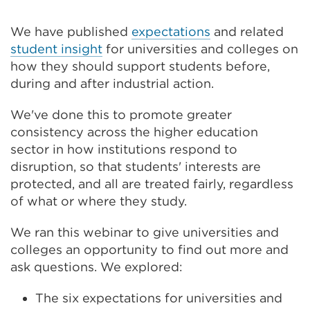
new
tab
or
We have published
expectations
and related
window)
student insight
for universities and colleges on
how they should support students before,
during and after industrial action.
We've done this to promote greater
consistency across the higher education
sector in how institutions respond to
disruption, so that students' interests are
protected, and all are treated fairly, regardless
of what or where they study.
We ran this webinar to give universities and
colleges an opportunity to find out more and
ask questions. We explored:
The six expectations for universities and