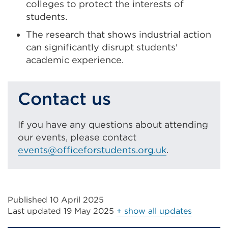
colleges to protect the interests of
students.
The research that shows industrial action
can significantly disrupt students'
academic experience.
Contact us
If you have any questions about attending
our events, please contact
events@officeforstudents.org.uk
.
Published 10 April 2025
Last updated
19 May 2025
+ show all updates