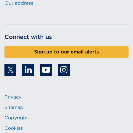
Our address
Connect with us
Sign up to our email alerts
Privacy
Sitemap
Copyright
Cookies