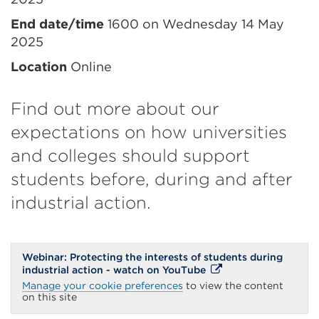
information
End date/time
1600 on Wednesday 14 May
2025
Location
Online
Find out more about our
expectations on how universities
and colleges should support
students before, during and after
industrial action.
Webinar: Protecting the interests of students during
External
industrial action - watch on YouTube
link
Manage your cookie preferences
to view the content
(Opens
on this site
in
a