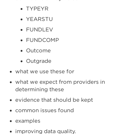
TYPEYR
YEARSTU
FUNDLEV
FUNDCOMP
Outcome
Outgrade
what we use these for
what we expect from providers in
determining these
evidence that should be kept
common issues found
examples
improving data quality.