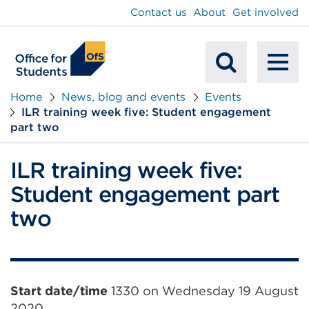
main
Contact us
About
Get involved
content
To
Mobile
na
Home
News, blog and events
Events
ILR training week five: Student engagement
Search
part two
ILR training week five:
Student engagement part
two
Event
Start date/time
1330 on Wednesday 19 August
2020