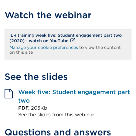
Watch the webinar
ILR training week five: Student engagement part two
External
(2020) - watch on YouTube
link
Manage your cookie preferences
to view the content
(Opens
on this site
in
a
new
tab
See the slides
or
window)
Week five: Student engagement part
two
PDF,
205Kb
See the slides from this webinar
External
Questions and answers
link