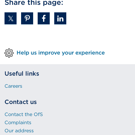
Share this page:
(
O
p
e
n
s
i
Help us improve your experience
n
a
Useful links
n
e
Careers
w
t
Contact us
a
b
Contact the OfS
o
Complaints
r
Our address
w