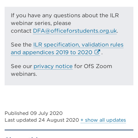
If you have any questions about the ILR
webinar series, please
contact
DFA@officeforstudents.org.uk
.
See the
ILR specification, validation rules
E
and appendices 2019 to 2020
.
x
See our
privacy notice
for OfS Zoom
t
webinars.
e
r
n
a
l
Published 09 July 2020
l
Last updated
24 August 2020
+ show all updates
i
n
k