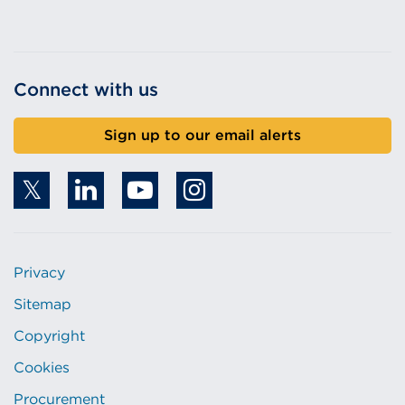
i
n
d
Connect with us
o
w
)
Sign up to our email alerts
Privacy
Sitemap
Copyright
Cookies
Procurement