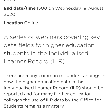
information
End date/time
1500 on Wednesday 19 August
2020
Location
Online
A series of webinars covering key
data fields for higher education
students in the Individualised
Learner Record (ILR).
There are many common misunderstandings in
how the higher education data in the
Individualised Learner Record (ILR) should be
reported and for many further education
colleges the use of ILR data by the Office for
Students remains a mystery.