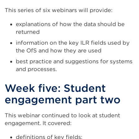
This series of six webinars will provide:
explanations of how the data should be
returned
information on the key ILR fields used by
the OfS and how they are used
best practice and suggestions for systems
and processes.
Week five: Student
engagement part two
This webinar continued to look at student
engagement. It covered:
definitions of key fields: