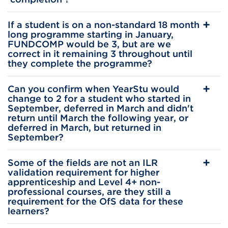
If a student is on a non-standard 18 month
long programme starting in January,
FUNDCOMP would be 3, but are we
correct in it remaining 3 throughout until
they complete the programme?
Can you confirm when YearStu would
change to 2 for a student who started in
September, deferred in March and didn't
return until March the following year, or
deferred in March, but returned in
September?
Some of the fields are not an ILR
validation requirement for higher
apprenticeship and Level 4+ non-
professional courses, are they still a
requirement for the OfS data for these
learners?