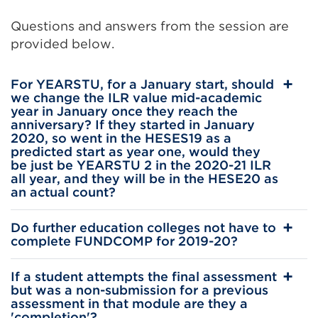
(Opens
Questions and answers from the session are
in
provided below.
a
new
For YEARSTU, for a January start, should
tab
we change the ILR value mid-academic
or
year in January once they reach the
anniversary? If they started in January
window)
2020, so went in the HESES19 as a
predicted start as year one, would they
be just be YEARSTU 2 in the 2020-21 ILR
all year, and they will be in the HESE20 as
an actual count?
Do further education colleges not have to
complete FUNDCOMP for 2019-20?
If a student attempts the final assessment
but was a non-submission for a previous
assessment in that module are they a
'completion'?