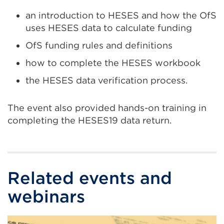
an introduction to HESES and how the OfS
uses HESES data to calculate funding
OfS funding rules and definitions
how to complete the HESES workbook
the HESES data verification process.
The event also provided hands-on training in
completing the HESES19 data return.
Related events and
webinars