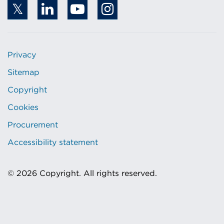
Privacy
Sitemap
Copyright
Cookies
Procurement
Accessibility statement
© 2026 Copyright. All rights reserved.