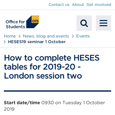
main
Contact us
About
Get involved
content
To
Mobile
na
Home
News, blog and events
Events
HESES19 seminar 1 October
Search
How to complete HESES
tables for 2019-20 -
London session two
Event
Start date/time
0930 on Tuesday 1 October
2019
information