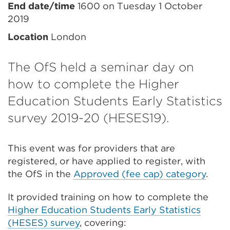
End date/time
1600 on Tuesday 1 October
2019
Location
London
The OfS held a seminar day on
how to complete the Higher
Education Students Early Statistics
survey 2019-20 (HESES19).
This event was for providers that are
registered, or have applied to register, with
the OfS in the
Approved (fee cap) category
.
It provided training on how to complete the
Higher Education Students Early Statistics
(HESES) survey
, covering: