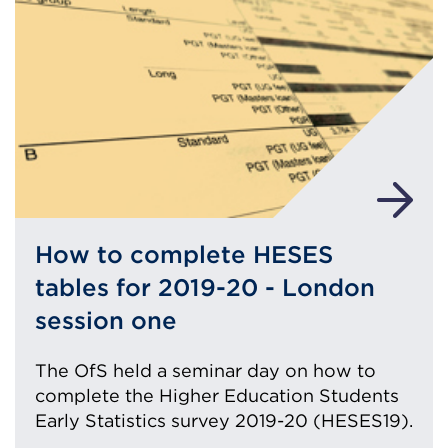
How to complete HESES
tables for 2019-20 - London
session one
The OfS held a seminar day on how to
complete the Higher Education Students
Early Statistics survey 2019-20 (HESES19).