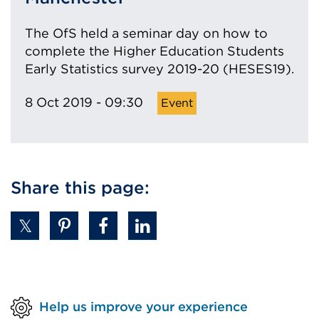
The OfS held a seminar day on how to
complete the Higher Education Students
Early Statistics survey 2019-20 (HESES19).
8 Oct 2019 - 09:30
Share this page:
Help us improve your experience