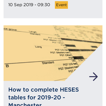
10 Sep 2019 - 09:30
How to complete HESES
tables for 2019-20 -
Manchester