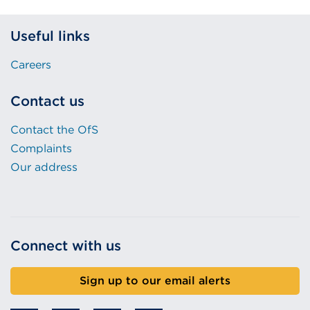
Useful links
Careers
Contact us
Contact the OfS
Complaints
Our address
Connect with us
Sign up to our email alerts