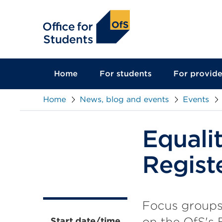
main
content
Home
For students
For provide
Home
News, blog and events
Events
Equali
Regist
Focus groups
on the OfS's 
Start date/time