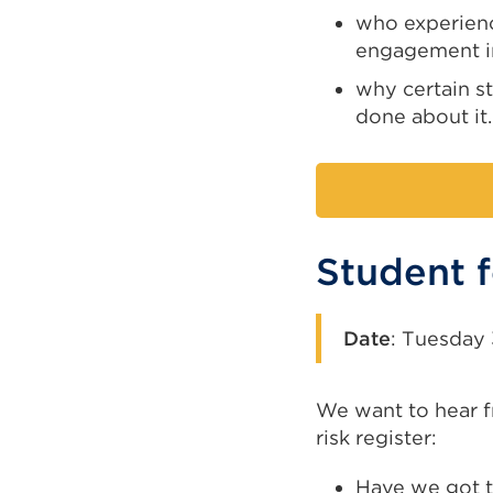
who experienc
engagement i
why certain st
done about it.
Student 
Date
:
Tuesday 
We want to hear f
risk register:
Have we got th