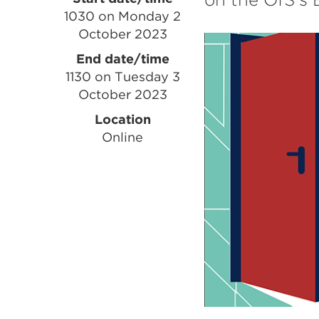
Event
1030 on Monday 2
information
October 2023
End date/time
1130 on Tuesday 3
October 2023
Location
Online