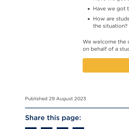
Have we got th
How are stude
the situation?
We welcome the op
on behalf of a st
Published 29 August 2023
Share this page: