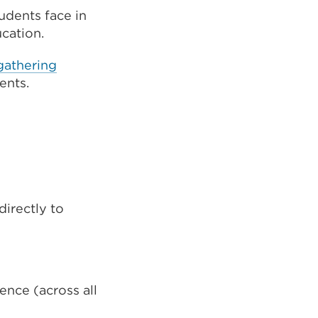
tudents face in
ucation.
gathering
ents.
directly to
ence (across all