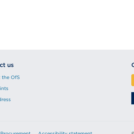
ct us
 the OfS
ints
dress
Procurement
Accessibility statement
©