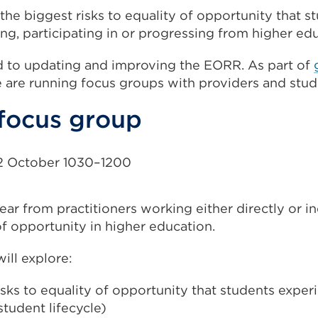
 the biggest risks to equality of opportunity that s
ing, participating in or progressing from higher ed
 to updating and improving the EORR. As part of
e are running focus groups with providers and stud
 focus group
 October 1030–1200
ar from practitioners working either directly or in
f opportunity in higher education.
ill explore:
isks to equality of opportunity that students experi
student lifecycle)