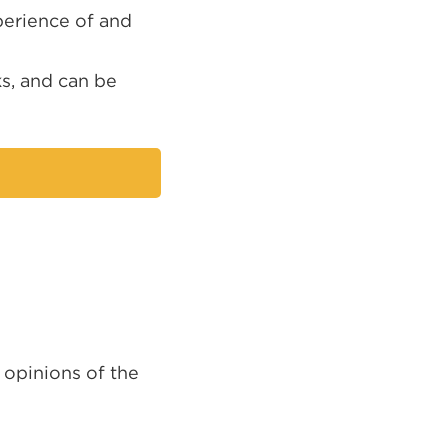
perience of and
ks, and can be
nal
ns
 opinions of the
ow)