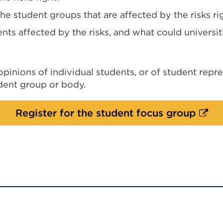
e student groups that are affected by the risks ri
nts affected by the risks, and what could universi
inions of individual students, or of student repre
udent group or body.
Exter
Register for the student focus group
link
(Ope
in
a
new
tab
or
wind