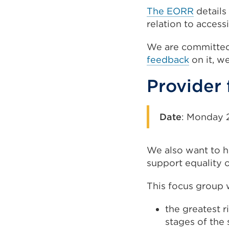
The EORR
details
relation to access
We are committed
feedback
on it, w
Provider
Date
:
Monday 2
We also want to he
support equality o
This focus group w
the greatest r
stages of the 