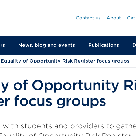
Contact us
About
Get
rs
News, blog and events
Publications
D
Equality of Opportunity Risk Register focus groups
ty of Opportunity R
er focus groups
 with students and providers to gath
Equality of Opportunity Risk Register.