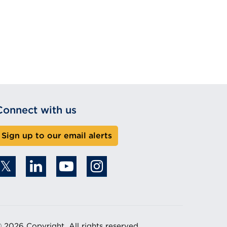
Connect with us
Sign up to our email alerts
 2026 Copyright. All rights reserved.