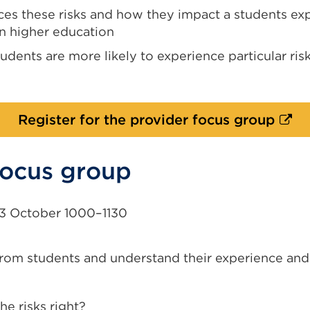
es these risks and how they impact a students ex
n higher education
udents are more likely to experience particular ris
Exter
Register for the provider focus group
link
(Ope
focus group
in
a
new
3 October 1000–1130
tab
or
rom students and understand their experience and
wind
e risks right?