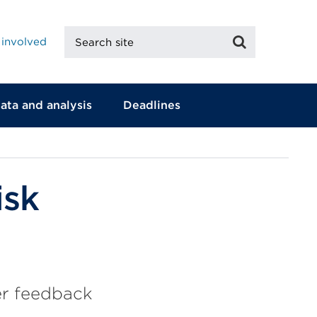
Search
Search
 involved
site
ata and analysis
Deadlines
isk
er feedback