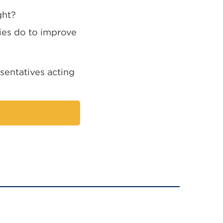
ght?
ties do to improve
sentatives acting
nal
ns
ow)