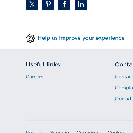
Help us improve your experience
Useful links
Conta
Careers
Contact
Compla
Our ad
Privacy
Sitemap
Copyright
Cookies