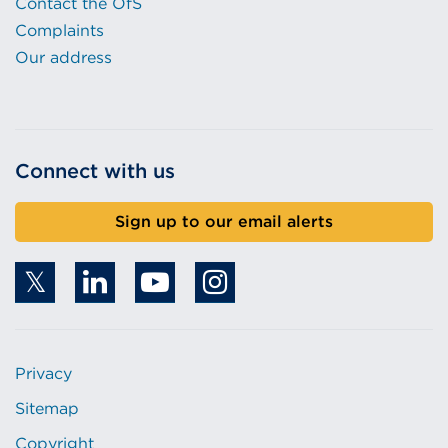
Contact the OfS
Complaints
Our address
Connect with us
Sign up to our email alerts
Privacy
Sitemap
Copyright