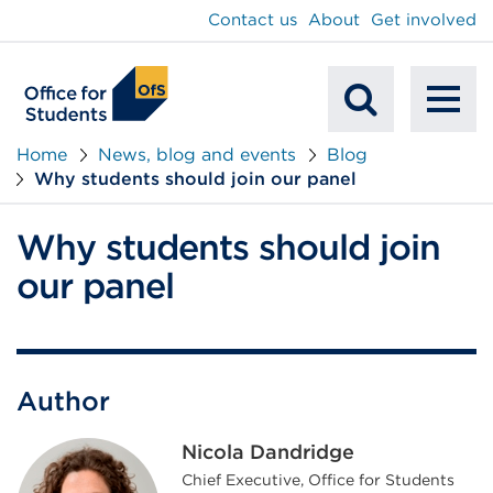
main
Contact us
About
Get involved
content
To
Mobile
na
Home
News, blog and events
Blog
Why students should join our panel
Search
Why students should join
our panel
Author
Nicola Dandridge
Chief Executive, Office for Students