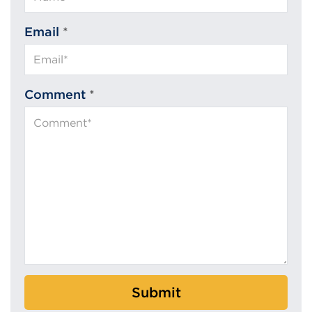
Email
*
Comment
*
Submit