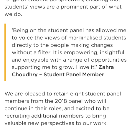
students’ views are a prominent part of what
we do.
'Being on the student panel has allowed me
to voice the views of marginalised students
directly to the people making changes
without a filter. It is empowering, insightful
and enjoyable with a range of opportunities
supporting me to grow. I love it!'
Zahra
Choudhry – Student Panel Member
We are pleased to retain eight student panel
members from the 2018 panel who will
continue in their roles, and excited to be
recruiting additional members to bring
valuable new perspectives to our work.