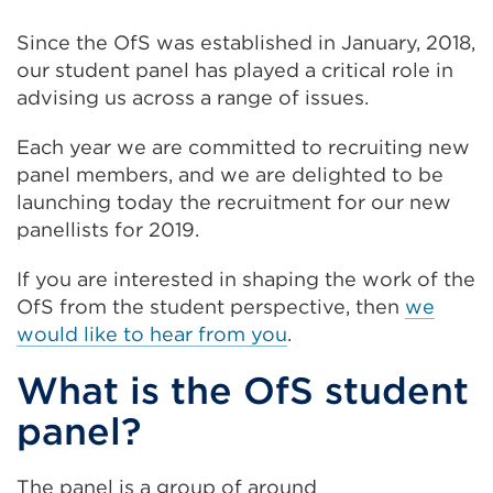
Since the OfS was established in January, 2018,
our student panel has played a critical role in
advising us across a range of issues.
Each year we are committed to recruiting new
panel members, and we are delighted to be
launching today the recruitment for our new
panellists for 2019.
If you are interested in shaping the work of the
OfS from the student perspective, then
we
would like to hear from you
.
What is the OfS student
panel?
The panel is a group of around