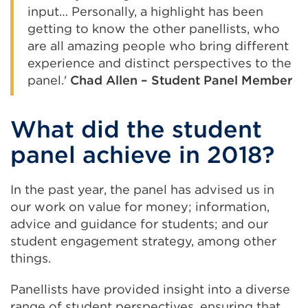
input… Personally, a highlight has been
getting to know the other panellists, who
are all amazing people who bring different
experience and distinct perspectives to the
panel.'
Chad Allen – Student Panel Member
What did the student
panel achieve in 2018?
In the past year, the panel has advised us in
our work on value for money; information,
advice and guidance for students; and our
student engagement strategy, among other
things.
Panellists have provided insight into a diverse
range of student perspectives, ensuring that