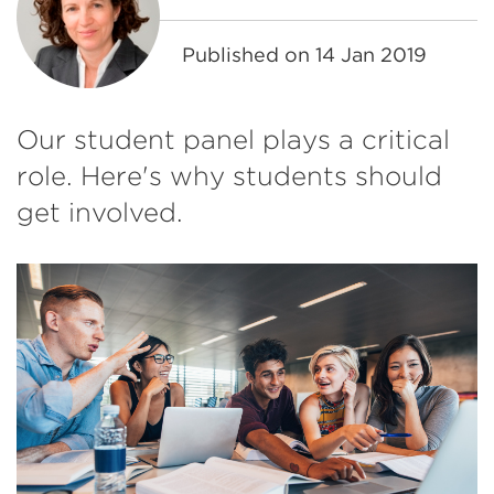
Published on
14 Jan 2019
Our student panel plays a critical
role. Here's why students should
get involved.