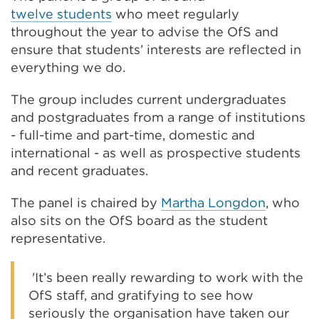
twelve
students
who meet regularly
throughout the year to advise the OfS and
ensure that students’ interests are reflected in
everything we do.
The group includes current undergraduates
and postgraduates from a range of institutions
- full-time and part-time, domestic and
international - as well as prospective students
and recent graduates.
The panel is chaired by
Martha Longdon
, who
also sits on the OfS board as the student
representative.
'It’s been really rewarding to work with the
OfS staff, and gratifying to see how
seriously the organisation have taken our