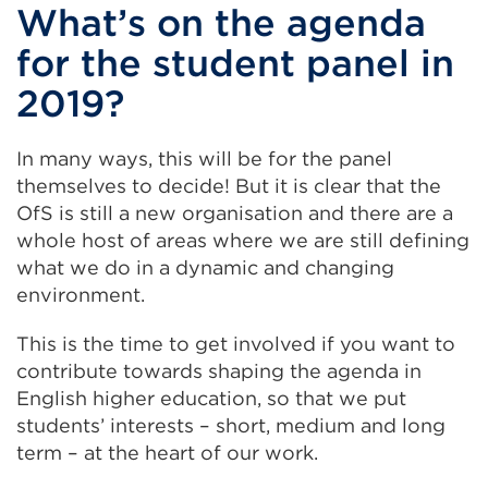
What’s on the agenda
for the student panel in
2019?
In many ways, this will be for the panel
themselves to decide! But it is clear that the
OfS is still a new organisation and there are a
whole host of areas where we are still defining
what we do in a dynamic and changing
environment.
This is the time to get involved if you want to
contribute towards shaping the agenda in
English higher education, so that we put
students’ interests – short, medium and long
term – at the heart of our work.