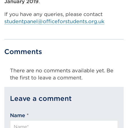
January 2019
.
If you have any queries, please contact
studentpanel@officeforstudents.org.uk
Comments
There are no comments available yet. Be
the first to leave a comment.
Leave a comment
Name
*