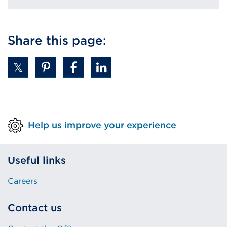
Share this page:
Help us improve your experience
Useful links
Careers
Contact us