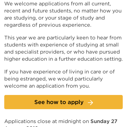
We welcome applications from all current,
recent and future students, no matter how you
are studying, or your stage of study and
regardless of previous experience.
This year we are particularly keen to hear from
students with experience of studying at small
and specialist providers, or who have pursued
higher education in a further education setting.
If you have experience of living in care or of
being estranged, we would particularly
welcome an application from you.
See how to apply
Applications close at midnight on
Sunday 27