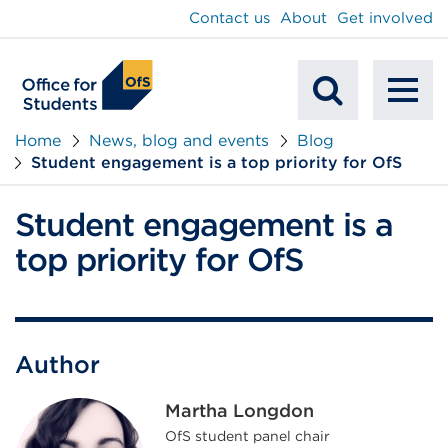
main
Contact us
About
Get involved
content
To
Mobile
na
Home
News, blog and events
Blog
Student engagement is a top priority for OfS
Search
Student engagement is a
top priority for OfS
Author
Martha Longdon
OfS student panel chair