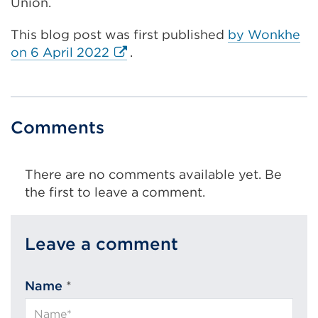
Union.
This blog post was first published
by Wonkhe
External
on 6 April 2022
.
link
(Opens
in
a
Comments
new
tab
There are no comments available yet. Be
or
the first to leave a comment.
window)
Leave a comment
Name
*