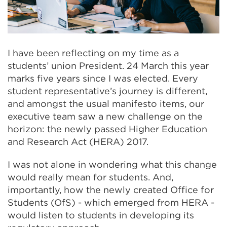
I have been reflecting on my time as a
students’ union President. 24 March this year
marks five years since I was elected. Every
student representative’s journey is different,
and amongst the usual manifesto items, our
executive team saw a new challenge on the
horizon: the newly passed Higher Education
and Research Act (HERA) 2017.
I was not alone in wondering what this change
would really mean for students. And,
importantly, how the newly created Office for
Students (OfS) - which emerged from HERA -
would listen to students in developing its