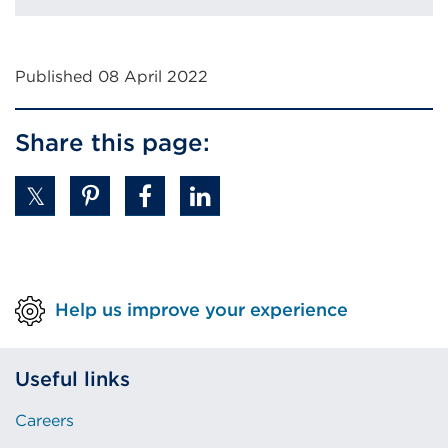
Published 08 April 2022
Share this page:
Help us improve your experience
Useful links
Careers