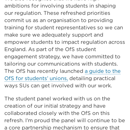
ambitions for involving students in shaping
our regulation. These refreshed priorities
commit us as an organisation to providing
training for student representatives so we can
make sure we adequately support and
empower students to impact regulation across
England. As part of the OfS student
engagement strategy, we have committed to
tailoring our communications with students.
The OfS has recently launched
a guide to the
OfS for students’ unions,
detailing practical
ways SUs can get involved with our work.
The student panel worked with us on the
creation of our initial strategy and have
collaborated closely with the OfS on this
refresh. I’m proud the panel will continue to be
a core partnership mechanism to ensure that