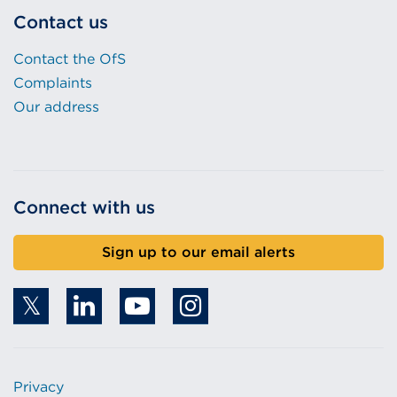
Contact us
Contact the OfS
Complaints
Our address
Connect with us
Sign up to our email alerts
Privacy