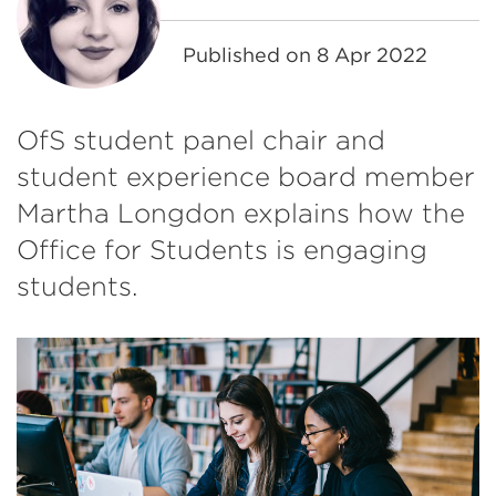
Published on
8 Apr 2022
OfS student panel chair and
student experience board member
Martha Longdon explains how the
Office for Students is engaging
students.