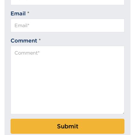
Email
*
Comment
*
Submit