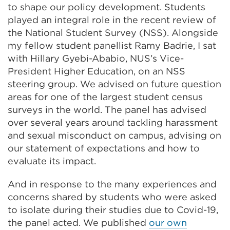
to shape our policy development. Students
played an integral role in the recent review of
the National Student Survey (NSS). Alongside
my fellow student panellist Ramy Badrie, I sat
with Hillary Gyebi-Ababio, NUS’s Vice-
President Higher Education, on an NSS
steering group. We advised on future question
areas for one of the largest student census
surveys in the world. The panel has advised
over several years around tackling harassment
and sexual misconduct on campus, advising on
our statement of expectations and how to
evaluate its impact.
And in response to the many experiences and
concerns shared by students who were asked
to isolate during their studies due to Covid-19,
the panel acted. We published
our own