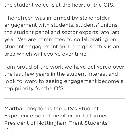
the student voice is at the heart of the OfS.
The refresh was informed by stakeholder
engagement with students, students’ unions,
the student panel and sector experts late last
year. We are committed to collaborating on
student engagement and recognise this is an
area which will evolve over time.
I am proud of the work we have delivered over
the last few years in the student interest and
look forward to seeing engagement become a
top priority for the OfS.
Martha Longdon is the OfS’s Student
Experience board member and a former
President of Nottingham Trent Students'