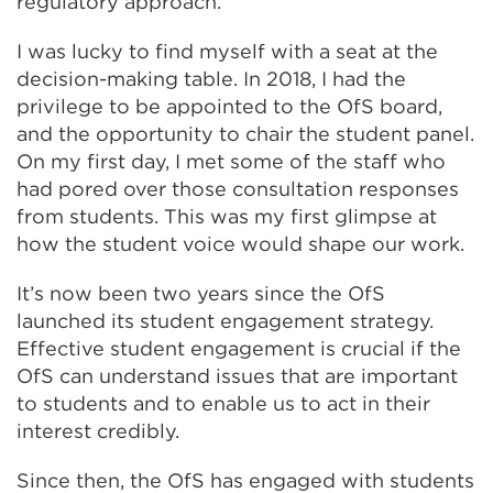
regulatory approach.
I was lucky to find myself with a seat at the
decision-making table. In 2018, I had the
privilege to be appointed to the OfS board,
and the opportunity to chair the student panel.
On my first day, I met some of the staff who
had pored over those consultation responses
from students. This was my first glimpse at
how the student voice would shape our work.
It’s now been two years since the OfS
launched its student engagement strategy.
Effective student engagement is crucial if the
OfS can understand issues that are important
to students and to enable us to act in their
interest credibly.
Since then, the OfS has engaged with students