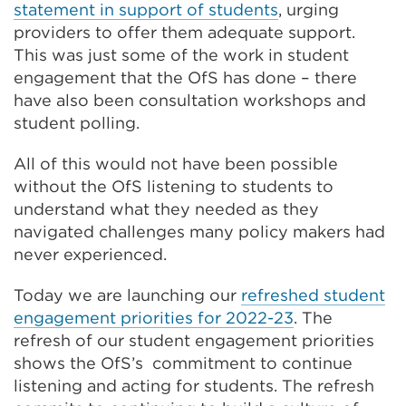
statement in support of students
, urging
providers to offer them adequate support.
This was just some of the work in student
engagement that the OfS has done – there
have also been consultation workshops and
student polling.
All of this would not have been possible
without the OfS listening to students to
understand what they needed as they
navigated challenges many policy makers had
never experienced.
Today we are launching our
refreshed student
engagement priorities for 2022-23
. The
refresh of our student engagement priorities
shows the OfS’s commitment to continue
listening and acting for students. The refresh