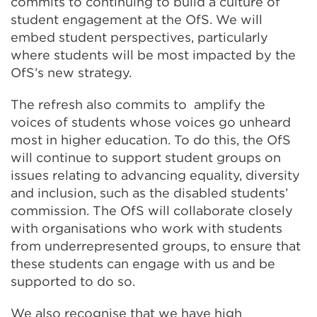
commits to continuing to build a culture of
student engagement at the OfS. We will
embed student perspectives, particularly
where students will be most impacted by the
OfS’s new strategy.
The refresh also commits to amplify the
voices of students whose voices go unheard
most in higher education. To do this, the OfS
will continue to support student groups on
issues relating to advancing equality, diversity
and inclusion, such as the disabled students’
commission. The OfS will collaborate closely
with organisations who work with students
from underrepresented groups, to ensure that
these students can engage with us and be
supported to do so.
We also recognise that we have high