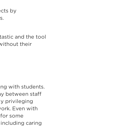
ects by
s.
astic and the tool
ithout their
ing with students.
lay between staff
ly privileging
work. Even with
t for some
including caring