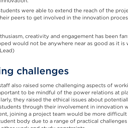
innovation.
students were able to extend the reach of the proj
eir peers to get involved in the innovation proces
thusiasm, creativity and engagement has been fant
ped would not be anywhere near as good as it is w
 Lead)
ng challenges
staff also raised some challenging aspects of work
mportant to be mindful of the power relations at p
larly, they raised the ethical issues about potential
 students through their involvement in innovation 
ent, joining a project team would be more difficul
udent body due to a range of practical challenges 