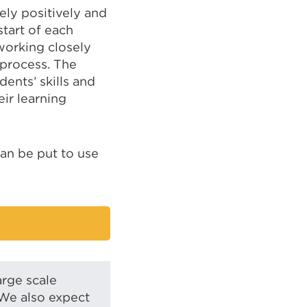
ly positively and
tart of each
working closely
process. The
ents’ skills and
eir learning
can be put to use
arge scale
 We also expect