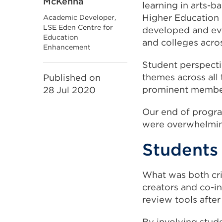
McKenna
learning in arts-b
Higher Education
Academic Developer,
LSE Eden Centre for
developed and eva
Education
and colleges acro
Enhancement
Student perspecti
themes across all 
Published on
prominent members
28 Jul 2020
Our end of progra
were overwhelming
Students 
What was both cri
creators and co-in
review tools afte
By involving stude