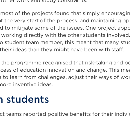
r other work and study constraints.
 most of the projects found that simply encouragi
t the very start of the process, and maintaining o
d to mitigate some of the issues. One project app
 working directly with the other students involved.
to student team member, this meant that many st
their ideas than they might have been with staff.
 the programme recognised that risk-taking and pot
rocess of education innovation and change. This me
 to learn from challenges, adjust their ways of wo
more inventive ideas.
n students
t teams reported positive benefits for their indivi