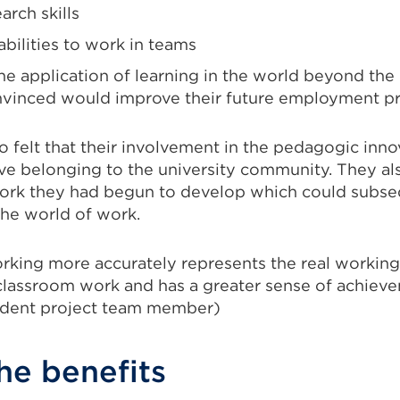
rch skills
bilities to work in teams
the application of learning in the world beyond the
vinced would improve their future employment pr
o felt that their involvement in the pedagogic inn
tive belonging to the university community. They a
ork they had begun to develop which could subse
the world of work.
orking more accurately represents the real workin
 classroom work and has a greater sense of achie
udent project team member)
he benefits