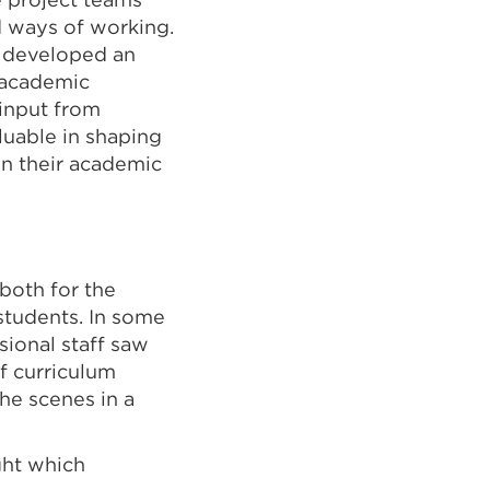
d ways of working.
t developed an
s academic
 input from
luable in shaping
on their academic
both for the
students. In some
ional staff saw
f curriculum
he scenes in a
ght which