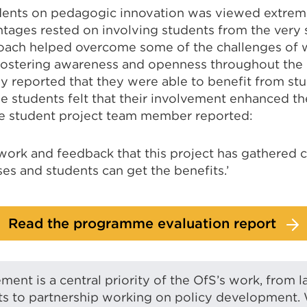
ents on pedagogic innovation was viewed extreme
tages rested on involving students from the very s
roach helped overcome some of the challenges of 
fostering awareness and openness throughout the 
ly reported that they were able to benefit from stud
he students felt that their involvement enhanced th
e student project team member reported:
work and feedback that this project has gathered 
es and students can get the benefits.’
Read the programme evaluation report
ent is a central priority of the OfS’s work, from l
ts to partnership working on policy development.