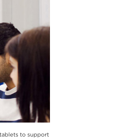
tablets to support