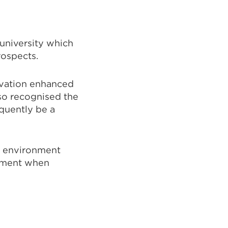
 university which
ospects.
ovation enhanced
lso recognised the
quently be a
g environment
vement when