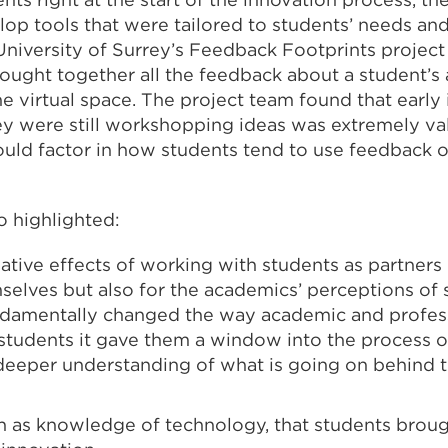
lop tools that were tailored to students’ needs an
University of Surrey’s Feedback Footprints projec
brought together all the feedback about a student’
e virtual space. The project team found that early
ey were still workshopping ideas was extremely va
could factor in how students tend to use feedback 
o highlighted:
ative effects of working with students as partners 
selves but also for the academics’ perceptions of 
undamentally changed the way academic and profess
 students it gave them a window into the process o
deeper understanding of what is going on behind t
uch as knowledge of technology, that students brou