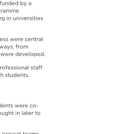
funded by a
ogramme
 in universities
cess were central
 ways, from
t were developed.
ofessional staff
h students.
dents were co-
ught in later to
e project teams