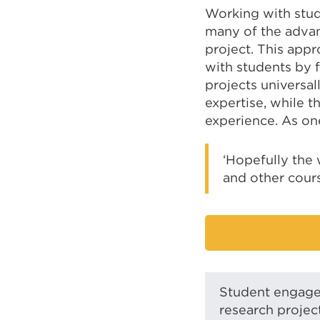
Working with stud
many of the advan
project. This app
with students by 
projects universal
expertise, while t
experience. As on
‘Hopefully the 
and other cours
Student engagem
research projec