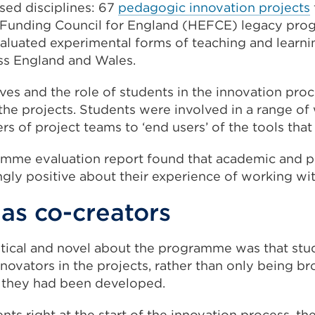
ased disciplines: 67
pedagogic innovation projects
 Funding Council for England (HEFCE) legacy pr
luated experimental forms of teaching and learning
ss England and Wales.
ves and the role of students in the innovation pro
the projects. Students were involved in a range of
 of project teams to ‘end users’ of the tools tha
mme evaluation report found that academic and pr
ly positive about their experience of working wit
as co-creators
tical and novel about the programme was that stu
novators in the projects, rather than only being bro
r they had been developed.
nts right at the start of the innovation process, th