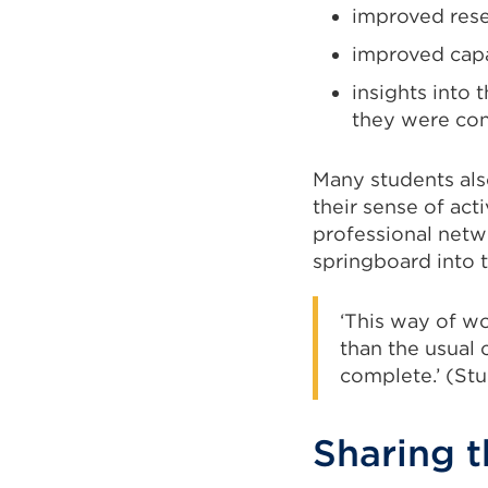
improved resea
improved capa
insights into 
they were con
Many students als
their sense of ac
professional netw
springboard into 
‘This way of w
than the usual
complete.’ (St
Sharing t