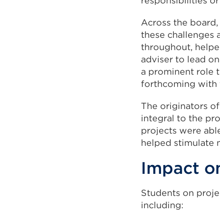
responsibilities o
Across the board,
these challenges a
throughout, helpe
adviser to lead on
a prominent role 
forthcoming with 
The originators of
integral to the p
projects were able
helped stimulate 
Impact o
Students on projec
including: