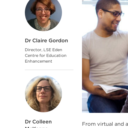
Dr Claire Gordon
Director, LSE Eden
Centre for Education
Enhancement
Dr Colleen
From virtual and a