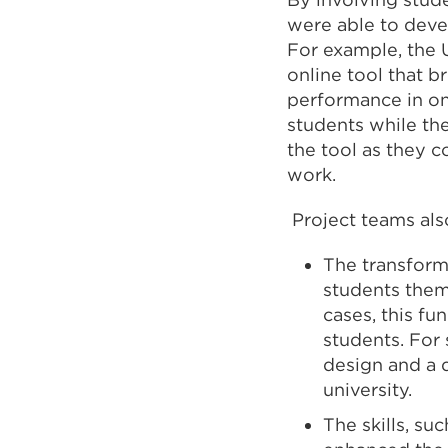
were able to deve
For example, the 
online tool that 
performance in on
students while th
the tool as they 
work.
Project teams als
The transform
students them
cases, this f
students. For
design and a 
university.
The skills, s