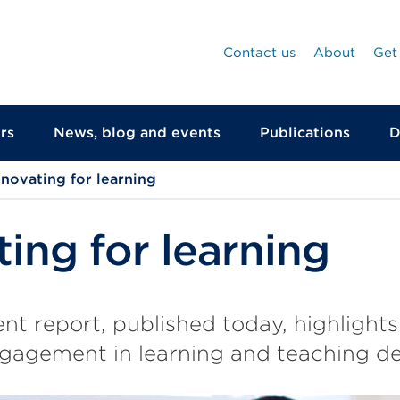
Contact us
About
Get
rs
News, blog and events
Publications
D
nnovating for learning
ting for learning
t report, published today, highlights
gagement in learning and teaching de