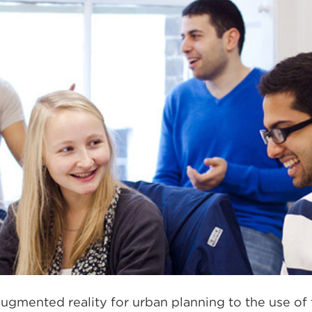
ugmented reality for urban planning to the use of 