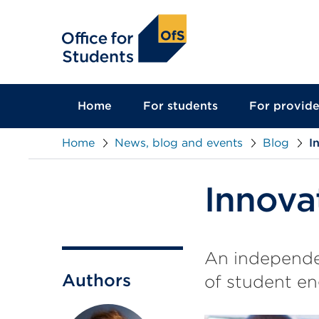
main
content
Home
For students
For provide
Home
News, blog and events
Blog
I
Innova
An independen
Authors
of student en