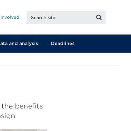
Search
Search
 involved
site
ata and analysis
Deadlines
 the benefits
sign.