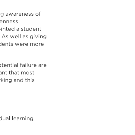
ng awareness of
penness
ointed a student
 As well as giving
udents were more
ential failure are
ant that most
rking and this
dual learning,