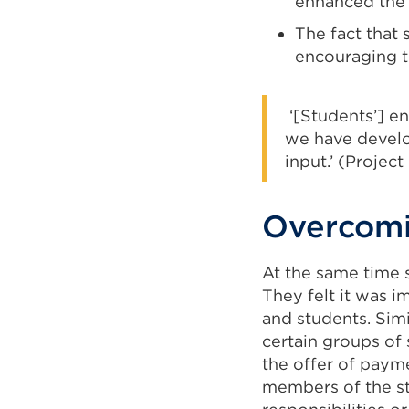
enhanced the 
The fact that 
encouraging th
‘[Students’] en
we have develo
input.’ (Project
Overcomi
At the same time 
They felt it was i
and students. Simi
certain groups of
the offer of paym
members of the st