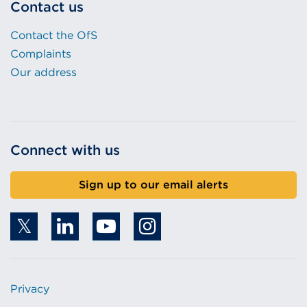
Contact us
Contact the OfS
Complaints
Our address
Connect with us
Sign up to our email alerts
Privacy