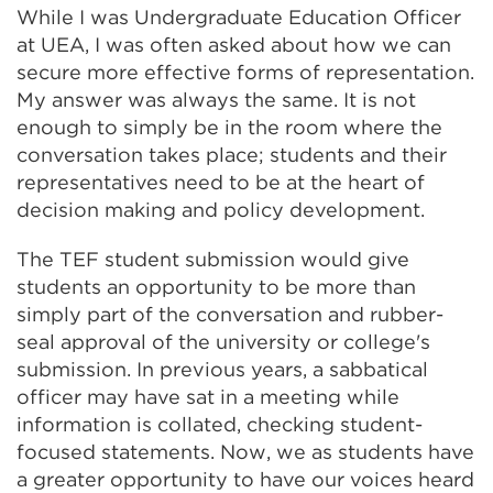
While I was Undergraduate Education Officer
at UEA, I was often asked about how we can
secure more effective forms of representation.
My answer was always the same. It is not
enough to simply be in the room where the
conversation takes place; students and their
representatives need to be at the heart of
decision making and policy development.
The TEF student submission would give
students an opportunity to be more than
simply part of the conversation and rubber-
seal approval of the university or college's
submission. In previous years, a sabbatical
officer may have sat in a meeting while
information is collated, checking student-
focused statements. Now, we as students have
a greater opportunity to have our voices heard