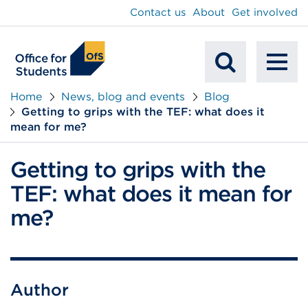
main
Contact us
About
Get involved
content
To
Mobile
na
Home
News, blog and events
Blog
Getting to grips with the TEF: what does it
Search
mean for me?
Getting to grips with the
TEF: what does it mean for
me?
Author