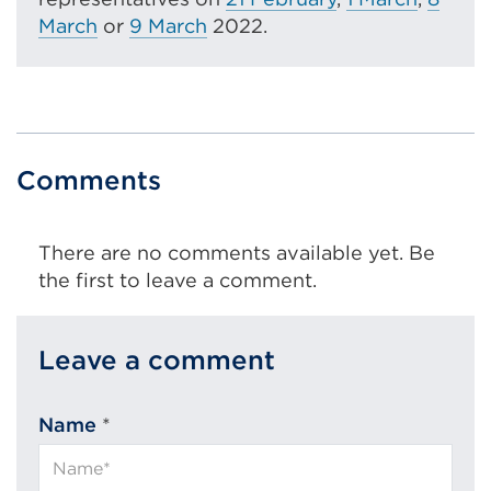
March
or
9 March
2022.
Comments
There are no comments available yet. Be
the first to leave a comment.
Leave a comment
Name
*