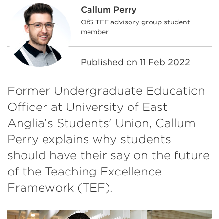
Callum Perry
OfS TEF advisory group student
member
Published on
11 Feb 2022
Former Undergraduate Education
Officer at University of East
Anglia’s Students' Union, Callum
Perry explains why students
should have their say on the future
of the Teaching Excellence
Framework (TEF).