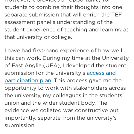
students to combine their thoughts into one
separate submission that will enrich the TEF
assessment panel's understanding of the
student experience of teaching and learning at
that university or college.
I have had first-hand experience of how well
this can work. During my time at the University
of East Anglia (UEA), I developed the student
submission for the university's
access and
participation plan
. This process gave me the
opportunity to work with stakeholders across
the university, my colleagues in the students'
union and the wider student body. The
evidence we collated was constructive but,
importantly, separate from the university's
submission.