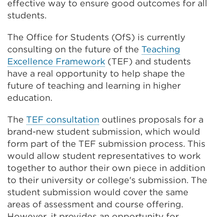
effective way to ensure good outcomes for all
students.
The Office for Students (OfS) is currently
consulting on the future of the
Teaching
Excellence Framework
(TEF) and students
have a real opportunity to help shape the
future of teaching and learning in higher
education.
The
TEF consultation
outlines proposals for a
brand-new student submission, which would
form part of the TEF submission process. This
would allow student representatives to work
together to author their own piece in addition
to their university or college's submission. The
student submission would cover the same
areas of assessment and course offering.
However, it provides an opportunity for