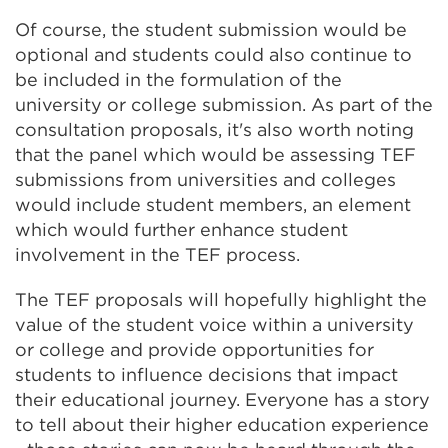
Of course, the student submission would be
optional and students could also continue to
be included in the formulation of the
university or college submission. As part of the
consultation proposals, it's also worth noting
that the panel which would be assessing TEF
submissions from universities and colleges
would include student members, an element
which would further enhance student
involvement in the TEF process.
The TEF proposals will hopefully highlight the
value of the student voice within a university
or college and provide opportunities for
students to influence decisions that impact
their educational journey. Everyone has a story
to tell about their higher education experience