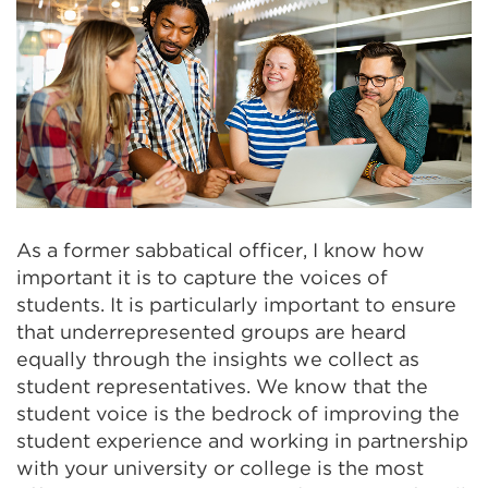
As a former sabbatical officer, I know how
important it is to capture the voices of
students. It is particularly important to ensure
that underrepresented groups are heard
equally through the insights we collect as
student representatives. We know that the
student voice is the bedrock of improving the
student experience and working in partnership
with your university or college is the most