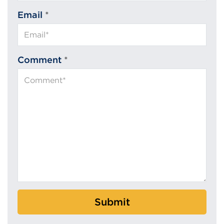
Email
*
Comment
*
Submit