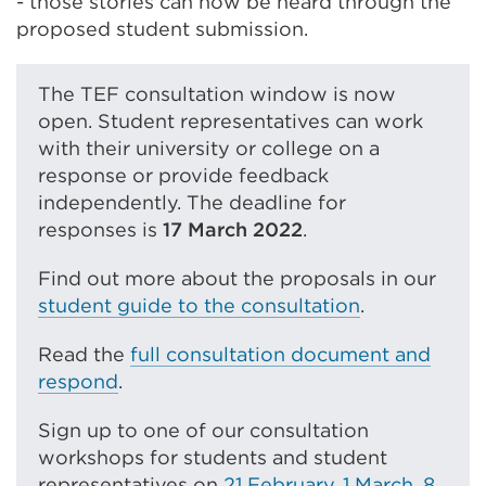
- those stories can now be heard through the
proposed student submission.
The TEF consultation window is now
open. Student representatives can work
with their university or college on a
response or provide feedback
independently. The deadline for
responses is
17 March 2022
.
Find out more about the proposals in our
student guide to the consultation
.
Read the
full consultation document and
respond
.
Sign up to one of our consultation
workshops for students and student
representatives on
21 February
,
1 March
,
8