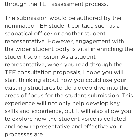
through the TEF assessment process.
The submission would be authored by the
nominated TEF student contact, such as a
sabbatical officer or another student
representative. However, engagement with
the wider student body is vital in enriching the
student submission. As a student
representative, when you read through the
TEF consultation proposals, I hope you will
start thinking about how you could use your
existing structures to do a deep dive into the
areas of focus for the student submission. This
experience will not only help develop key
skills and experience, but it will also allow you
to explore how the student voice is collated
and how representative and effective your
processes are.