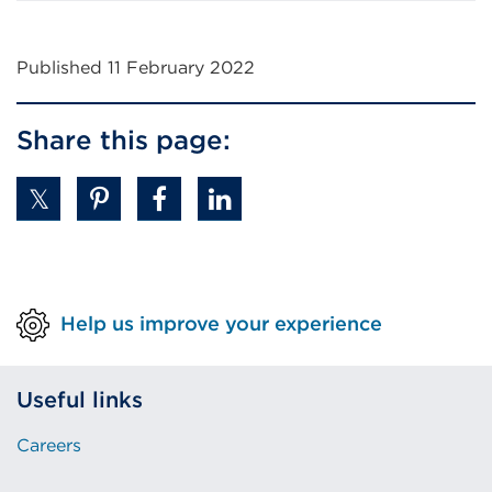
Published 11 February 2022
Share this page:
Help us improve your experience
Useful links
Careers