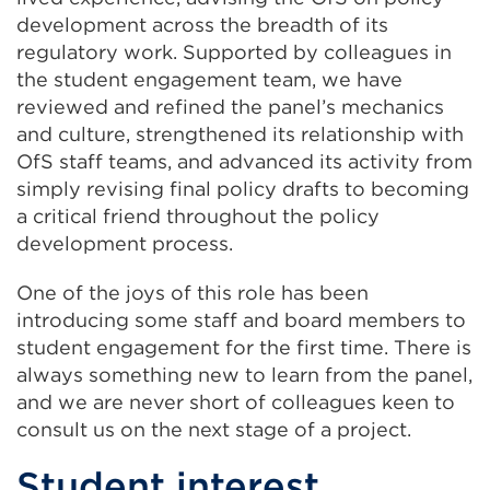
development across the breadth of its
regulatory work. Supported by colleagues in
the student engagement team, we have
reviewed and refined the panel’s mechanics
and culture, strengthened its relationship with
OfS staff teams, and advanced its activity from
simply revising final policy drafts to becoming
a critical friend throughout the policy
development process.
One of the joys of this role has been
introducing some staff and board members to
student engagement for the first time. There is
always something new to learn from the panel,
and we are never short of colleagues keen to
consult us on the next stage of a project.
Student interest