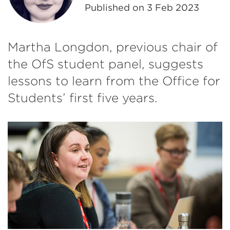
Published on
3 Feb 2023
Martha Longdon, previous chair of
the OfS student panel, suggests
lessons to learn from the Office for
Students’ first five years.