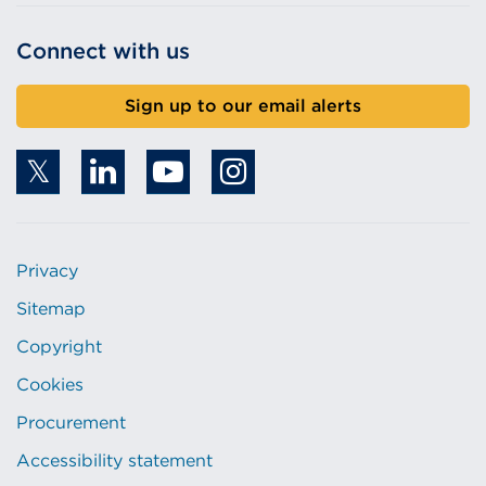
Connect with us
Sign up to our email alerts
Privacy
Sitemap
Copyright
Cookies
Procurement
Accessibility statement