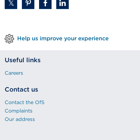
Help us improve your experience
Useful links
Careers
Contact us
Contact the OfS
Complaints
Our address