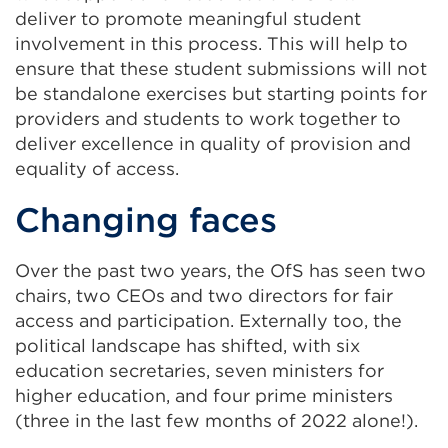
deliver to promote meaningful student
involvement in this process. This will help to
ensure that these student submissions will not
be standalone exercises but starting points for
providers and students to work together to
deliver excellence in quality of provision and
equality of access.
Changing faces
Over the past two years, the OfS has seen two
chairs, two CEOs and two directors for fair
access and participation. Externally too, the
political landscape has shifted, with six
education secretaries, seven ministers for
higher education, and four prime ministers
(three in the last few months of 2022 alone!).