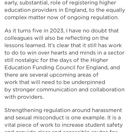
early, substantial, role of registering higher
education providers in England, to the equally
complex matter now of ongoing regulation.
As it turns five in 2023, I have no doubt that
colleagues will also be reflecting on the
lessons learned. It’s clear that it still has work
to do to win over hearts and minds in a sector
still nostalgic for the days of the Higher
Education Funding Council for England, and
there are several upcoming areas of
work that will need to be underpinned
by stronger communication and collaboration
with providers.
Strengthening regulation around harassment
and sexual misconduct is one example. It is a
vital piece of work to increase student safety