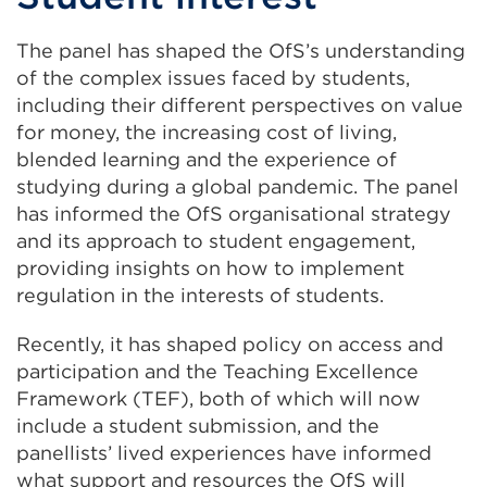
The panel has shaped the OfS’s understanding
of the complex issues faced by students,
including their different perspectives on value
for money, the increasing cost of living,
blended learning and the experience of
studying during a global pandemic. The panel
has informed the OfS organisational strategy
and its approach to student engagement,
providing insights on how to implement
regulation in the interests of students.
Recently, it has shaped policy on access and
participation and the Teaching Excellence
Framework (TEF), both of which will now
include a student submission, and the
panellists’ lived experiences have informed
what support and resources the OfS will