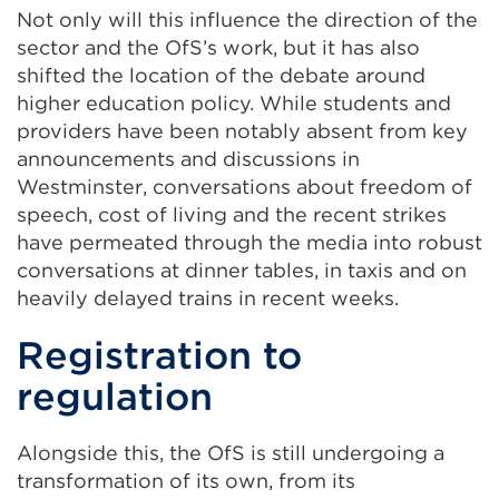
Not only will this influence the direction of the
sector and the OfS’s work, but it has also
shifted the location of the debate around
higher education policy. While students and
providers have been notably absent from key
announcements and discussions in
Westminster, conversations about freedom of
speech, cost of living and the recent strikes
have permeated through the media into robust
conversations at dinner tables, in taxis and on
heavily delayed trains in recent weeks.
Registration to
regulation
Alongside this, the OfS is still undergoing a
transformation of its own, from its