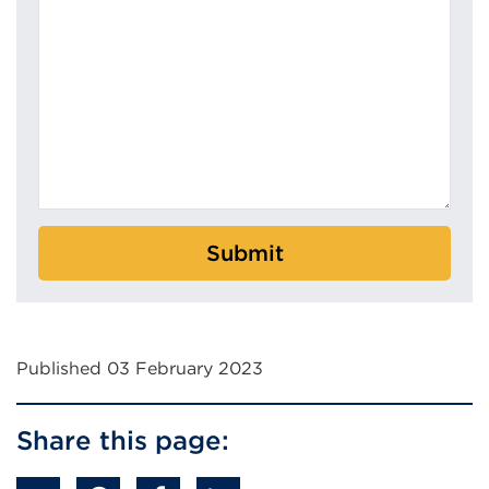
Submit
Published 03 February 2023
Share this page: