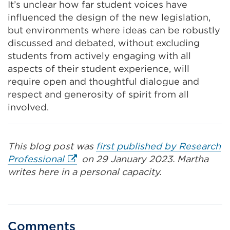
It’s unclear how far student voices have
influenced the design of the new legislation,
but environments where ideas can be robustly
discussed and debated, without excluding
students from actively engaging with all
aspects of their student experience, will
require open and thoughtful dialogue and
respect and generosity of spirit from all
involved.
This blog post was
first published by Research
External
Professional
on 29 January 2023. Martha
link
writes
here in a personal capacity.
(Opens
in
a
new
Comments