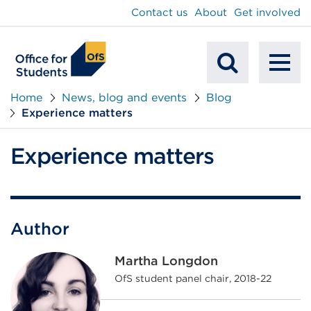
main
Contact us
About
Get involved
content
To
Mobile
na
Home
News, blog and events
Blog
Experience matters
Search
Experience matters
Author
Martha Longdon
OfS student panel chair, 2018-22