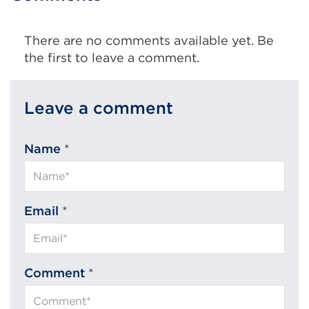
tab
or
There are no comments available yet. Be
window)
the first to leave a comment.
Leave a comment
Name
*
Email
*
Comment
*