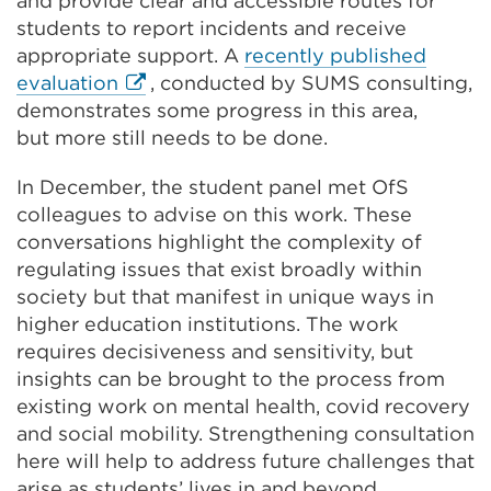
and provide clear and accessible routes for
students to report incidents and receive
appropriate support. A
recently published
External
evaluation
,
conducted by SUMS consulting,
link
demonstrates some progress in this area,
(Opens
but more still needs to be done.
in
In December, the student panel met OfS
a
colleagues to advise on this work. These
new
conversations highlight the complexity of
tab
regulating issues that exist broadly within
or
society but that manifest in unique ways in
window)
higher education institutions. The work
requires decisiveness and sensitivity, but
insights can be brought to the process from
existing work on mental health, covid recovery
and social mobility. Strengthening consultation
here will help to address future challenges that
arise as students’ lives in and beyond