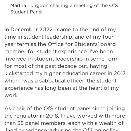
Martha Longdon chairing a meeting of the OfS
Student Panel
In December 2022 I came to the end of my
time in student leadership, and of my four-
year term as the Office for Students’ board
member
for student experience. I’ve been
involved in student leadership in some form
for most of the past decade but, having
kickstarted my higher education career in 2017
when I was a sabbatical officer, the student
experience has long been at the heart of my
work.
As chair of the OfS student panel since joining
the regulator in 2018, I have worked with more
than 35 panel members, each with a wealth of
lived experience, advising the OfS on policy