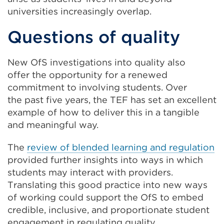
universities increasingly overlap.
Questions of quality
New OfS investigations into quality also
offer the opportunity for a renewed
commitment to involving students. Over
the past five years, the TEF has set an excellent
example of how to deliver this in a tangible
and meaningful way.
The
review of blended learning and regulation
provided further insights into ways in which
students may interact with providers.
Translating this good practice into new ways
of working could support the OfS to embed
credible, inclusive, and proportionate student
engagement in regulating quality.