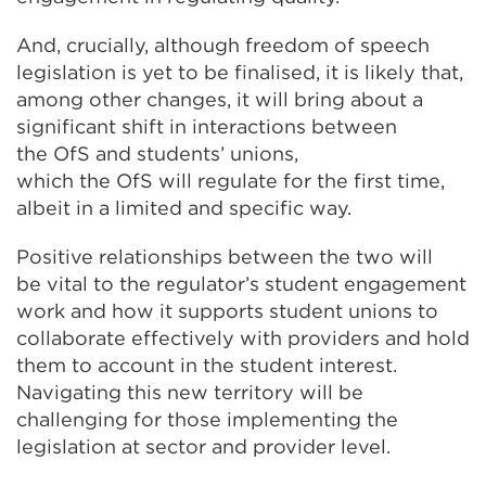
And, crucially, although freedom of speech
legislation is yet to be finalised, it is likely that,
among other changes, it will bring about a
significant shift in interactions between
the OfS and students’ unions,
which the OfS will regulate for the first time,
albeit in a limited and specific way.
Positive relationships between the two will
be vital to the regulator’s student engagement
work and how it supports student unions to
collaborate effectively with providers and hold
them to account in the student interest.
Navigating this new territory will be
challenging for those implementing the
legislation at sector and provider level.