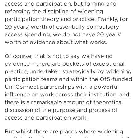
access and participation, but forging and
reforging the discipline of widening
participation theory and practice. Frankly, for
20 years’ worth of essentially compulsory
access spending, we do not have 20 years’
worth of evidence about what works.
Of course, that is not to say we have no
evidence – there are pockets of exceptional
practice, undertaken strategically by widening
participation teams and within the OfS-funded
Uni Connect partnerships with a powerful
influence on work across their institution, and
there is a remarkable amount of theoretical
discussion of the purpose and process of
access and participation work.
But whilst there are places where widening