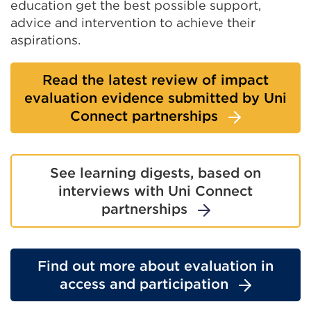
education get the best possible support,
advice and intervention to achieve their
aspirations.
Read the latest review of impact
evaluation evidence submitted by Uni
Connect partnerships
See learning digests, based on
interviews with Uni Connect
partnerships
Find out more about evaluation in
access and participation