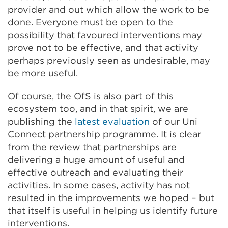
provider and out which allow the work to be
done. Everyone must be open to the
possibility that favoured interventions may
prove not to be effective, and that activity
perhaps previously seen as undesirable, may
be more useful.
Of course, the OfS is also part of this
ecosystem too, and in that spirit, we are
publishing the
latest evaluation
of our Uni
Connect partnership programme. It is clear
from the review that partnerships are
delivering a huge amount of useful and
effective outreach and evaluating their
activities. In some cases, activity has not
resulted in the improvements we hoped – but
that itself is useful in helping us identify future
interventions.