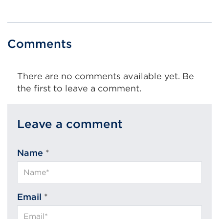
Comments
There are no comments available yet. Be
the first to leave a comment.
Leave a comment
Name
*
Email
*