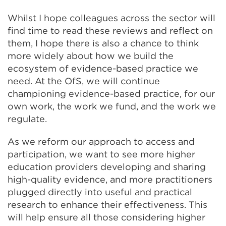
Whilst I hope colleagues across the sector will
find time to read these reviews and reflect on
them, I hope there is also a chance to think
more widely about how we build the
ecosystem of evidence-based practice we
need. At the OfS, we will continue
championing evidence-based practice, for our
own work, the work we fund, and the work we
regulate.
As we reform our approach to access and
participation, we want to see more higher
education providers developing and sharing
high-quality evidence, and more practitioners
plugged directly into useful and practical
research to enhance their effectiveness. This
will help ensure all those considering higher