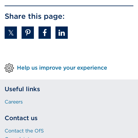
Share this page:
Help us improve your experience
Useful links
Careers
Contact us
Contact the OfS