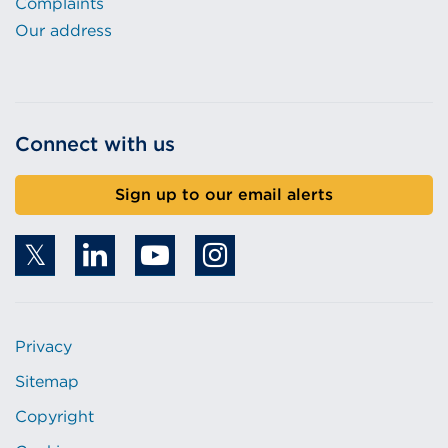
Complaints
Our address
Connect with us
Sign up to our email alerts
Privacy
Sitemap
Copyright