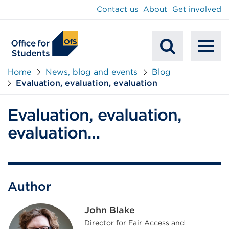
main
Contact us
About
Get involved
content
To
Mobile
na
Home
News, blog and events
Blog
Evaluation, evaluation, evaluation
Search
Evaluation, evaluation,
evaluation…
Author
John Blake
Director for Fair Access and