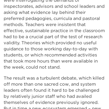
were interrogating the demands of
inspectorates, advisors and school leaders and
asking what evidence lay behind their
preferred pedagogies, curricula and pastoral
methods. Teachers were insistent that
effective, sustainable practice in the classroom
had to be a crucial part of the test of research
validity. Theories which provided no useful
guidance to those working day-to-day with
students, or which recommended activities
that took more hours than were available in
the week, could not stand.
The result was a turbulent debate, which killed
off more than one sacred cow, and system
leaders often found it hard to be challenged
by relatively junior staff who had availed
themselves of evidence previously ignored.
But in time a new ecosystem emerged – new