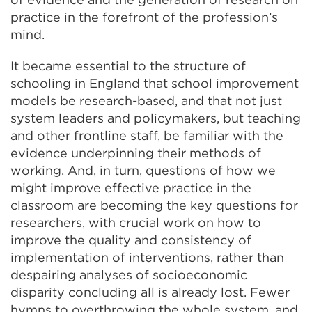
practice in the forefront of the profession’s
mind.
It became essential to the structure of
schooling in England that school improvement
models be research-based, and that not just
system leaders and policymakers, but teaching
and other frontline staff, be familiar with the
evidence underpinning their methods of
working. And, in turn, questions of how we
might improve effective practice in the
classroom are becoming the key questions for
researchers, with crucial work on how to
improve the quality and consistency of
implementation of interventions, rather than
despairing analyses of socioeconomic
disparity concluding all is already lost. Fewer
hymns to overthrowing the whole system, and