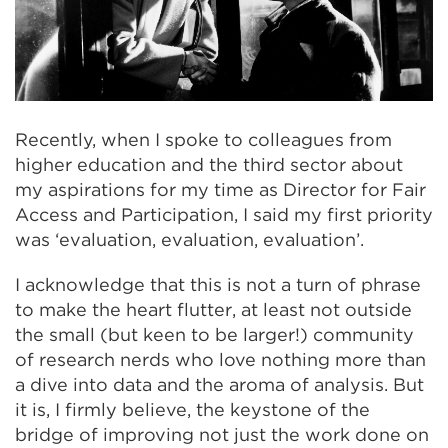
Recently, when I spoke to colleagues from
higher education and the third sector about
my aspirations for my time as Director for Fair
Access and Participation, I said my first priority
was ‘evaluation, evaluation, evaluation’.
I acknowledge that this is not a turn of phrase
to make the heart flutter, at least not outside
the small (but keen to be larger!) community
of research nerds who love nothing more than
a dive into data and the aroma of analysis. But
it is, I firmly believe, the keystone of the
bridge of improving not just the work done on