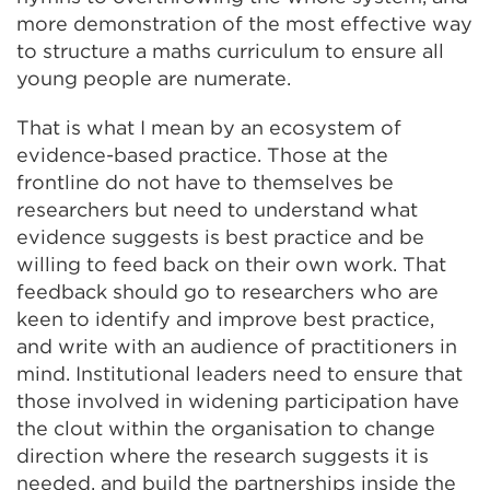
more demonstration of the most effective way
to structure a maths curriculum to ensure all
young people are numerate.
That is what I mean by an ecosystem of
evidence-based practice. Those at the
frontline do not have to themselves be
researchers but need to understand what
evidence suggests is best practice and be
willing to feed back on their own work. That
feedback should go to researchers who are
keen to identify and improve best practice,
and write with an audience of practitioners in
mind. Institutional leaders need to ensure that
those involved in widening participation have
the clout within the organisation to change
direction where the research suggests it is
needed, and build the partnerships inside the