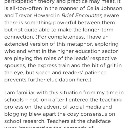
participation theory and practice may meet, it
is all-too-often in the manner of Celia Johnson
and Trevor Howard in
Brief Encounter
, aware
there is something powerful between them
but not quite able to make the longer-term
connection. (For completeness, I have an
extended version of this metaphor, exploring
who and what in the higher education sector
are playing the roles of the leads’ respective
spouses, the express train and the bit of grit in
the eye, but space and readers’ patience
prevents further elucidation here.)
I am familiar with this situation from my time in
schools – not long after I entered the teaching
profession, the advent of social media and
blogging blew apart the cosy consensus on
school research. Teachers at the chalkface