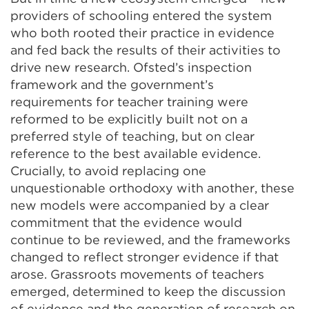
providers of schooling entered the system
who both rooted their practice in evidence
and fed back the results of their activities to
drive new research. Ofsted’s inspection
framework and the government’s
requirements for teacher training were
reformed to be explicitly built not on a
preferred style of teaching, but on clear
reference to the best available evidence.
Crucially, to avoid replacing one
unquestionable orthodoxy with another, these
new models were accompanied by a clear
commitment that the evidence would
continue to be reviewed, and the frameworks
changed to reflect stronger evidence if that
arose. Grassroots movements of teachers
emerged, determined to keep the discussion
of evidence and the generation of research on