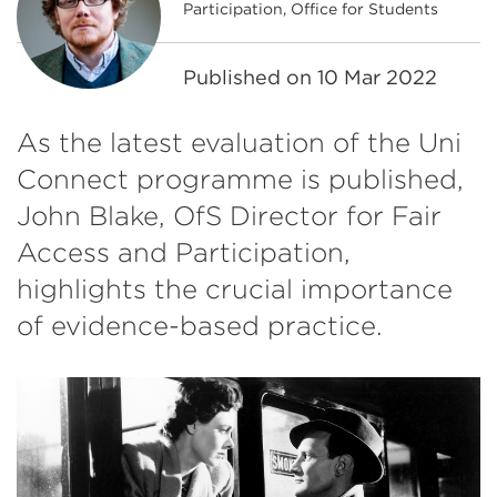
Participation, Office for Students
Published on
10 Mar 2022
As the latest evaluation of the Uni
Connect programme is published,
John Blake, OfS Director for Fair
Access and Participation,
highlights the crucial importance
of evidence-based practice.