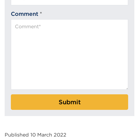
Comment
*
Submit
Published 10 March 2022