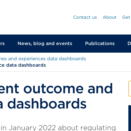
Contact us
About
Get
rs
News, blog and events
Publications
D
mes and experiences data dashboards
ce data dashboards
ent outcome and
a dashboards
 in January 2022 about regulating