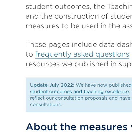
student outcomes, the Teachi
and the construction of stud
measures to be used in the as
These pages include data dash
to
frequently asked questions
resources we published in supp
Update July 2022
: We have now publishe
student outcomes and teaching excellence
.
reflect our consultation proposals and have
consultations.
About the measures