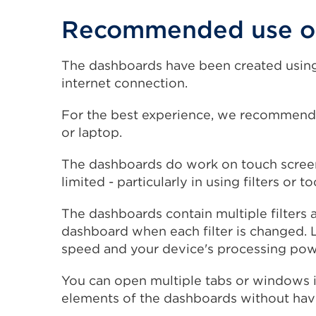
Recommended use of
The dashboards have been created using
internet connection.
For the best experience, we recommend
or laptop.
The dashboards do work on touch screen 
limited - particularly in using filters or to
The dashboards contain multiple filters 
dashboard when each filter is changed. 
speed and your device's processing pow
You can open multiple tabs or windows 
elements of the dashboards without havin