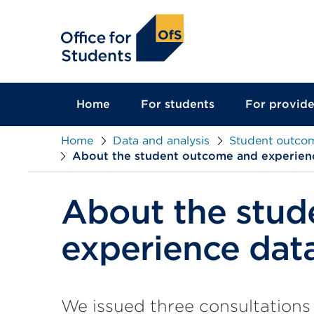
main
content
Home
For students
For provide
Home
Data and analysis
Student outco
About the student outcome and experien
About the stud
experience dat
We issued three consultations