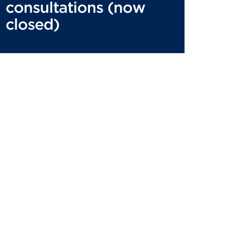
consultations (now
closed)