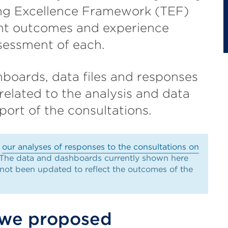
ng Excellence Framework (TEF)
ent outcomes and experience
sessment of each.
boards, data files and responses
related to the analysis and data
ort of the consultations.
d
our analyses of responses to the consultations on
 The data and dashboards currently shown here
 not been updated to reflect the outcomes of the
 we proposed