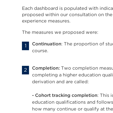
Each dashboard is populated with indicat
proposed within our consultation on th
experience measures.
The measures we proposed were:
Continuation
: The proportion of st
course.
Completion:
Two completion measur
completing a higher education qualif
derivation and are called:
- Cohort tracking completion
: This 
education qualifications and follows 
how many continue or qualify at the