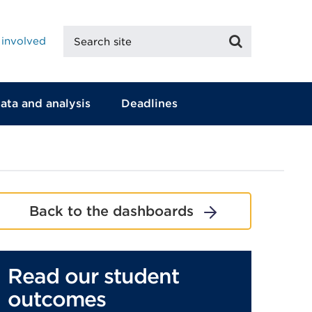
Search
Search
 involved
site
ata and analysis
Deadlines
Back to the dashboards
Read our student
outcomes