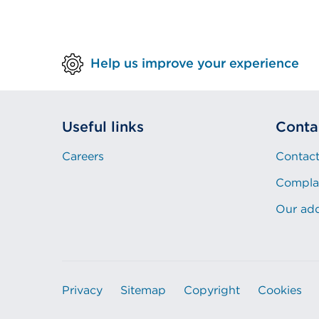
Help us improve your experience
Useful links
Conta
Careers
Contact
Compla
Our ad
Privacy
Sitemap
Copyright
Cookies