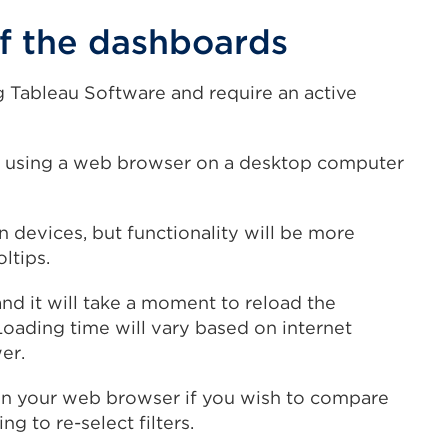
 the dashboards
 Tableau Software and require an active
 using a web browser on a desktop computer
devices, but functionality will be more
oltips.
and it will take a moment to reload the
Loading time will vary based on internet
er.
in your web browser if you wish to compare
g to re-select filters.