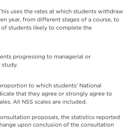
 This uses the rates at which students withdraw
en year, from different stages of a course, to
 of students likely to complete the
dents progressing to managerial or
 study.
proportion to which students’ National
cate that they agree or strongly agree to
ales. All NSS scales are included.
nsultation proposals, the statistics reported
hange upon conclusion of the consultation