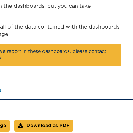
om the dashboards, but you can take
ll of the data contained with the dashboards
age.
 we report in these dashboards, please contact
k
.
s
age
Download as PDF