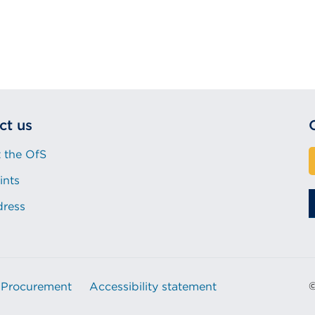
ct us
 the OfS
ints
dress
Procurement
Accessibility statement
©