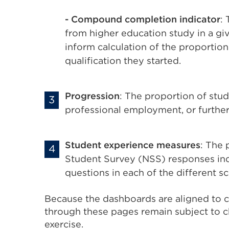
- Compound completion indicator
:
from higher education study in a giv
inform calculation of the proportion
qualification they started.
Progression
: The proportion of stu
professional employment, or further
Student experience measures
: The 
Student Survey (NSS) responses indi
questions in each of the different sc
Because the dashboards are aligned to co
through these pages remain subject to c
exercise.