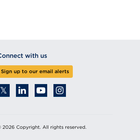
Connect with us
Sign up to our email alerts
 2026 Copyright. All rights reserved.