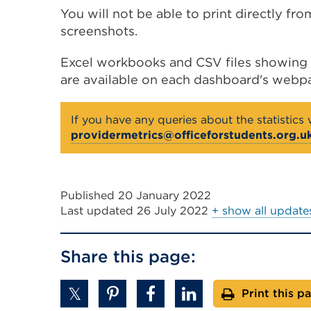
You will not be able to print directly fr
screenshots.
Excel workbooks and CSV files showing a
are available on each dashboard's webp
If you have any queries about the statistics
providermetrics@officeforstudents.org.u
Published 20 January 2022
Last updated
26 July 2022
+ show all update
Share this page:
Print this p