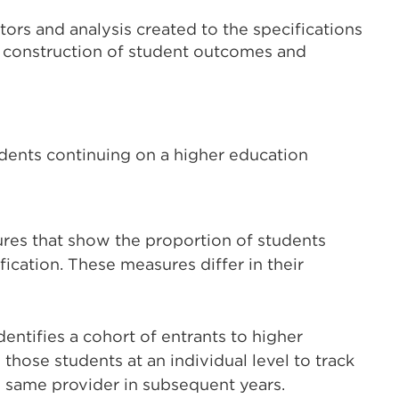
ors and analysis created to the specifications
e construction of student outcomes and
udents continuing on a higher education
es that show the proportion of students
ication. These measures differ in their
identifies a cohort of entrants to higher
those students at an individual level to track
 same provider in subsequent years.