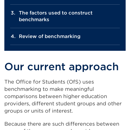
The factors used to construct
benchmarks
Review of benchmarking
Our current approach
The Office for Students (OfS) uses
benchmarking to make meaningful
comparisons between higher education
providers, different student groups and other
groups or units of interest.
Because there are such differences between