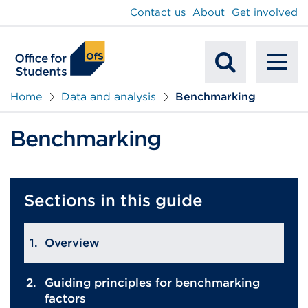
main
Contact us
About
Get involved
content
To
Mobile
na
Home
Data and analysis
Benchmarking
Search
Benchmarking
Sections in this guide
Overview
Guiding principles for benchmarking
factors