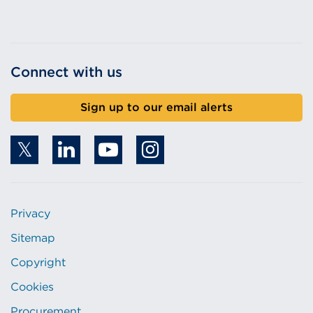
Connect with us
Sign up to our email alerts
Privacy
Sitemap
Copyright
Cookies
Procurement