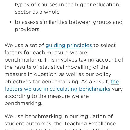
types of courses in the higher education
sector as a whole
to assess similarities between groups and
providers.
We use a set of
guiding principles
to select
factors for each measure we are
benchmarking
. This involves taking account of
the results of statistical modelling
of the
measure in question,
as well as our policy
objectives for benchmarking. As a result,
t
he
factors we use
in calculating
benchmarks
vary
according to the measure we are
benchmarking
.
We use benchmarking in our regulation of
student outcomes, the Teaching Excellence