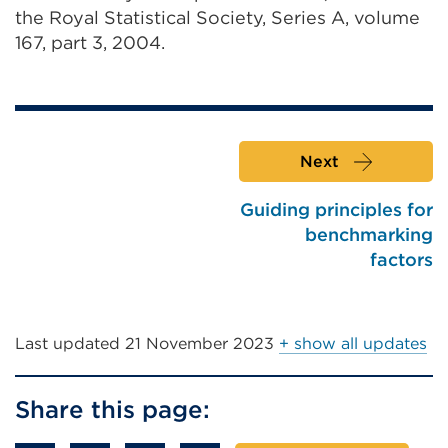
the Royal Statistical Society, Series A, volume
167, part 3, 2004.
Next
Guiding principles for
benchmarking
factors
Last updated
21 November 2023
+ show all updates
Share this page: