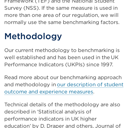
Framework (TEF) and the National Student
Survey (NSS).
I
f the same measure is used in
more than one
area of our regulation
,
we will
normally use the same
benchmarking
fac
tors
.
Methodology
Our current methodology to benchmarking is
well established and has been used in the
UK
Performance Indicators
(UKPIs) since 1997.
Read more about our benchmarking approach
and methodology in
our description of student
outcome and experience measures
.
Technical details of the methodology are also
described in ‘Statistical analysis of
performance indicators in UK higher
education’ by D. Draper and others, Journal of