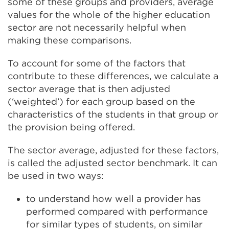
some of these groups and providers, average
values for the whole of the higher education
sector are not necessarily helpful when
making these comparisons.
To account for some of the factors that
contribute to these differences, we calculate a
sector average that is then adjusted
(‘weighted’) for each group based on the
characteristics of the students in that group or
the provision being offered.
The sector average, adjusted for these factors,
is called the adjusted sector benchmark. It can
be used in two ways:
to understand how well a provider has
performed compared with performance
for similar types of students
,
on similar