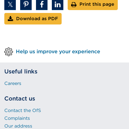
Print this page
Download as PDF
Help us improve your experience
Useful links
Careers
Contact us
Contact the OfS
Complaints
Our address