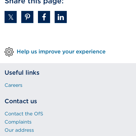
Share this page:
(Opens
in
a
new
tab
or
Help us improve your experience
window)
Useful links
Careers
Contact us
Contact the OfS
Complaints
Our address