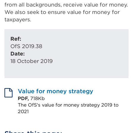
from all backgrounds, receive value for money.
We also seek to ensure value for money for
taxpayers.
Ref:
OfS 2019.38
Date:
18 October 2019
Value for money strategy
PDF,
718Kb
The OfS's value for money strategy 2019 to
2021
External
link