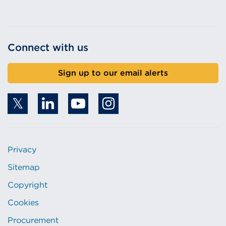
Connect with us
Sign up to our email alerts
Privacy
Sitemap
Copyright
Cookies
Procurement