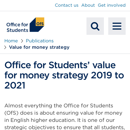
main
Contact us
About
Get involved
content
To
Mobile
na
Home
Publications
Value for money strategy
Search
Office for Students’ value
for money strategy 2019 to
2021
Almost everything the Office for Students
(OfS) does is about ensuring value for money
in English higher education. It is one of our
strategic objectives to ensure that all students,